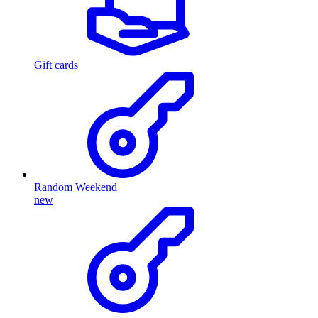
Gift cards
Random Weekend
new