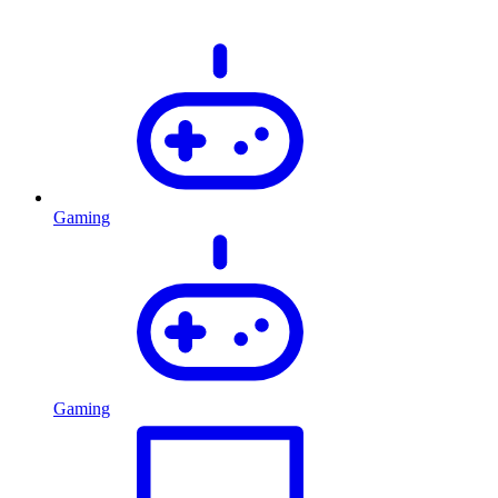
Gaming
Gaming