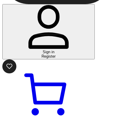
Sign in
Register