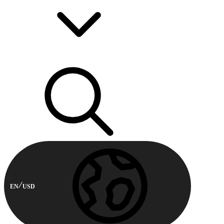
EN
USD