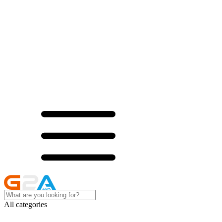
All categories