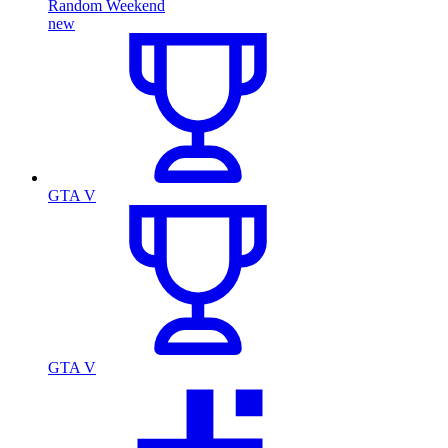
Random Weekend
new
GTA V
GTA V