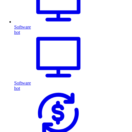
Software
hot
Software
hot