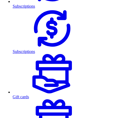
Subscriptions
Subscriptions
Gift cards