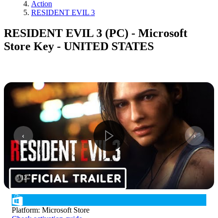
Action
RESIDENT EVIL 3
RESIDENT EVIL 3 (PC) - Microsoft
Store Key - UNITED STATES
1
/
12
Platform
:
Microsoft Store