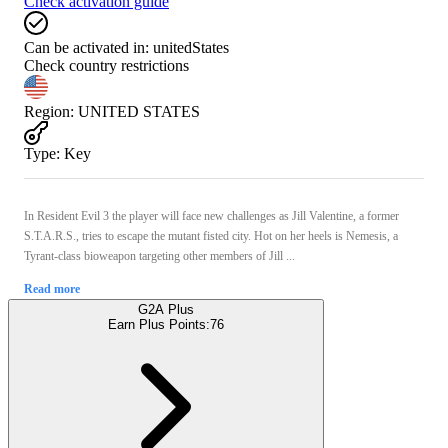
Check activation guide
Can be activated in:
unitedStates
Check country restrictions
Region
:
UNITED STATES
Type
:
Key
In Resident Evil 3 the player will face new challenges as Jill Valentine, a former
S.T.A.R.S., tries to escape the mutant fisted city. Hot on her heels is Nemesis, a
Tyrant-class bioweapon targeting other members of Jill ...
Read more
G2A Plus
Earn Plus Points:
76