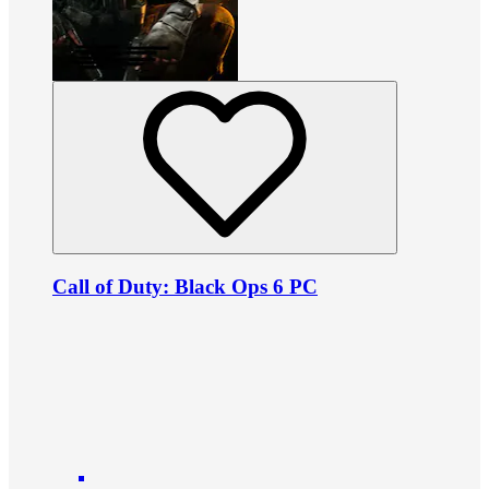
Call of Duty: Black Ops 6 PC