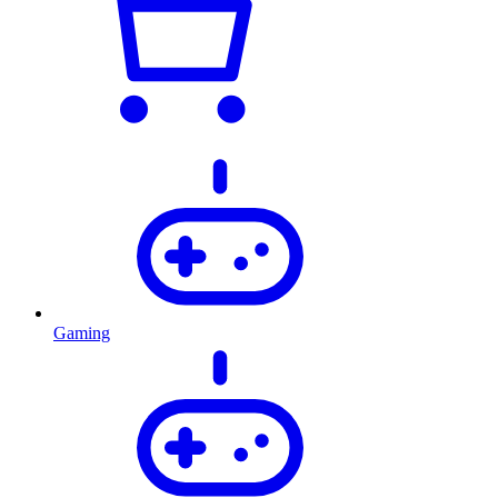
Gaming