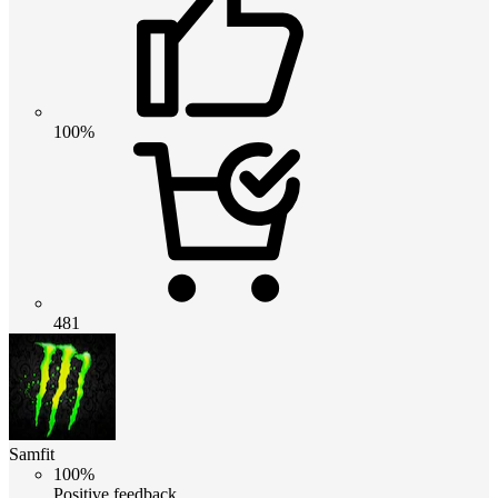
100%
481
Samfit
100%
Positive feedback