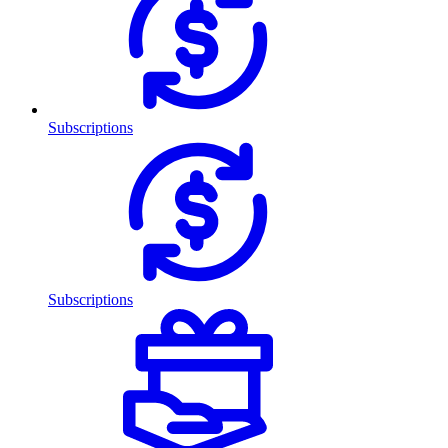
Subscriptions
Subscriptions