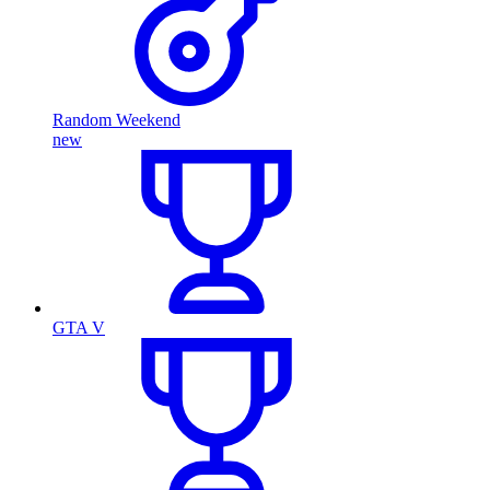
Random Weekend
new
GTA V