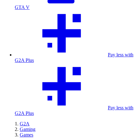
GTA V
Pay less with
G2A Plus
Pay less with
G2A Plus
G2A
Gaming
Games