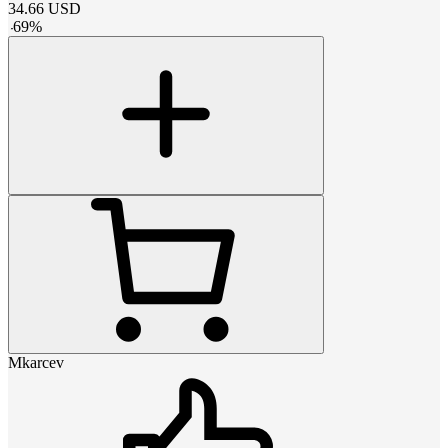
34.66
USD
-
69
%
Mkarcev