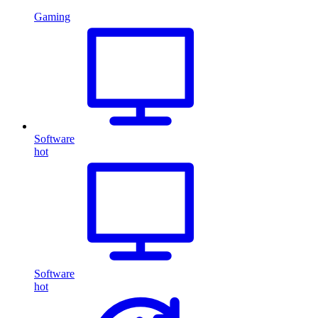
Gaming
Software
hot
Software
hot