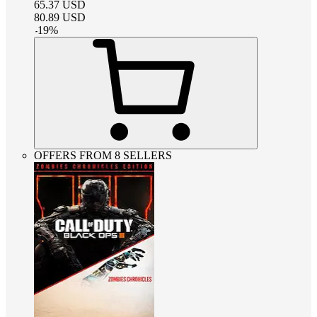
65.37
USD
80.89
USD
-
19
%
OFFERS FROM 8 SELLERS