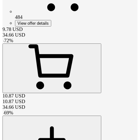
484
View offer details
9.78
USD
34.66
USD
-
72
%
10.87
USD
10.87
USD
34.66
USD
-
69
%