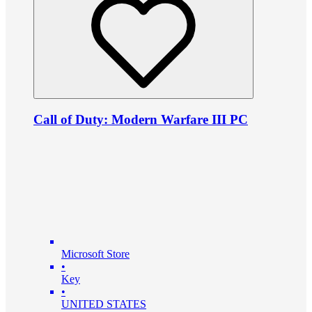
Call of Duty: Modern Warfare III PC
Microsoft Store
•
Key
•
UNITED STATES