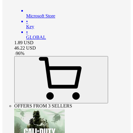
Microsoft Store
•
Key
•
GLOBAL
1.89
USD
46.22
USD
-
96
%
OFFERS FROM 3 SELLERS