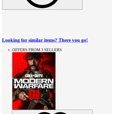
Looking for similar items? There you go!
OFFERS FROM 3 SELLERS