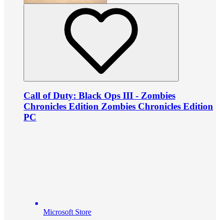
Call of Duty: Black Ops III - Zombies
Chronicles Edition Zombies Chronicles Edition
PC
Microsoft Store