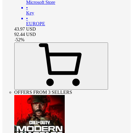
Microsoft Store
•
Key
•
EUROPE
43.97
USD
92.44
USD
-
52
%
OFFERS FROM 3 SELLERS