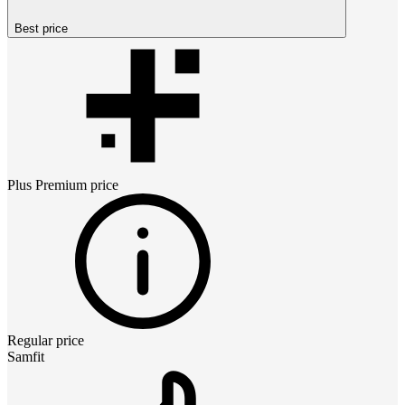
Best price
Plus Premium
price
Regular price
Samfit