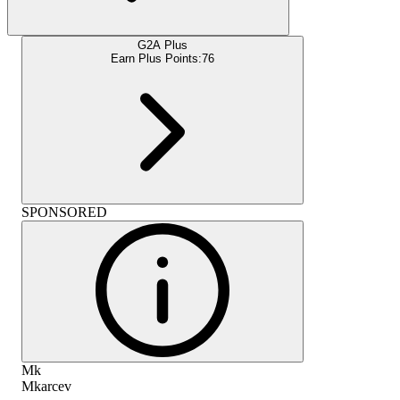
G2A Plus
Earn Plus Points:
76
SPONSORED
Mk
Mkarcev