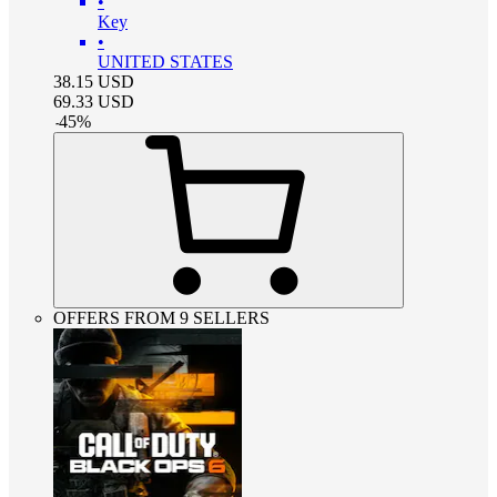
•
Key
•
UNITED STATES
38.15
USD
69.33
USD
-
45
%
OFFERS FROM 9 SELLERS