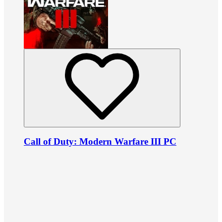
Call of Duty: Modern Warfare III PC