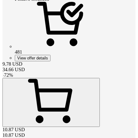
481
View offer details
9.78
USD
34.66
USD
-
72
%
10.87
USD
10.87
USD