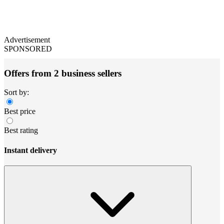
Advertisement
SPONSORED
Offers from 2 business sellers
Sort by:
Best price
Best rating
Instant delivery