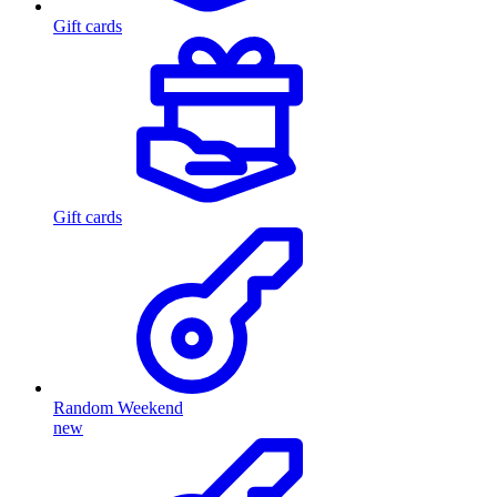
Gift cards
Gift cards
Random Weekend
new