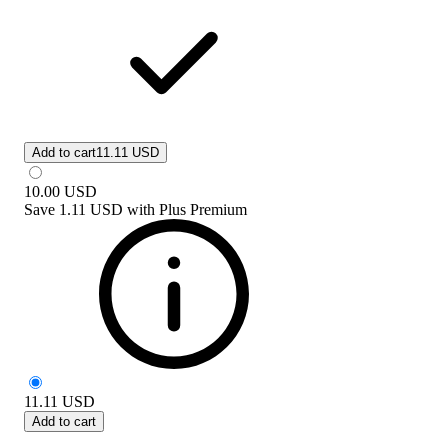
Add to cart
11.11 USD
10.00
USD
Save
1.11 USD
with
Plus Premium
11.11
USD
Add to cart