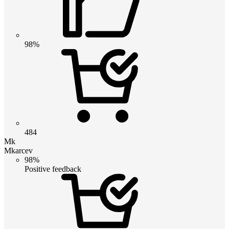
98%
484
Mk
Mkarcev
98%
Positive feedback