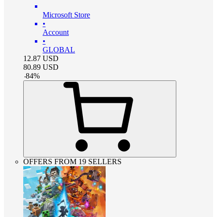
Microsoft Store
•
Account
•
GLOBAL
12.87
USD
80.89
USD
-
84
%
OFFERS FROM 19 SELLERS