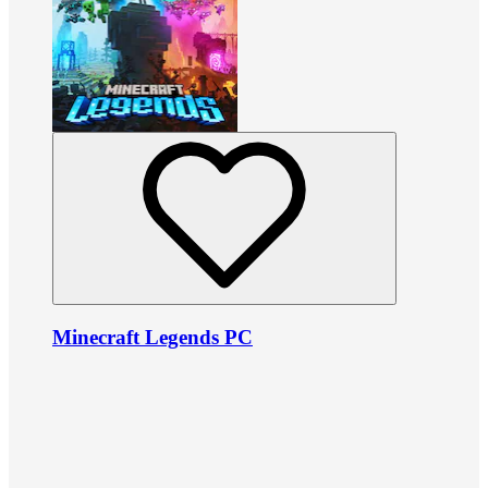
Minecraft Legends PC