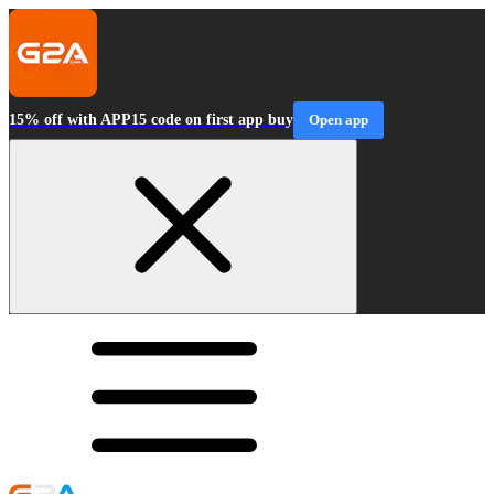
15% off with APP15 code on first app buy
Open app