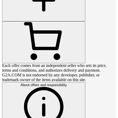
Each offer comes from an independent seller who sets its price,
terms and conditions, and authorizes delivery and payment.
G2A.COM is not endorsed by any developer, publisher, or
trademark owner of the items available on this site.
About offers and responsibility