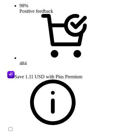
98
%
Positive feedback
484
Save
1.11 USD
with Plus Premium