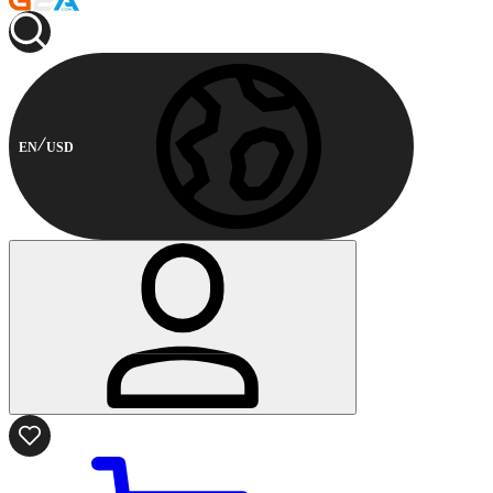
EN
USD