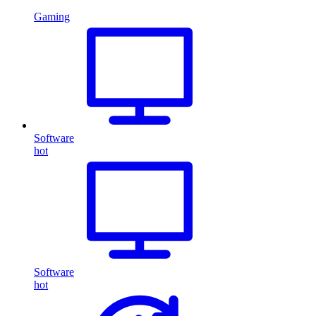
Gaming
Software
hot
Software
hot