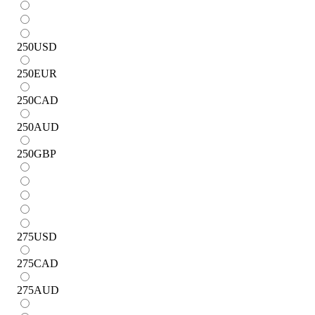
250
USD
250
EUR
250
CAD
250
AUD
250
GBP
275
USD
275
CAD
275
AUD