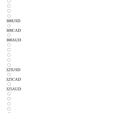
300
USD
300
CAD
300
AUD
325
USD
325
CAD
325
AUD