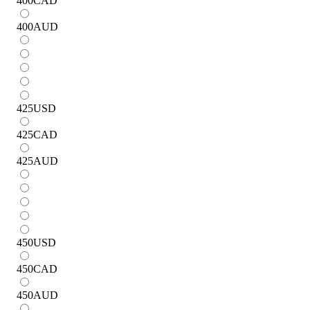
400
CAD
400
AUD
425
USD
425
CAD
425
AUD
450
USD
450
CAD
450
AUD