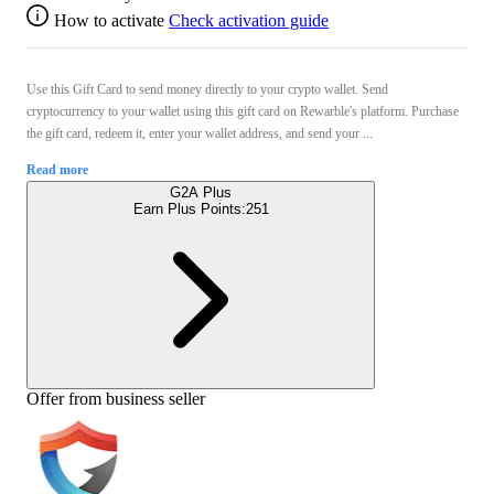
How to activate
Check activation guide
Use this Gift Card to send money directly to your crypto wallet. Send
cryptocurrency to your wallet using this gift card on Rewarble's platform. Purchase
the gift card, redeem it, enter your wallet address, and send your ...
Read more
G2A Plus
Earn Plus Points:
251
Offer from business seller