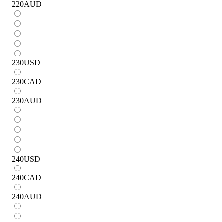
220
AUD
230
USD
230
CAD
230
AUD
240
USD
240
CAD
240
AUD