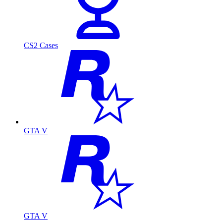
CS2 Cases
GTA V
GTA V