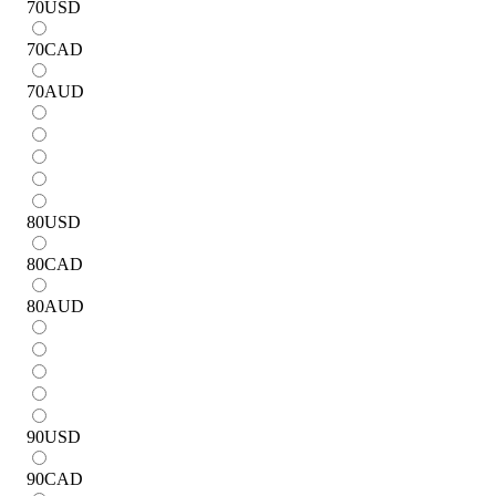
70
USD
70
CAD
70
AUD
80
USD
80
CAD
80
AUD
90
USD
90
CAD