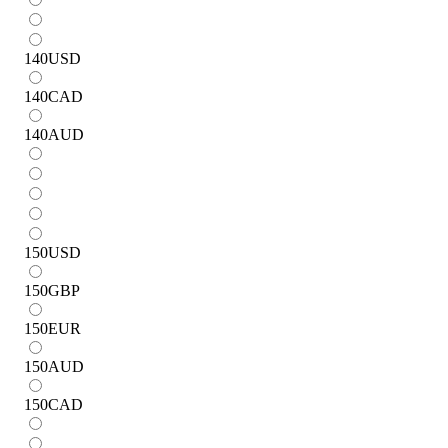
140
USD
140
CAD
140
AUD
150
USD
150
GBP
150
EUR
150
AUD
150
CAD