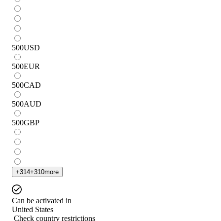
500
USD
500
EUR
500
CAD
500
AUD
500
GBP
+
314
+
310
more
Can be activated in
United States
Check country restrictions