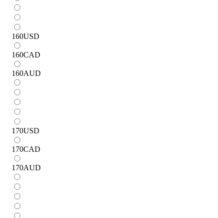
160
USD
160
CAD
160
AUD
170
USD
170
CAD
170
AUD