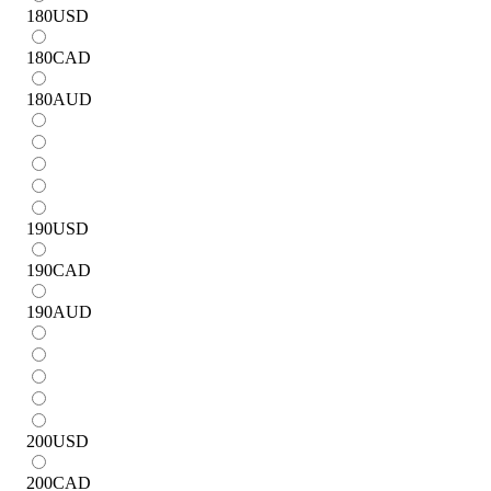
180
USD
180
CAD
180
AUD
190
USD
190
CAD
190
AUD
200
USD
200
CAD