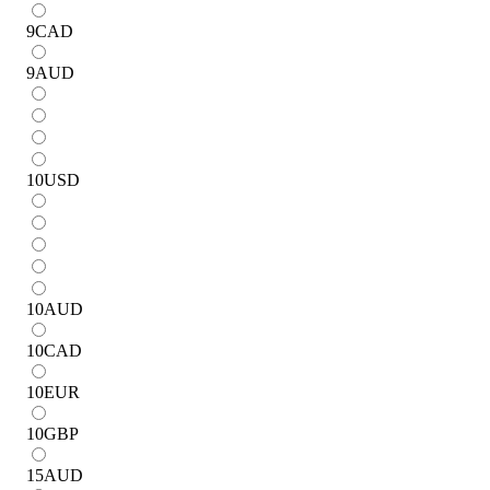
9
CAD
9
AUD
10
USD
10
AUD
10
CAD
10
EUR
10
GBP
15
AUD