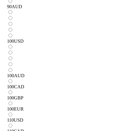
90
AUD
100
USD
100
AUD
100
CAD
100
GBP
100
EUR
110
USD