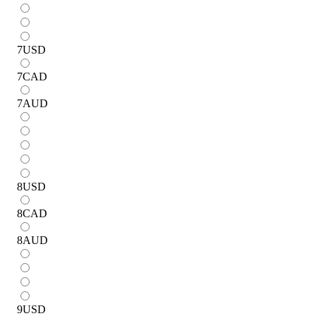
7
USD
7
CAD
7
AUD
8
USD
8
CAD
8
AUD
9
USD