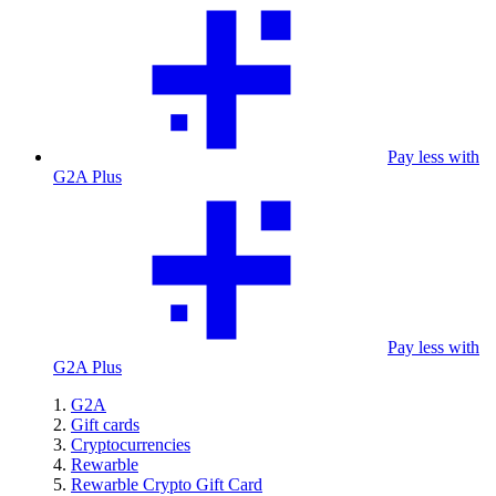
Pay less with
G2A Plus
Pay less with
G2A Plus
G2A
Gift cards
Cryptocurrencies
Rewarble
Rewarble Crypto Gift Card