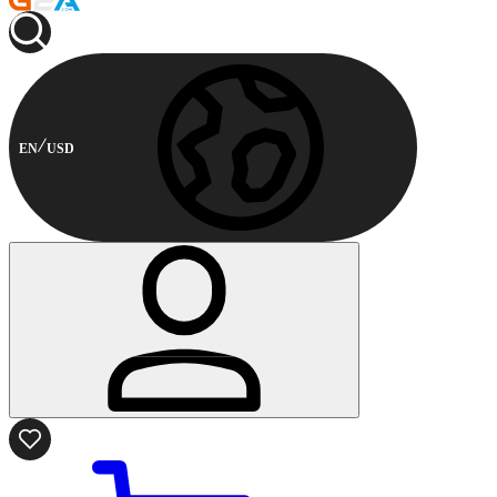
EN
USD