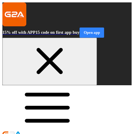
15% off with APP15 code on first app buy
Open app