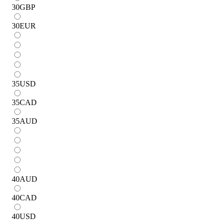
30
GBP
30
EUR
35
USD
35
CAD
35
AUD
40
AUD
40
CAD
40
USD