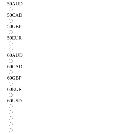
50
AUD
50
CAD
50
GBP
50
EUR
60
AUD
60
CAD
60
GBP
60
EUR
60
USD