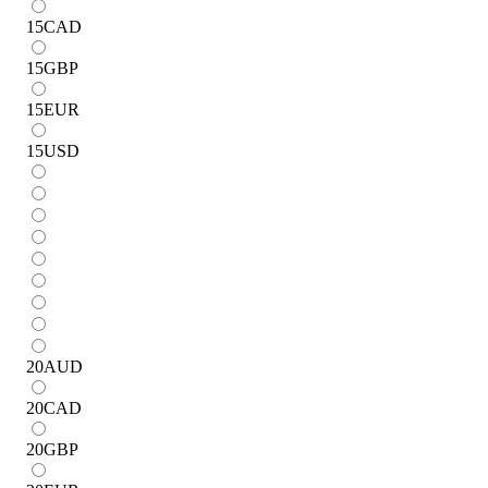
15
CAD
15
GBP
15
EUR
15
USD
20
AUD
20
CAD
20
GBP