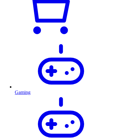
Gaming