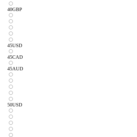
40
GBP
45
USD
45
CAD
45
AUD
50
USD