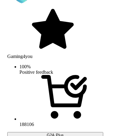
Gaming4you
100
%
Positive feedback
188106
G2A Plus