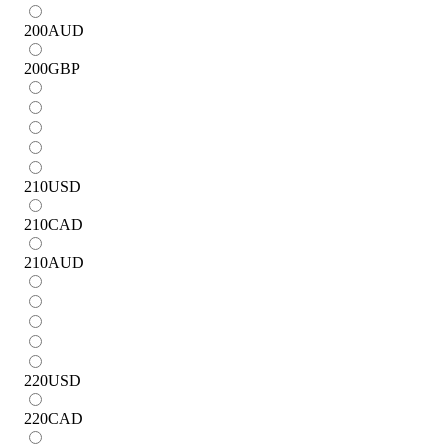
200
AUD
200
GBP
210
USD
210
CAD
210
AUD
220
USD
220
CAD