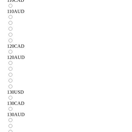
110
CAD
110
AUD
120
CAD
120
AUD
130
USD
130
CAD
130
AUD