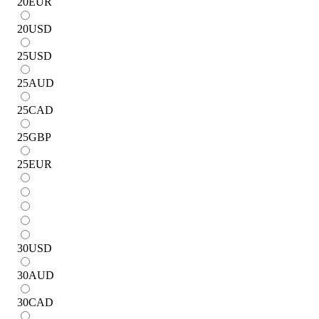
20
EUR
20
USD
25
USD
25
AUD
25
CAD
25
GBP
25
EUR
30
USD
30
AUD
30
CAD