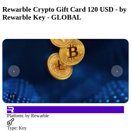
Rewarble Crypto Gift Card 120 USD - by
Rewarble Key - GLOBAL
1
/
2
Platform
:
by Rewarble
Type
:
Key