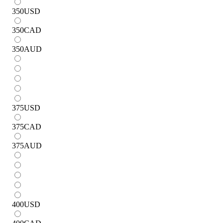
350
USD
350
CAD
350
AUD
375
USD
375
CAD
375
AUD
400
USD