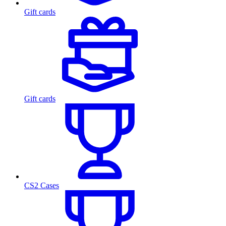
Gift cards
Gift cards
CS2 Cases