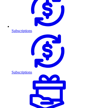
Subscriptions
Subscriptions