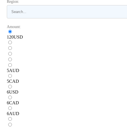
Region:
Amount:
120
USD
5
AUD
5
CAD
6
USD
6
CAD
6
AUD