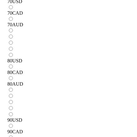
70
USD
70
CAD
70
AUD
80
USD
80
CAD
80
AUD
90
USD
90
CAD