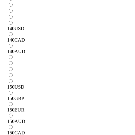
140
USD
140
CAD
140
AUD
150
USD
150
GBP
150
EUR
150
AUD
150
CAD