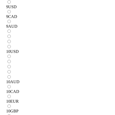
9
USD
9
CAD
9
AUD
10
USD
10
AUD
10
CAD
10
EUR
10
GBP