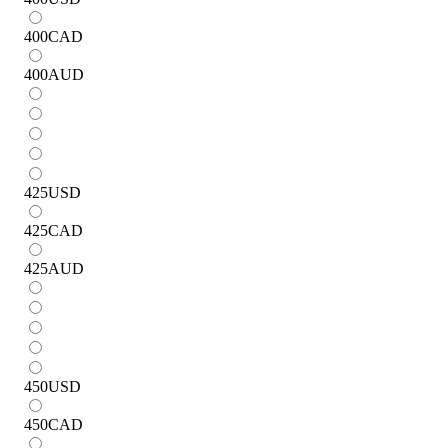
400
CAD
400
AUD
425
USD
425
CAD
425
AUD
450
USD
450
CAD