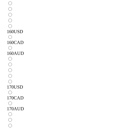
160
USD
160
CAD
160
AUD
170
USD
170
CAD
170
AUD