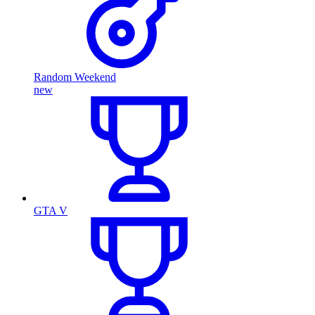
Random Weekend
new
GTA V