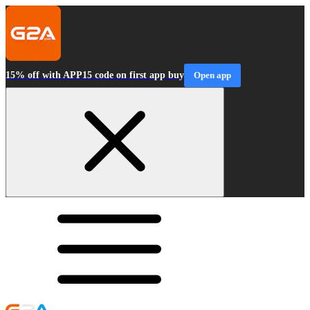
15% off with APP15 code on first app buy
Open app