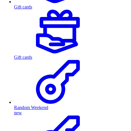
Gift cards
Gift cards
Random Weekend
new