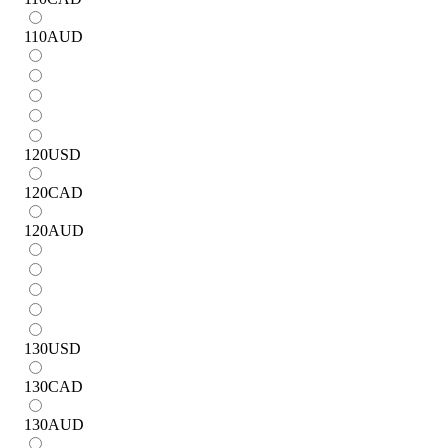
110
AUD
120
USD
120
CAD
120
AUD
130
USD
130
CAD
130
AUD