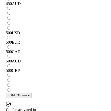
450
AUD
500
USD
500
EUR
500
CAD
500
AUD
500
GBP
+
314
+
310
more
Can be activated in