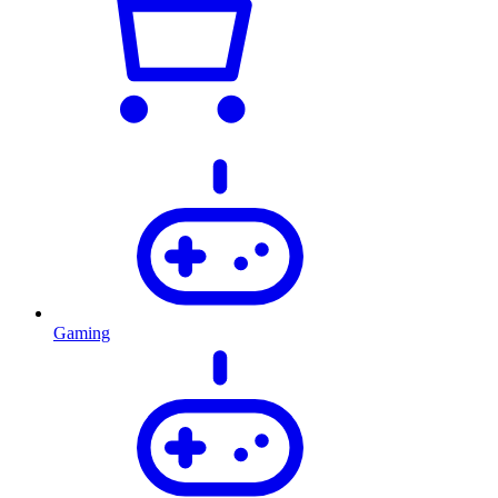
Gaming