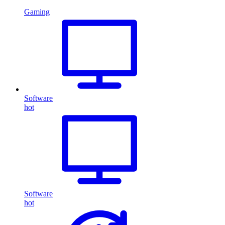
Gaming
Software
hot
Software
hot