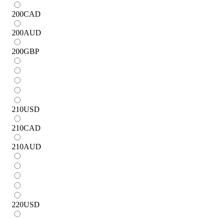
200
CAD
200
AUD
200
GBP
210
USD
210
CAD
210
AUD
220
USD