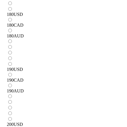
180
USD
180
CAD
180
AUD
190
USD
190
CAD
190
AUD
200
USD