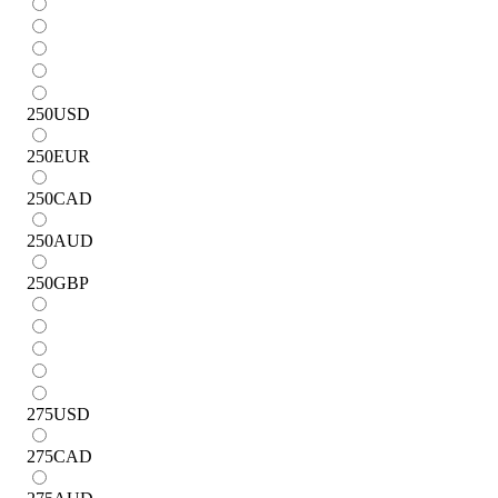
250
USD
250
EUR
250
CAD
250
AUD
250
GBP
275
USD
275
CAD