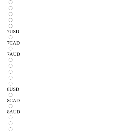
7
USD
7
CAD
7
AUD
8
USD
8
CAD
8
AUD