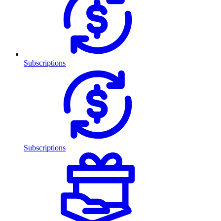
Subscriptions
Subscriptions