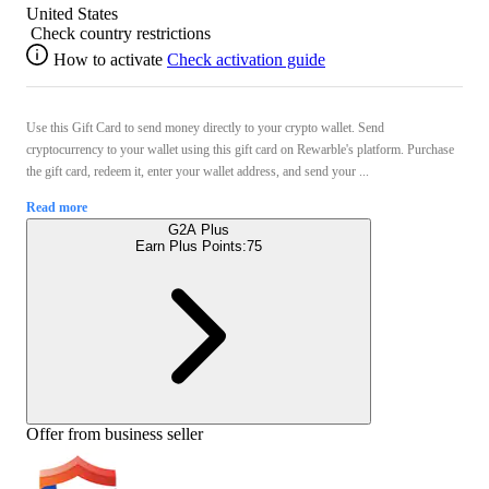
United States
Check country restrictions
How to activate
Check activation guide
Use this Gift Card to send money directly to your crypto wallet. Send
cryptocurrency to your wallet using this gift card on Rewarble's platform. Purchase
the gift card, redeem it, enter your wallet address, and send your ...
Read more
G2A Plus
Earn Plus Points:
75
Offer from business seller