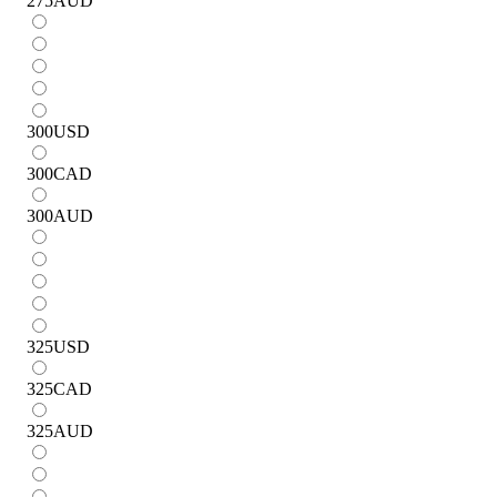
275
AUD
300
USD
300
CAD
300
AUD
325
USD
325
CAD
325
AUD