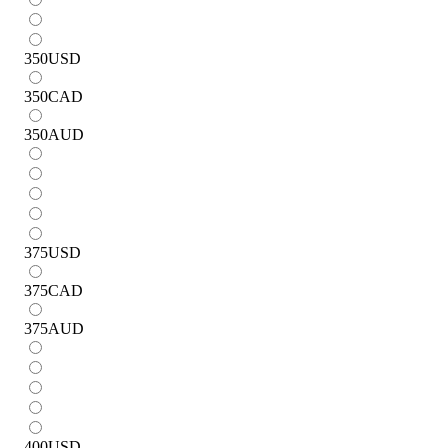
350
USD
350
CAD
350
AUD
375
USD
375
CAD
375
AUD
400
USD