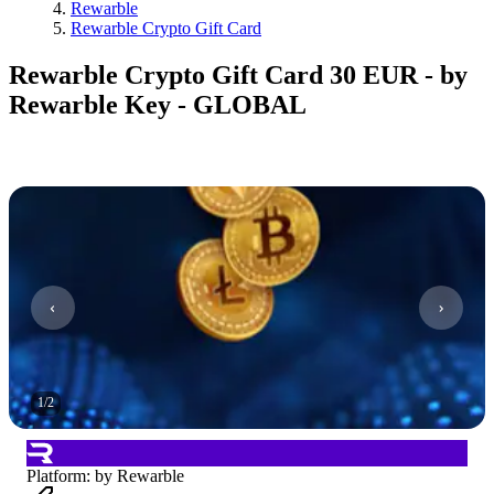
Rewarble
Rewarble Crypto Gift Card
Rewarble Crypto Gift Card 30 EUR - by
Rewarble Key - GLOBAL
1
/
2
Platform
:
by Rewarble