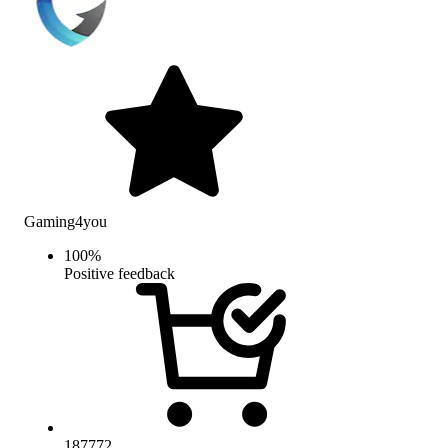
Gaming4you
100
%
Positive feedback
187772