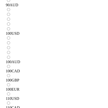
90
AUD
100
USD
100
AUD
100
CAD
100
GBP
100
EUR
110
USD
110
CAD