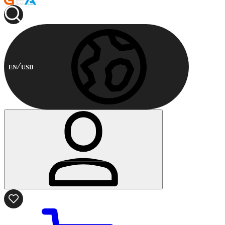
EN
USD