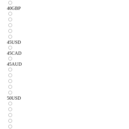
40
GBP
45
USD
45
CAD
45
AUD
50
USD