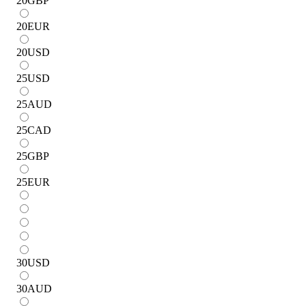
20
GBP
20
EUR
20
USD
25
USD
25
AUD
25
CAD
25
GBP
25
EUR
30
USD
30
AUD