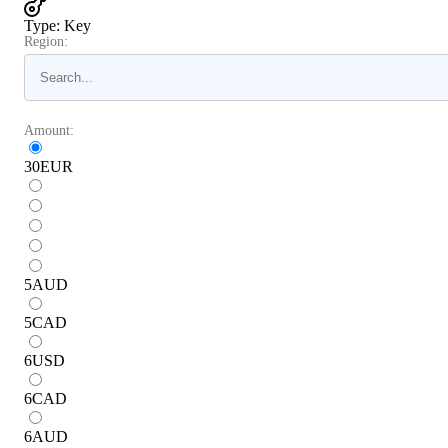
Type
:
Key
Region:
Amount:
30
EUR
5
AUD
5
CAD
6
USD
6
CAD
6
AUD