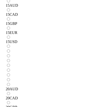
15
AUD
15
CAD
15
GBP
15
EUR
15
USD
20
AUD
20
CAD