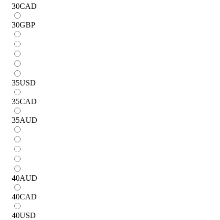
30
CAD
30
GBP
35
USD
35
CAD
35
AUD
40
AUD
40
CAD
40
USD