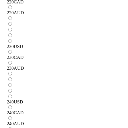
220
CAD
220
AUD
230
USD
230
CAD
230
AUD
240
USD
240
CAD
240
AUD