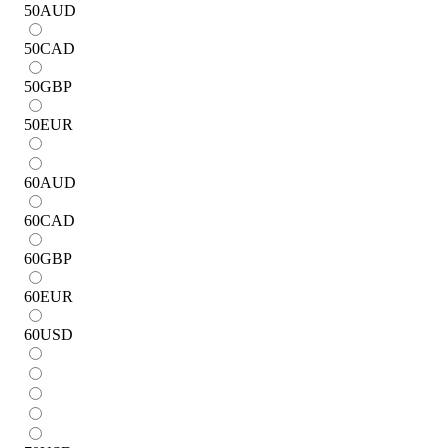
50
AUD
50
CAD
50
GBP
50
EUR
60
AUD
60
CAD
60
GBP
60
EUR
60
USD