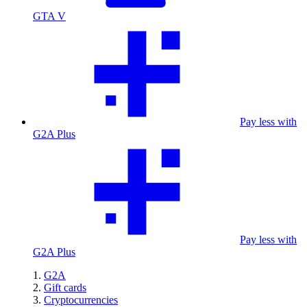
GTA V
Pay less with
G2A Plus
Pay less with
G2A Plus
G2A
Gift cards
Cryptocurrencies