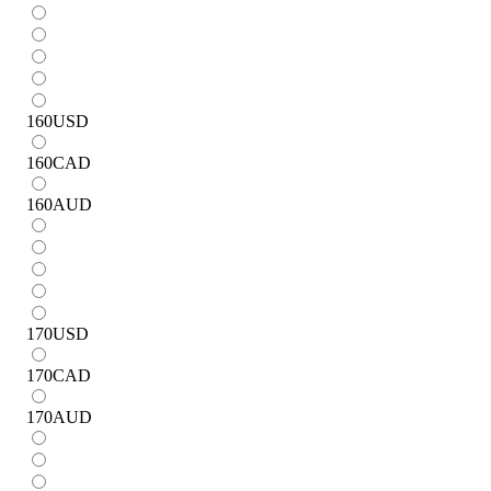
160
USD
160
CAD
160
AUD
170
USD
170
CAD
170
AUD