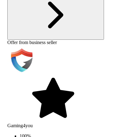
Offer from business seller
Gaming4you
100
%