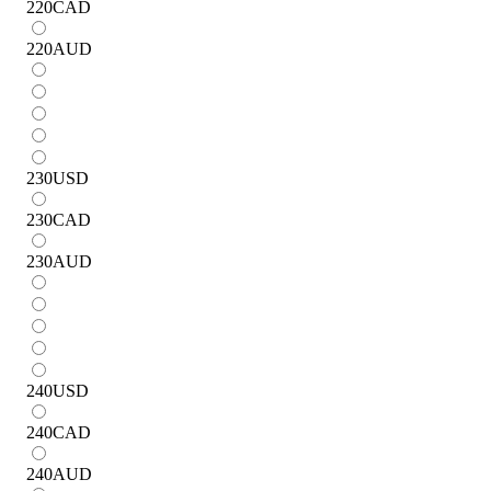
220
CAD
220
AUD
230
USD
230
CAD
230
AUD
240
USD
240
CAD
240
AUD