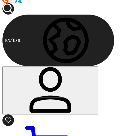
EN
USD