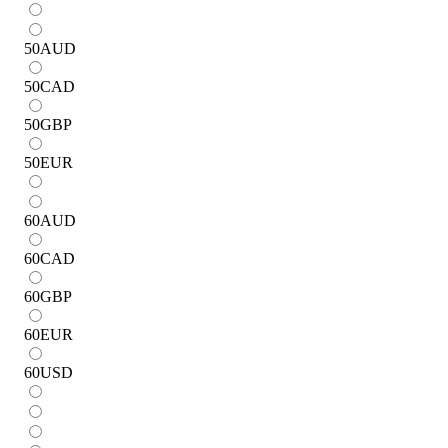
50
AUD
50
CAD
50
GBP
50
EUR
60
AUD
60
CAD
60
GBP
60
EUR
60
USD