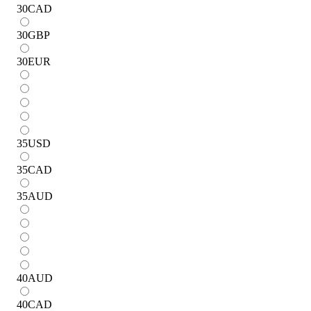
30
CAD
30
GBP
30
EUR
35
USD
35
CAD
35
AUD
40
AUD
40
CAD