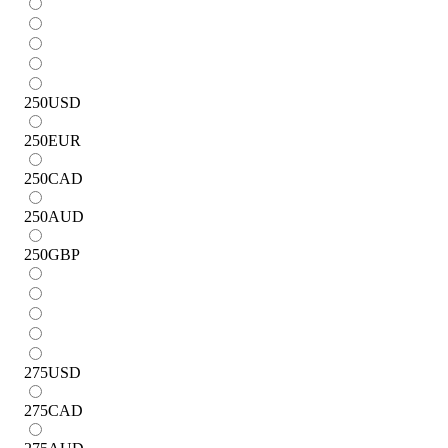
250
USD
250
EUR
250
CAD
250
AUD
250
GBP
275
USD
275
CAD