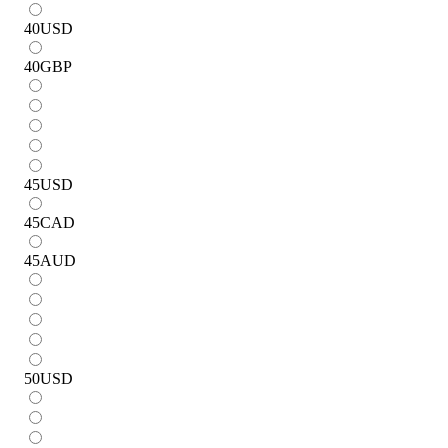
40
USD
40
GBP
45
USD
45
CAD
45
AUD
50
USD