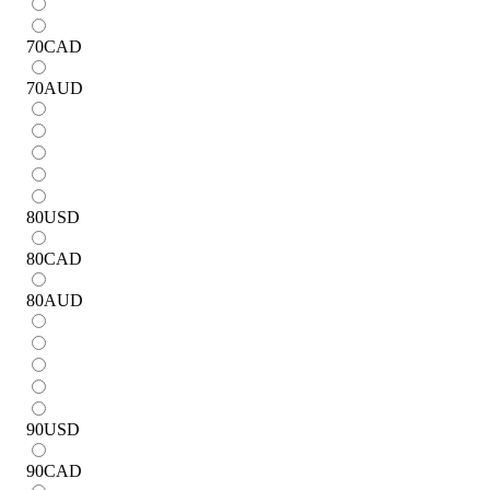
70
CAD
70
AUD
80
USD
80
CAD
80
AUD
90
USD
90
CAD