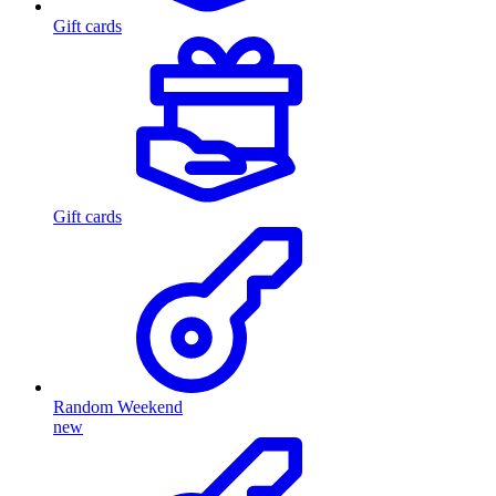
Gift cards
Gift cards
Random Weekend
new