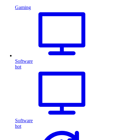
Gaming
Software
hot
Software
hot