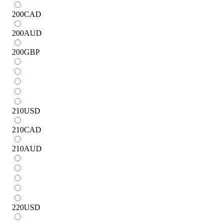
200
CAD
200
AUD
200
GBP
210
USD
210
CAD
210
AUD
220
USD