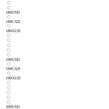
180
USD
180
CAD
180
AUD
190
USD
190
CAD
190
AUD
200
USD