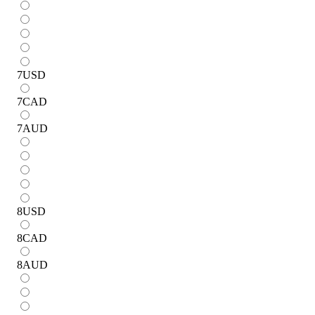
7
USD
7
CAD
7
AUD
8
USD
8
CAD
8
AUD