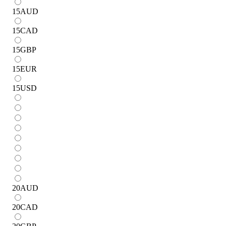
15
AUD
15
CAD
15
GBP
15
EUR
15
USD
20
AUD
20
CAD