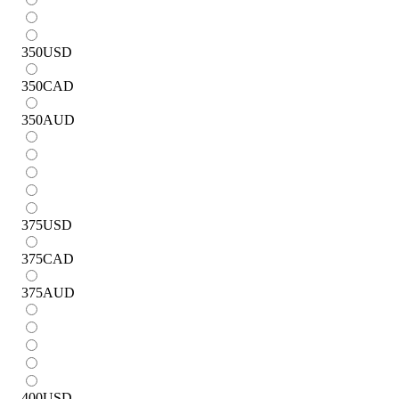
350
USD
350
CAD
350
AUD
375
USD
375
CAD
375
AUD
400
USD