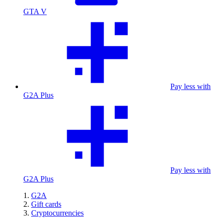
GTA V
Pay less with
G2A Plus
Pay less with
G2A Plus
G2A
Gift cards
Cryptocurrencies