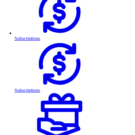
Subscriptions
Subscriptions