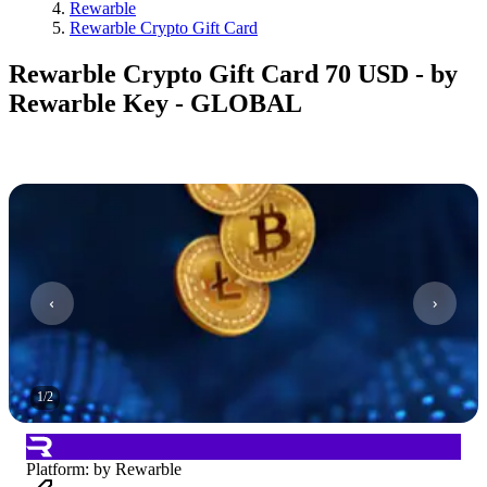
Rewarble
Rewarble Crypto Gift Card
Rewarble Crypto Gift Card 70 USD - by
Rewarble Key - GLOBAL
1
/
2
Platform
:
by Rewarble