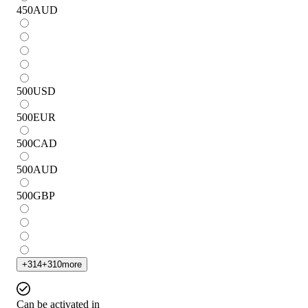
450
AUD
500
USD
500
EUR
500
CAD
500
AUD
500
GBP
+
314
+
310
more
Can be activated in