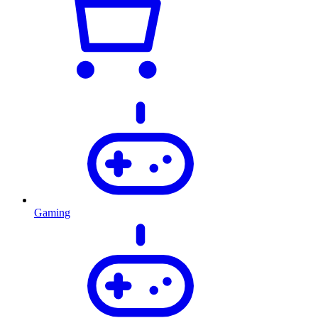
Gaming