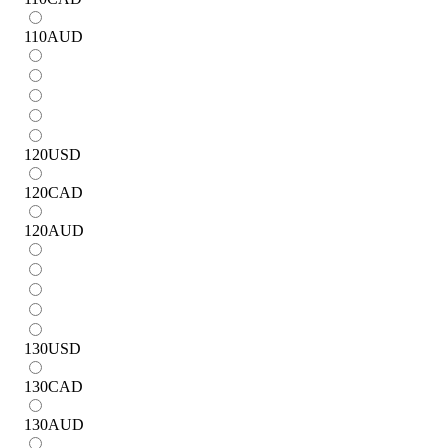
110
AUD
120
USD
120
CAD
120
AUD
130
USD
130
CAD
130
AUD