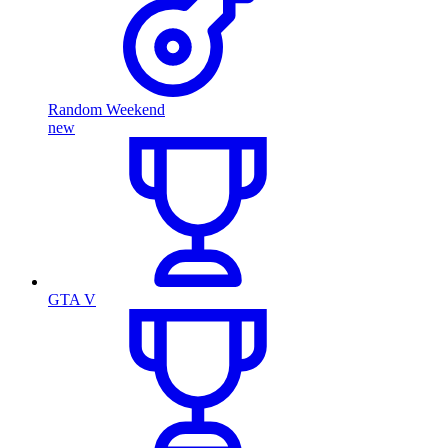
Random Weekend
new
GTA V