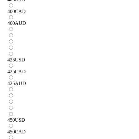
400
CAD
400
AUD
425
USD
425
CAD
425
AUD
450
USD
450
CAD