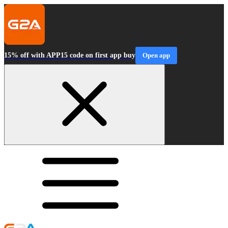
15% off with APP15 code on first app buy
Open app