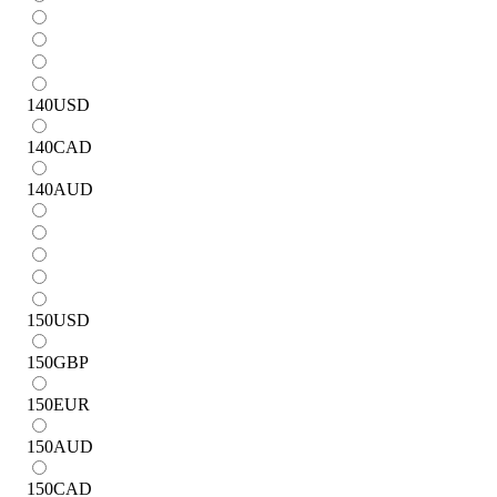
140
USD
140
CAD
140
AUD
150
USD
150
GBP
150
EUR
150
AUD
150
CAD