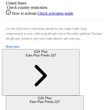
United States
Check country restrictions
How to activate
Check activation guide
Use this Gift Card to send money directly to your crypto wallet. Send
cryptocurrency to your wallet using this gift card on Rewarble's platform. Purchase
the gift card, redeem it, enter your wallet address, and send your ...
Read more
G2A Plus
Earn Plus Points:
157
G2A Plus
Earn Plus Points:
157