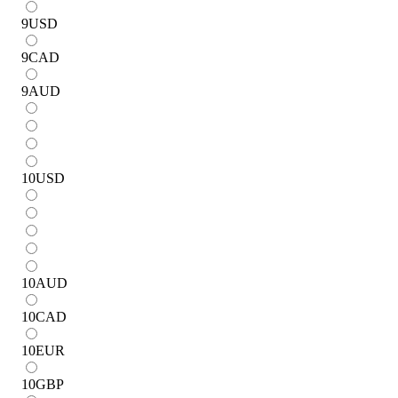
9
USD
9
CAD
9
AUD
10
USD
10
AUD
10
CAD
10
EUR
10
GBP