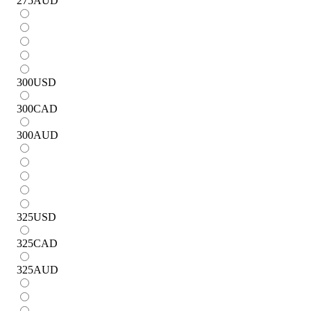
275
AUD
300
USD
300
CAD
300
AUD
325
USD
325
CAD
325
AUD