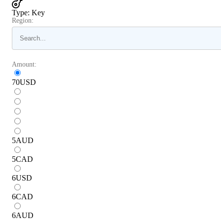
Type
:
Key
Region:
Amount:
70
USD
5
AUD
5
CAD
6
USD
6
CAD
6
AUD