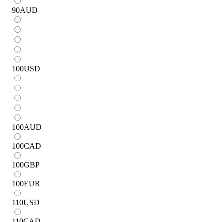
90
AUD
100
USD
100
AUD
100
CAD
100
GBP
100
EUR
110
USD
110
CAD