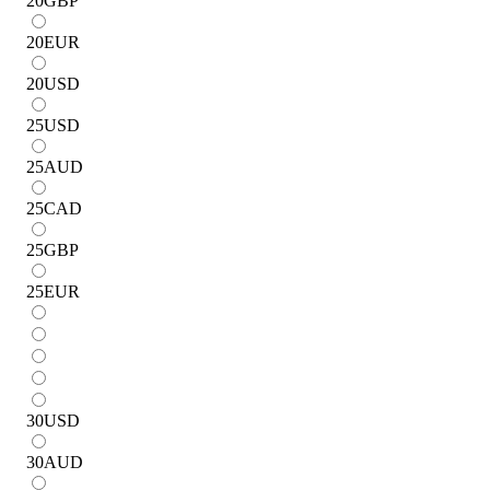
20
GBP
20
EUR
20
USD
25
USD
25
AUD
25
CAD
25
GBP
25
EUR
30
USD
30
AUD