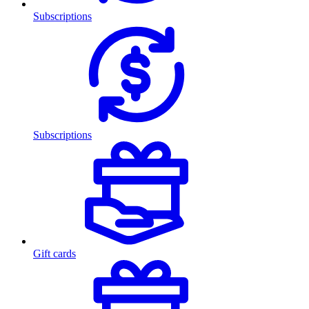
Subscriptions
Subscriptions
Gift cards