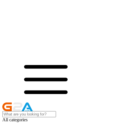
All categories