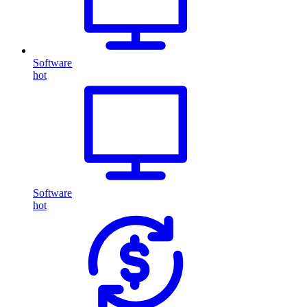
Software
hot
Software
hot