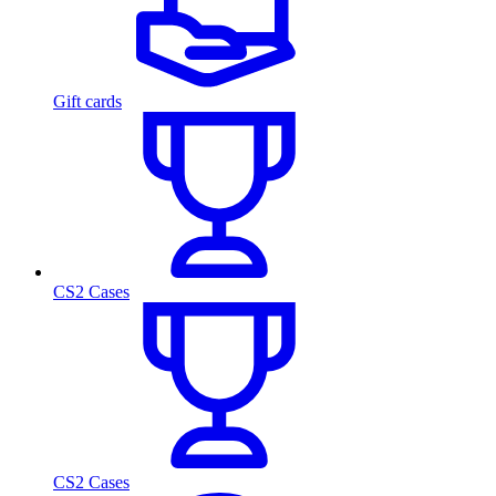
Gift cards
CS2 Cases
CS2 Cases