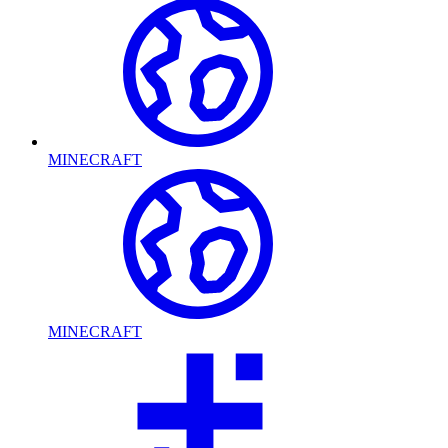
MINECRAFT
MINECRAFT