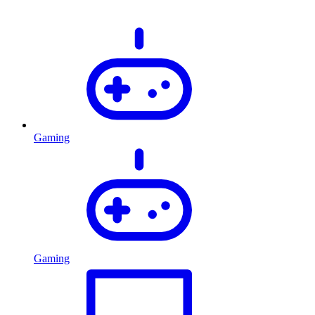
Gaming
Gaming