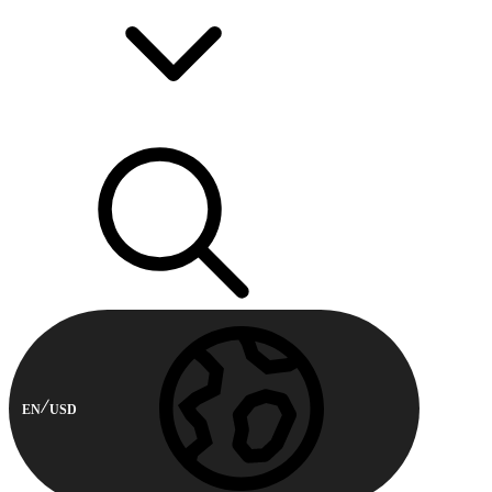
EN
USD