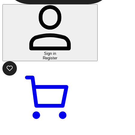
Sign in
Register