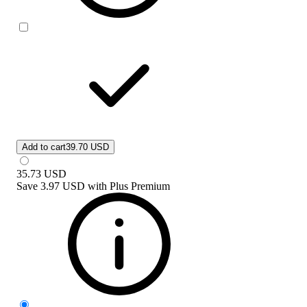
Add to cart
39.70 USD
35.73
USD
Save
3.97 USD
with
Plus Premium