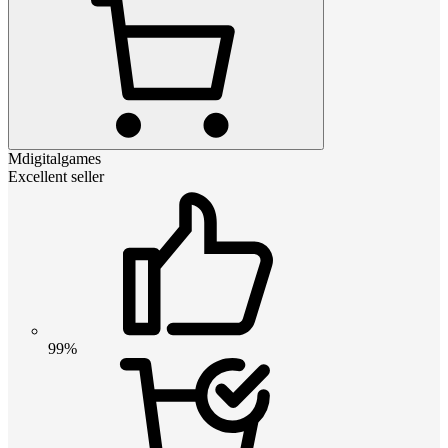
Mdigitalgames
Excellent seller
99%