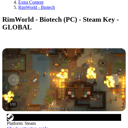
Extra Content
RimWorld - Biotech
RimWorld - Biotech (PC) - Steam Key -
GLOBAL
1
/
11
Platform
:
Steam