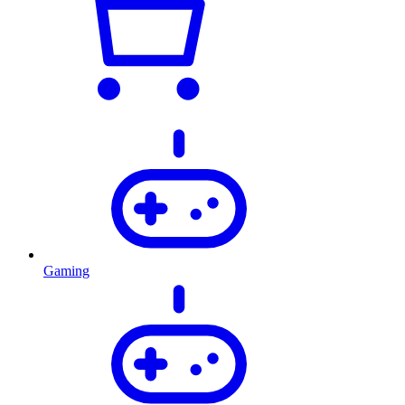
Gaming