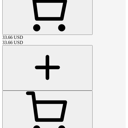
33.66
USD
33.66
USD