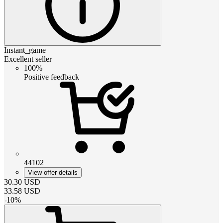
Instant_game
Excellent seller
100%
Positive feedback
44102
View offer details
30.30
USD
33.58
USD
-
10
%