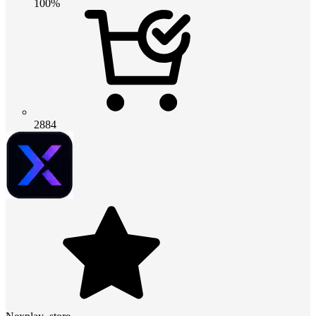
100%
2884