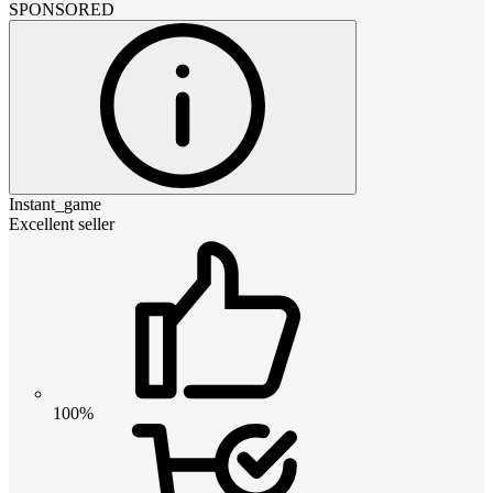
SPONSORED
Instant_game
Excellent seller
100%