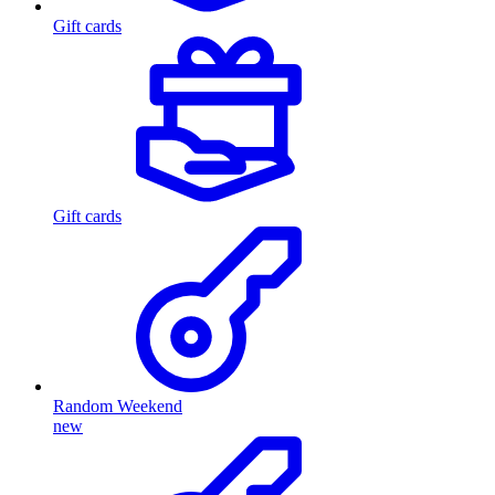
Gift cards
Gift cards
Random Weekend
new