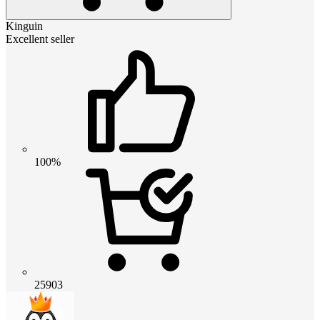
Kinguin
Excellent seller
100%
25903