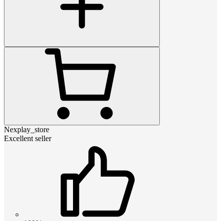
Nexplay_store
Excellent seller