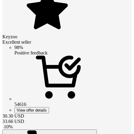
Keyzoo
Excellent seller
98%
Positive feedback
54616
View offer details
30.30
USD
33.66
USD
-
10
%