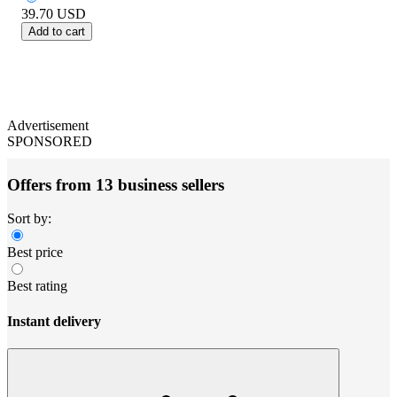
39.70
USD
Add to cart
Advertisement
SPONSORED
Offers from 13 business sellers
Sort by:
Best price
Best rating
Instant delivery