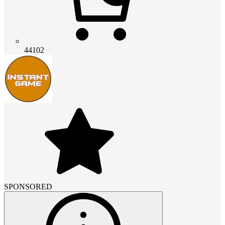
44102
SPONSORED