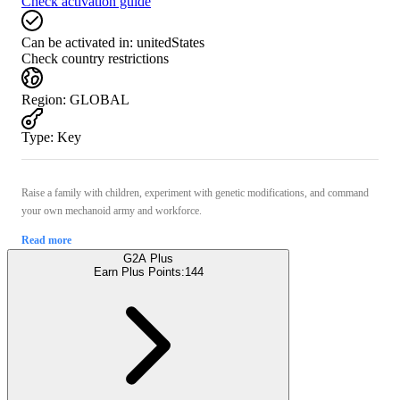
Check activation guide
Can be activated in:
unitedStates
Check country restrictions
Region
:
GLOBAL
Type
:
Key
Raise a family with children, experiment with genetic modifications, and command
your own mechanoid army and workforce.
Read more
G2A Plus
Earn Plus Points:
144