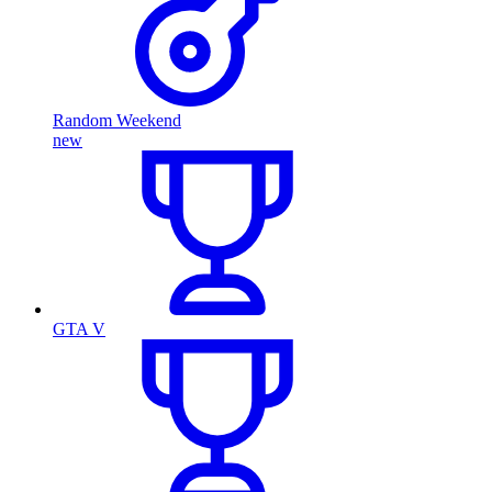
Random Weekend
new
GTA V