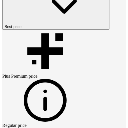
Best price
Plus Premium
price
Regular price