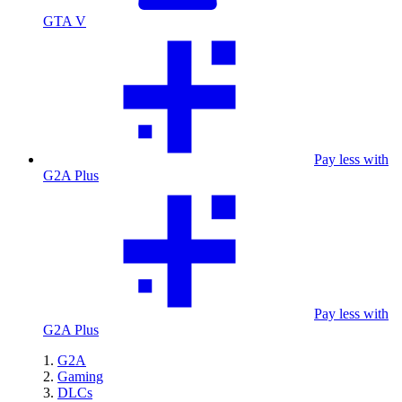
GTA V
Pay less with
G2A Plus
Pay less with
G2A Plus
G2A
Gaming
DLCs