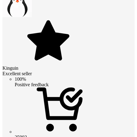
Kinguin
Excellent seller
100%
Positive feedback