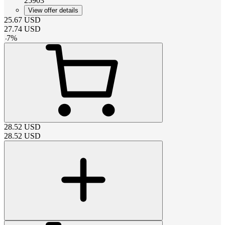
25903
View offer details
25.67
USD
27.74
USD
-
7
%
28.52
USD
28.52
USD