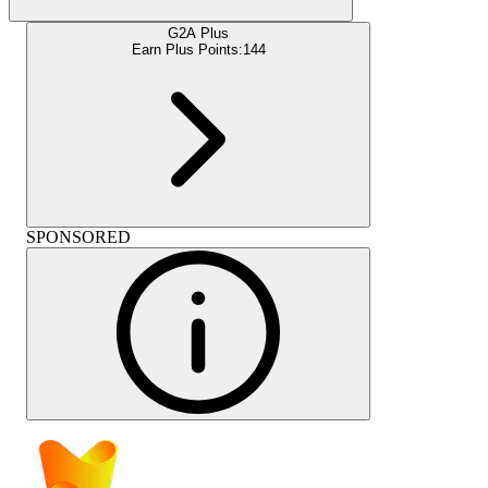
G2A Plus
Earn Plus Points:
144
SPONSORED