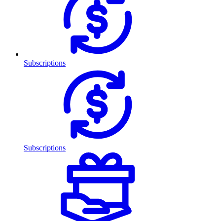
Subscriptions
Subscriptions