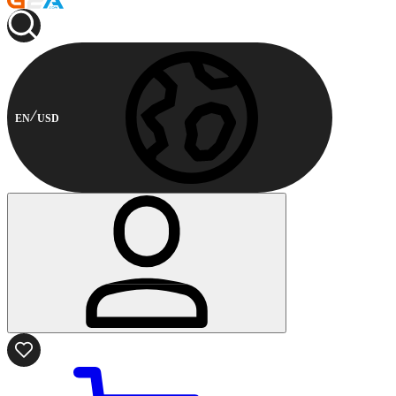
EN
USD