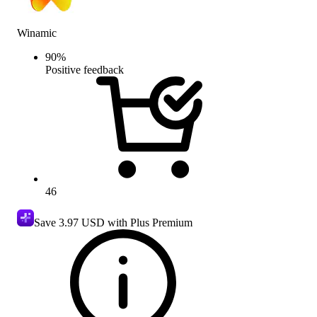
Winamic
90
%
Positive feedback
46
Save
3.97 USD
with Plus Premium