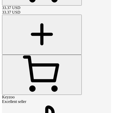
33.37
USD
33.37
USD
Keyzoo
Excellent seller