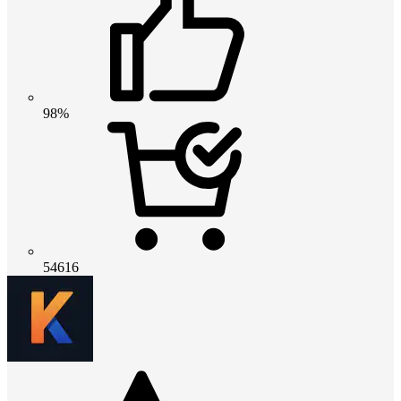
98%
54616