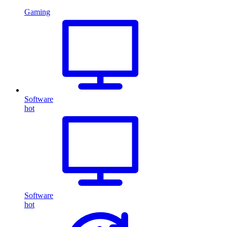
Gaming
Software
hot
Software
hot