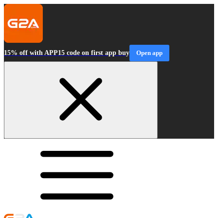
15% off with APP15 code on first app buy
Open app