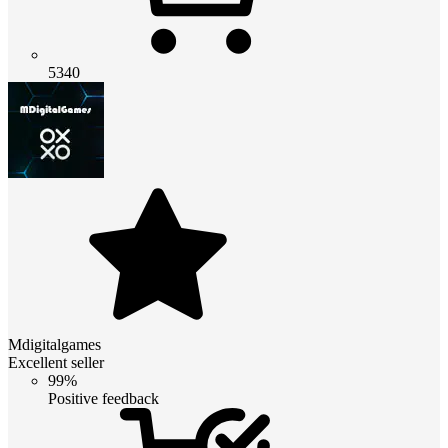
5340
Mdigitalgames
Excellent seller
99%
Positive feedback