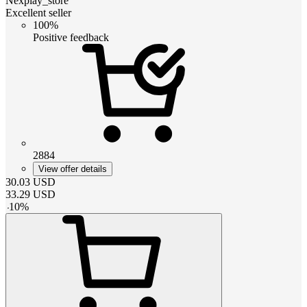
Nexplay_store
Excellent seller
100%
Positive feedback
2884
View offer details
30.03
USD
33.29
USD
-
10
%