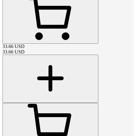
33.66
USD
33.66
USD