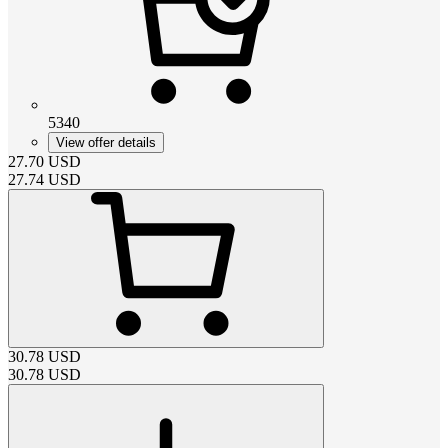
5340
View offer details
27.70
USD
27.74
USD
30.78
USD
30.78
USD