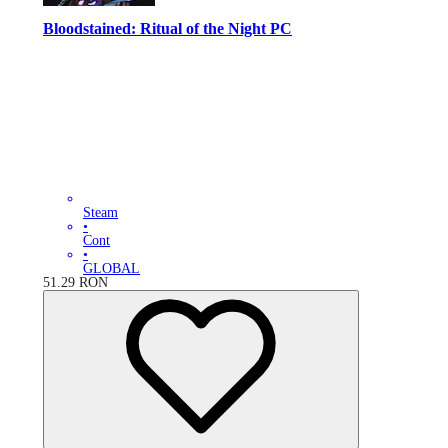
Bloodstained: Ritual of the Night PC
Steam
•
Cont
•
GLOBAL
51.29
RON