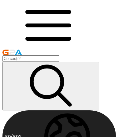
RO
RON