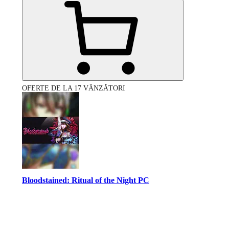
OFERTE DE LA 17 VÂNZĂTORI
Bloodstained: Ritual of the Night PC