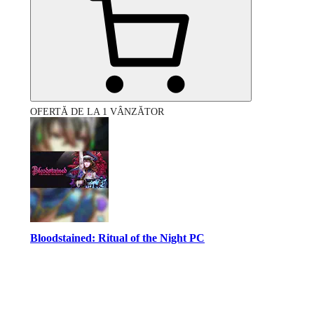
OFERTĂ DE LA 1 VÂNZĂTOR
Bloodstained: Ritual of the Night PC