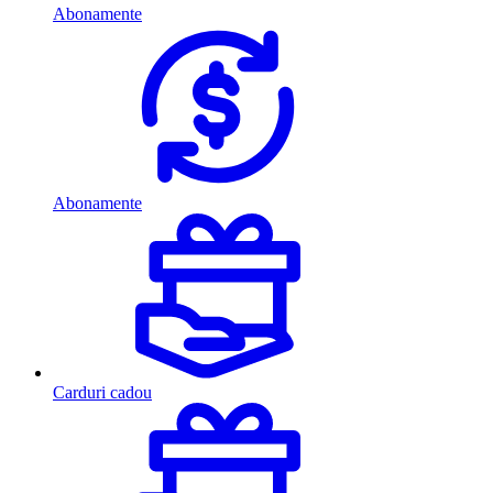
Abonamente
Abonamente
Carduri cadou