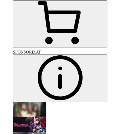
SPONSORIZAT