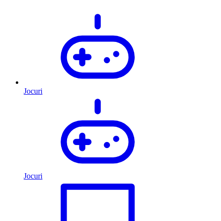
Jocuri
Jocuri