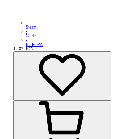
Steam
•
Cheie
•
EUROPA
12.82
RON