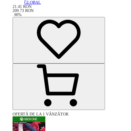
GLOBAL
21.41
RON
209.73
RON
-
90
%
OFERTĂ DE LA 1 VÂNZĂTOR