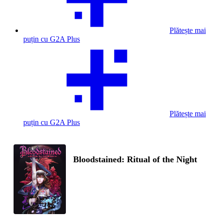
Plătește mai
puțin cu G2A Plus
Plătește mai
puțin cu G2A Plus
Bloodstained: Ritual of the Night