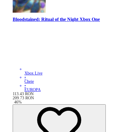
Bloodstained: Ritual of the Night Xbox One
Xbox Live
•
Cheie
•
EUROPA
113.43
RON
209.73
RON
-
46
%