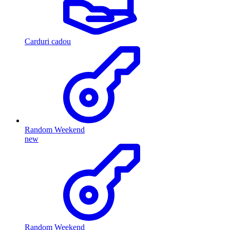
Carduri cadou
Random Weekend
new
Random Weekend