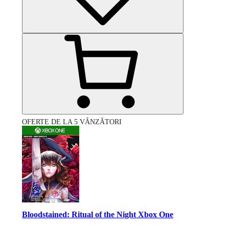
OFERTE DE LA 5 VÂNZĂTORI
Bloodstained: Ritual of the Night Xbox One