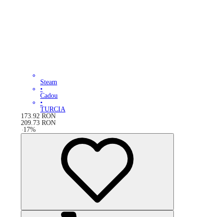
Steam
•
Cadou
•
TURCIA
173.92
RON
209.73
RON
-
17
%