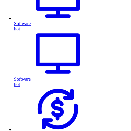
Software
hot
Software
hot