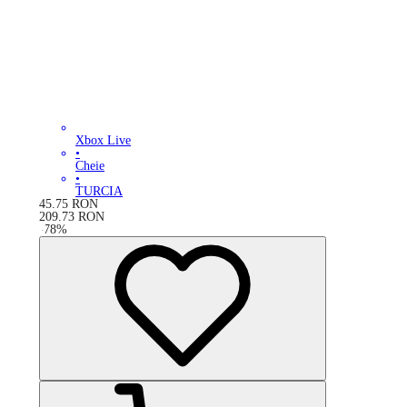
Xbox Live
•
Cheie
•
TURCIA
45.75
RON
209.73
RON
-
78
%