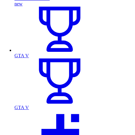
new
GTA V
GTA V