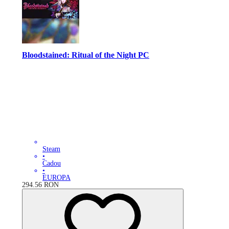
Bloodstained: Ritual of the Night PC
Steam
•
Cadou
•
EUROPA
294.56
RON