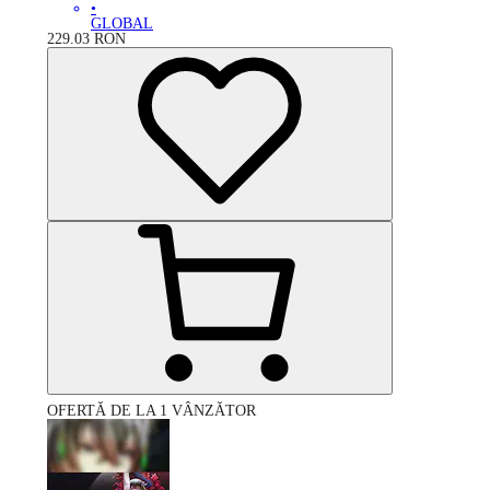
•
GLOBAL
229.03
RON
OFERTĂ DE LA 1 VÂNZĂTOR