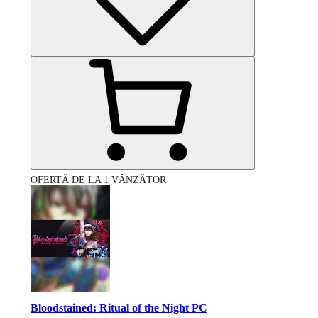
OFERTĂ DE LA 1 VÂNZĂTOR
Bloodstained: Ritual of the Night PC