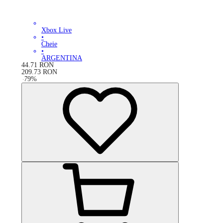
Xbox Live
•
Cheie
•
ARGENTINA
44.71
RON
209.73
RON
-
79
%