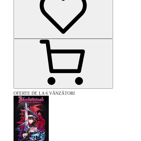
OFERTE DE LA 6 VÂNZĂTORI