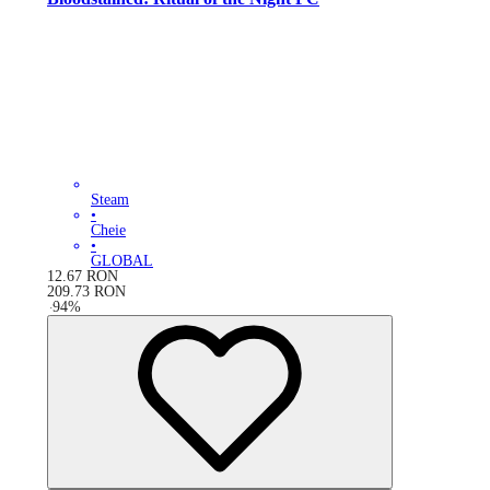
Steam
•
Cheie
•
GLOBAL
12.67
RON
209.73
RON
-
94
%