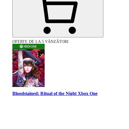
OFERTE DE LA 5 VÂNZĂTORI
Bloodstained: Ritual of the Night Xbox One