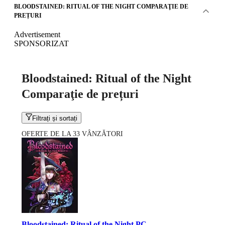
BLOODSTAINED: RITUAL OF THE NIGHT COMPARAŢIE DE
PREȚURI
Advertisement
SPONSORIZAT
Bloodstained: Ritual of the Night
Comparaţie de prețuri
Filtrați și sortați
OFERTE DE LA 33 VÂNZĂTORI
Bloodstained: Ritual of the Night PC