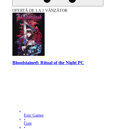
OFERTĂ DE LA 1 VÂNZĂTOR
Bloodstained: Ritual of the Night PC
Epic Games
•
Cont
•