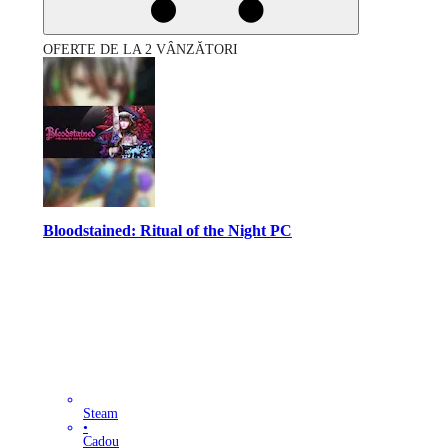
OFERTE DE LA 2 VÂNZĂTORI
Bloodstained: Ritual of the Night PC
Steam
•
Cadou