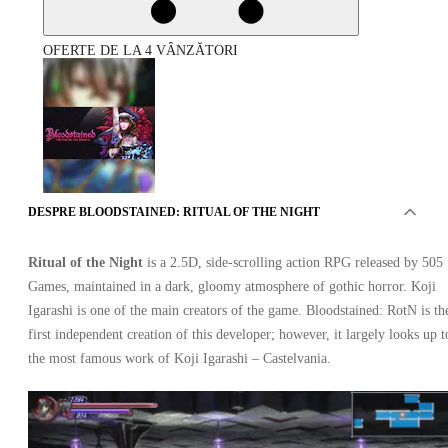
OFERTE DE LA 4 VÂNZĂTORI
DESPRE BLOODSTAINED: RITUAL OF THE NIGHT
Bloodstained: Ritual of the Night Xbox One
Ritual of the Night
is a 2.5D, side-scrolling action RPG released by 505
Games, maintained in a dark, gloomy atmosphere of gothic horror. Koji
Igarashi is one of the main creators of the game. Bloodstained: RotN is th
first independent creation of this developer; however, it largely looks up t
the most famous work of Koji Igarashi – Castelvania.
Xbox Live
•
Cheie