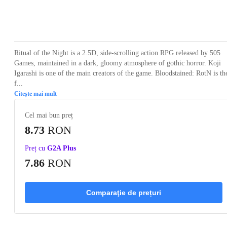
Loading...
Loading...
Loading...
Loading...
Loading
Ritual of the Night is a 2.5D, side-scrolling action RPG released by 505
Games, maintained in a dark, gloomy atmosphere of gothic horror. Koji
Igarashi is one of the main creators of the game. Bloodstained: RotN is th
f...
Citește mai mult
Cel mai bun preț
8.73
RON
Preț cu
G2A Plus
7.86
RON
Comparaţie de prețuri