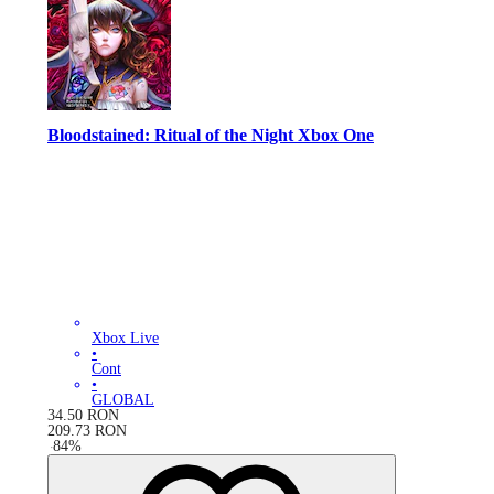
Bloodstained: Ritual of the Night Xbox One
Xbox Live
•
Cont
•
GLOBAL
34.50
RON
209.73
RON
-
84
%