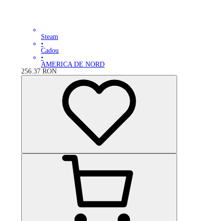
Steam
•
Cadou
•
AMERICA DE NORD
256.37
RON