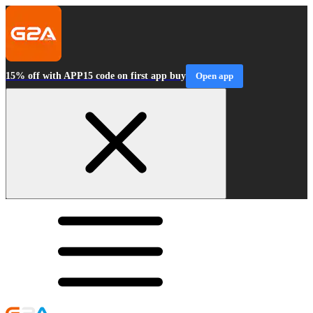
15% off with APP15 code on first app buy
Open app