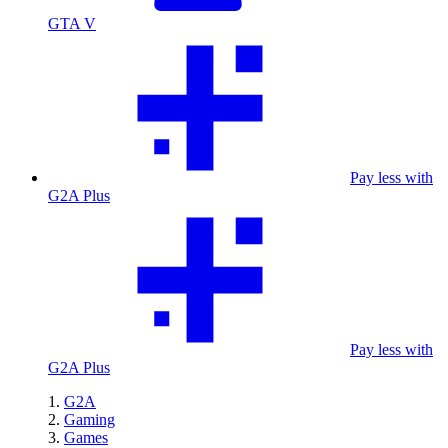
GTA V
Pay less with
G2A Plus
Pay less with
G2A Plus
G2A
Gaming
Games