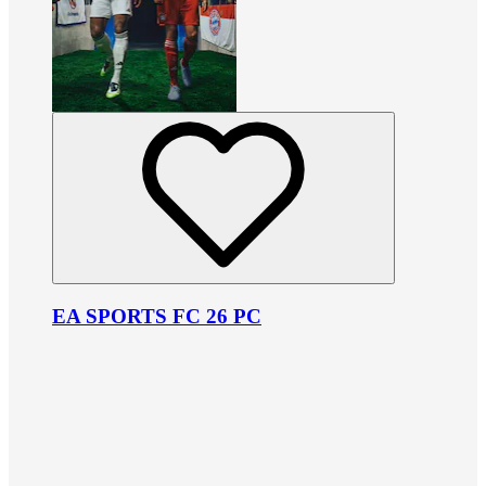
EA SPORTS FC 26 PC