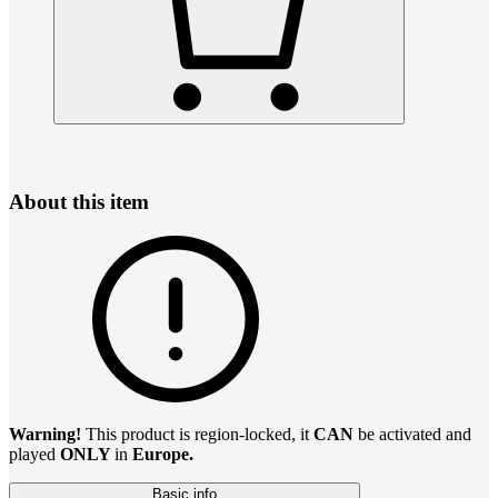
About this item
Warning!
This product is region-locked, it
CAN
be activated and
played
ONLY
in
Europe.
Basic info