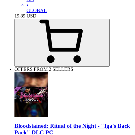
•
GLOBAL
19.89
USD
OFFERS FROM 2 SELLERS
Bloodstained: Ritual of the Night - "Iga's Back
Pack" DLC PC