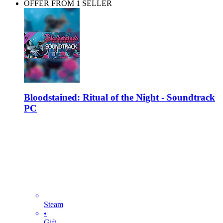
OFFER FROM 1 SELLER
Bloodstained: Ritual of the Night - Soundtrack
PC
Steam
•
Gift