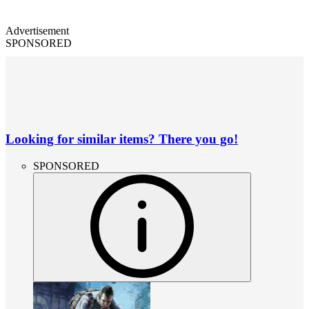
Advertisement
SPONSORED
Looking for similar items? There you go!
SPONSORED