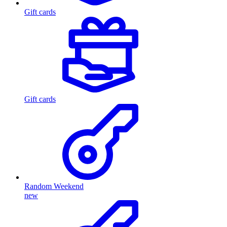
Gift cards
Gift cards
Random Weekend
new