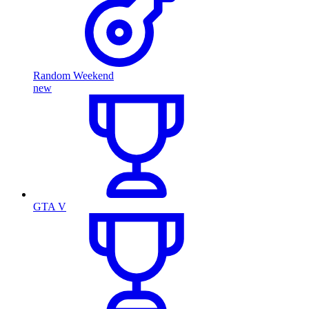
Random Weekend
new
GTA V