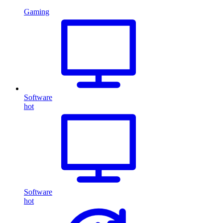
Gaming
Software
hot
Software
hot