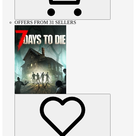
OFFERS FROM 31 SELLERS