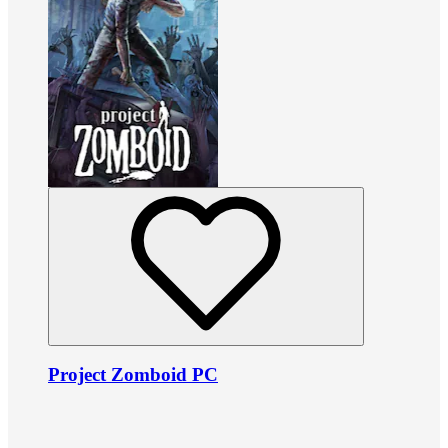
Project Zomboid PC