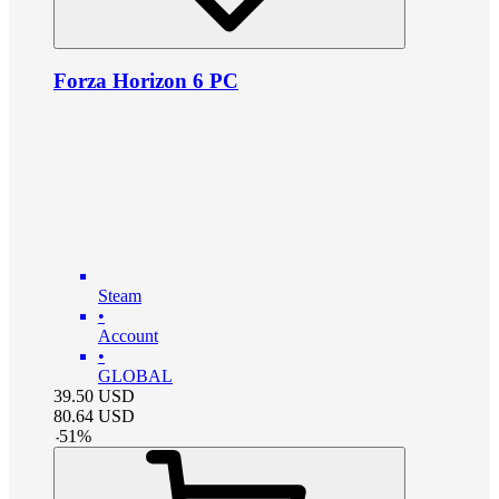
Forza Horizon 6 PC
Steam
•
Account
•
GLOBAL
39.50
USD
80.64
USD
-
51
%