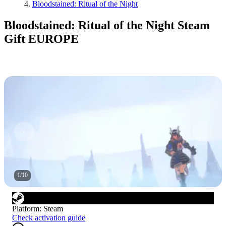
Bloodstained: Ritual of the Night
Bloodstained: Ritual of the Night Steam
Gift EUROPE
1
/
10
Platform
:
Steam
Check activation guide