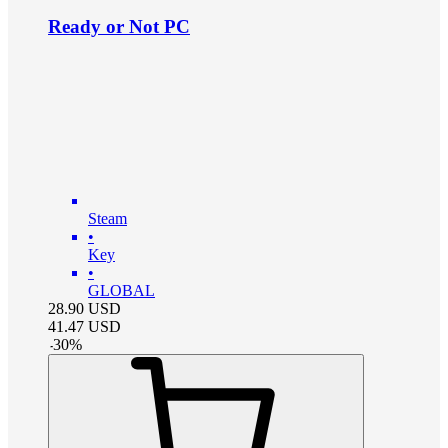
Ready or Not PC
Steam
•
Key
•
GLOBAL
28.90
USD
41.47
USD
-
30
%