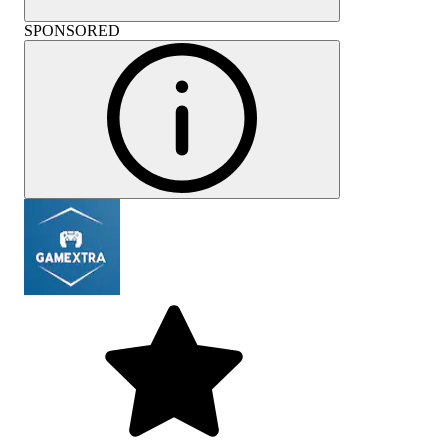
SPONSORED