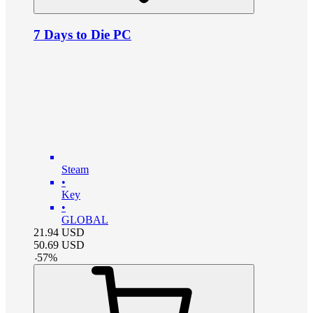
7 Days to Die PC
Steam
•
Key
•
GLOBAL
21.94
USD
50.69
USD
-
57
%