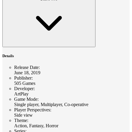
Details
Release Date
:
June 18, 2019
Publisher
:
505 Games
Developer
:
ArtPlay
Game Mode
:
Single player, Multiplayer, Co-operative
Player Perspectives
:
Side view
Theme
:
Action, Fantasy, Horror
Series
: