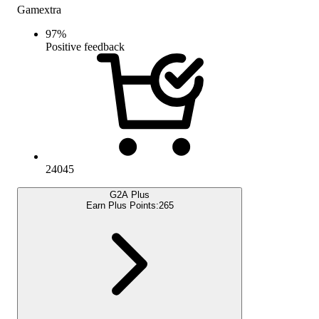
Gamextra
97
%
Positive feedback
24045
G2A Plus
Earn Plus Points:
265