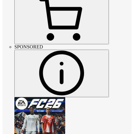
SPONSORED