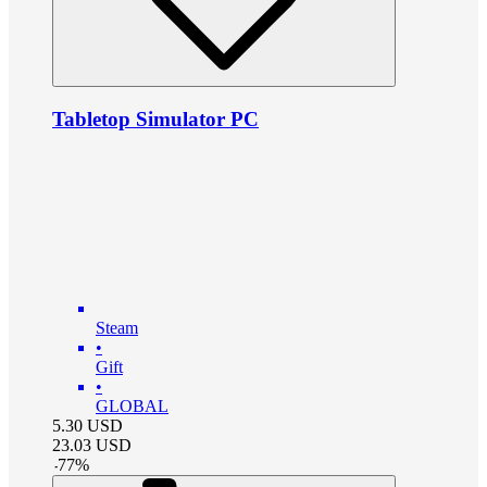
Tabletop Simulator PC
Steam
•
Gift
•
GLOBAL
5.30
USD
23.03
USD
-
77
%