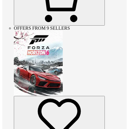
OFFERS FROM 9 SELLERS