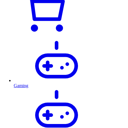
Gaming