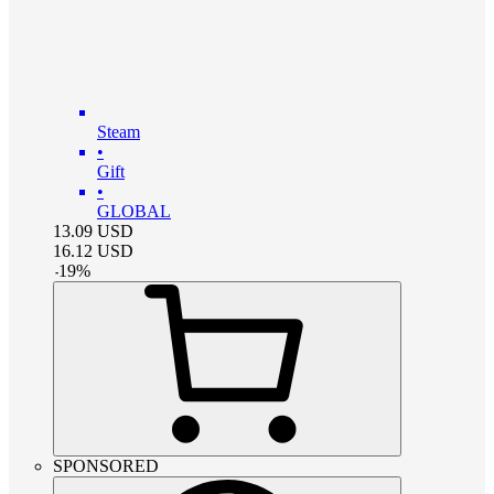
Steam
•
Gift
•
GLOBAL
13.09
USD
16.12
USD
-
19
%
SPONSORED