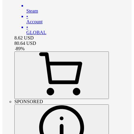
Steam
•
Account
•
GLOBAL
8.62
USD
80.64
USD
-
89
%
SPONSORED