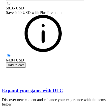
58.35
USD
Save
6.49 USD
with
Plus Premium
64.84
USD
Add to cart
Expand your game with DLC
Discover new content and enhance your experience with the items
below