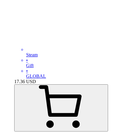
Steam
•
Gift
•
GLOBAL
17.36
USD