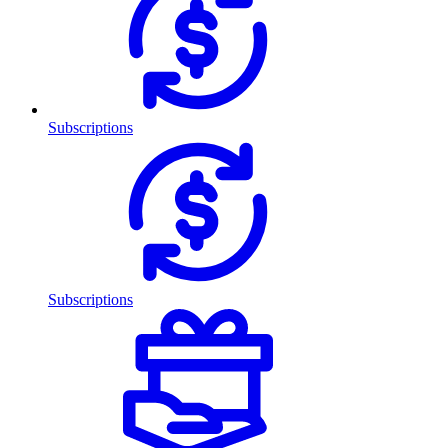
Subscriptions
Subscriptions