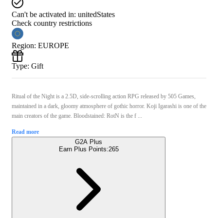
Can't be activated in:
unitedStates
Check country restrictions
Region
:
EUROPE
Type
:
Gift
Ritual of the Night is a 2.5D, side-scrolling action RPG released by 505 Games,
maintained in a dark, gloomy atmosphere of gothic horror. Koji Igarashi is one of the
main creators of the game. Bloodstained: RotN is the f ...
Read more
G2A Plus
Earn Plus Points:
265