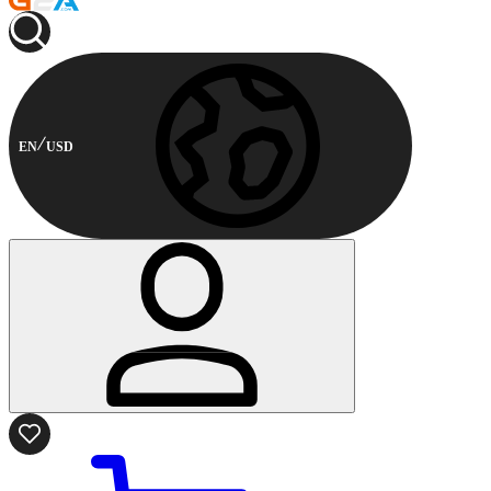
EN
USD