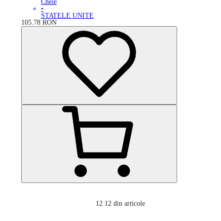
Cheie
•
STATELE UNITE
105.78
RON
12
12 din articole