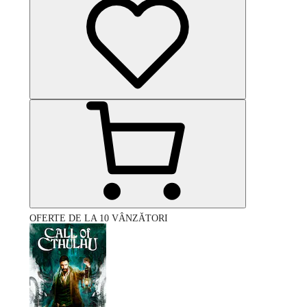
OFERTE DE LA 10 VÂNZĂTORI