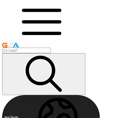
RO
RON