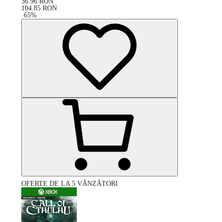
36.96
RON
104.85
RON
-
65
%
OFERTE DE LA 5 VÂNZĂTORI