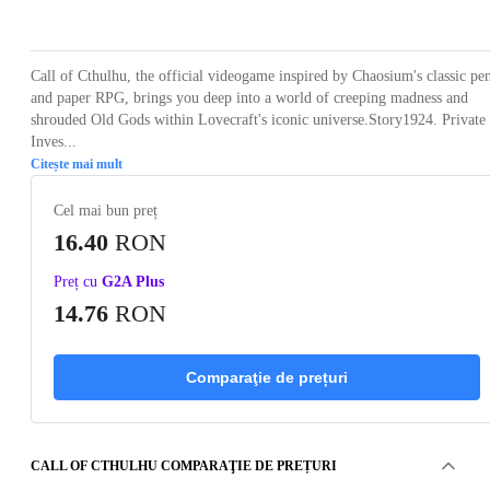
Loading...
Loading...
Loading...
Loading...
Loading
Call of Cthulhu, the official videogame inspired by Chaosium's classic pe
and paper RPG, brings you deep into a world of creeping madness and
shrouded Old Gods within Lovecraft's iconic universe.Story1924. Private
Inves...
Citește mai mult
Cel mai bun preț
16.40
RON
Preț cu
G2A Plus
14.76
RON
Comparaţie de prețuri
CALL OF CTHULHU COMPARAŢIE DE PREȚURI