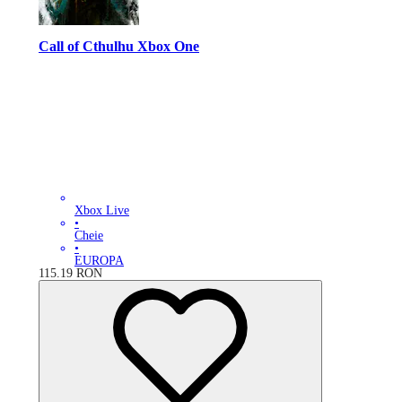
Call of Cthulhu Xbox One
Xbox Live
•
Cheie
•
EUROPA
115.19
RON