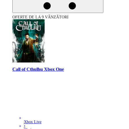
OFERTE DE LA 9 VÂNZĂTORI
Call of Cthulhu Xbox One
Xbox Live
•