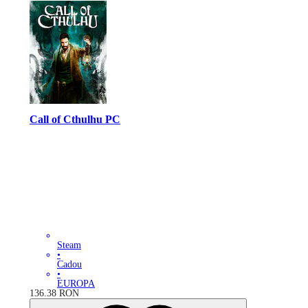
Call of Cthulhu PC
Steam
•
Cadou
•
EUROPA
136.38
RON