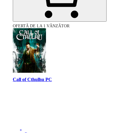
OFERTĂ DE LA 1 VÂNZĂTOR
Call of Cthulhu PC