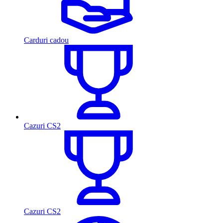
Carduri cadou
Cazuri CS2
Cazuri CS2