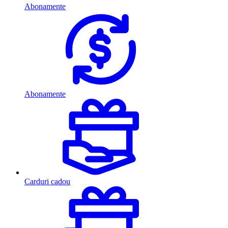
Abonamente
Abonamente
Carduri cadou