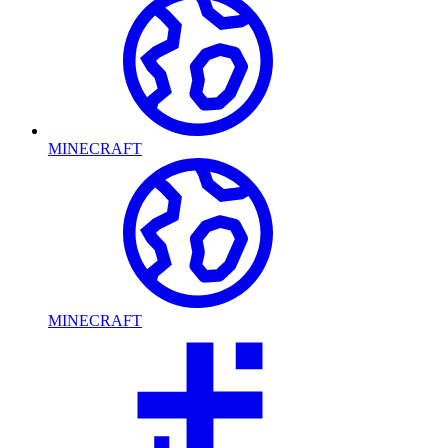
MINECRAFT
MINECRAFT