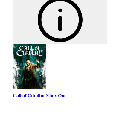
Call of Cthulhu Xbox One