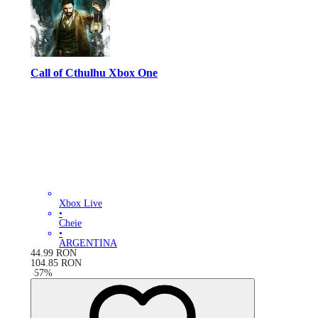
Call of Cthulhu Xbox One
Xbox Live
•
Cheie
•
ARGENTINA
44.99
RON
104.85
RON
-
57
%