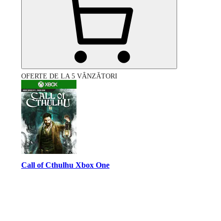
OFERTE DE LA 5 VÂNZĂTORI
Call of Cthulhu Xbox One