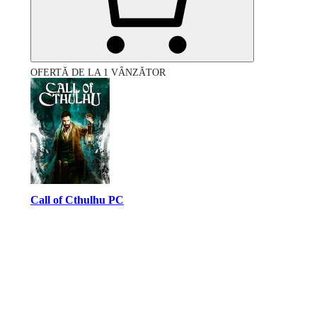
OFERTĂ DE LA 1 VÂNZĂTOR
Call of Cthulhu PC