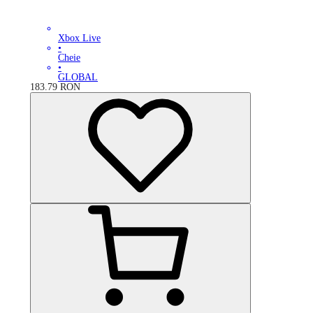
Xbox Live
•
Cheie
•
GLOBAL
183.79
RON