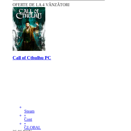
OFERTE DE LA 4 VÂNZĂTORI
Call of Cthulhu PC
Steam
•
Cont
•
GLOBAL