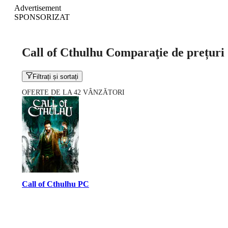
Advertisement
SPONSORIZAT
Call of Cthulhu Comparaţie de prețuri
Filtrați și sortați
OFERTE DE LA 42 VÂNZĂTORI
Call of Cthulhu PC