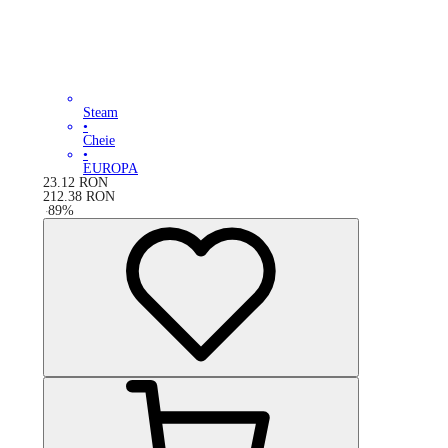
Steam
•
Cheie
•
EUROPA
23.12
RON
212.38
RON
-
89
%