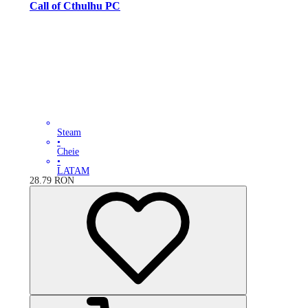
Call of Cthulhu PC
Steam
•
Cheie
•
LATAM
28.79
RON