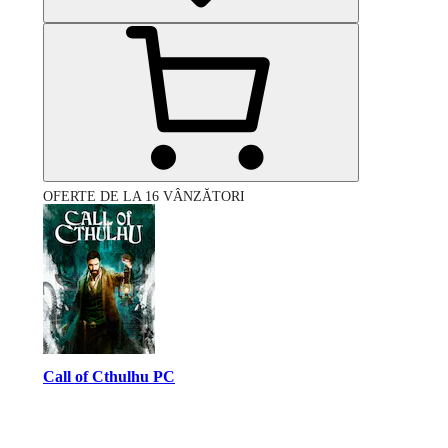
OFERTE DE LA 16 VÂNZĂTORI
Call of Cthulhu PC