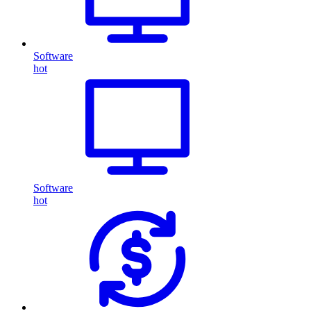
Software
hot
Software
hot