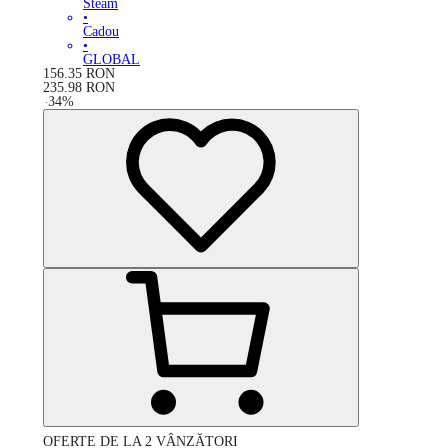
Steam
•
Cadou
•
GLOBAL
156.35
RON
235.98
RON
-
34
%
OFERTE DE LA 2 VÂNZĂTORI