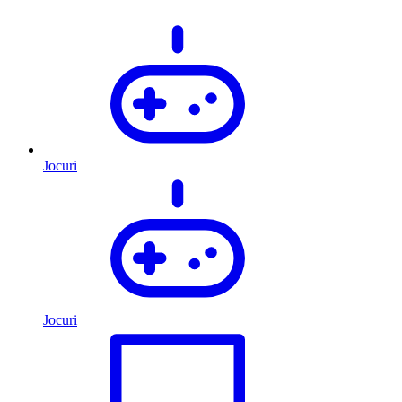
Jocuri
Jocuri