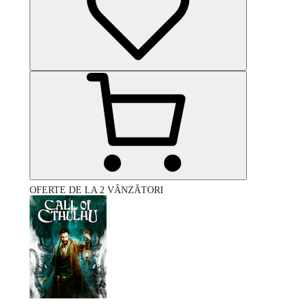
OFERTE DE LA 2 VÂNZĂTORI