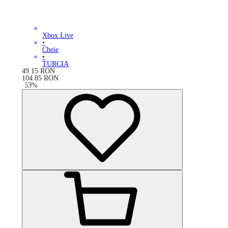
Xbox Live
•
Cheie
•
TURCIA
49.15
RON
104.85
RON
-
53
%