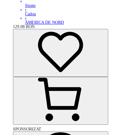
Steam
•
Cadou
•
AMERICA DE NORD
129.08
RON
SPONSORIZAT