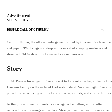
Advertisement
SPONSORIZAT
DESPRE CALL OF CTHULHU
Call of Cthulhu, the official videogame inspired by Chaosium's classic pe
and paper RPG, brings you deep into a world of creeping madness and
shrouded Old Gods within Lovecraft's iconic universe.
Story
1924. Private Investigator Pierce is sent to look into the tragic death of th
Hawkins family on the isolated Darkwater Island. Soon enough, Pierce is
pulled into a terrifying world of conspiracies, cultists, and cosmic horrors
Nothing is as it seems. Sanity is an irregular bedfellow, all too often
replaced by whisperings in the dark. Strange creatures, weird science, and