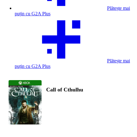
Plătește mai
puțin cu G2A Plus
Plătește mai
puțin cu G2A Plus
Call of Cthulhu