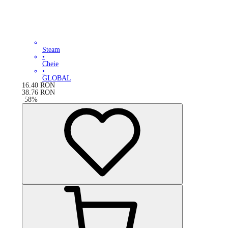
Steam
•
Cheie
•
GLOBAL
16.40
RON
38.76
RON
-
58
%