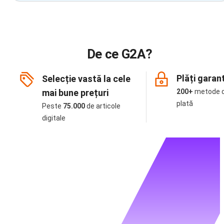
De ce G2A?
Plăți garan
Selecție vastă la cele
mai bune prețuri
200+
metode 
plată
Peste
75.000
de articole
digitale