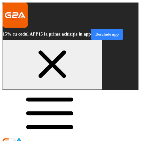
15% cu codul APP15 la prima achiziție în app
Deschide app