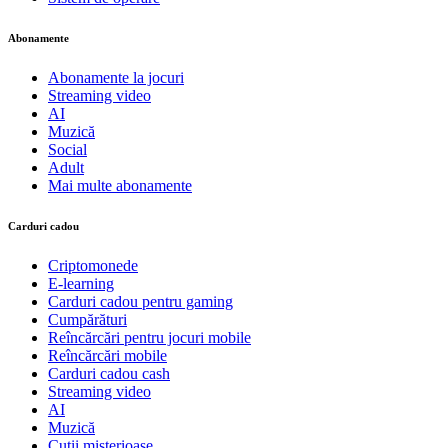
Abonamente
Abonamente la jocuri
Streaming video
AI
Muzică
Social
Adult
Mai multe abonamente
Carduri cadou
Criptomonede
E-learning
Carduri cadou pentru gaming
Cumpărături
Reîncărcări pentru jocuri mobile
Reîncărcări mobile
Carduri cadou cash
Streaming video
AI
Muzică
Cutii misterioase