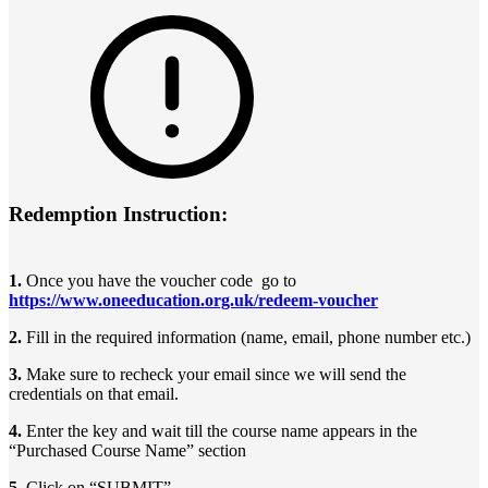
Redemption Instruction:
1.
Once you have the voucher code go to
https://www.oneeducation.org.uk/redeem-voucher
2.
Fill in the required information (name, email, phone number etc.)
3.
Make sure to recheck your email since we will send the
credentials on that email.
4.
Enter the key and wait till the course name appears in the
“Purchased Course Name” section
5.
Click on “SUBMIT”