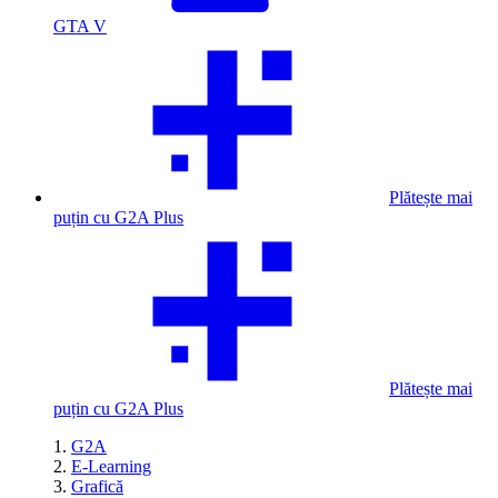
GTA V
Plătește mai
puțin cu G2A Plus
Plătește mai
puțin cu G2A Plus
G2A
E-Learning
Grafică