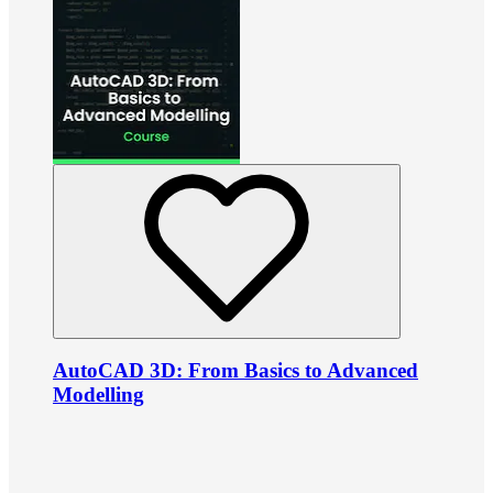
AutoCAD 3D: From Basics to Advanced
Modelling