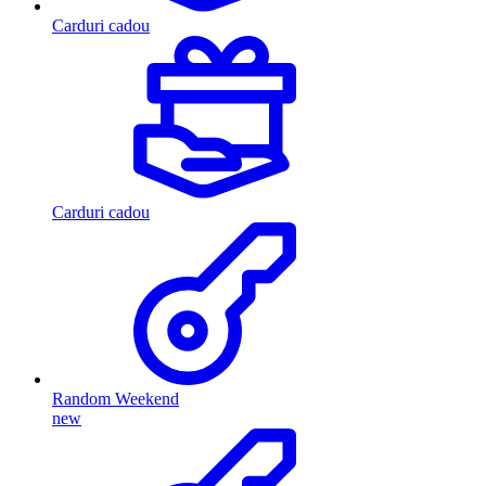
Carduri cadou
Carduri cadou
Random Weekend
new