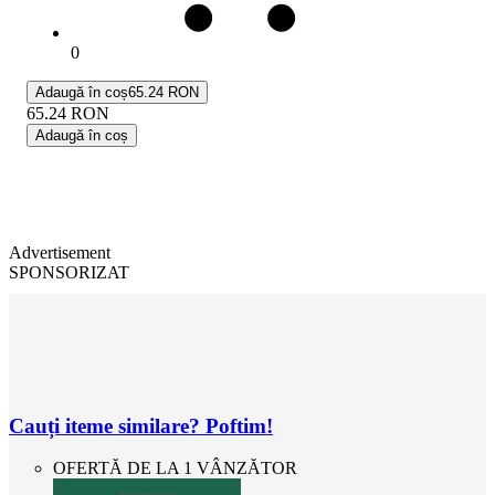
0
Adaugă în coș
65.24 RON
65.24
RON
Adaugă în coș
Advertisement
SPONSORIZAT
Cauți iteme similare? Poftim!
OFERTĂ DE LA 1 VÂNZĂTOR