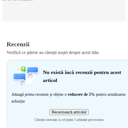
Recenzii
Verifică ce părere au clienții noștri despre acest titlu
Nu există încă recenzii pentru acest
articol
Adaugă prima recenzie și obține o
reducere de 5%
pentru următoarea
achiziție
Recenzează articolul
Clienții conectați cu cel puțin 1 achiziție pot recenza