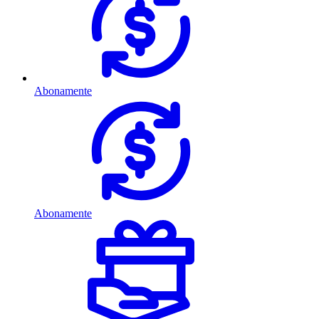
Abonamente
Abonamente