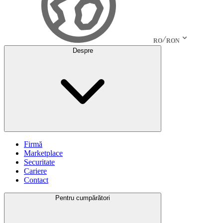
RO
RON
Despre
Firmă
Marketplace
Securitate
Cariere
Contact
Pentru cumpărători