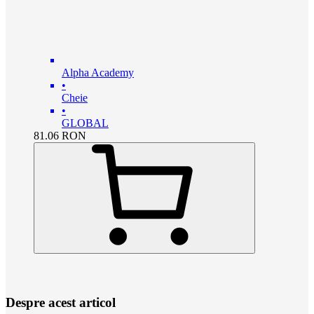
Alpha Academy
•
Cheie
•
GLOBAL
81.06
RON
Despre acest articol