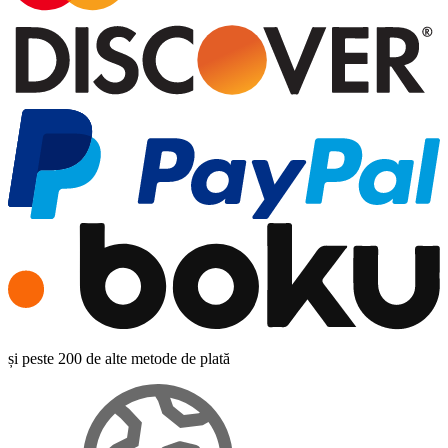
și peste 200 de alte metode de plată