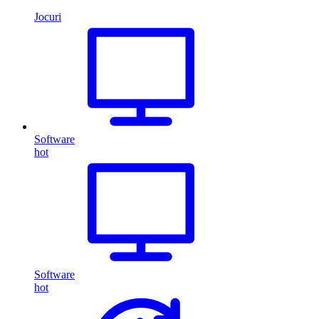
Jocuri
Software
hot
Software
hot