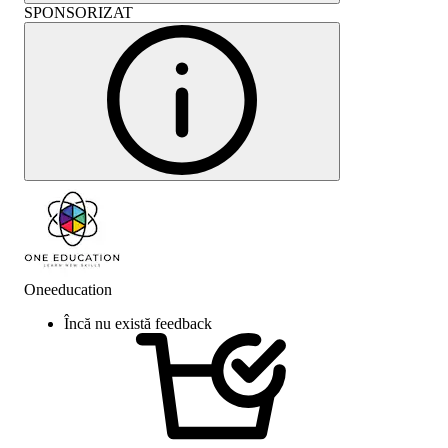
SPONSORIZAT
Oneeducation
Încă nu există feedback