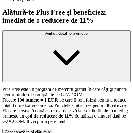
Alătură-te Plus Free și beneficiezi
imediat de o reducere de 11%
Verifică detaliile promoției
Plus Free este un program de membru gratuit în care câștigi puncte
pentru produsele cumpărate pe G2A.COM.
Fiecare
100 puncte = 1 EUR
pe care îl poți folosi pentru a reduce
totalul următoarei comenzi. Punctele sunt active pentru
365 de zile
.
Fiecare persoană nouă care se abonează la e-mailurile de marketing
primește un
cod de reducere de 11%
de utilizat o singură dată pe
G2A.COM. Îl vei primi pe e-mail.
Conectează-te și alătură-te