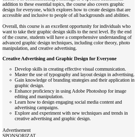
addition to these essential topics, the course also covers graphic
design for everyone, which explores how to create designs that are
accessible and inclusive to people of all backgrounds and abilities.
Overall, this course is an excellent opportunity for individuals who
want to take their graphic design skills to the next level. By the end
of the course, students will have a comprehensive understanding of
advanced graphic design techniques, including color theory, photo
manipulation, and creative advertising.
Creative Advertising and Graphic Design for Everyone
Develop skills in creating effective visual communication.
Master the use of typography and layout design in advertising.
Gain knowledge of branding strategies and their application in
graphic design.
Enhance proficiency in using Adobe Photoshop for image
editing and manipulation.
Learn how to design engaging social media content and
advertising campaigns.
Explore and experiment with new techniques and trends in
creative advertising and graphic design.
Advertisement
SPONSORIZAT