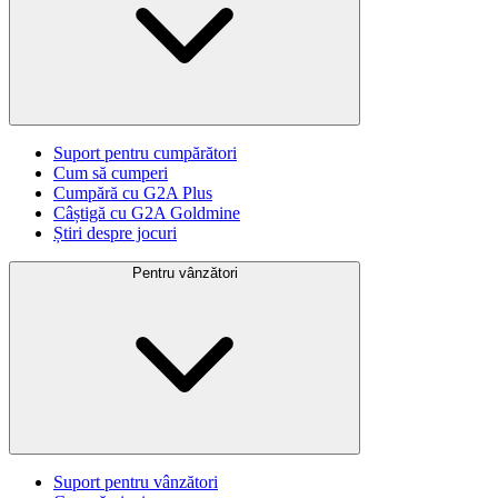
Suport pentru cumpărători
Cum să cumperi
Cumpără cu G2A Plus
Câștigă cu G2A Goldmine
Știri despre jocuri
Pentru vânzători
Suport pentru vânzători