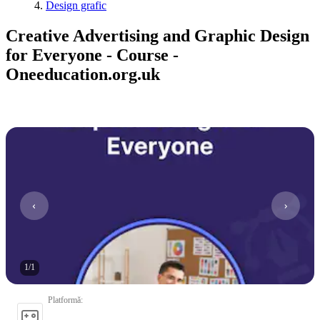
Design grafic
Creative Advertising and Graphic Design
for Everyone - Course -
Oneeducation.org.uk
1
/
1
Platformă
: