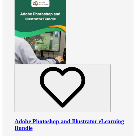
Adobe Photoshop and Illustrator eLearning
Bundle