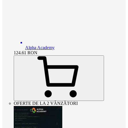
Alpha Academy
124.61
RON
OFERTE DE LA 2 VÂNZĂTORI