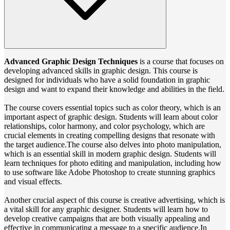
Advanced Graphic Design Techniques
is a course that focuses on
developing advanced skills in graphic design. This course is
designed for individuals who have a solid foundation in graphic
design and want to expand their knowledge and abilities in the field.
The course covers essential topics such as color theory, which is an
important aspect of graphic design. Students will learn about color
relationships, color harmony, and color psychology, which are
crucial elements in creating compelling designs that resonate with
the target audience.The course also delves into photo manipulation,
which is an essential skill in modern graphic design. Students will
learn techniques for photo editing and manipulation, including how
to use software like Adobe Photoshop to create stunning graphics
and visual effects.
Another crucial aspect of this course is creative advertising, which is
a vital skill for any graphic designer. Students will learn how to
develop creative campaigns that are both visually appealing and
effective in communicating a message to a specific audience.In