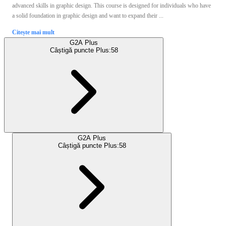
advanced skills in graphic design. This course is designed for individuals who have
a solid foundation in graphic design and want to expand their ...
Citește mai mult
G2A Plus
Câștigă puncte Plus:
58
G2A Plus
Câștigă puncte Plus:
58