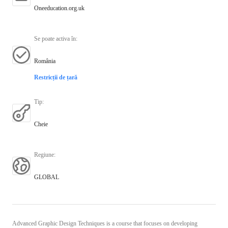
Oneeducation.org.uk
Se poate activa în
:
România
Restricții de țară
Tip
:
Cheie
Regiune
:
GLOBAL
Advanced Graphic Design Techniques is a course that focuses on developing