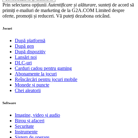
Prin selectarea opțiunii
Autentificare și alăturare
, sunteți de acord să
primiți e-mailuri de marketing de la G2A.COM Limited despre
oferte, promoții și reduceri. Vă puteți dezabona oricând.
Jocuri
După platformă
După gen
După dispozitiv
Lansări noi
DLC-uri
Carduri cadou pentru gaming
Abonamente la jocuri
Reîncărcări pentru jocuri mobile
Monede și puncte
Chei aleatorii
Software
Imagine, video și audio
Birou și afaceri
Securitate
Instrumente
Sistem de operare