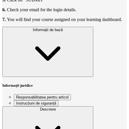
6.
Check your email for the login details.
7.
You will find your course assigned on your learning dashboard.
Informații de bază
Informații juridice
Responsabilitatea pentru articol
Instrucțiuni de siguranță
Descriere