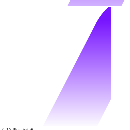
G2A Plus gratuit