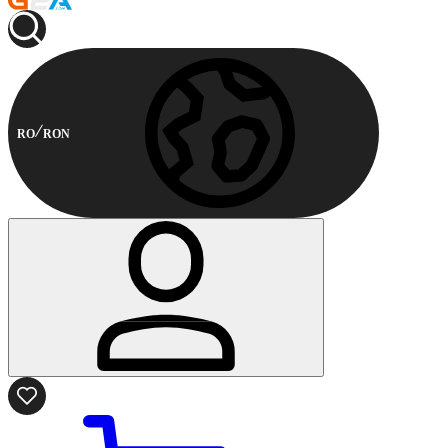
RO
RON