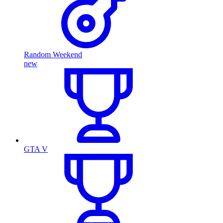
Random Weekend
new
GTA V