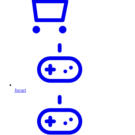
Jocuri