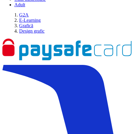
Adult
G2A
E-Learning
Grafică
Design grafic