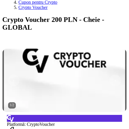
Cupon pentru Crypto
Crypto Voucher
Crypto Voucher 200 PLN - Cheie -
GLOBAL
1
/
2
Platformă
:
CryptoVoucher