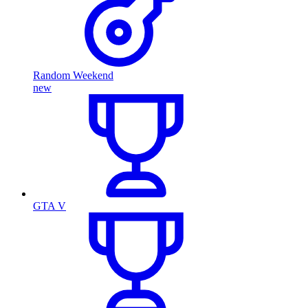
Random Weekend
new
GTA V