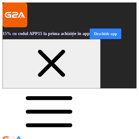
15% cu codul APP15 la prima achiziție în app
Deschide app