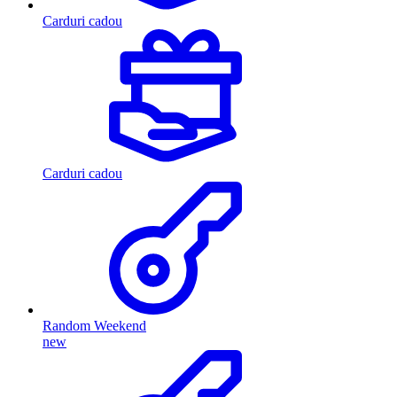
Carduri cadou
Carduri cadou
Random Weekend
new