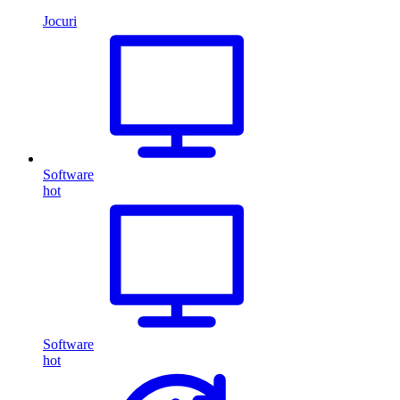
Jocuri
Software
hot
Software
hot