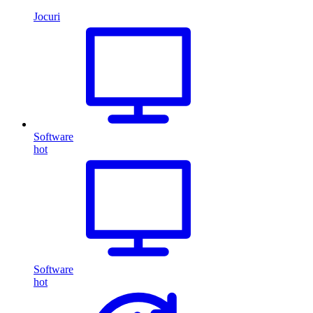
Jocuri
Software
hot
Software
hot