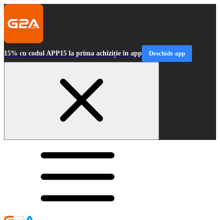
15% cu codul APP15 la prima achiziție în app
Deschide app