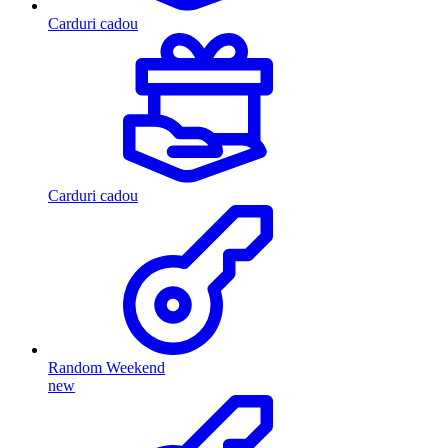
Carduri cadou
Carduri cadou
Random Weekend
new