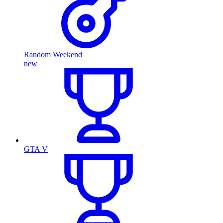
Random Weekend
new
GTA V