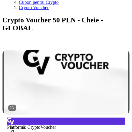
Cupon pentru Crypto
Crypto Voucher
Crypto Voucher 50 PLN - Cheie -
GLOBAL
1
/
2
Platformă
:
CryptoVoucher