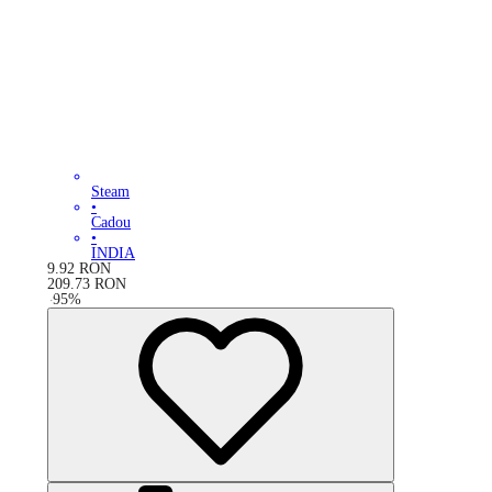
Steam
•
Cadou
•
INDIA
9.92
RON
209.73
RON
-
95
%