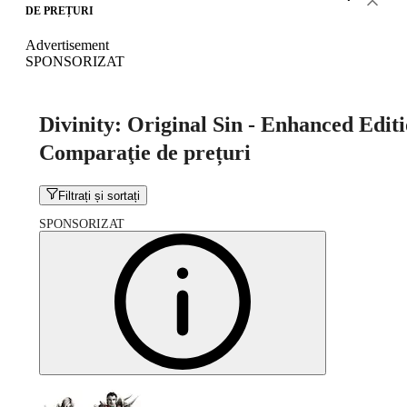
DE PREȚURI
Advertisement
SPONSORIZAT
Divinity: Original Sin - Enhanced Edit
Comparaţie de prețuri
Filtrați și sortați
SPONSORIZAT