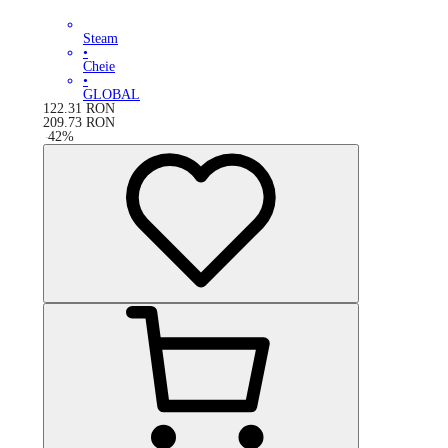
Steam
•
Cheie
•
GLOBAL
122.31
RON
209.73
RON
-
42
%