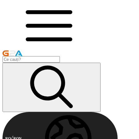
RO
RON