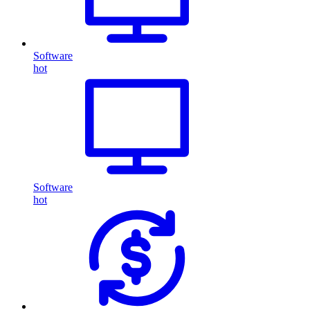
Software
hot
Software
hot