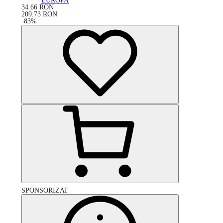
EUROPA
34.66
RON
209.73
RON
-
83
%
SPONSORIZAT