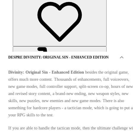
DESPRE DIVINITY: ORIGINAL SIN - ENHANCED EDITION
Divinity: Original Sin - Enhanced Edition
besides the original game,
offers much more content. Thousands of enhancements, full voiceovers,
new game modes, full controller support, split-screen co-op, hours of new
and revised story content, a brand-new ending, new weapon styles, new
OFERTE DE LA 6 VÂNZĂTORI
skills, new puzzles, new enemies and new game modes. There is also
something for hardcore players - a tactician mode, which is going to put a
your RPG skills to the test.
If you are able to handle the tactican mode, then the ultimate challenge wi