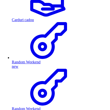
Carduri cadou
Random Weekend
new
Random Weekend