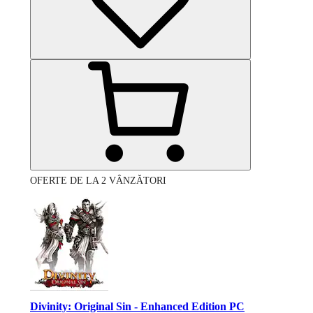
OFERTE DE LA 2 VÂNZĂTORI
Divinity: Original Sin - Enhanced Edition PC