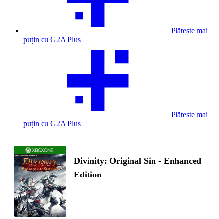
Plătește mai
puțin cu G2A Plus
Plătește mai
puțin cu G2A Plus
Divinity: Original Sin - Enhanced
Edition