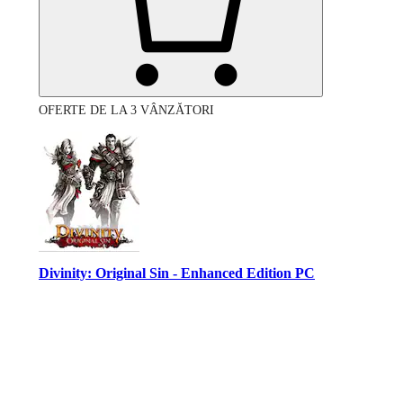
OFERTE DE LA 3 VÂNZĂTORI
Divinity: Original Sin - Enhanced Edition PC