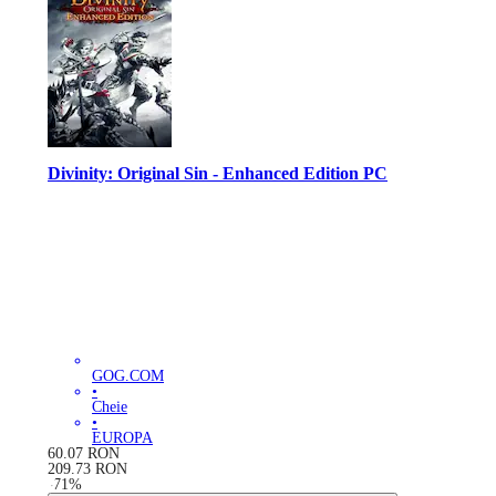
Divinity: Original Sin - Enhanced Edition PC
GOG.COM
•
Cheie
•
EUROPA
60.07
RON
209.73
RON
-
71
%