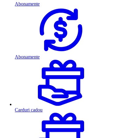
Abonamente
Abonamente
Carduri cadou