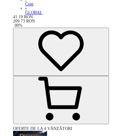
Cont
•
GLOBAL
41.19
RON
209.73
RON
-
80
%
OFERTE DE LA 4 VÂNZĂTORI