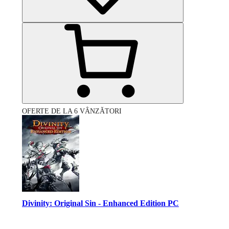
OFERTE DE LA 6 VÂNZĂTORI
Divinity: Original Sin - Enhanced Edition PC