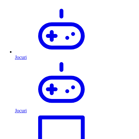
Jocuri
Jocuri