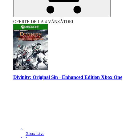
OFERTE DE LA 4 VÂNZĂTORI
Divinity: Original Sin - Enhanced Edition Xbox One
Xbox Live
•