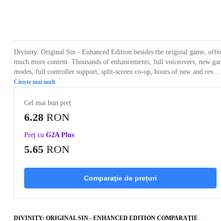
Loading...
Loading...
Loading...
Loading...
Loading
Divinity: Original Sin - Enhanced Edition besides the original game, offe
much more content. Thousands of enhancements, full voiceovers, new ga
modes, full controller support, split-screen co-op, hours of new and rev...
Citește mai mult
Cel mai bun preț
6.28
RON
Preț cu
G2A Plus
5.65
RON
Comparaţie de prețuri
DIVINITY: ORIGINAL SIN - ENHANCED EDITION COMPARAŢIE