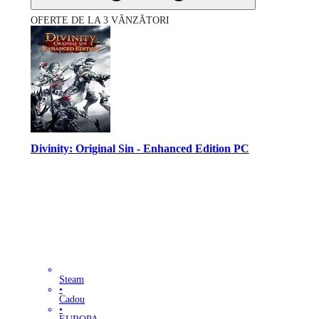
OFERTE DE LA 3 VÂNZĂTORI
Divinity: Original Sin - Enhanced Edition PC
Steam
•
Cadou
•