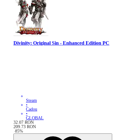
Divinity: Original Sin - Enhanced Edition PC
Steam
•
Cadou
•
GLOBAL
32.07
RON
209.73
RON
-
85
%