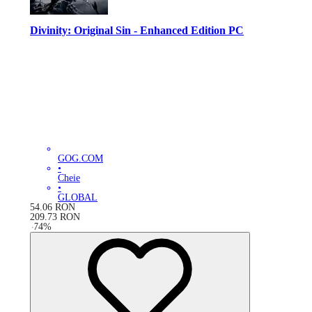
Divinity: Original Sin - Enhanced Edition PC
GOG.COM
•
Cheie
•
GLOBAL
54.06
RON
209.73
RON
-
74
%