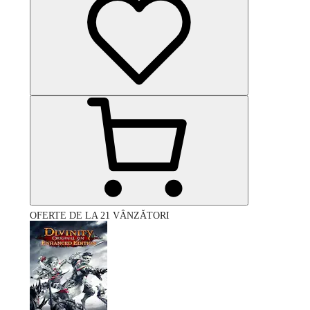
OFERTE DE LA 21 VÂNZĂTORI