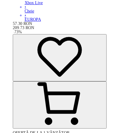
Xbox Live
•
Cheie
•
EUROPA
57.30
RON
209.73
RON
-
73
%
OFERTĂ DE LA 1 VÂNZĂTOR