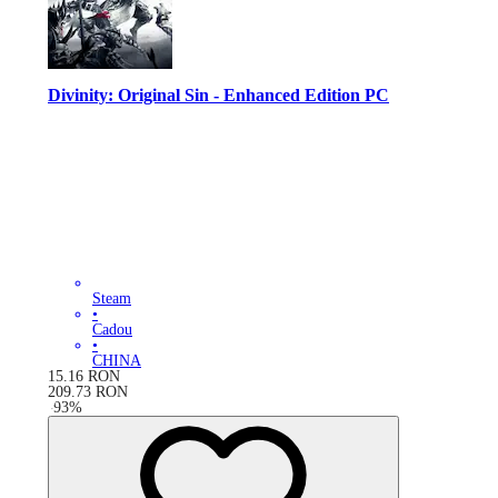
Divinity: Original Sin - Enhanced Edition PC
Steam
•
Cadou
•
CHINA
15.16
RON
209.73
RON
-
93
%