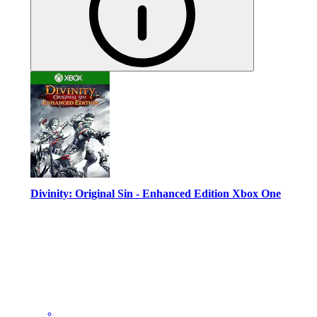
Divinity: Original Sin - Enhanced Edition Xbox One