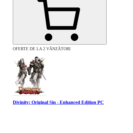
OFERTE DE LA 2 VÂNZĂTORI
Divinity: Original Sin - Enhanced Edition PC