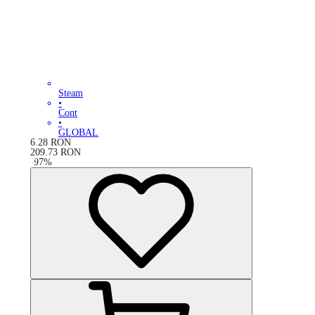
Steam
•
Cont
•
GLOBAL
6.28
RON
209.73
RON
-
97
%