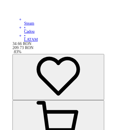
Steam
•
Cadou
•
LATAM
34.66
RON
209.73
RON
-
83
%