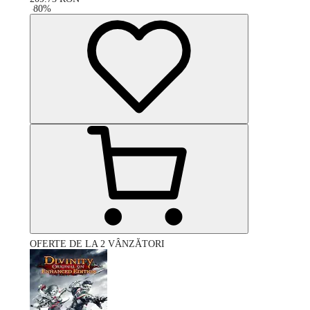
-
80
%
OFERTE DE LA 2 VÂNZĂTORI