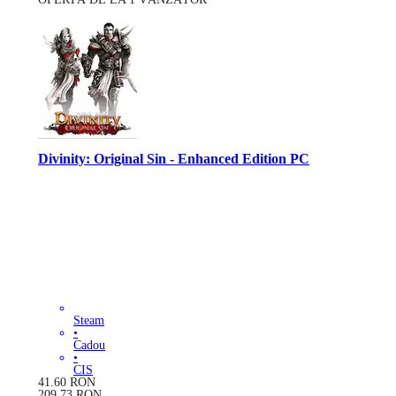
Divinity: Original Sin - Enhanced Edition PC
Steam
•
Cadou
•
CIS
41.60
RON
209.73
RON