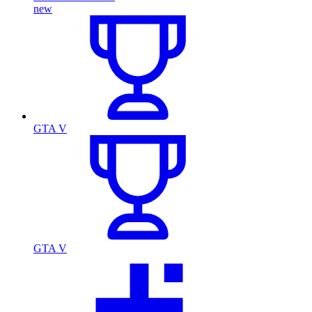
new
GTA V
GTA V