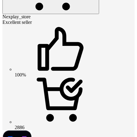
Nexplay_store
Excellent seller
100%
2886