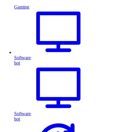
Gaming
Software
hot
Software
hot