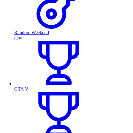
Random Weekend
new
GTA V