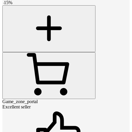
-
15
%
Game_zone_portal
Excellent seller