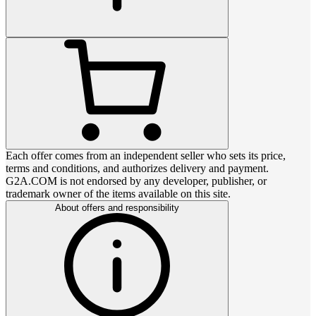
Each offer comes from an independent seller who sets its price,
terms and conditions, and authorizes delivery and payment.
G2A.COM is not endorsed by any developer, publisher, or
trademark owner of the items available on this site.
About offers and responsibility