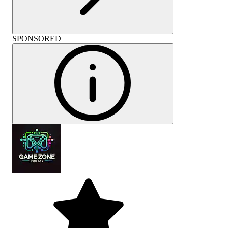
SPONSORED