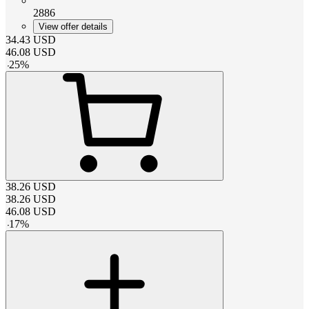
2886
View offer details
34.43
USD
46.08
USD
-
25
%
38.26
USD
38.26
USD
46.08
USD
-
17
%