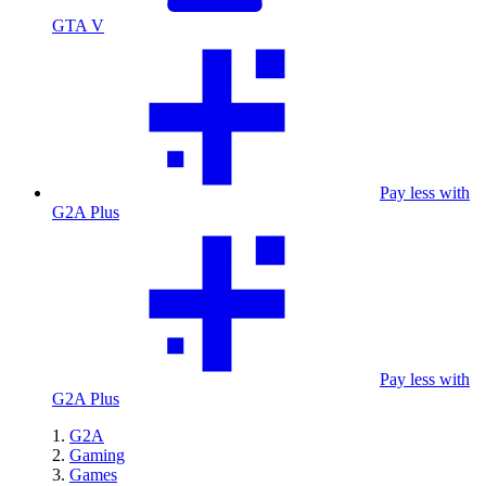
GTA V
Pay less with
G2A Plus
Pay less with
G2A Plus
G2A
Gaming
Games