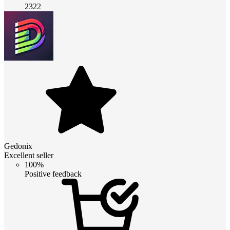
2322
Gedonix
Excellent seller
100%
Positive feedback