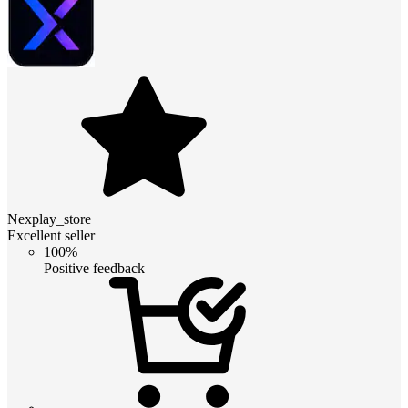
Nexplay_store
Excellent seller
100%
Positive feedback