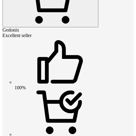
Gedonix
Excellent seller
100%