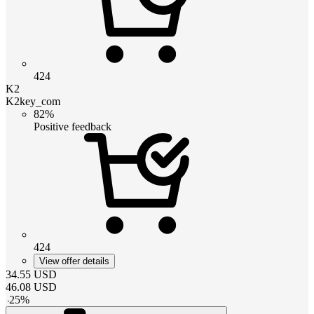
424
K2
K2key_com
82%
Positive feedback
424
View offer details
34.55
USD
46.08
USD
-
25
%