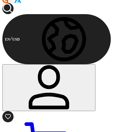
EN
USD