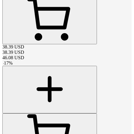
38.39
USD
38.39
USD
46.08
USD
-
17
%