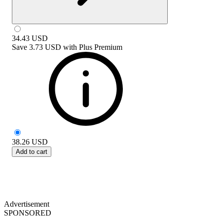
34.43
USD
Save
3.73 USD
with
Plus Premium
38.26
USD
Add to cart
Advertisement
SPONSORED