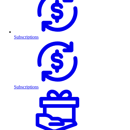
Subscriptions
Subscriptions