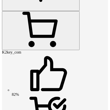
K2key_com
82%