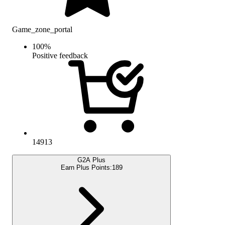
Game_zone_portal
100
%
Positive feedback
14913
G2A Plus
Earn Plus Points:
189