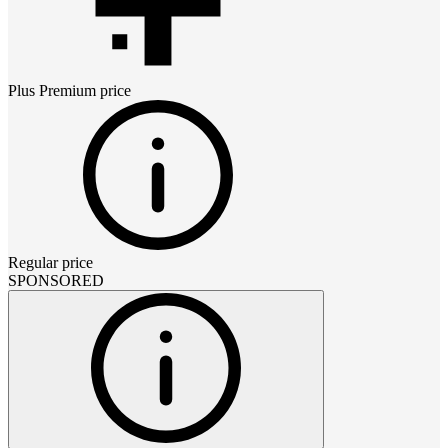
Plus Premium
price
Regular price
SPONSORED