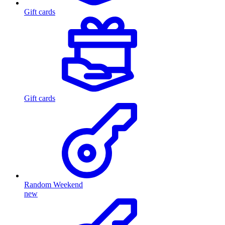
Gift cards
Gift cards
Random Weekend
new