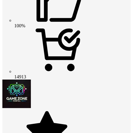
100%
14913