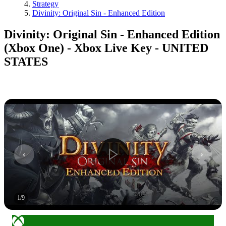
Strategy
Divinity: Original Sin - Enhanced Edition
Divinity: Original Sin - Enhanced Edition
(Xbox One) - Xbox Live Key - UNITED
STATES
1
/
9