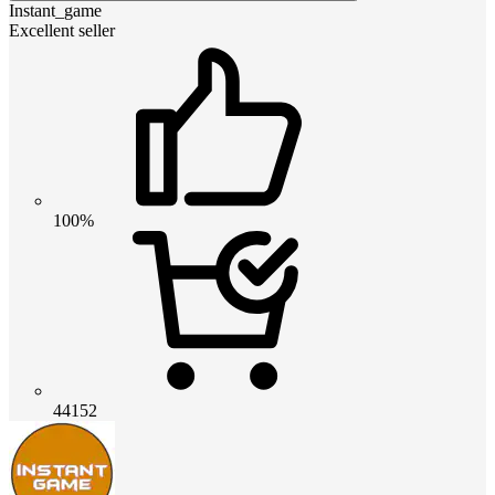
Instant_game
Excellent seller
100%
44152