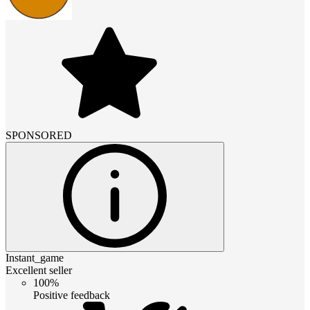
SPONSORED
Instant_game
Excellent seller
100%
Positive feedback