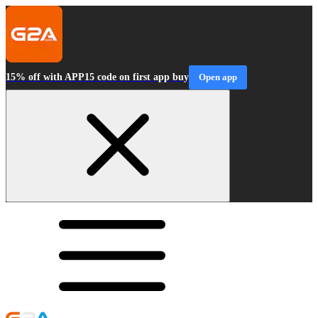
15% off with APP15 code on first app buy
Open app