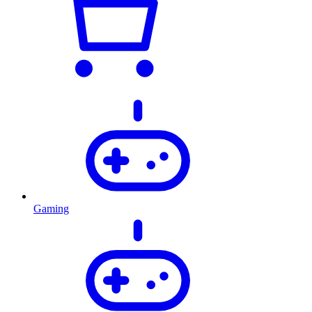
Gaming