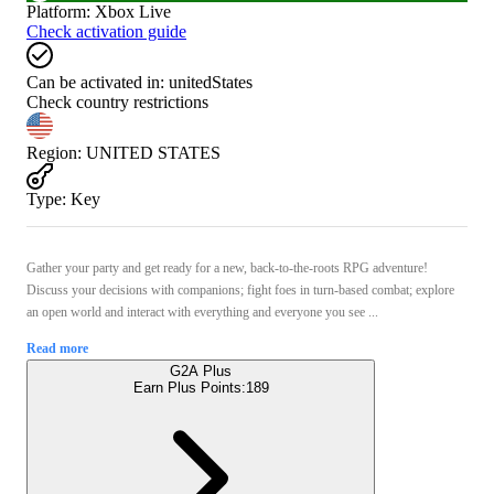
Platform
:
Xbox Live
Check activation guide
Can be activated in:
unitedStates
Check country restrictions
Region
:
UNITED STATES
Type
:
Key
Gather your party and get ready for a new, back-to-the-roots RPG adventure!
Discuss your decisions with companions; fight foes in turn-based combat; explore
an open world and interact with everything and everyone you see ...
Read more
G2A Plus
Earn Plus Points:
189