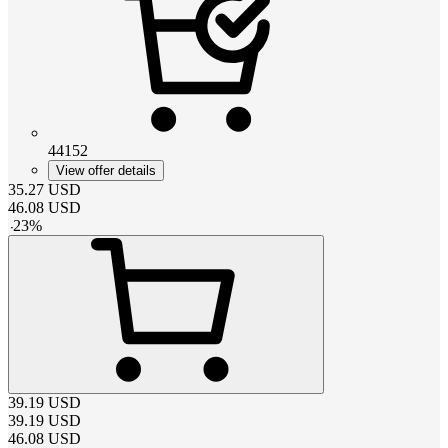
44152
View offer details
35.27
USD
46.08
USD
-
23
%
39.19
USD
39.19
USD
46.08
USD