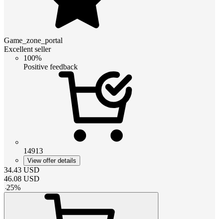
Game_zone_portal
Excellent seller
100%
Positive feedback
14913
View offer details
34.43
USD
46.08
USD
-
25
%