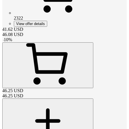
2322
View offer details
41.62
USD
46.08
USD
-
10
%
46.25
USD
46.25
USD