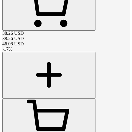
38.26
USD
38.26
USD
46.08
USD
-
17
%