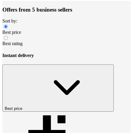
Offers from 5 business sellers
Sort by:
Best price
Best rating
Instant delivery
Best price