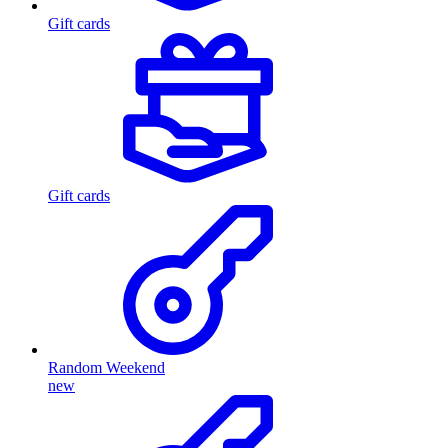
Gift cards
Gift cards
Random Weekend
new