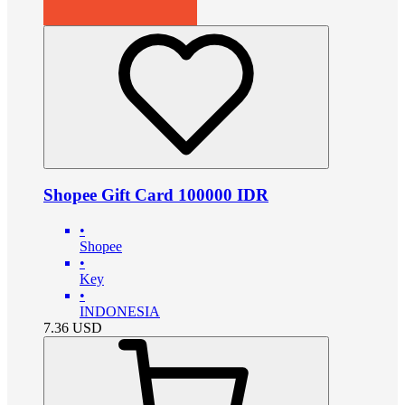
Shopee Gift Card 100000 IDR
•
Shopee
•
Key
•
INDONESIA
7.36
USD