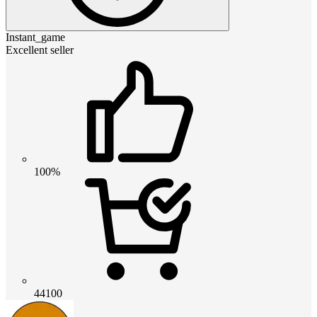
Instant_game
Excellent seller
100%
44100