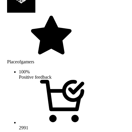
Placeofgamers
100
%
Positive feedback
2991