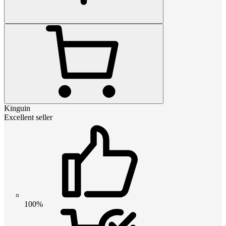
Kinguin
Excellent seller
100%