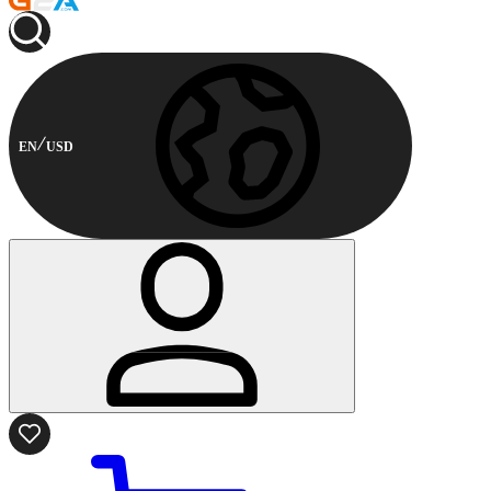
EN
USD