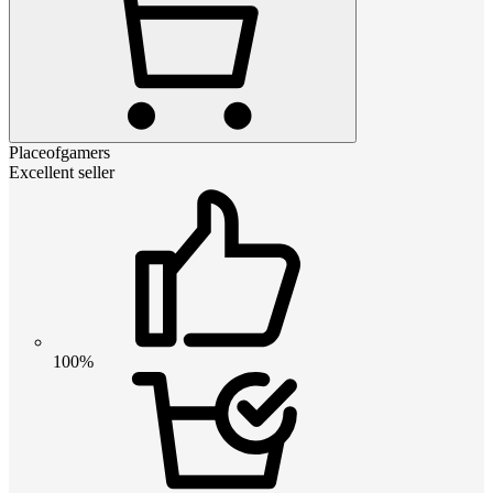
Placeofgamers
Excellent seller
100%