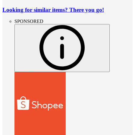
Looking for similar items? There you go!
SPONSORED