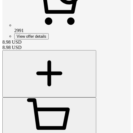
2991
View offer details
8.98
USD
8.98
USD