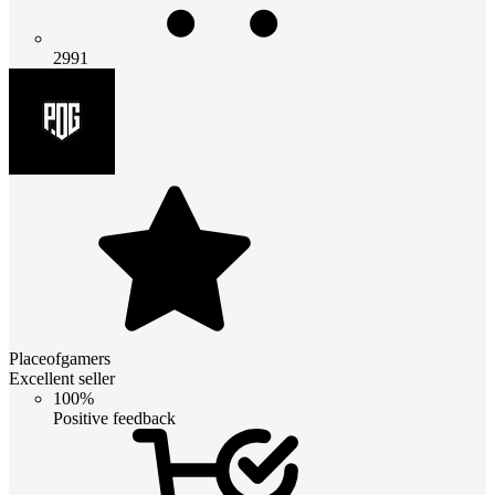
2991
Placeofgamers
Excellent seller
100%
Positive feedback