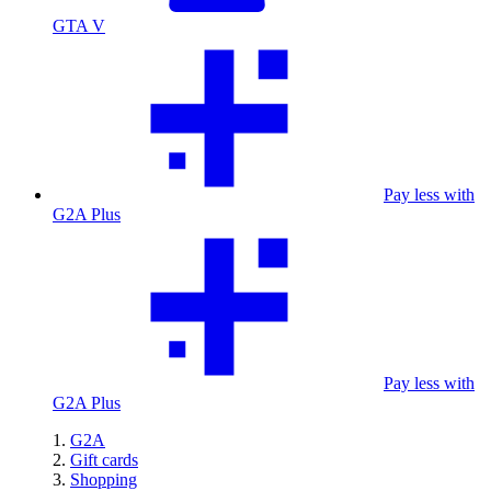
GTA V
Pay less with
G2A Plus
Pay less with
G2A Plus
G2A
Gift cards
Shopping