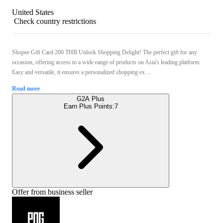
United States
Check country restrictions
Shopee Gift Card 200 THB Unlock Shopping Delight! The perfect gift for any
occasion, offering access to a wide range of products on Asia's leading platform.
Easy and versatile, it ensures a personalized shopping ex ...
Read more
G2A Plus
Earn Plus Points:
7
Offer from business seller