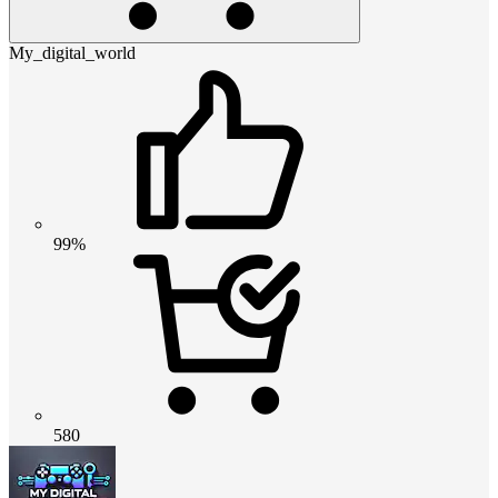
My_digital_world
99%
580