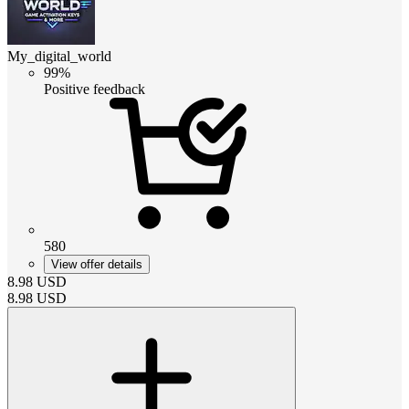
My_digital_world
99%
Positive feedback
580
View offer details
8.98
USD
8.98
USD