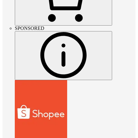
SPONSORED