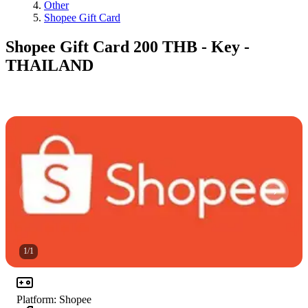
Other
Shopee Gift Card
Shopee Gift Card 200 THB - Key -
THAILAND
1
/
1
Platform
:
Shopee