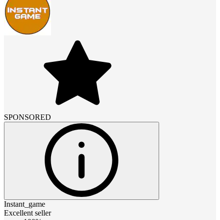
SPONSORED
Instant_game
Excellent seller