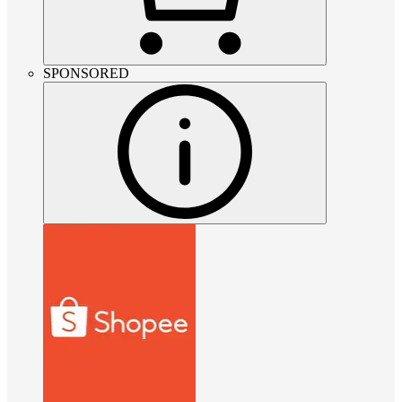
SPONSORED