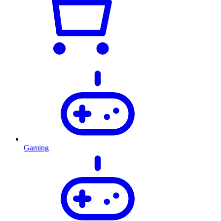
Gaming