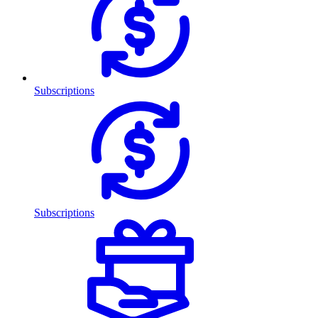
Subscriptions
Subscriptions