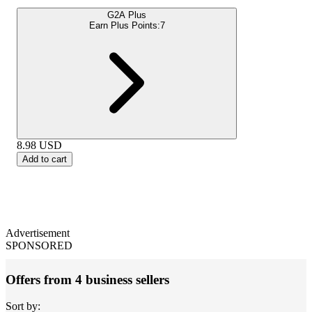
G2A Plus
Earn Plus Points:
7
8.98
USD
Add to cart
Advertisement
SPONSORED
Offers from 4 business sellers
Sort by: