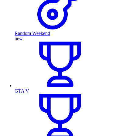
Random Weekend
new
GTA V