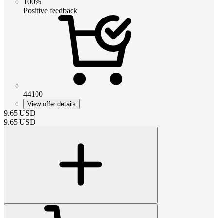
100%
Positive feedback
44100
View offer details
9.65
USD
9.65
USD