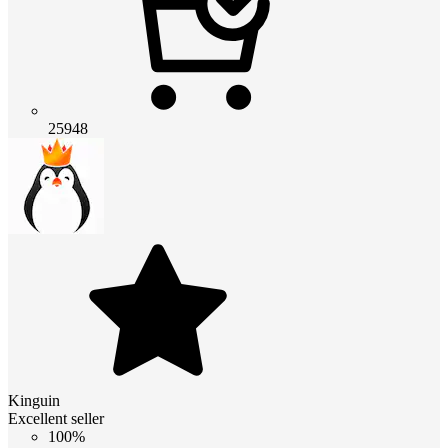
25948
Kinguin
Excellent seller
100%