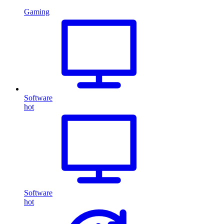
Gaming
Software
hot
Software
hot