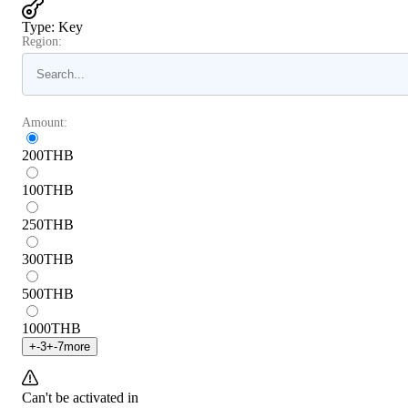
Type
:
Key
Region:
Amount:
200
THB
100
THB
250
THB
300
THB
500
THB
1000
THB
+
-3
+
-7
more
Can't be activated in