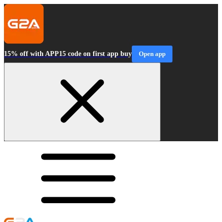
15% off with APP15 code on first app buy
Open app