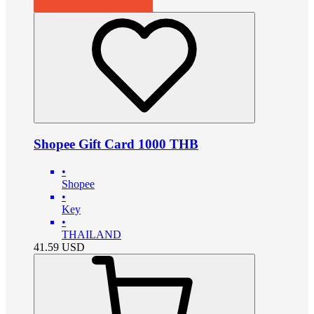
Shopee Gift Card 1000 THB
•
Shopee
•
Key
•
THAILAND
41.59
USD