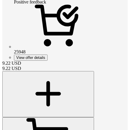
Positive feedback
25948
View offer details
9.22
USD
9.22
USD