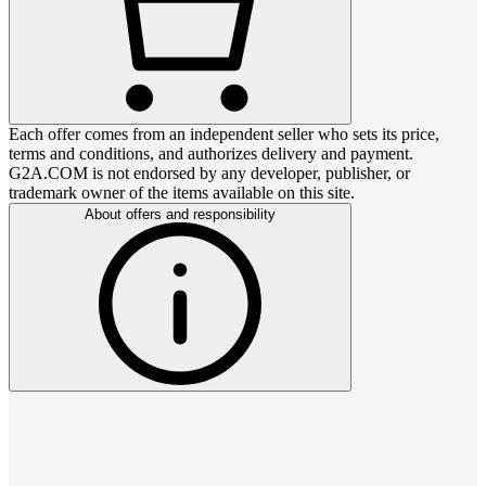
Each offer comes from an independent seller who sets its price,
terms and conditions, and authorizes delivery and payment.
G2A.COM is not endorsed by any developer, publisher, or
trademark owner of the items available on this site.
About offers and responsibility