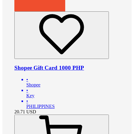
Shopee Gift Card 1000 PHP
•
Shopee
•
Key
•
PHILIPPINES
20.71
USD