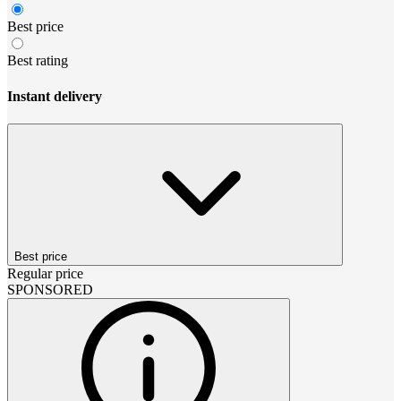
Best price
Best rating
Instant delivery
Best price
Regular price
SPONSORED