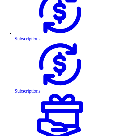
Subscriptions
Subscriptions