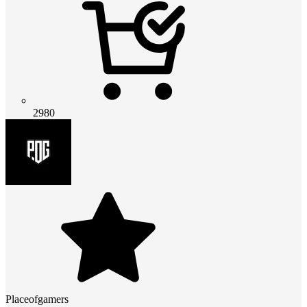
2980
Placeofgamers