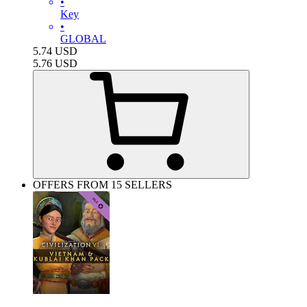
•
Key
•
GLOBAL
5.74
USD
5.76
USD
OFFERS FROM 15 SELLERS