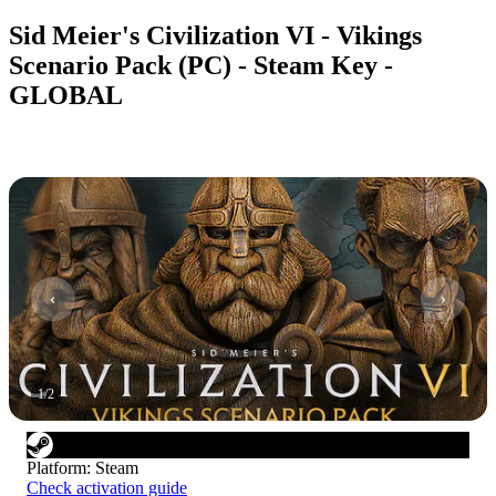
Sid Meier's Civilization VI - Vikings
Scenario Pack (PC) - Steam Key -
GLOBAL
1
/
2
Platform
:
Steam
Check activation guide