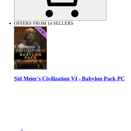
OFFERS FROM 14 SELLERS
Sid Meier's Civilization VI - Babylon Pack PC