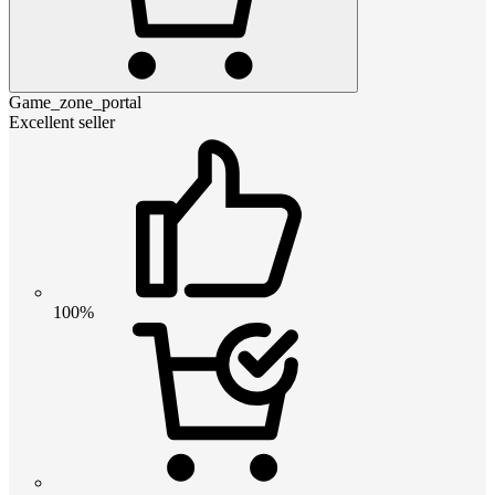
Game_zone_portal
Excellent seller
100%