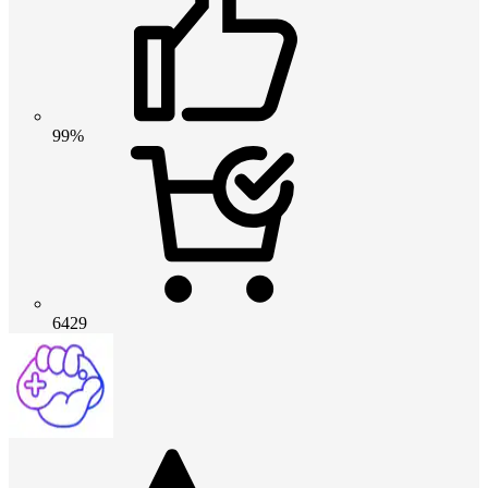
99%
6429