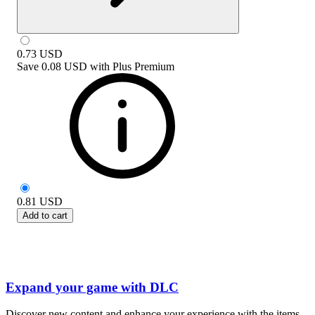
0.73
USD
Save
0.08 USD
with
Plus Premium
0.81
USD
Add to cart
Expand your game with DLC
Discover new content and enhance your experience with the items