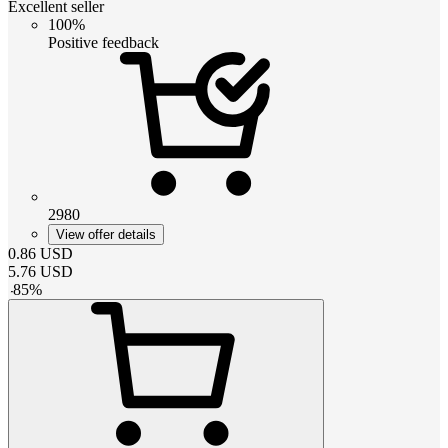
Excellent seller
100%
Positive feedback
2980
View offer details
0.86
USD
5.76
USD
-
85
%