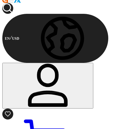
EN
USD