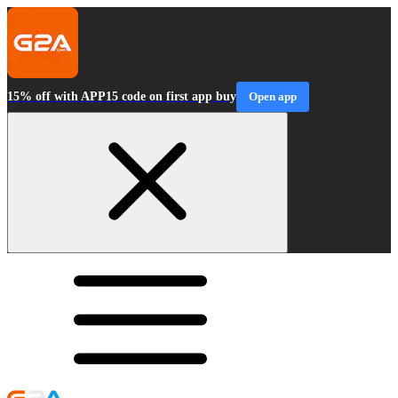
15% off with APP15 code on first app buy
Open app