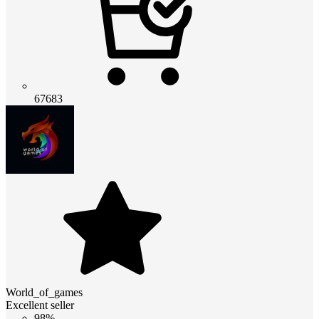
67683
World_of_games
Excellent seller
98%