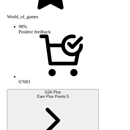
World_of_games
98
%
Positive feedback
67683
G2A Plus
Earn Plus Points:
5