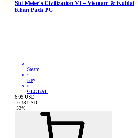
Sid Meier's Civilization VI – Vietnam & Kublai
Khan Pack PC
Steam
•
Key
•
GLOBAL
6.95
USD
10.38
USD
-
33
%