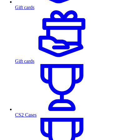
Gift cards
Gift cards
CS2 Cases