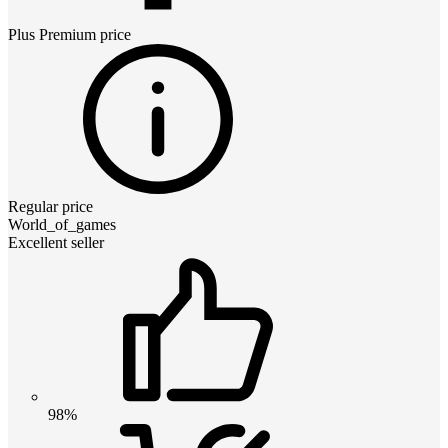
Plus Premium
price
Regular price
World_of_games
Excellent seller
98%