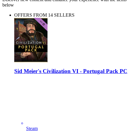
below
OFFERS FROM 14 SELLERS
Sid Meier's Civilization VI - Portugal Pack PC
Steam