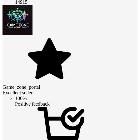
14915
Game_zone_portal
Excellent seller
100%
Positive feedback