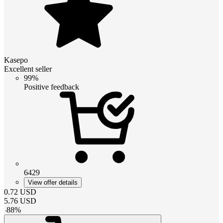
Kasepo
Excellent seller
99%
Positive feedback
6429
View offer details
0.72
USD
5.76
USD
-
88
%