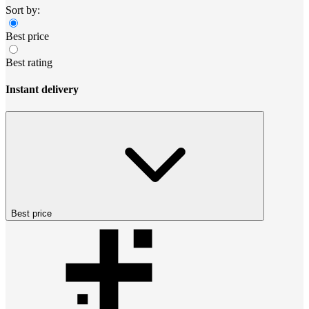
Sort by:
Best price
Best rating
Instant delivery
Best price