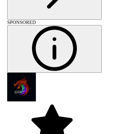
SPONSORED