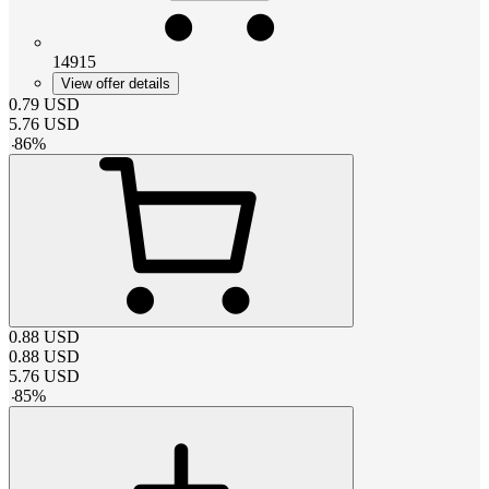
14915
View offer details
0.79
USD
5.76
USD
-
86
%
0.88
USD
0.88
USD
5.76
USD
-
85
%