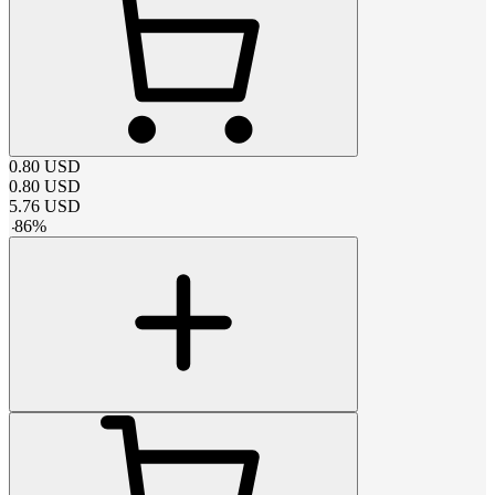
0.80
USD
0.80
USD
5.76
USD
-
86
%