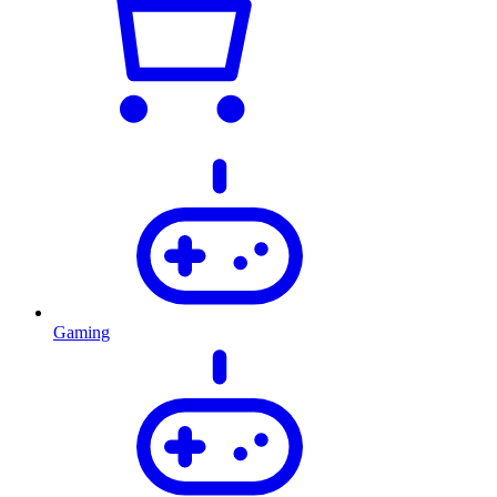
Gaming