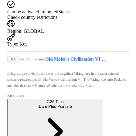
Can be activated in:
unitedStates
Check country restrictions
Region
:
GLOBAL
Type
:
Key
Sid Meier's Civilization VI (PC) - Steam Key - GLOBAL
This DLC requires:
DLC
Bring Europe under your rule as the mightiest Viking lord in the most detailed
scenario released yet for Sid Meier’s Civilization VI. The Viking Scenario Pack also
includes three new Natural Wonders and six new City-Stat ...
Read more
G2A Plus
Earn Plus Points:
5