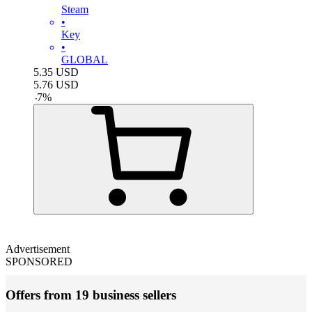
Steam
•
Key
•
GLOBAL
5.35
USD
5.76
USD
-
7
%
Advertisement
SPONSORED
Offers from 19 business sellers