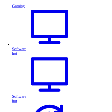
Gaming
Software
hot
Software
hot