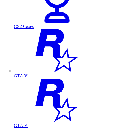
CS2 Cases
GTA V
GTA V