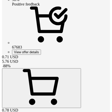
Positive feedback
67683
View offer details
0.71
USD
5.76
USD
-
88
%
0.78
USD