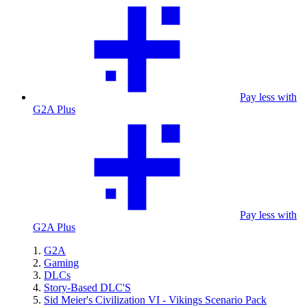
Pay less with
G2A Plus
Pay less with
G2A Plus
G2A
Gaming
DLCs
Story-Based DLC'S
Sid Meier's Civilization VI - Vikings Scenario Pack