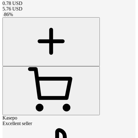
0.78
USD
5.76
USD
-
86
%
Kasepo
Excellent seller