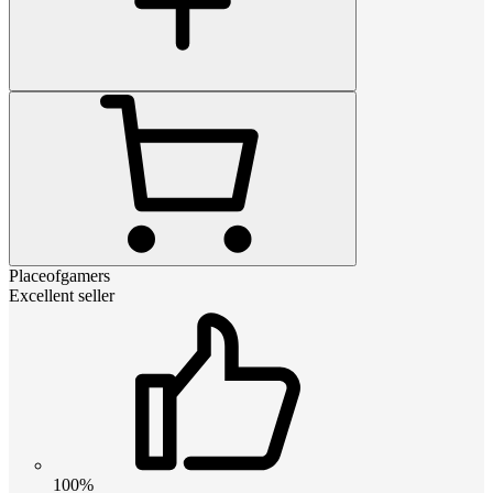
Placeofgamers
Excellent seller
100%