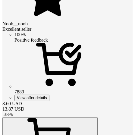
Noob__noob
Excellent seller
100%
Positive feedback
7889
View offer details
8.60
USD
13.87
USD
-
38
%