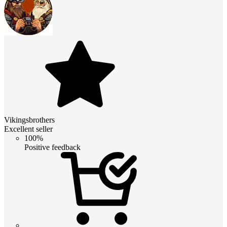
Vikingsbrothers
Excellent seller
100%
Positive feedback