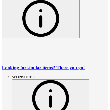
Looking for similar items? There you go!
SPONSORED