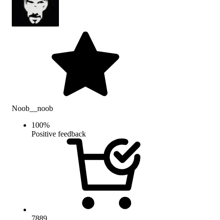
Noob__noob
100
%
Positive feedback
7889