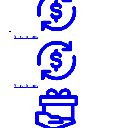
Subscriptions
Subscriptions