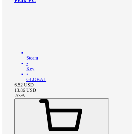
Peak PC
Steam
•
Key
•
GLOBAL
6.52
USD
13.86
USD
-
53
%