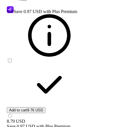
Save
0.97 USD
with Plus Premium
Add to cart
9.76 USD
8.79
USD
Save
0.97 USD
with
Plus Premium