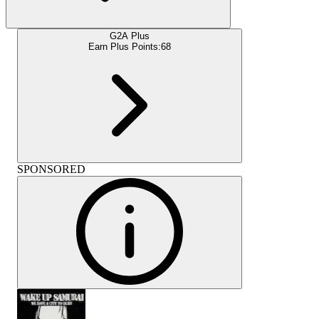
G2A Plus
Earn Plus Points:
68
SPONSORED