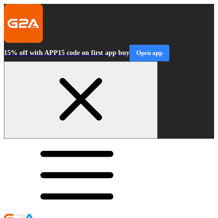
15% off with APP15 code on first app buy
Open app