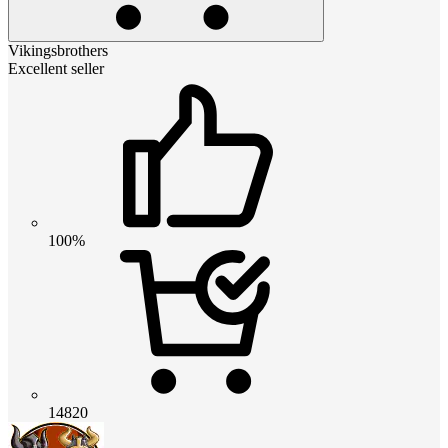
Vikingsbrothers
Excellent seller
100%
14820