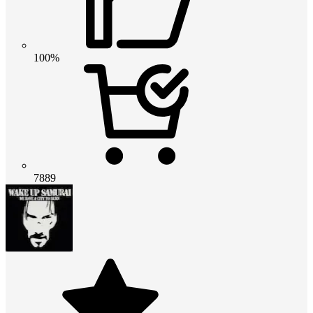
100%
7889