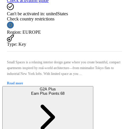
Check activation guide
Can't be activated in:
unitedStates
Check country restrictions
Region
:
EUROPE
Type
:
Key
Small Spaces is a relaxing interior design game where you create beautiful, compact
apartments inspired by real-world architecture—from minimalist Tokyo flats to
industrial New York lofts. With limited space as you ...
Read more
G2A Plus
Earn Plus Points:
68