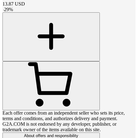
13.87
USD
-
29
%
Each offer comes from an independent seller who sets its price,
terms and conditions, and authorizes delivery and payment.
G2A.COM is not endorsed by any developer, publisher, or
trademark owner of the items available on this site.
About offers and responsibility