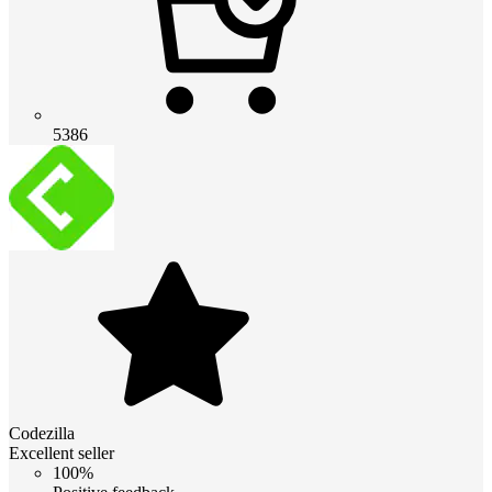
5386
Codezilla
Excellent seller
100%