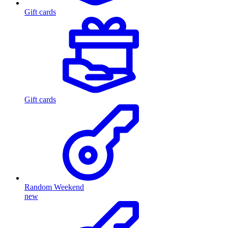
Gift cards
Gift cards
Random Weekend
new