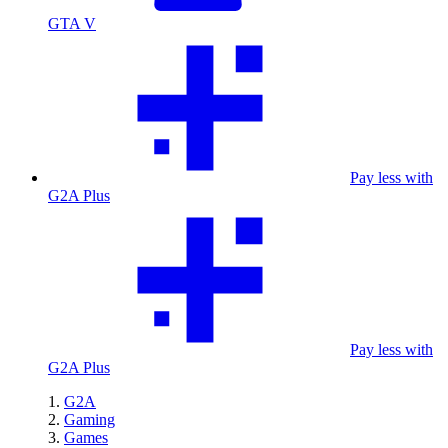
GTA V
Pay less with
G2A Plus
Pay less with
G2A Plus
G2A
Gaming
Games