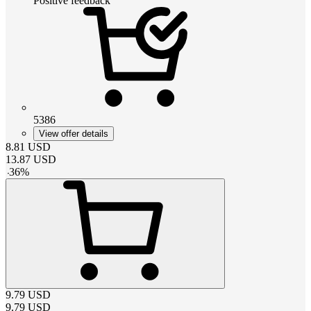
Positive feedback
5386
View offer details
8.81
USD
13.87
USD
-
36
%
9.79
USD
9.79
USD