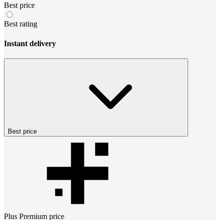
Best price
Best rating
Instant delivery
Best price
Plus Premium
price