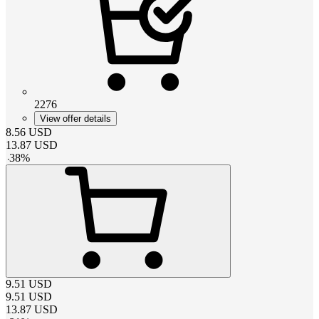
2276
View offer details
8.56
USD
13.87
USD
-
38
%
9.51
USD
9.51
USD
13.87
USD