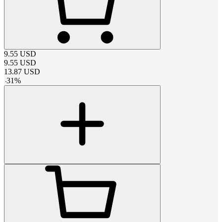
9.55
USD
9.55
USD
13.87
USD
-
31
%