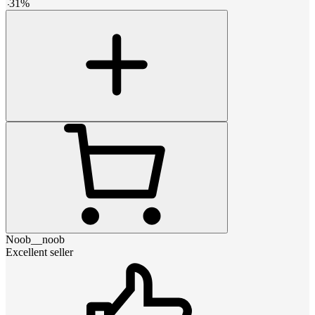
-
31
%
Noob__noob
Excellent seller