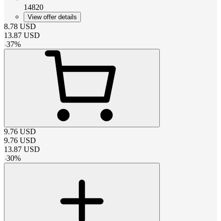
14820
View offer details
8.78
USD
13.87
USD
-
37
%
9.76
USD
9.76
USD
13.87
USD
-
30
%