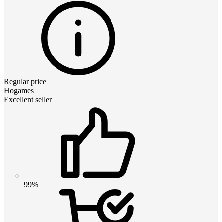
Regular price
Hogames
Excellent seller
99%