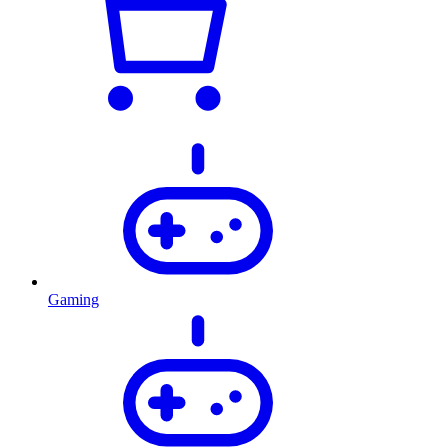
Gaming