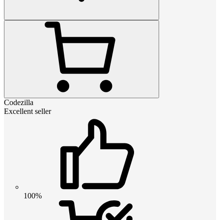
Codezilla
Excellent seller
100%