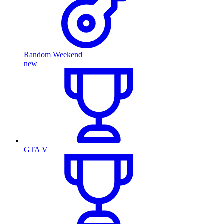
Random Weekend
new
GTA V