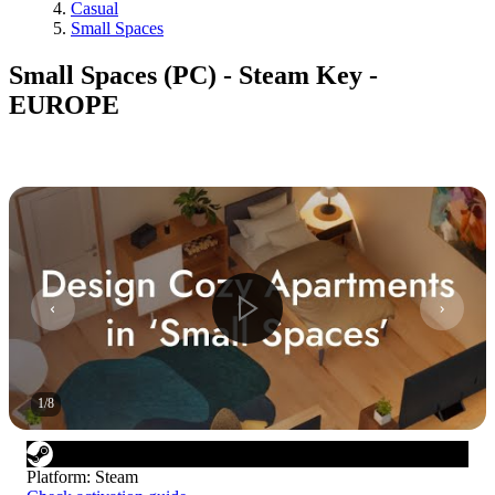
Casual
Small Spaces
Small Spaces (PC) - Steam Key -
EUROPE
1
/
8
Platform
:
Steam