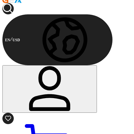
EN
USD