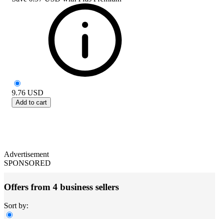
9.76
USD
Add to cart
Advertisement
SPONSORED
Offers from 4 business sellers
Sort by: