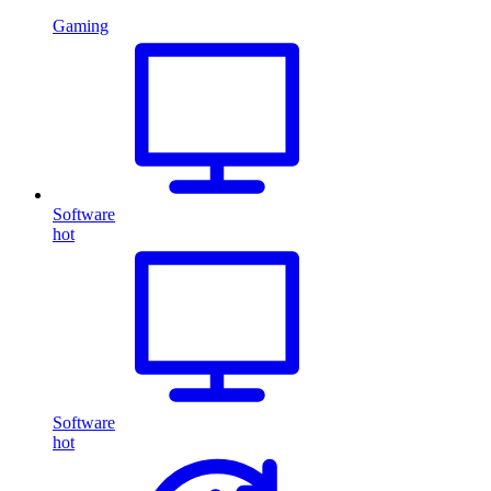
Gaming
Software
hot
Software
hot