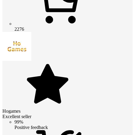
2276
Hogames
Excellent seller
99%
Positive feedback