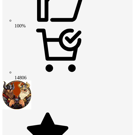
100%
14806