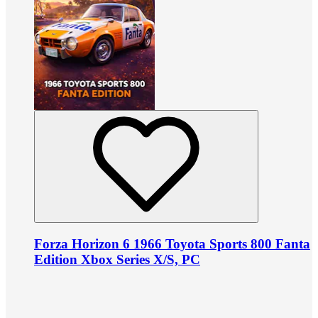
Forza Horizon 6 1966 Toyota Sports 800 Fanta
Edition Xbox Series X/S, PC