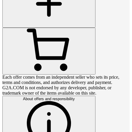
Each offer comes from an independent seller who sets its price,
terms and conditions, and authorizes delivery and payment.
G2A.COM is not endorsed by any developer, publisher, or
trademark owner of the items available on this site.
About offers and responsibility