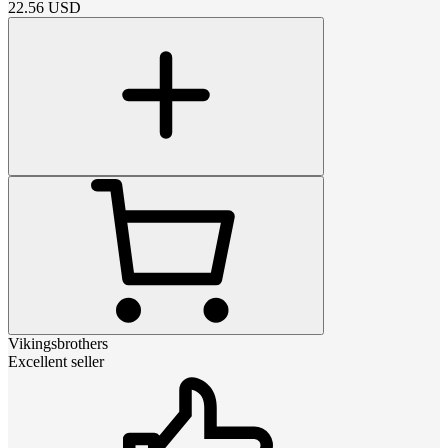
22.56
USD
Vikingsbrothers
Excellent seller