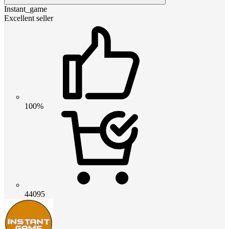
Instant_game
Excellent seller
100%
44095