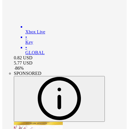
Xbox Live
•
Key
•
GLOBAL
0.82
USD
5.77
USD
-
86
%
SPONSORED