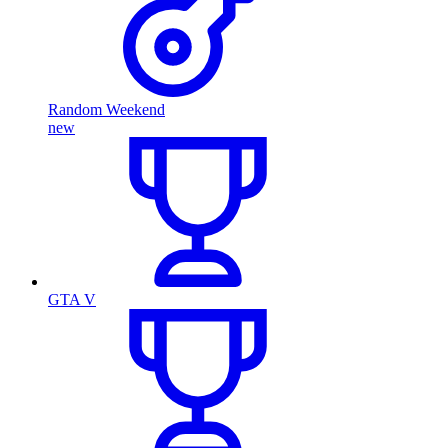
Random Weekend
new
GTA V