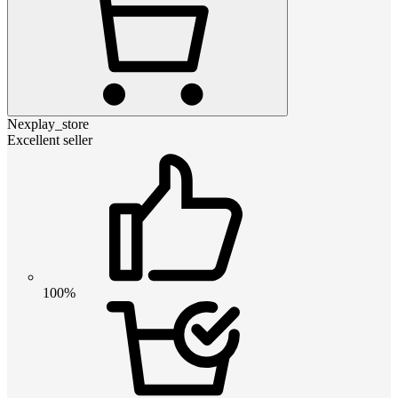
Nexplay_store
Excellent seller
100%