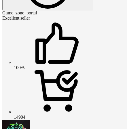
Game_zone_portal
Excellent seller
100%
14904