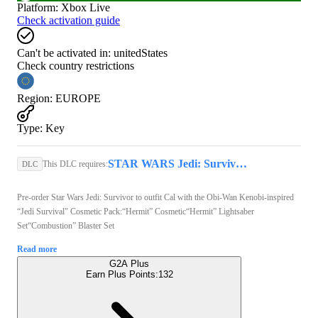
Platform
:
Xbox Live
Check activation guide
Can't be activated in:
unitedStates
Check country restrictions
Region
:
EUROPE
Type
:
Key
STAR WARS Jedi: Survivor (Xbox Series X/S) - Xbox Live Key - GLOBAL
This DLC requires:
DLC
Pre-order Star Wars Jedi: Survivor to outfit Cal with the Obi-Wan Kenobi-inspired
“Jedi Survival" Cosmetic Pack:“Hermit” Cosmetic“Hermit” Lightsaber
Set“Combustion” Blaster Set
Read more
G2A Plus
Earn Plus Points:
132