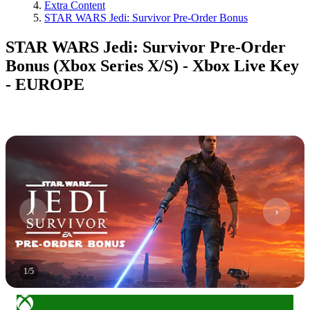
Extra Content
STAR WARS Jedi: Survivor Pre-Order Bonus
STAR WARS Jedi: Survivor Pre-Order
Bonus (Xbox Series X/S) - Xbox Live Key
- EUROPE
1
/
5