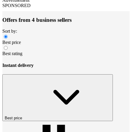
Advertisement
SPONSORED
Offers from 4 business sellers
Sort by:
Best price
Best rating
Instant delivery
Best price