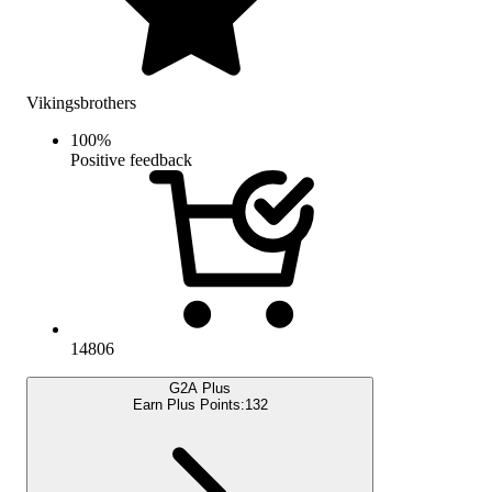
Vikingsbrothers
100
%
Positive feedback
14806
G2A Plus
Earn Plus Points:
132