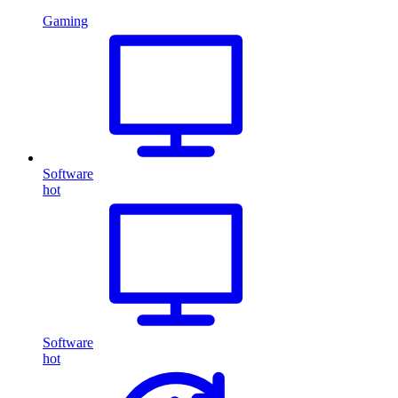
Gaming
Software
hot
Software
hot