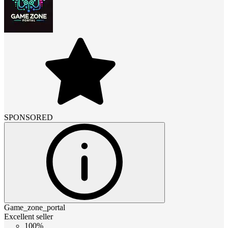
SPONSORED
Game_zone_portal
Excellent seller
100%