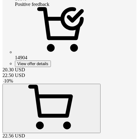
Positive feedback
14904
View offer details
20.30
USD
22.50
USD
-
10
%
22.56
USD