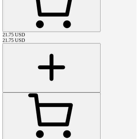
21.75
USD
21.75
USD