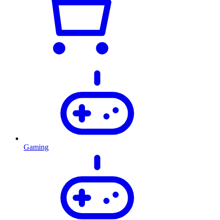
Gaming