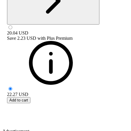
20.04
USD
Save
2.23 USD
with
Plus Premium
22.27
USD
Add to cart