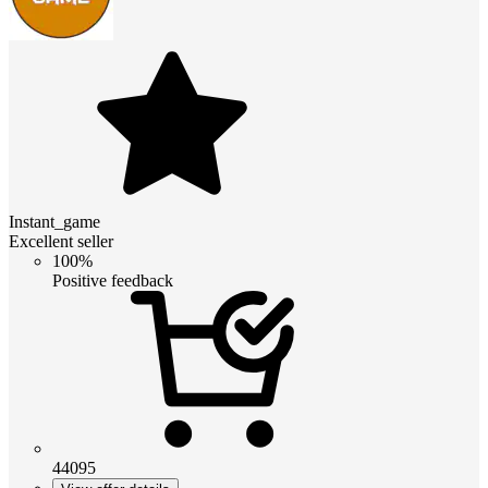
Instant_game
Excellent seller
100%
Positive feedback
44095