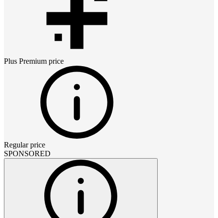
Plus Premium
price
Regular price
SPONSORED