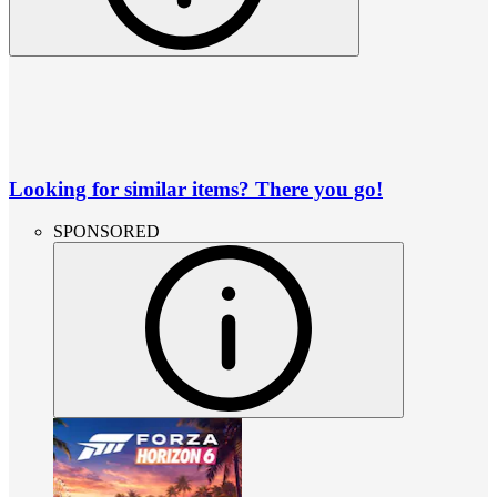
Looking for similar items? There you go!
SPONSORED