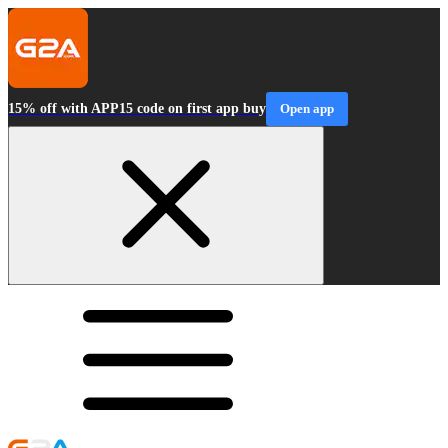
15% off with APP15 code on first app buy
Open app