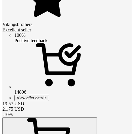
Vikingsbrothers
Excellent seller
100%
Positive feedback
14806
View offer details
19.57
USD
21.75
USD
-
10
%