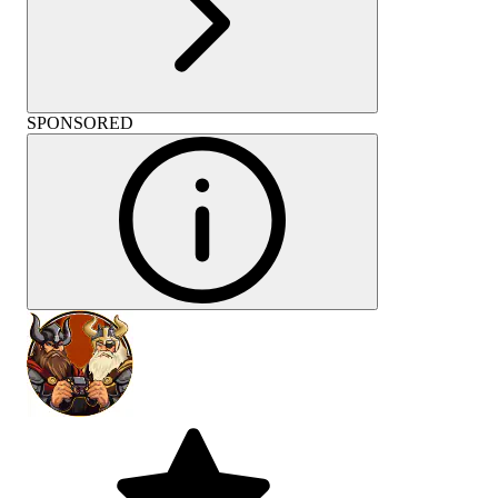
SPONSORED