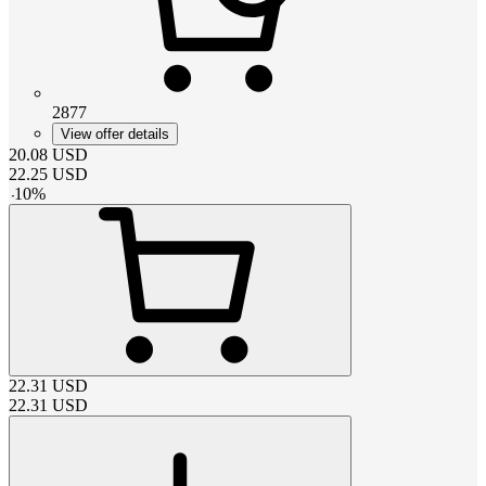
2877
View offer details
20.08
USD
22.25
USD
-
10
%
22.31
USD
22.31
USD