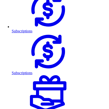
Subscriptions
Subscriptions