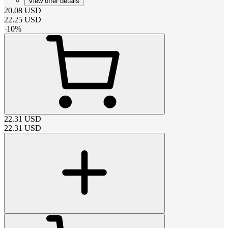
View offer details
20.08
USD
22.25
USD
-
10
%
22.31
USD
22.31
USD