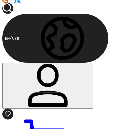
EN
USD