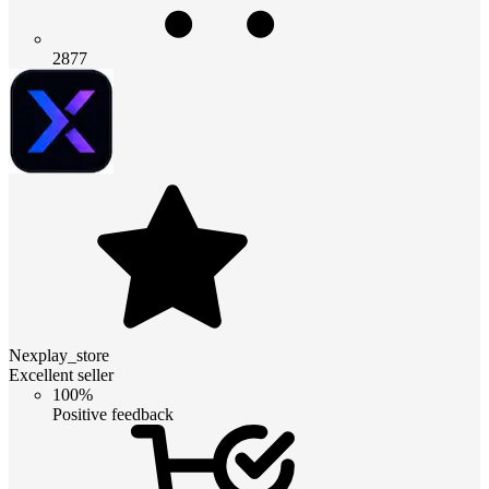
2877
Nexplay_store
Excellent seller
100%
Positive feedback