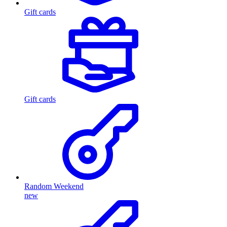
Gift cards
Gift cards
Random Weekend
new