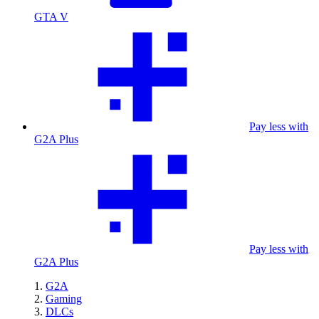
GTA V
Pay less with
G2A Plus
Pay less with
G2A Plus
G2A
Gaming
DLCs