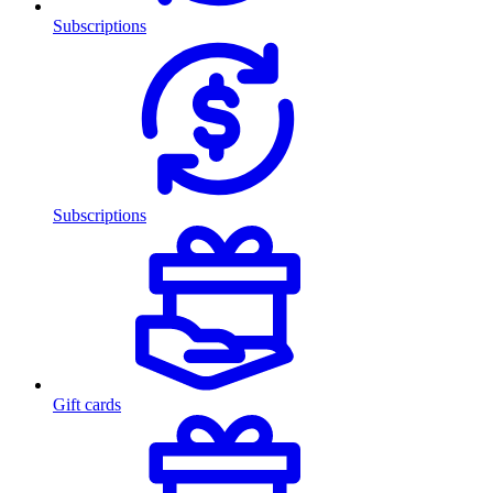
Subscriptions
Subscriptions
Gift cards