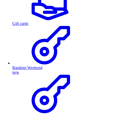
Gift cards
Random Weekend
new