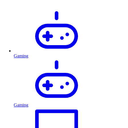
Gaming
Gaming