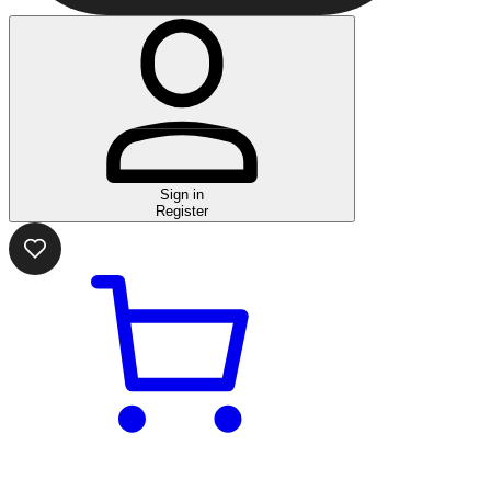
Sign in
Register