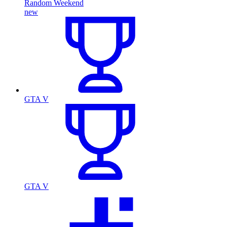
Random Weekend
new
GTA V
GTA V