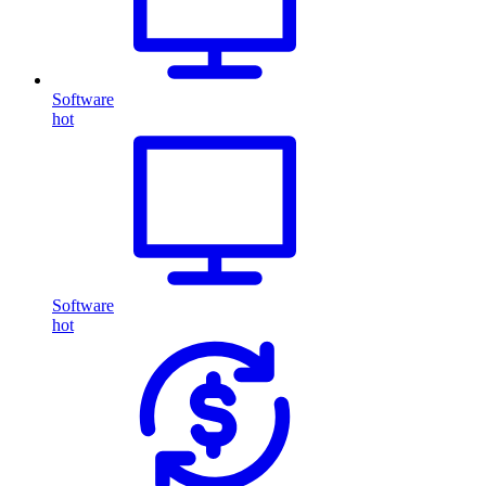
Software
hot
Software
hot