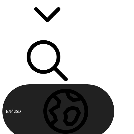
EN
USD