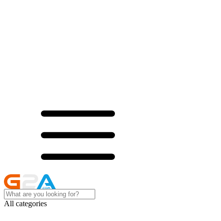
All categories