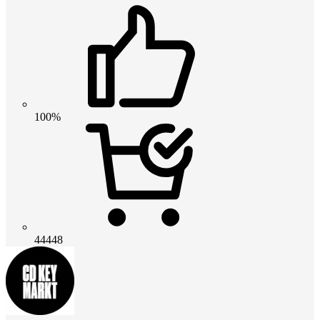
100%
44448