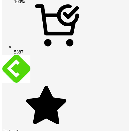
100%
5387