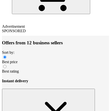
Advertisement
SPONSORED
Offers from 12 business sellers
Sort by:
Best price
Best rating
Instant delivery