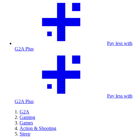
Pay less with
G2A Plus
Pay less with
G2A Plus
G2A
Gaming
Games
Action & Shooting
Steep