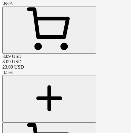
-
68
%
8.09
USD
8.09
USD
23.09
USD
-
65
%