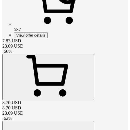
587
View offer details
7.83
USD
23.09
USD
-
66
%
8.70
USD
8.70
USD
23.09
USD
-
62
%