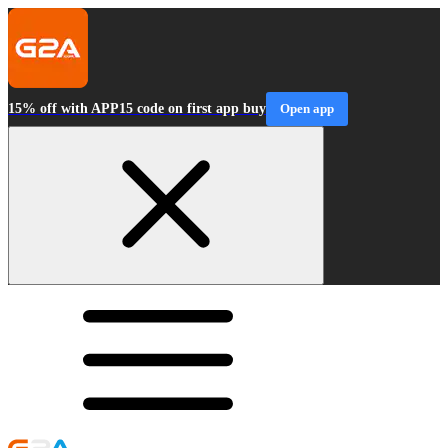
15% off with APP15 code on first app buy
Open app