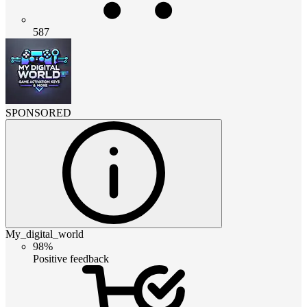
587
SPONSORED
My_digital_world
98%
Positive feedback