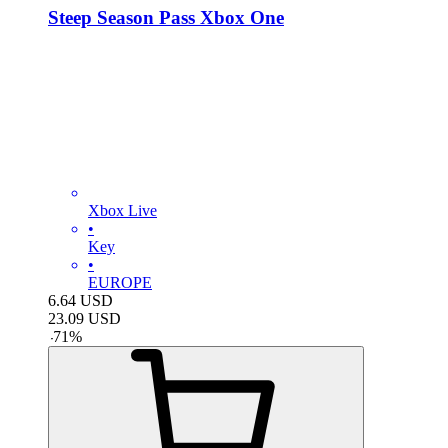
Steep Season Pass Xbox One
Xbox Live
•
Key
•
EUROPE
6.64
USD
23.09
USD
-
71
%