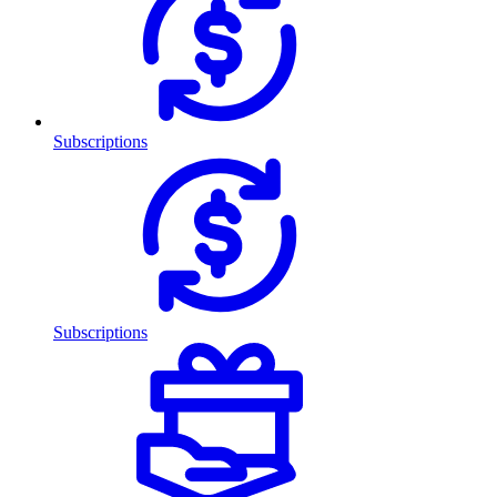
Subscriptions
Subscriptions