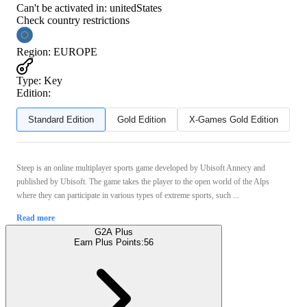
Can't be activated in:
unitedStates
Check country restrictions
Region
:
EUROPE
Type
:
Key
Edition:
Standard Edition
Gold Edition
X-Games Gold Edition
Steep is an online multiplayer sports game developed by Ubisoft Annecy and
published by Ubisoft. The game takes the player to the open world of the Alps
where they can participate in various types of extreme sports, such ...
Read more
G2A Plus
Earn Plus Points:
56