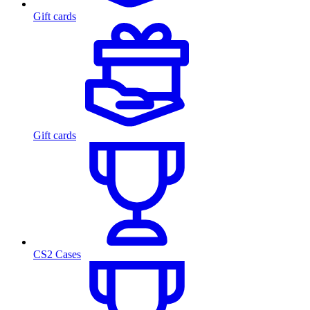
Gift cards
Gift cards
CS2 Cases