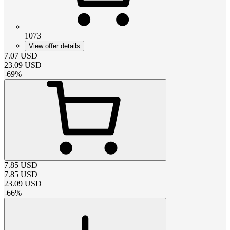
1073
View offer details
7.07
USD
23.09
USD
-
69
%
7.85
USD
7.85
USD
23.09
USD
-
66
%