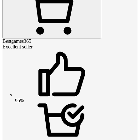
Bestgames365
Excellent seller
95%