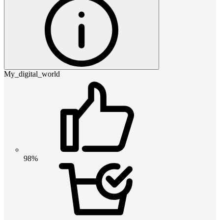
My_digital_world
98%