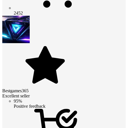
2452
Bestgames365
Excellent seller
95%
Positive feedback