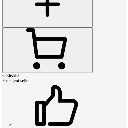
Codezilla
Excellent seller