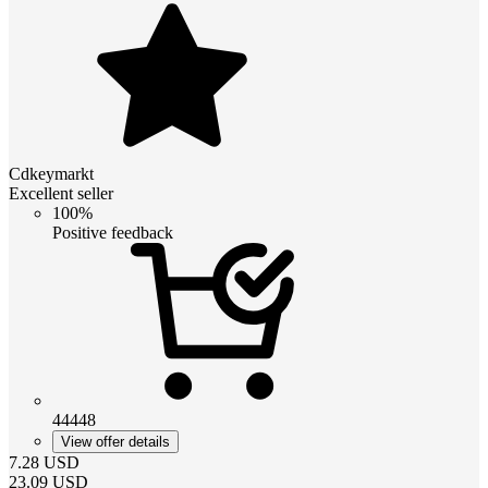
Cdkeymarkt
Excellent seller
100%
Positive feedback
44448
View offer details
7.28
USD
23.09
USD