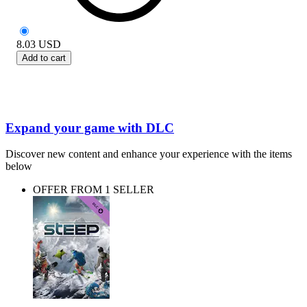
8.03
USD
Add to cart
Expand your game with DLC
Discover new content and enhance your experience with the items
below
OFFER FROM 1 SELLER