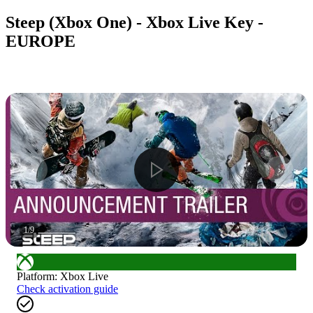
Steep (Xbox One) - Xbox Live Key -
EUROPE
1
/
9
Platform
:
Xbox Live
Check activation guide