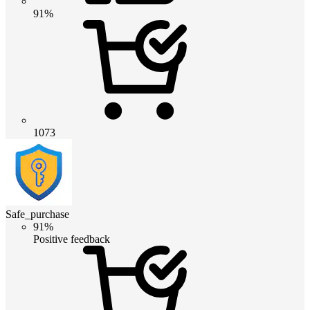
91%
1073
Safe_purchase
91%
Positive feedback