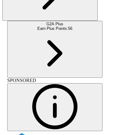
G2A Plus
Earn Plus Points:
56
SPONSORED