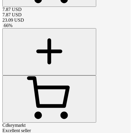
7.87
USD
7.87
USD
23.09
USD
-
66
%
Cdkeymarkt
Excellent seller