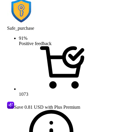
Safe_purchase
91
%
Positive feedback
1073
Save
0.81 USD
with Plus Premium