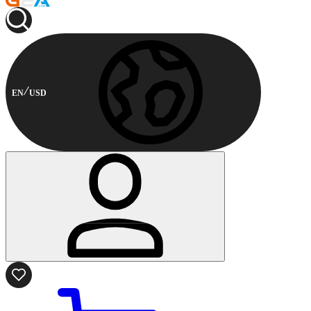
EN
USD