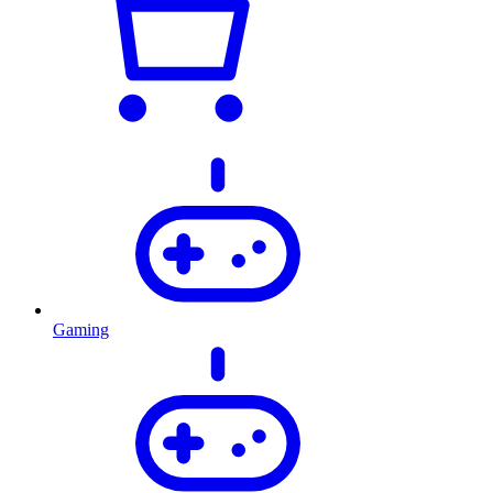
Gaming