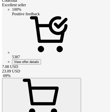
Codezilla
Excellent seller
100%
Positive feedback
5387
View offer details
7.08
USD
23.09
USD
-
69
%