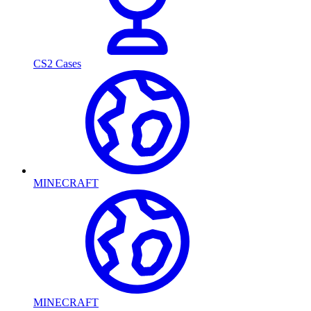
CS2 Cases
MINECRAFT
MINECRAFT