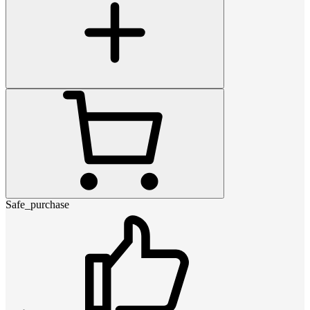
Safe_purchase