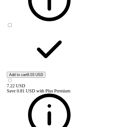
Add to cart
8.03 USD
7.22
USD
Save
0.81 USD
with
Plus Premium