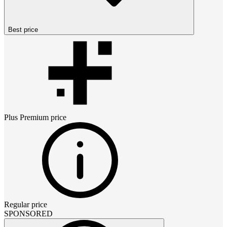
Best price
Plus Premium
price
Regular price
SPONSORED