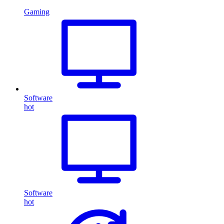
Gaming
Software
hot
Software
hot