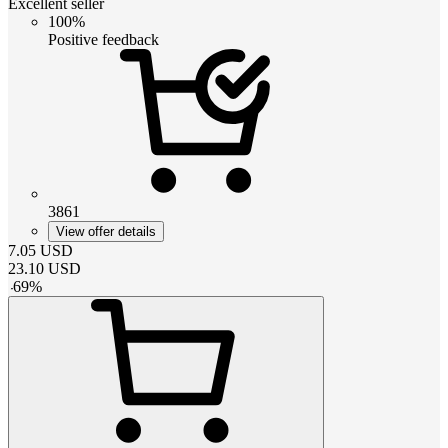
Excellent seller
100%
Positive feedback
3861
View offer details
7.05
USD
23.10
USD
-
69
%