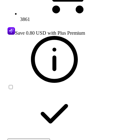
3861
Save
0.80 USD
with Plus Premium