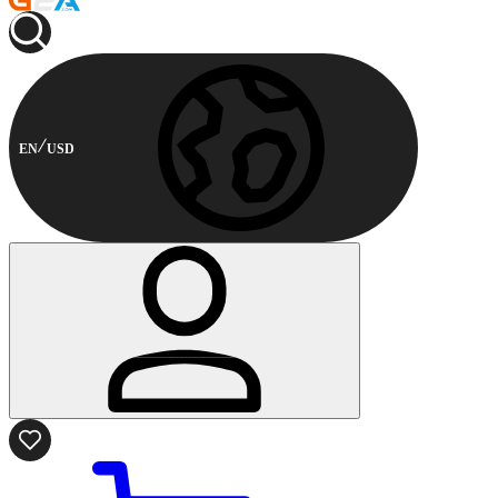
EN
USD