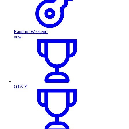
Random Weekend
new
GTA V