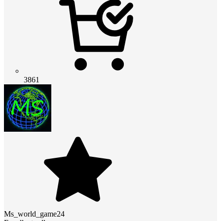
3861
Ms_world_game24