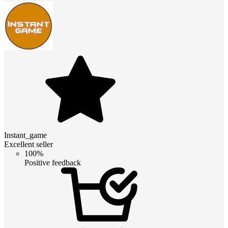
Instant_game
Excellent seller
100%
Positive feedback