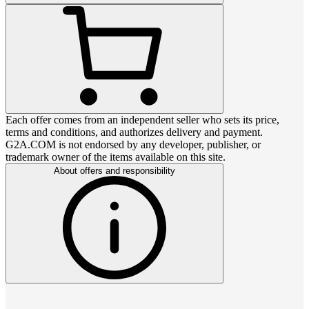
Each offer comes from an independent seller who sets its price,
terms and conditions, and authorizes delivery and payment.
G2A.COM is not endorsed by any developer, publisher, or
trademark owner of the items available on this site.
About offers and responsibility