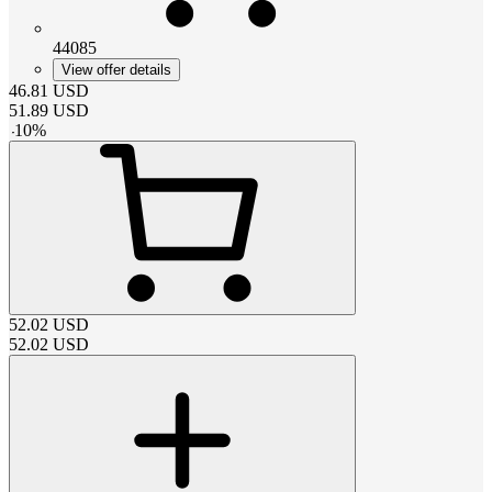
44085
View offer details
46.81
USD
51.89
USD
-
10
%
52.02
USD
52.02
USD