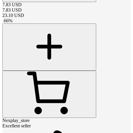
7.83
USD
7.83
USD
23.10
USD
-
66
%
Nexplay_store
Excellent seller