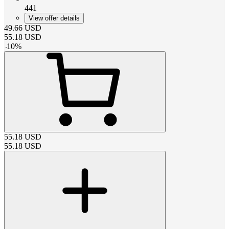
441
View offer details
49.66
USD
55.18
USD
-
10
%
55.18
USD
55.18
USD