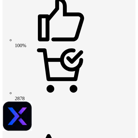
100%
2878