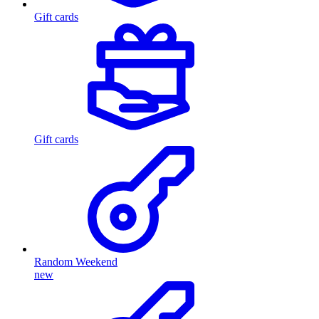
Gift cards
Gift cards
Random Weekend
new