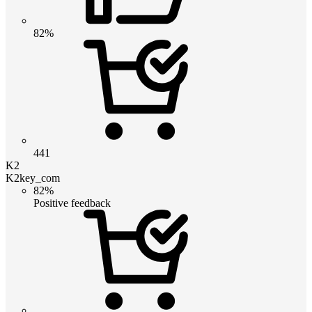
82%
441
K2
K2key_com
82%
Positive feedback