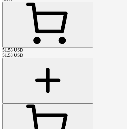
51.58
USD
51.58
USD