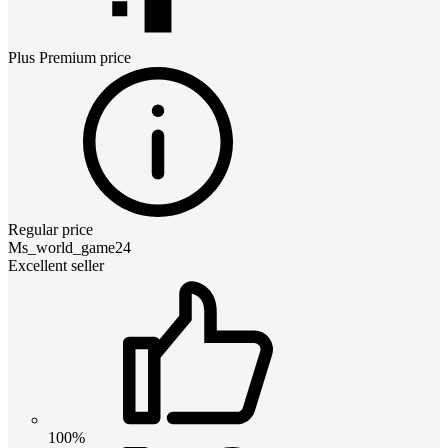
Plus Premium
price
Regular price
Ms_world_game24
Excellent seller
100%