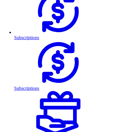
Subscriptions
Subscriptions