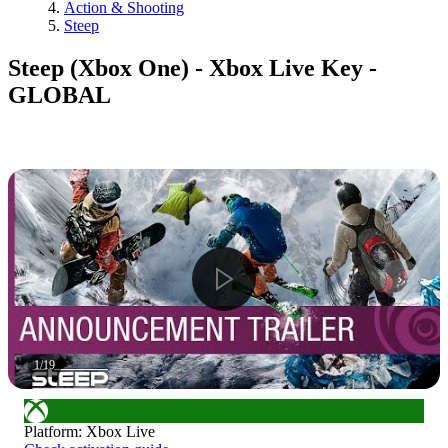
Action & Shooting
Steep
Steep (Xbox One) - Xbox Live Key -
GLOBAL
1
/
19
Platform
:
Xbox Live