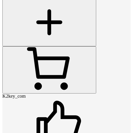
K2key_com