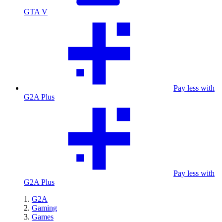
GTA V
Pay less with
G2A Plus
Pay less with
G2A Plus
G2A
Gaming
Games