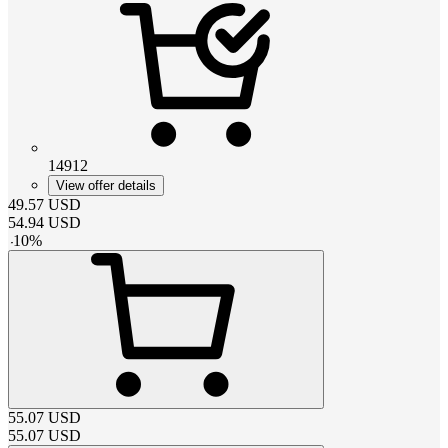
14912
View offer details
49.57
USD
54.94
USD
-
10
%
55.07
USD
55.07
USD