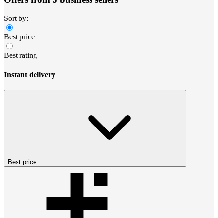
Sort by:
Best price
Best rating
Instant delivery
Best price