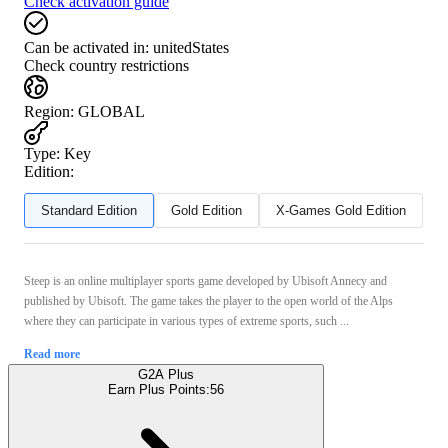
Check activation guide
Can be activated in:
unitedStates
Check country restrictions
Region
:
GLOBAL
Type
:
Key
Edition:
Standard Edition
Gold Edition
X-Games Gold Edition
Steep is an online multiplayer sports game developed by Ubisoft Annecy and
published by Ubisoft. The game takes the player to the open world of the Alps
where they can participate in various types of extreme sports, such ...
Read more
G2A Plus
Earn Plus Points:
56