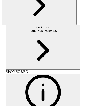
G2A Plus
Earn Plus Points:
56
SPONSORED