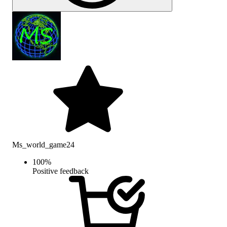
Ms_world_game24
100
%
Positive feedback