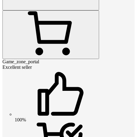
Game_zone_portal
Excellent seller
100%