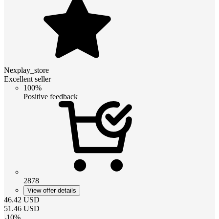
Nexplay_store
Excellent seller
100%
Positive feedback
2878
View offer details
46.42
USD
51.46
USD
-
10
%