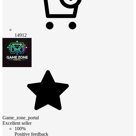
14912
Game_zone_portal
Excellent seller
100%
Positive feedback