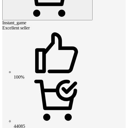
Instant_game
Excellent seller
100%
44085