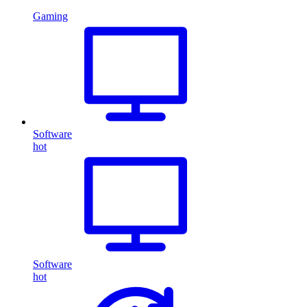
Gaming
Software
hot
Software
hot