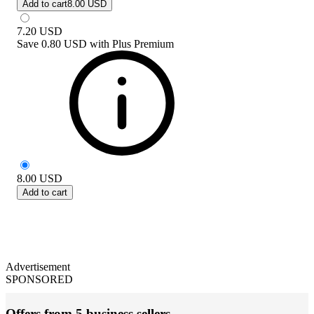
Add to cart
8.00 USD
7.20
USD
Save
0.80 USD
with
Plus Premium
8.00
USD
Add to cart
Advertisement
SPONSORED
Offers from 5 business sellers