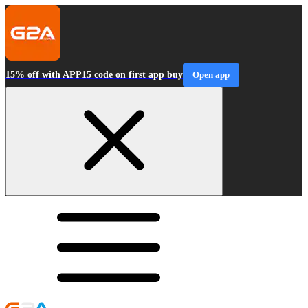
15% off with APP15 code on first app buy
Open app