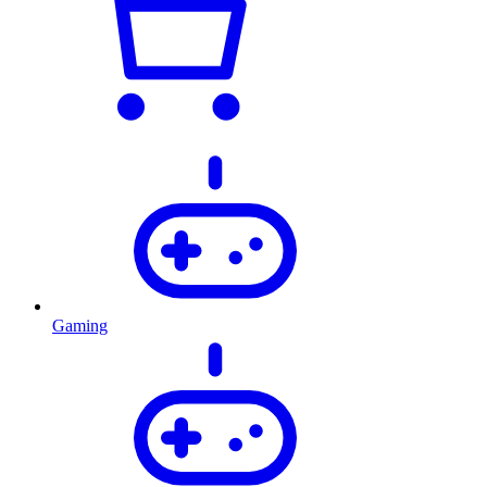
Gaming