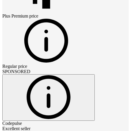
Plus Premium
price
Regular price
SPONSORED
Codepulse
Excellent seller