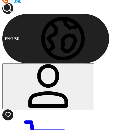
EN
USD