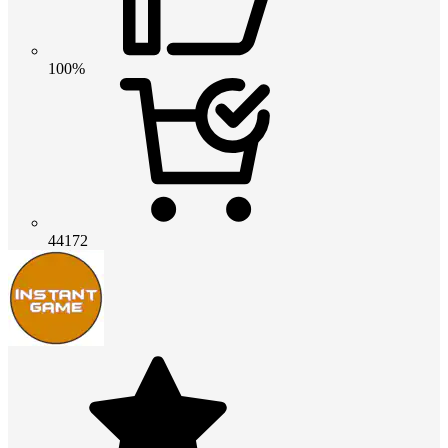
100%
44172