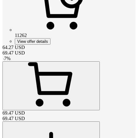
11262
View offer details
64.27
USD
69.47
USD
-
7
%
69.47
USD
69.47
USD