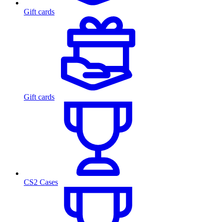
Gift cards
Gift cards
CS2 Cases