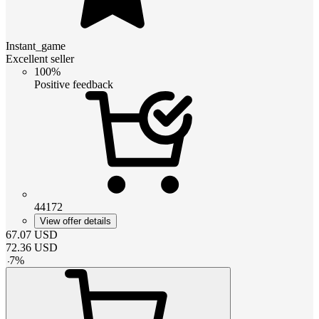
Instant_game
Excellent seller
100%
Positive feedback
44172
View offer details
67.07
USD
72.36
USD
-
7
%