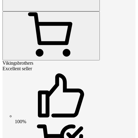
Vikingsbrothers
Excellent seller
100%