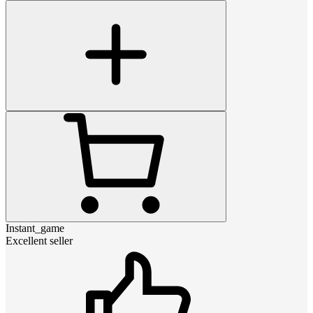
Instant_game
Excellent seller