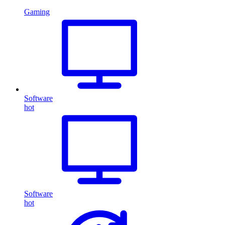
Gaming
Software
hot
Software
hot