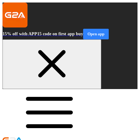
15% off with APP15 code on first app buy
Open app