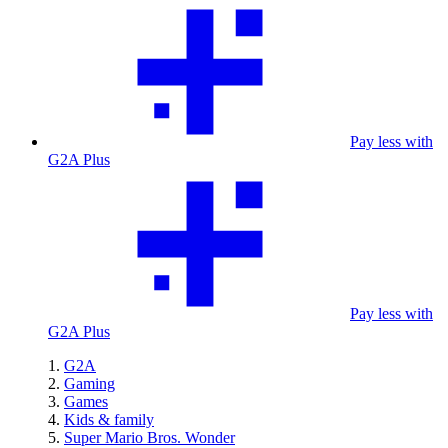
Pay less with
G2A Plus
Pay less with
G2A Plus
G2A
Gaming
Games
Kids & family
Super Mario Bros. Wonder