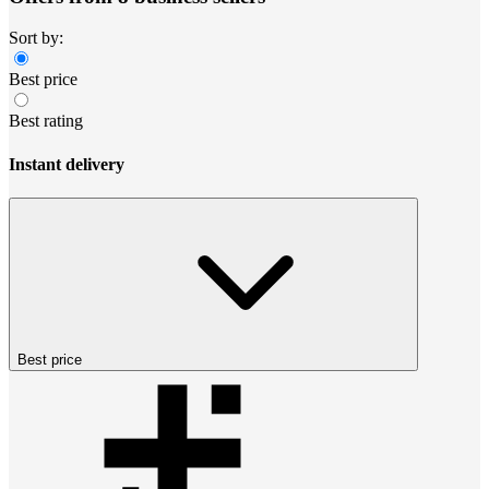
Sort by:
Best price
Best rating
Instant delivery
Best price