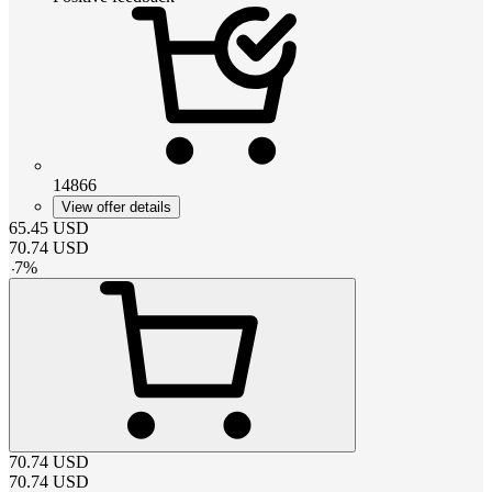
14866
View offer details
65.45
USD
70.74
USD
-
7
%
70.74
USD
70.74
USD