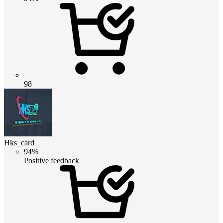
98
Hks_card
94%
Positive feedback