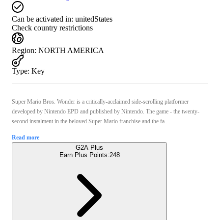
Can be activated in:
unitedStates
Check country restrictions
Region
:
NORTH AMERICA
Type
:
Key
Super Mario Bros. Wonder is a critically-acclaimed side-scrolling platformer
developed by Nintendo EPD and published by Nintendo. The game - the twenty-
second instalment in the beloved Super Mario franchise and the fa ...
Read more
G2A Plus
Earn Plus Points:
248