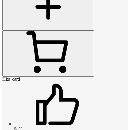
Hks_card
94%