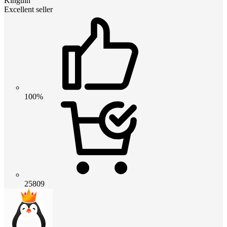
Kinguin
Excellent seller
100%
25809