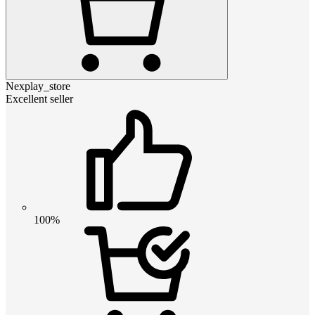
Nexplay_store
Excellent seller
100%