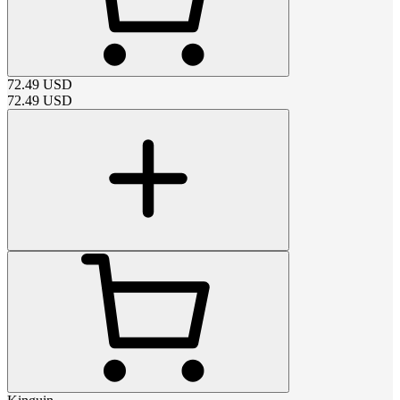
72.49
USD
72.49
USD