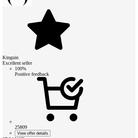
Kinguin
Excellent seller
100%
Positive feedback
25809
View offer details