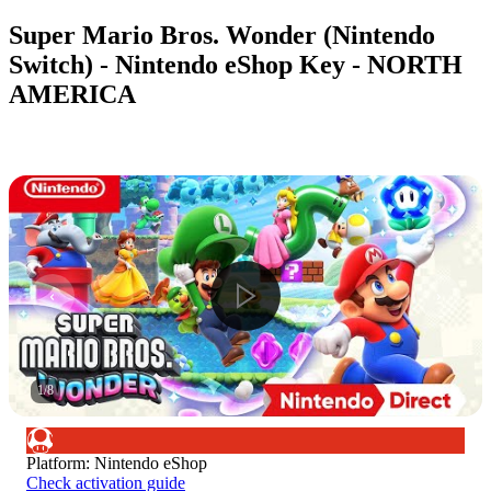
Super Mario Bros. Wonder (Nintendo
Switch) - Nintendo eShop Key - NORTH
AMERICA
1
/
8
Platform
:
Nintendo eShop
Check activation guide