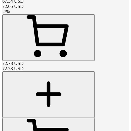
67.34
USD
72.65
USD
-
7
%
72.78
USD
72.78
USD