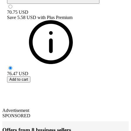
70.75
USD
Save
5.58 USD
with
Plus Premium
76.47
USD
Add to cart
Advertisement
SPONSORED
Offers from 8 business sellers