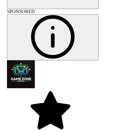
SPONSORED