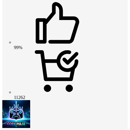
99%
11262