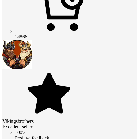
14866
Vikingsbrothers
Excellent seller
100%
Positive feedback