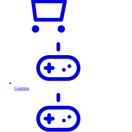
Gaming