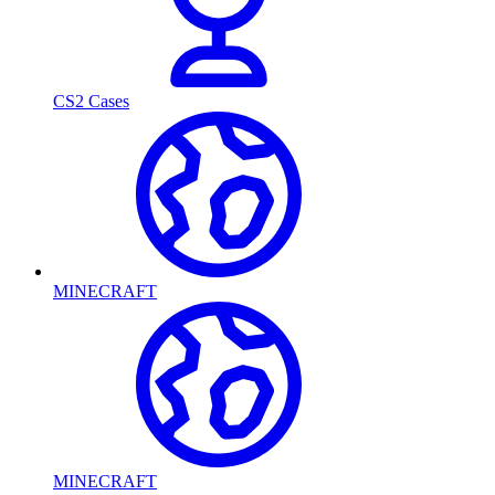
CS2 Cases
MINECRAFT
MINECRAFT