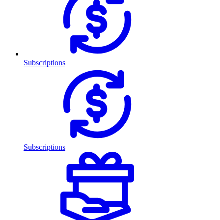
Subscriptions
Subscriptions