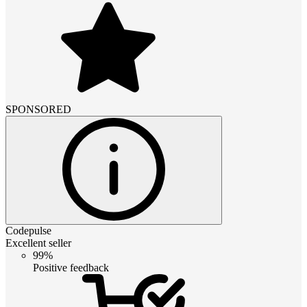
SPONSORED
Codepulse
Excellent seller
99%
Positive feedback