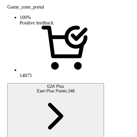
Game_zone_portal
100
%
Positive feedback
14875
G2A Plus
Earn Plus Points:
248