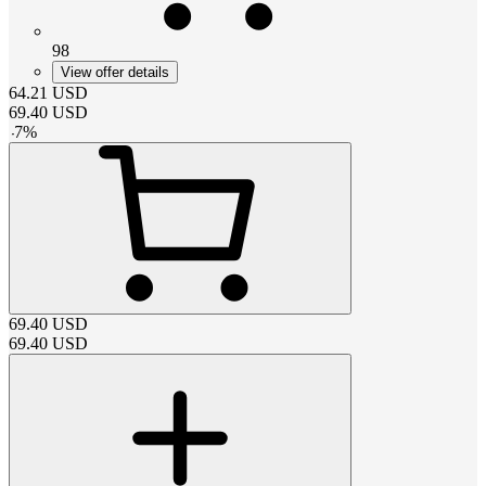
98
View offer details
64.21
USD
69.40
USD
-
7
%
69.40
USD
69.40
USD