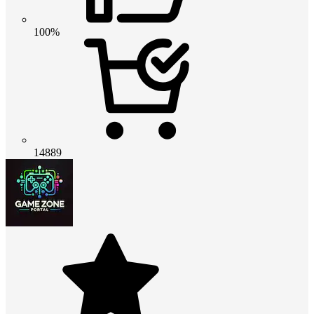
100%
14889