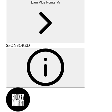
Earn Plus Points:
75
SPONSORED