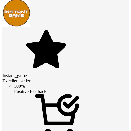
Instant_game
Excellent seller
100%
Positive feedback