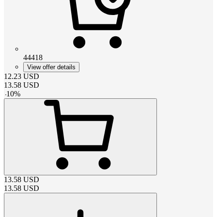
44418
View offer details
12.23
USD
13.58
USD
-
10
%
13.58
USD
13.58
USD