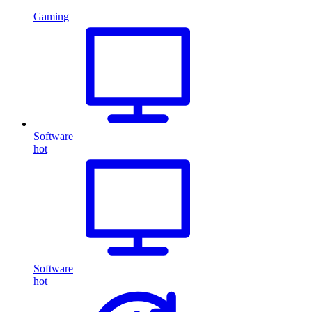
Gaming
Software
hot
Software
hot