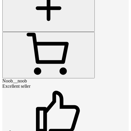
Noob__noob
Excellent seller