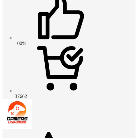
100%
37662