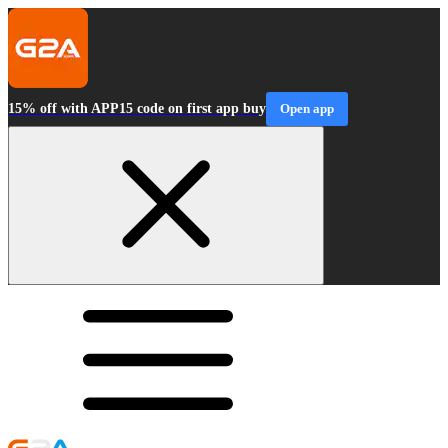
15% off with APP15 code on first app buy
Open app