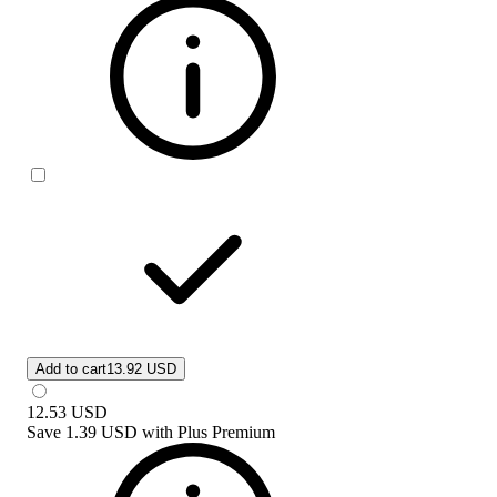
Add to cart
13.92 USD
12.53
USD
Save
1.39 USD
with
Plus Premium