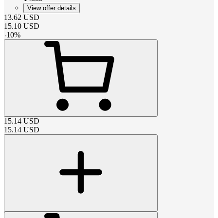
View offer details
13.62
USD
15.10
USD
-
10
%
15.14
USD
15.14
USD