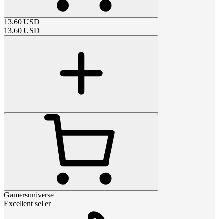
13.60
USD
13.60
USD
Gamersuniverse
Excellent seller