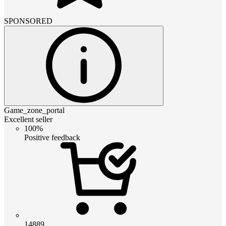
SPONSORED
Game_zone_portal
Excellent seller
100%
Positive feedback
14889