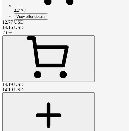
44132
View offer details
12.77
USD
14.16
USD
-
10
%
14.19
USD
14.19
USD