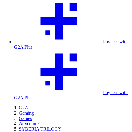
Pay less with
G2A Plus
Pay less with
G2A Plus
G2A
Gaming
Games
Adventure
SYBERIA TRILOGY