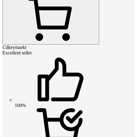
Cdkeymarkt
Excellent seller
100%