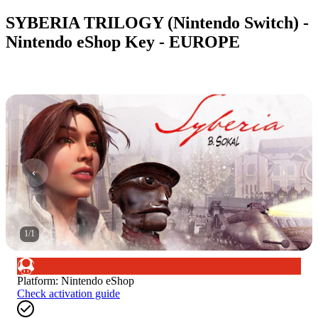
SYBERIA TRILOGY (Nintendo Switch) -
Nintendo eShop Key - EUROPE
1
/
1
Platform
:
Nintendo eShop
Check activation guide