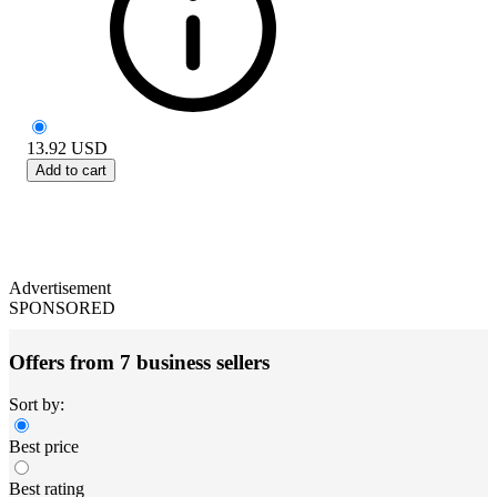
13.92
USD
Add to cart
Advertisement
SPONSORED
Offers from 7 business sellers
Sort by:
Best price
Best rating