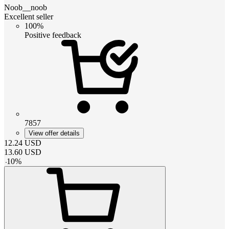
Noob__noob
Excellent seller
100%
Positive feedback
7857
View offer details
12.24
USD
13.60
USD
-
10
%