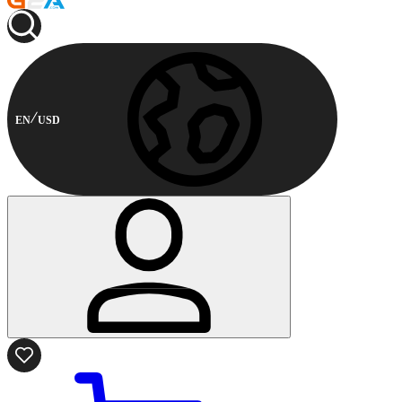
EN
USD