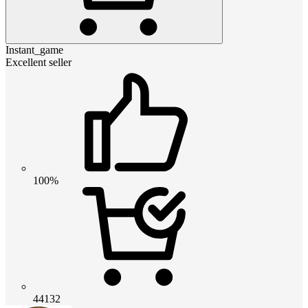
Instant_game
Excellent seller
100%
44132