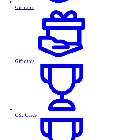
Gift cards
Gift cards
CS2 Cases