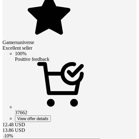
Gamersuniverse
Excellent seller
100%
Positive feedback
37662
View offer details
12.48
USD
13.86
USD
-
10
%