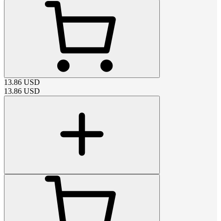
13.86
USD
13.86
USD