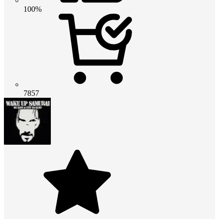
100%
7857