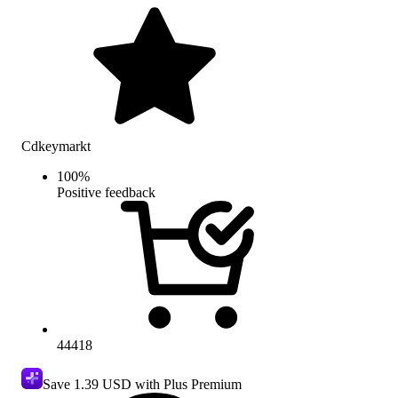
Cdkeymarkt
100
%
Positive feedback
44418
Save
1.39 USD
with Plus Premium