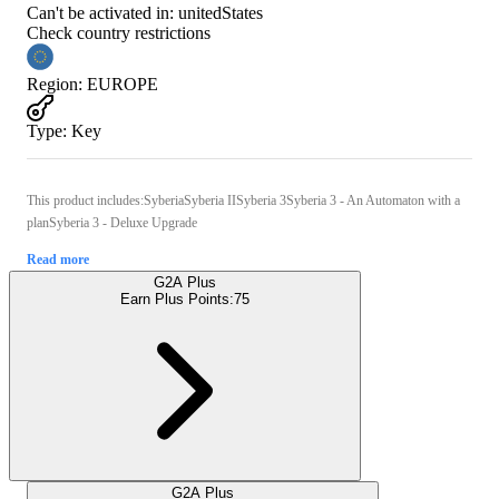
Can't be activated in:
unitedStates
Check country restrictions
Region
:
EUROPE
Type
:
Key
This product includes:SyberiaSyberia IISyberia 3Syberia 3 - An Automaton with a
planSyberia 3 - Deluxe Upgrade
Read more
G2A Plus
Earn Plus Points:
75
G2A Plus