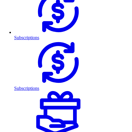
Subscriptions
Subscriptions