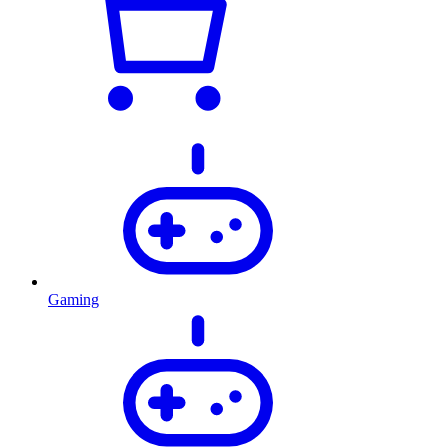
Gaming