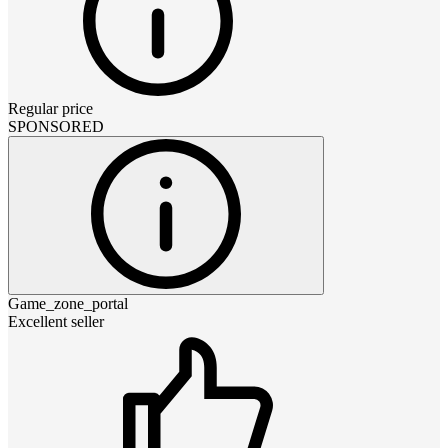
Regular price
SPONSORED
Game_zone_portal
Excellent seller