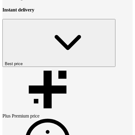
Instant delivery
Best price
Plus Premium
price