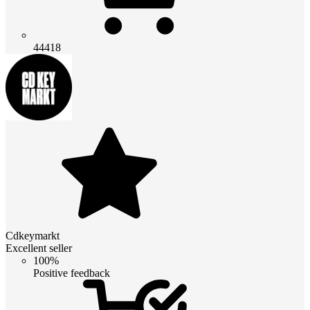
44418
Cdkeymarkt
Excellent seller
100%
Positive feedback