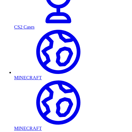
CS2 Cases
MINECRAFT
MINECRAFT