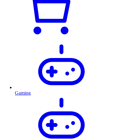
Gaming