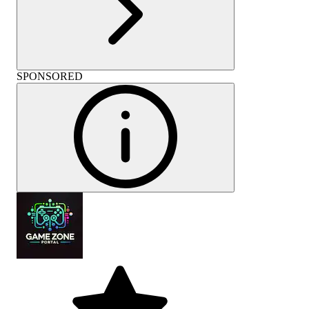
SPONSORED