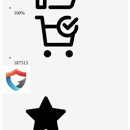
100%
187513