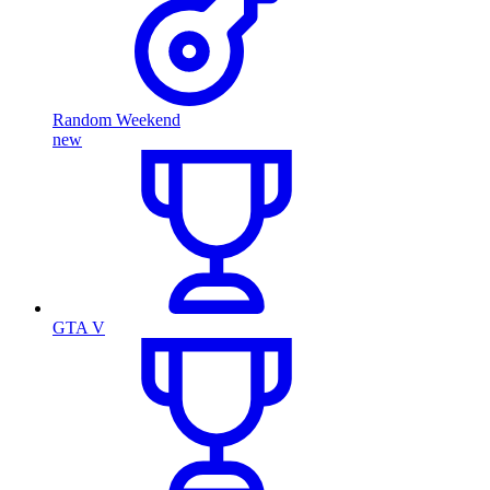
Random Weekend
new
GTA V