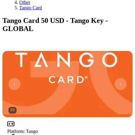
Other
Tango Card
Tango Card 50 USD - Tango Key -
GLOBAL
1
/
1
Platform
:
Tango