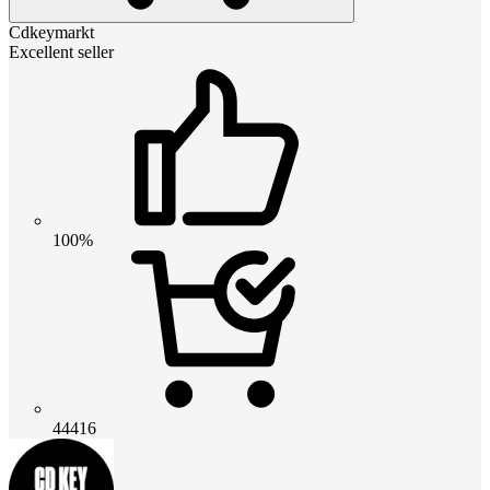
Cdkeymarkt
Excellent seller
100%
44416