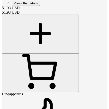
View offer details
51.93
USD
51.93
USD
Linqappcards