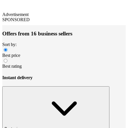
Advertisement
SPONSORED
Offers from 16 business sellers
Sort by:
Best price
Best rating
Instant delivery