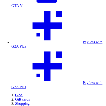
GTA V
Pay less with
G2A Plus
Pay less with
G2A Plus
G2A
Gift cards
Shopping