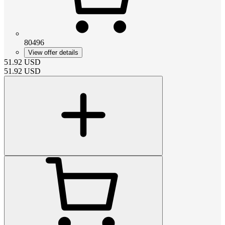
80496
View offer details
51.92
USD
51.92
USD