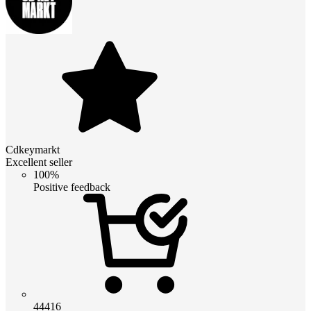
Cdkeymarkt
Excellent seller
100%
Positive feedback
44416