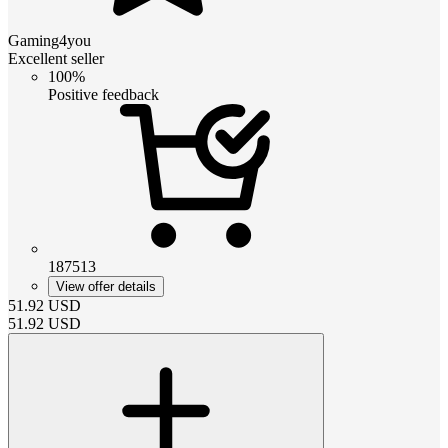
Gaming4you
Excellent seller
100%
Positive feedback
187513
View offer details
51.92
USD
51.92
USD