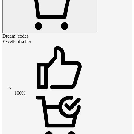
Dream_codes
Excellent seller
100%