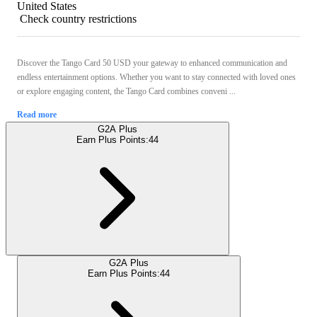
United States
Check country restrictions
Discover the Tango Card 50 USD your gateway to enhanced communication and
endless entertainment options. Whether you want to stay connected with loved ones
or explore engaging content, the Tango Card combines conveni ...
Read more
G2A Plus
Earn Plus Points:
44
G2A Plus
Earn Plus Points:
44