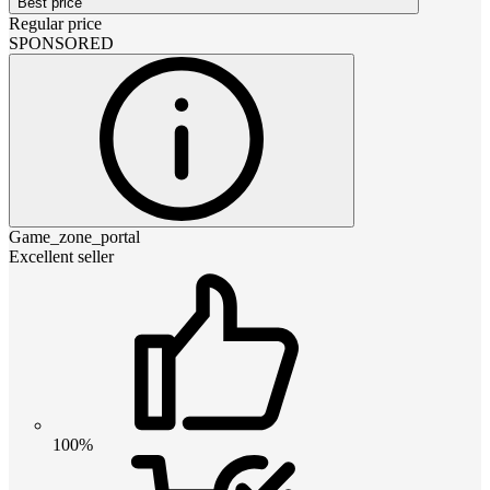
Best price
Regular price
SPONSORED
Game_zone_portal
Excellent seller
100%