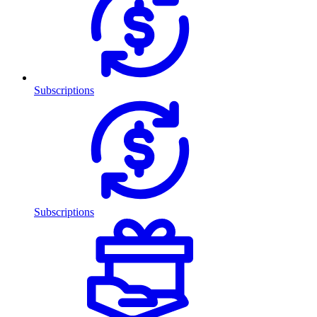
Subscriptions
Subscriptions