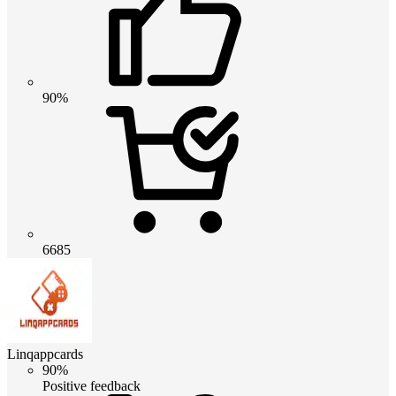
90%
6685
Linqappcards
90%
Positive feedback