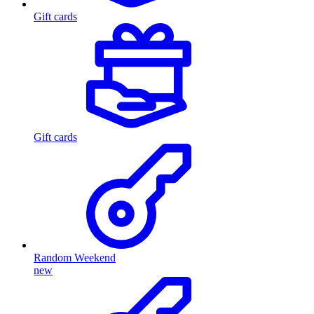
Gift cards
Gift cards
Random Weekend
new