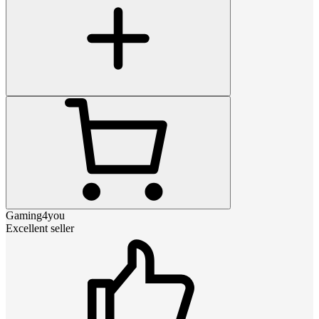
Gaming4you
Excellent seller