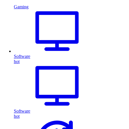
Gaming
Software
hot
Software
hot