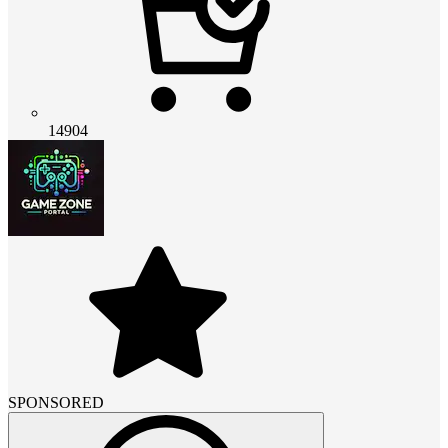
14904
SPONSORED