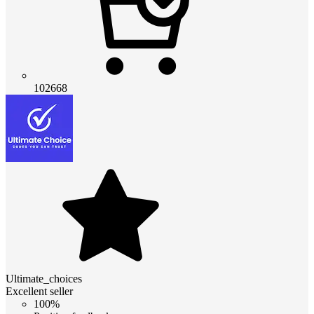
102668
Ultimate_choices
Excellent seller
100%