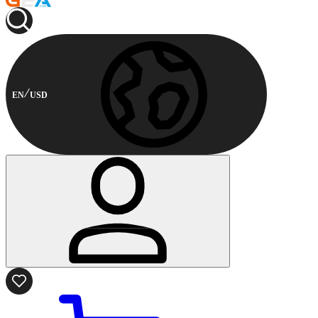
EN
USD