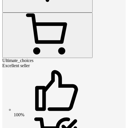
Ultimate_choices
Excellent seller
100%