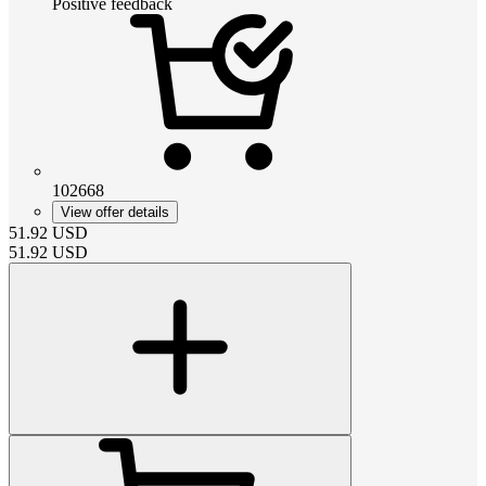
Positive feedback
102668
View offer details
51.92
USD
51.92
USD