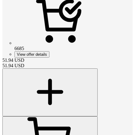
6685
View offer details
51.94
USD
51.94
USD