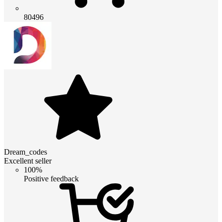
80496
Dream_codes
Excellent seller
100%
Positive feedback