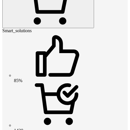
Smart_solutions
85%