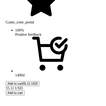
Game_zone_portal
100
%
Positive feedback
14904
Add to cart
55.11 USD
55.11
USD
Add to cart