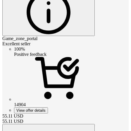
Game_zone_portal
Excellent seller
100%
Positive feedback
14904
View offer details
55.11
USD
55.11
USD