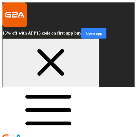
15% off with APP15 code on first app buy
Open app