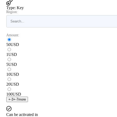
Type
:
Key
Region:
Amount:
50
USD
1
USD
5
USD
10
USD
20
USD
100
USD
+
-3
+
-7
more
Can be activated in