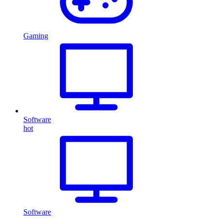
Gaming
Software
hot
Software