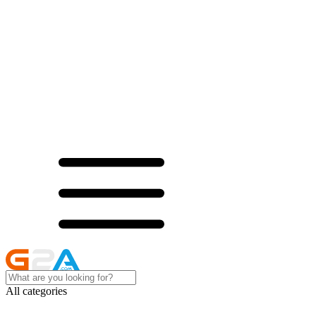
All categories