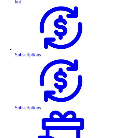
hot
Subscriptions
Subscriptions