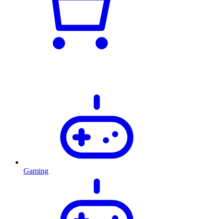
Gaming