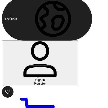
EN
USD
Sign in
Register