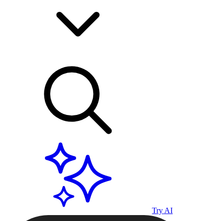
Try AI