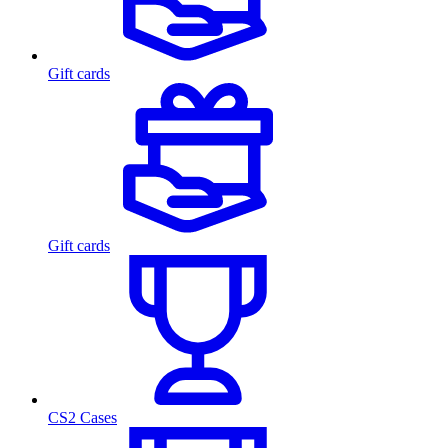
Gift cards
Gift cards
CS2 Cases