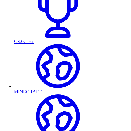
CS2 Cases
MINECRAFT