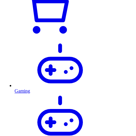
Gaming