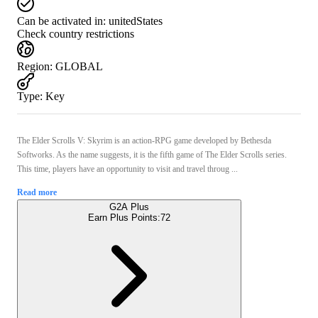
Can be activated in:
unitedStates
Check country restrictions
Region
:
GLOBAL
Type
:
Key
The Elder Scrolls V: Skyrim is an action-RPG game developed by Bethesda
Softworks. As the name suggests, it is the fifth game of The Elder Scrolls series.
This time, players have an opportunity to visit and travel throug ...
Read more
G2A Plus
Earn Plus Points:
72