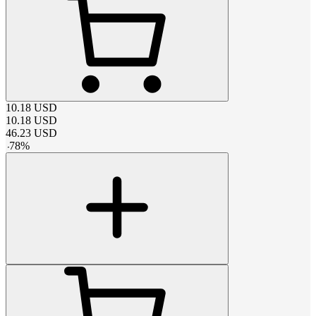
10.18
USD
10.18
USD
46.23
USD
-
78
%