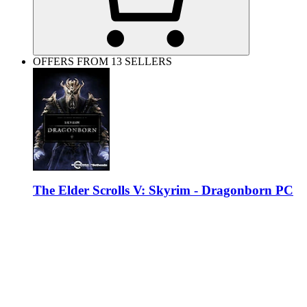
OFFERS FROM 13 SELLERS
The Elder Scrolls V: Skyrim - Dragonborn PC