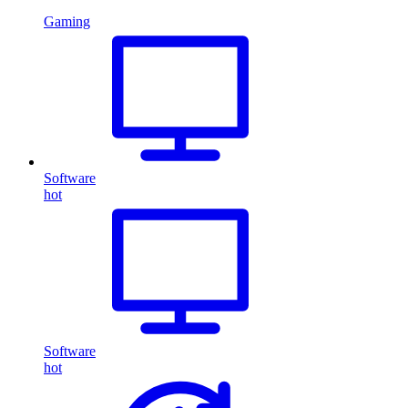
Gaming
Software
hot
Software
hot