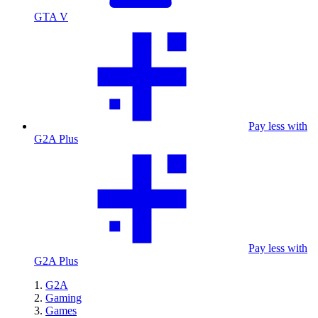
GTA V
Pay less with
G2A Plus
Pay less with
G2A Plus
G2A
Gaming
Games