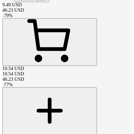
9.49
USD
46.23
USD
-
79
%
10.54
USD
10.54
USD
46.23
USD
-
77
%