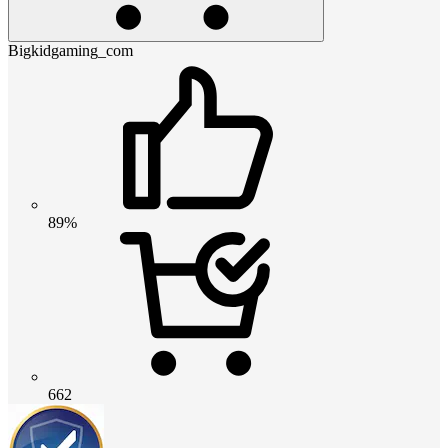
Bigkidgaming_com
89%
662