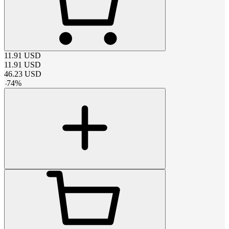
11.91
USD
11.91
USD
46.23
USD
-
74
%