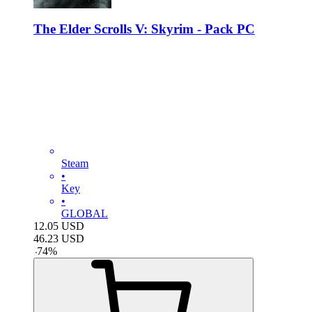
The Elder Scrolls V: Skyrim - Pack PC
Steam
•
Key
•
GLOBAL
12.05
USD
46.23
USD
-
74
%