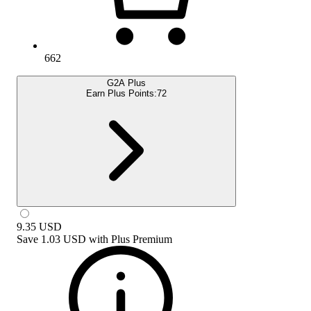
662
G2A Plus
Earn Plus Points:
72
9.35
USD
Save
1.03 USD
with
Plus Premium