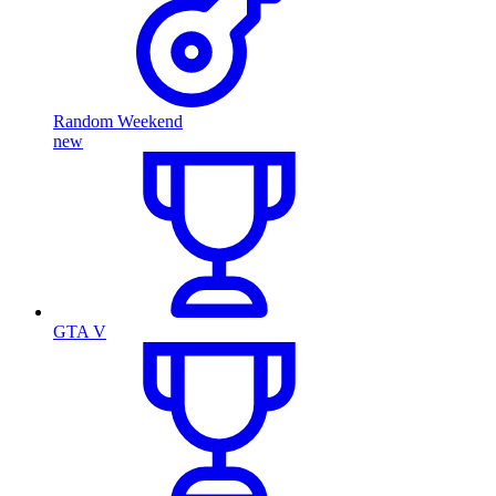
Random Weekend
new
GTA V