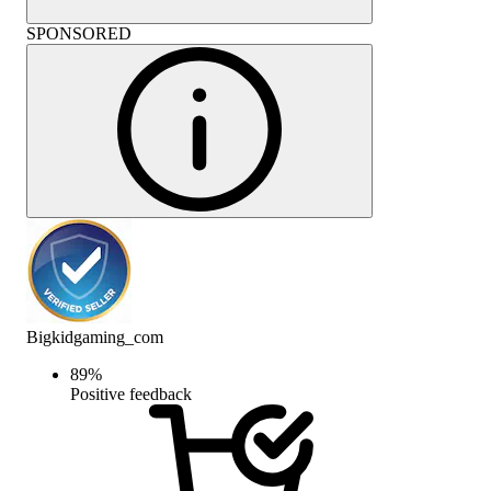
SPONSORED
Bigkidgaming_com
89
%
Positive feedback