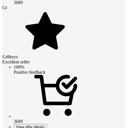
3689
Gr
Gr8keys
Excellent seller
100%
Positive feedback
3689
View offer details