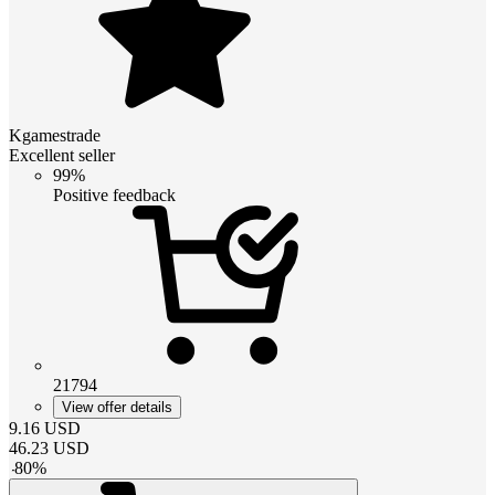
Kgamestrade
Excellent seller
99%
Positive feedback
21794
View offer details
9.16
USD
46.23
USD
-
80
%