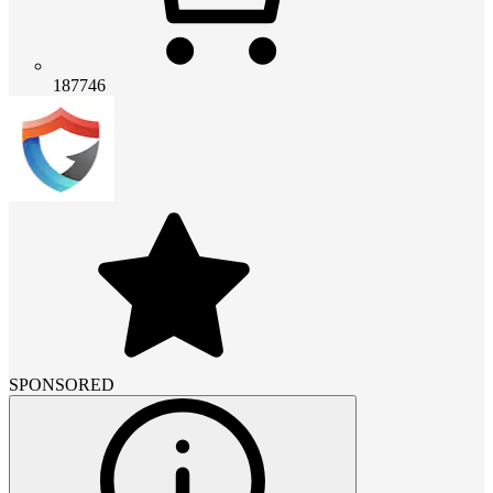
187746
SPONSORED