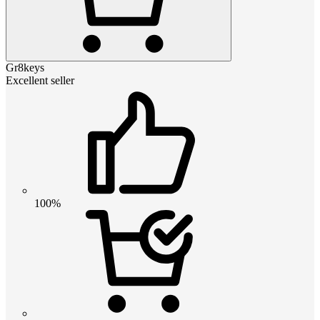
Gr8keys
Excellent seller
100%