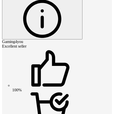
Gaming4you
Excellent seller
100%