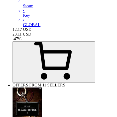
Steam
•
Key
•
GLOBAL
12.17
USD
23.11
USD
-
47
%
OFFERS FROM 11 SELLERS