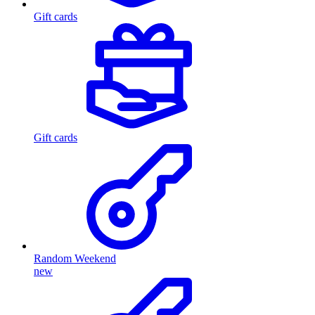
Gift cards
Gift cards
Random Weekend
new