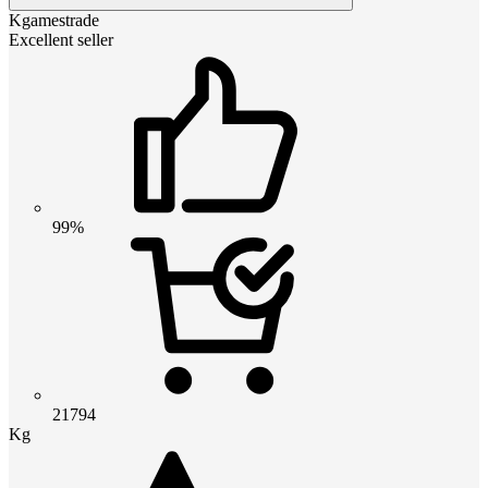
Kgamestrade
Excellent seller
99%
21794
Kg