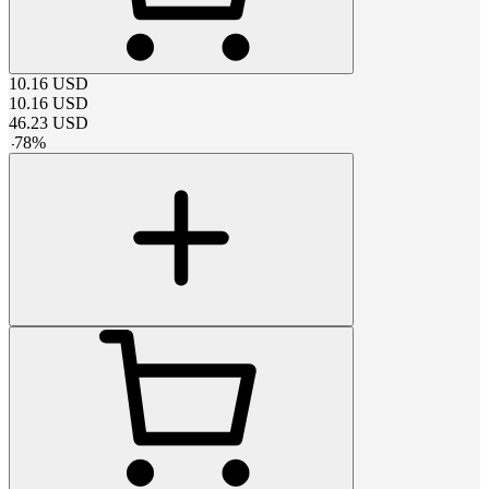
10.16
USD
10.16
USD
46.23
USD
-
78
%