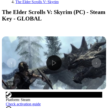
The Elder Scrolls V: Skyrim
The Elder Scrolls V: Skyrim (PC) - Steam
Key - GLOBAL
1
/
16
Platform
:
Steam
Check activation guide