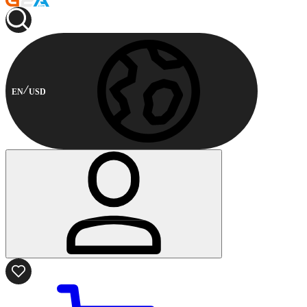
EN
USD