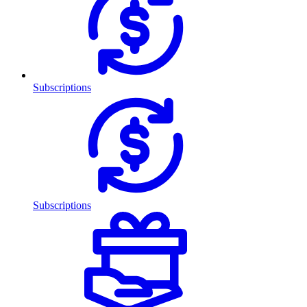
Subscriptions
Subscriptions