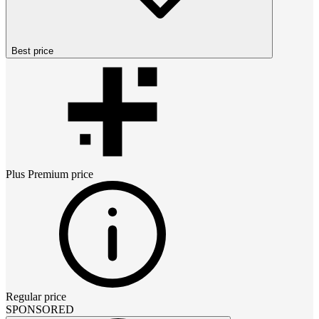
Best price
Plus Premium
price
Regular price
SPONSORED