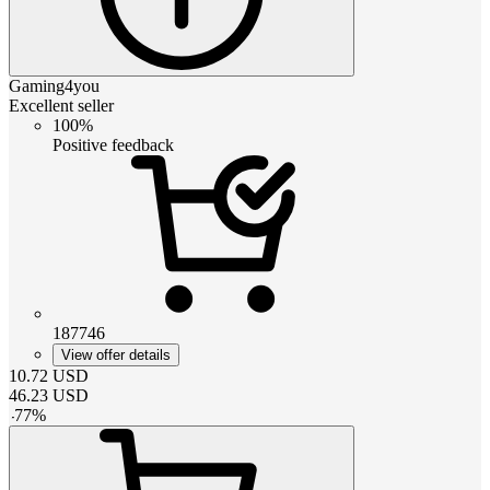
Gaming4you
Excellent seller
100%
Positive feedback
187746
View offer details
10.72
USD
46.23
USD
-
77
%