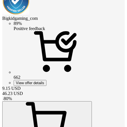
Bigkidgaming_com
89%
Positive feedback
662
View offer details
9.15
USD
46.23
USD
-
80
%