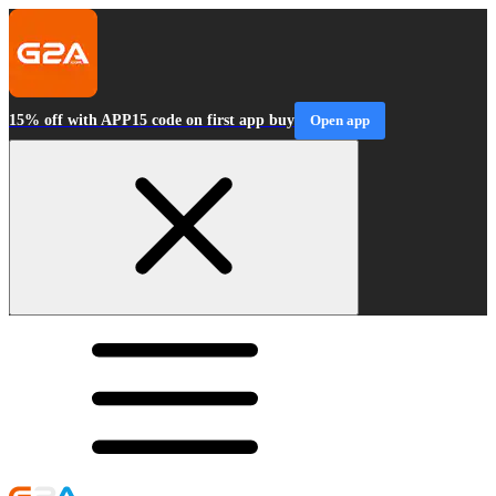
15% off with APP15 code on first app buy
Open app