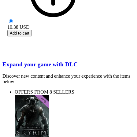
10.38
USD
Add to cart
Expand your game with DLC
Discover new content and enhance your experience with the items
below
OFFERS FROM 8 SELLERS