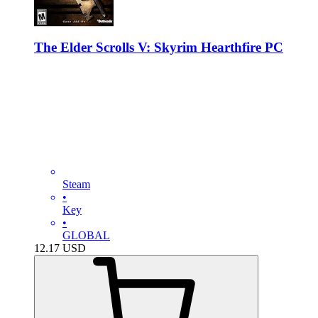
The Elder Scrolls V: Skyrim Hearthfire PC
Steam
•
Key
•
GLOBAL
12.17
USD