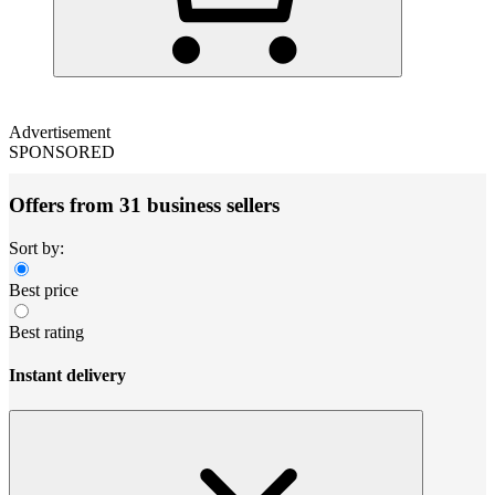
Advertisement
SPONSORED
Offers from 31 business sellers
Sort by:
Best price
Best rating
Instant delivery