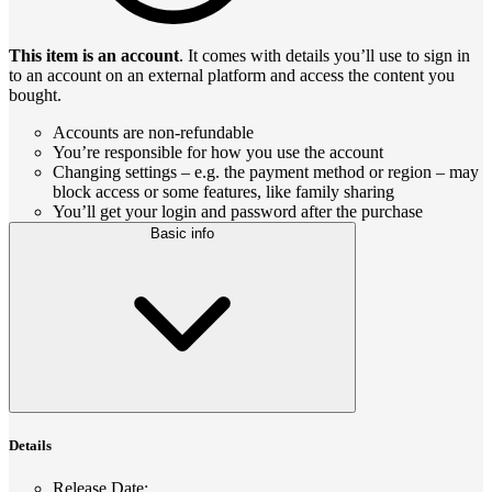
This item is an account
. It comes with details you’ll use to sign in
to an account on an external platform and access the content you
bought.
Accounts are non-refundable
You’re responsible for how you use the account
Changing settings – e.g. the payment method or region – may
block access or some features, like family sharing
You’ll get your login and password after the purchase
Basic info
Details
Release Date
: