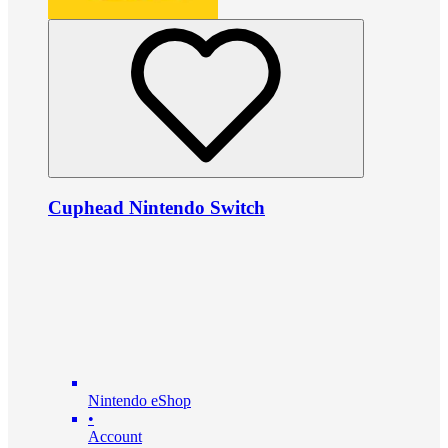
Cuphead Nintendo Switch
Nintendo eShop
•
Account