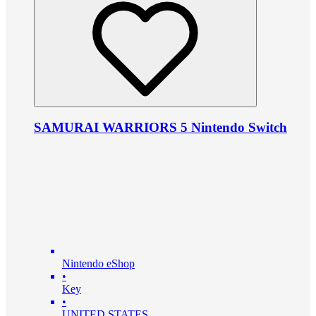
SAMURAI WARRIORS 5 Nintendo Switch
Nintendo eShop
•
Key
•
UNITED STATES