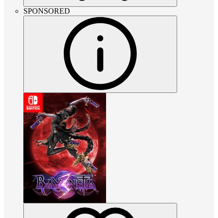
SPONSORED