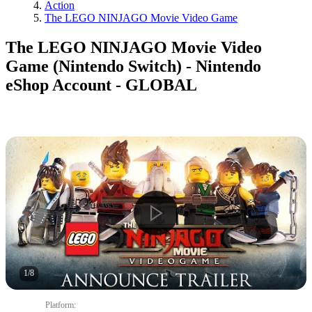
Action
The LEGO NINJAGO Movie Video Game
The LEGO NINJAGO Movie Video
Game (Nintendo Switch) - Nintendo
eShop Account - GLOBAL
1
/
8
Platform
: