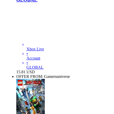
Xbox Live
•
Account
•
GLOBAL
15.81
USD
OFFER FROM: Gamersuniverse