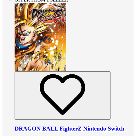
DRAGON BALL FighterZ Nintendo Switch