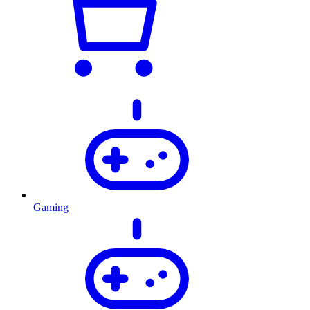
Gaming