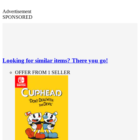
Advertisement
SPONSORED
Looking for similar items? There you go!
OFFER FROM 1 SELLER