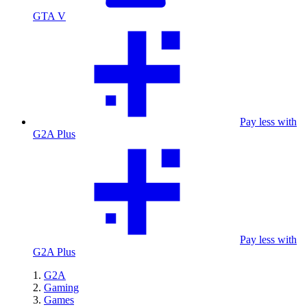
GTA V
Pay less with
G2A Plus
Pay less with
G2A Plus
G2A
Gaming
Games