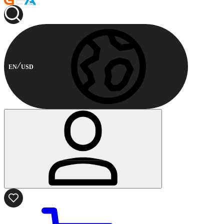
EN
USD