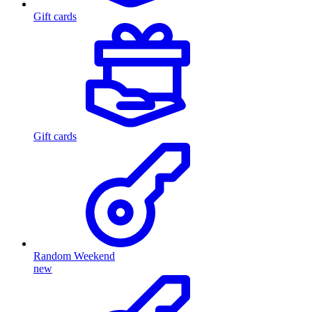
Gift cards
Gift cards
Random Weekend
new