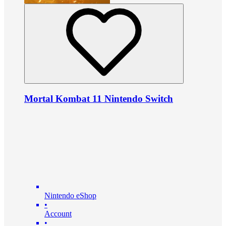
Mortal Kombat 11 Nintendo Switch
Nintendo eShop
•
Account
•