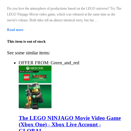
Do you love the atmosphere of productions based on the LEGO universe? Try The
LEGO Ninjago Movie video game, which was released at the same time as the
movie's release. Both titles tell an almost identical story, but fan ...
Read more
This item is out of stock
See some similar items:
OFFER FROM: Green_and_red
The LEGO NINJAGO Movie Video Game
(Xbox One) - Xbox Live Account -
GLOBAL