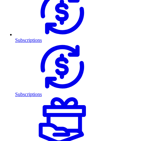
Subscriptions
Subscriptions