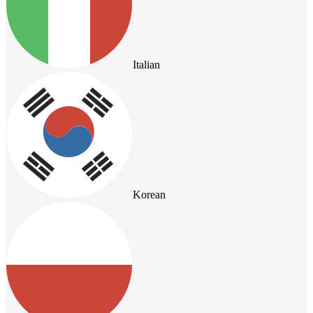
Italian
Korean