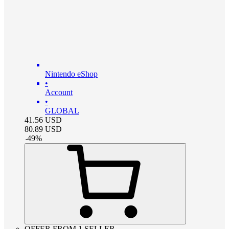
Nintendo eShop
•
Account
•
GLOBAL
41.56
USD
80.89
USD
-
49
%
OFFER FROM 1 SELLER