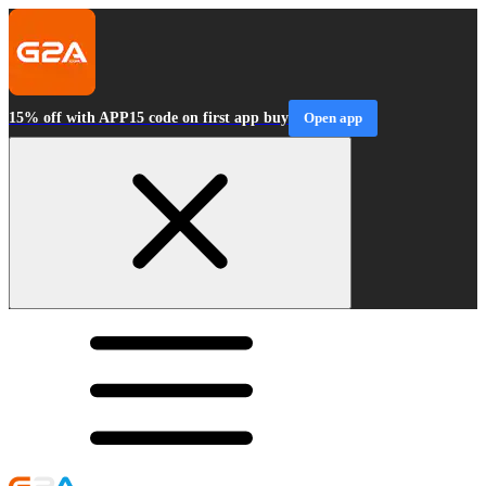
15% off with APP15 code on first app buy
Open app