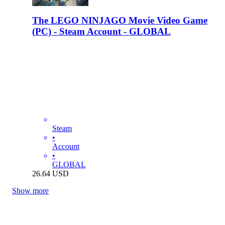
The LEGO NINJAGO Movie Video Game
(PC) - Steam Account - GLOBAL
Steam
•
Account
•
GLOBAL
26.64
USD
Show more