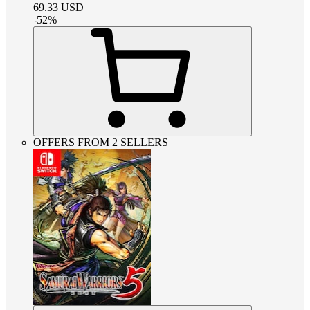
69.33
USD
-
52
%
OFFERS FROM 2 SELLERS