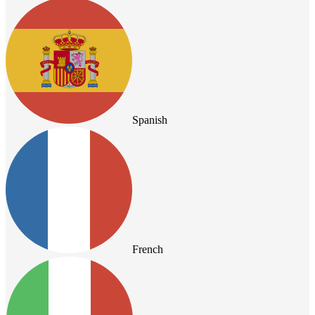
Spanish
French