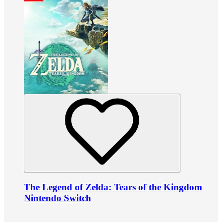
The Legend of Zelda: Tears of the Kingdom
Nintendo Switch