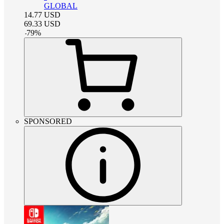
GLOBAL
14.77
USD
69.33
USD
-
79
%
SPONSORED