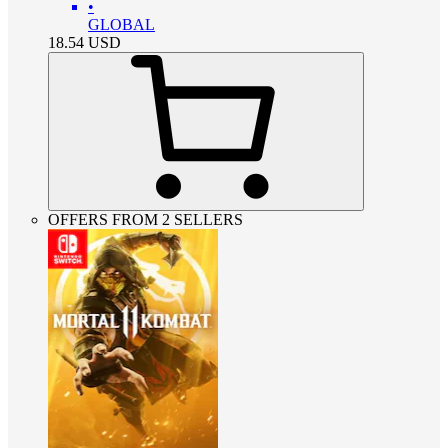
•
GLOBAL
18.54
USD
OFFERS FROM 2 SELLERS