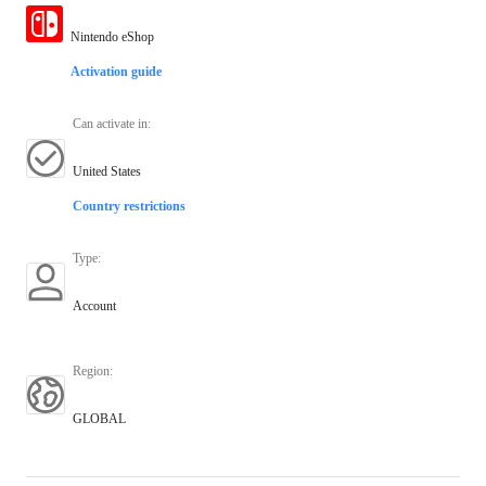
Nintendo eShop
Activation guide
Can activate in
:
United States
Country restrictions
Type
:
Account
Region
:
GLOBAL