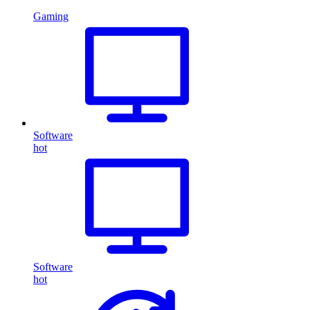
Gaming
Software
hot
Software
hot