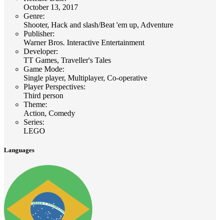
October 13, 2017
Genre
:
Shooter, Hack and slash/Beat 'em up, Adventure
Publisher
:
Warner Bros. Interactive Entertainment
Developer
:
TT Games, Traveller's Tales
Game Mode
:
Single player, Multiplayer, Co-operative
Player Perspectives
:
Third person
Theme
:
Action, Comedy
Series
:
LEGO
Languages