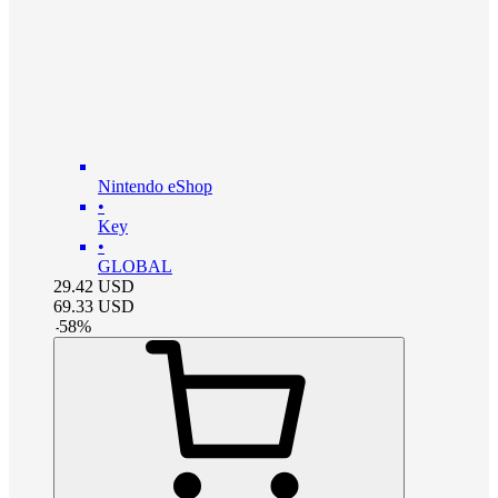
Nintendo eShop
•
Key
•
GLOBAL
29.42
USD
69.33
USD
-
58
%