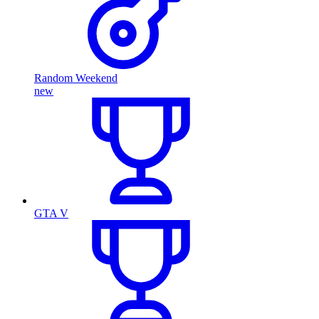
Random Weekend
new
GTA V