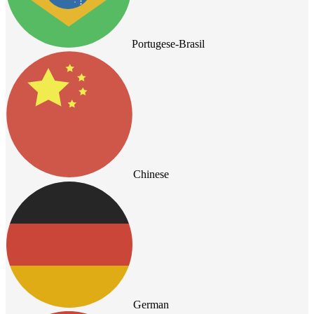
Portugese-Brasil
Chinese
German