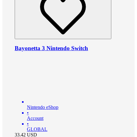
Bayonetta 3 Nintendo Switch
Nintendo eShop
•
Account
•
GLOBAL
33.42
USD