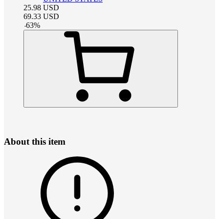
25.98
USD
69.33
USD
-
63
%
About this item