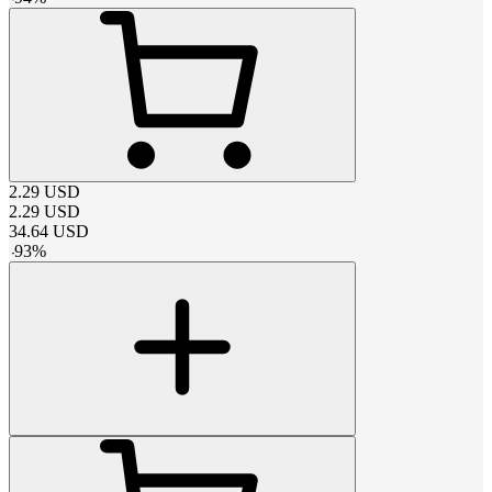
2.29
USD
2.29
USD
34.64
USD
-
93
%