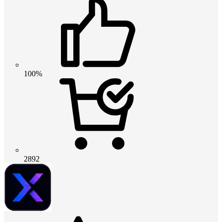
100%
2892