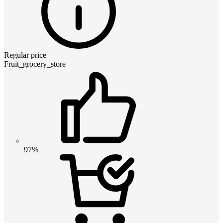
Regular price
Fruit_grocery_store
97%