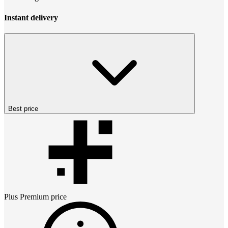
Instant delivery
Best price
Plus Premium
price