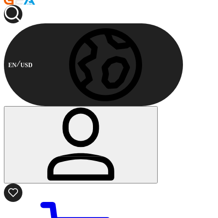
EN
USD