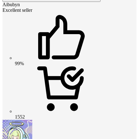
Aibubyn
Excellent seller
99%
1552