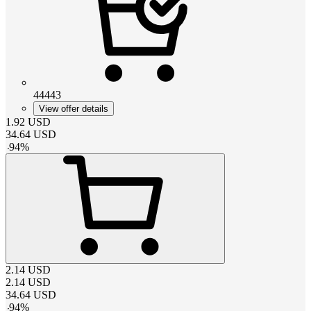
44443
View offer details
1.92
USD
34.64
USD
-
94
%
2.14
USD
2.14
USD
34.64
USD
-
94
%