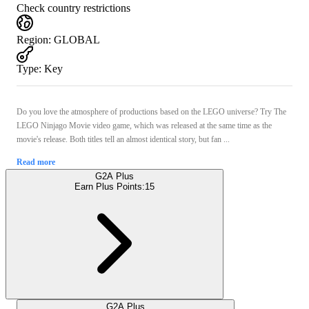
Check country restrictions
Region
:
GLOBAL
Type
:
Key
Do you love the atmosphere of productions based on the LEGO universe? Try The
LEGO Ninjago Movie video game, which was released at the same time as the
movie's release. Both titles tell an almost identical story, but fan ...
Read more
G2A Plus
Earn Plus Points:
15
G2A Plus