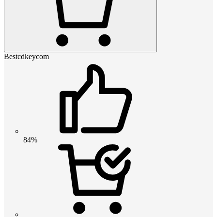
Bestcdkeycom
84%