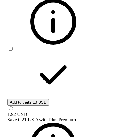
Add to cart
2.13 USD
1.92
USD
Save
0.21 USD
with
Plus Premium