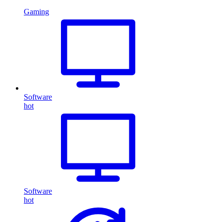
Gaming
Software
hot
Software
hot