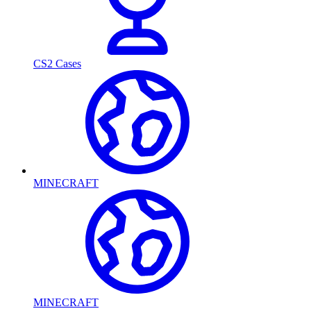
CS2 Cases
MINECRAFT
MINECRAFT