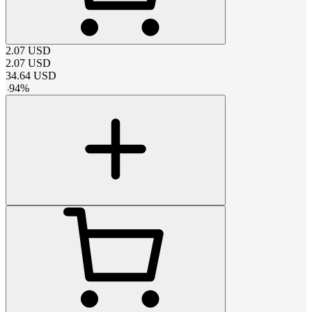
2.07
USD
2.07
USD
34.64
USD
-
94
%