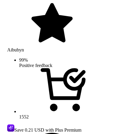
Aibubyn
99
%
Positive feedback
1552
Save
0.21 USD
with Plus Premium