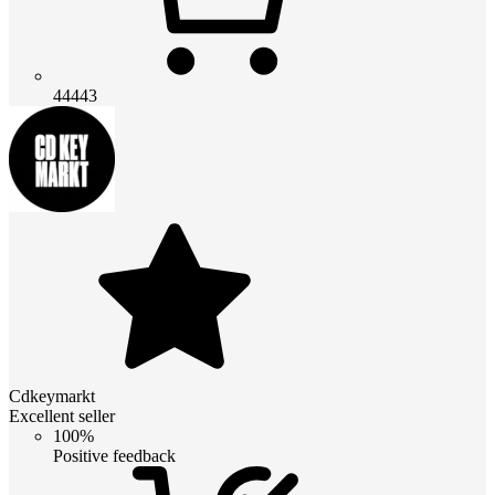
44443
Cdkeymarkt
Excellent seller
100%
Positive feedback