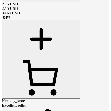
2.15
USD
2.15
USD
34.64
USD
-
94
%
Nexplay_store
Excellent seller