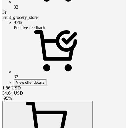
32
Fr
Fruit_grocery_store
97%
Positive feedback
32
View offer details
1.86
USD
34.64
USD
-
95
%