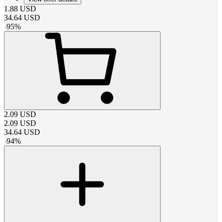
1.88
USD
34.64
USD
-
95
%
2.09
USD
2.09
USD
34.64
USD
-
94
%