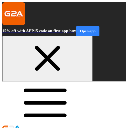
15% off with APP15 code on first app buy
Open app