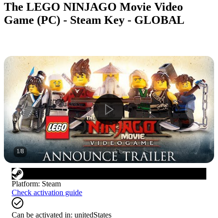
The LEGO NINJAGO Movie Video
Game (PC) - Steam Key - GLOBAL
1
/
8
Platform
:
Steam
Check activation guide
Can be activated in:
unitedStates