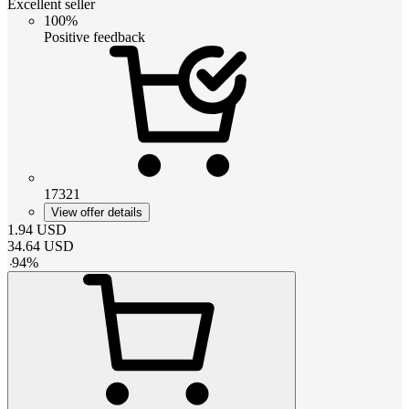
Excellent seller
100%
Positive feedback
17321
View offer details
1.94
USD
34.64
USD
-
94
%