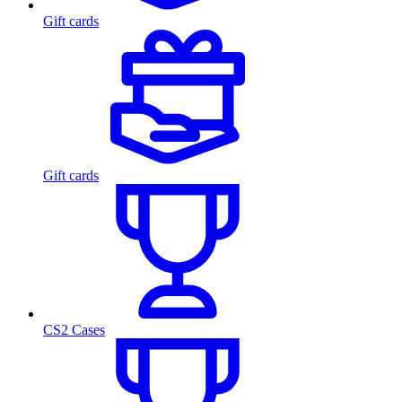
Gift cards
Gift cards
CS2 Cases