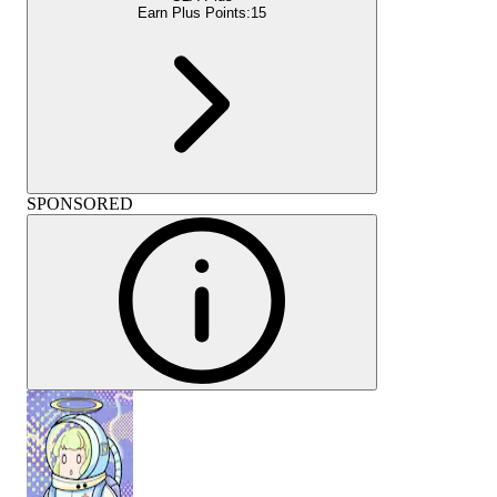
Earn Plus Points:
15
SPONSORED