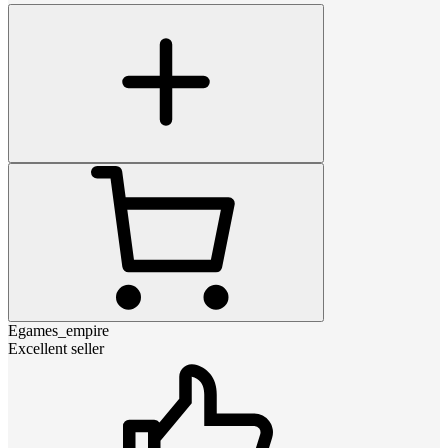
Egames_empire
Excellent seller