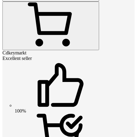
Cdkeymarkt
Excellent seller
100%