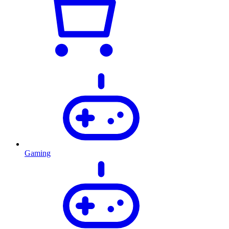
Gaming