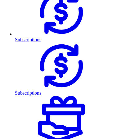
Subscriptions
Subscriptions