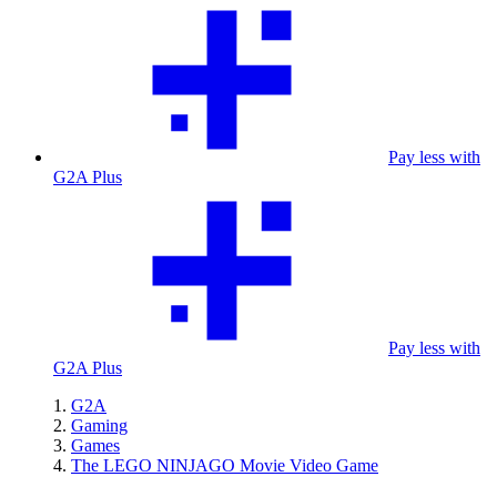
Pay less with
G2A Plus
Pay less with
G2A Plus
G2A
Gaming
Games
The LEGO NINJAGO Movie Video Game