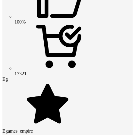
100%
17321
Eg
Egames_empire