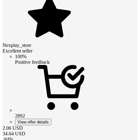
Nexplay_store
Excellent seller
100%
Positive feedback
2892
View offer details
2.06
USD
34.64
USD
-
94
%