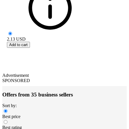
2.13
USD
Add to cart
Advertisement
SPONSORED
Offers from 35 business sellers
Sort by:
Best price
Best rating