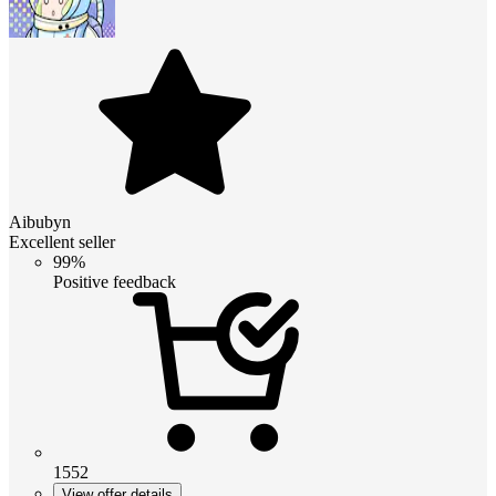
Aibubyn
Excellent seller
99%
Positive feedback
1552
View offer details