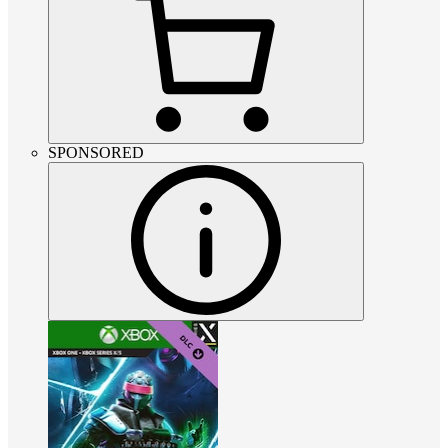
SPONSORED