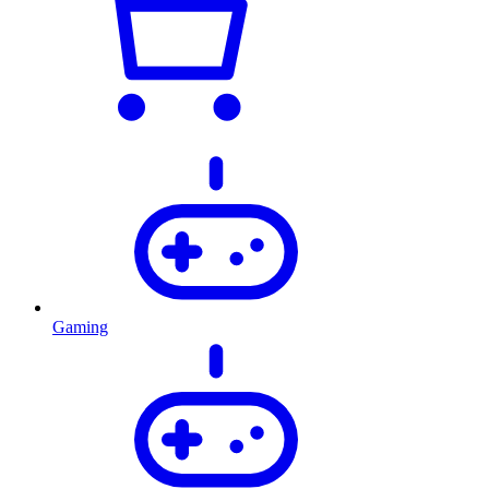
Gaming