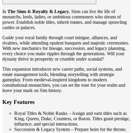
In
The Sims 4: Royalty & Legacy
, Sims can live the life of
monarchs, lords, ladies, or ambitious commoners who dream of
power. Establish noble titles, inherit estates, and manage sprawling
castles or palaces.
Guide your royal family through court intrigue, alliances, and
rivalries, while attending opulent banquets and majestic ceremonies.
With new mechanics for lineage, succession, and legacy planning,
every choice you make ripples through the generations. Will your
dynasty thrive in prosperity or crumble under scandal?
This expansion introduces new career paths, social systems, and
estate management tools, blending storytelling with strategic
gameplay. From medieval-inspired kingdoms to modern
constitutional monarchies, you can set the tone for your realm and
leave your mark on Sim history.
Key Features
Royal Titles & Noble Ranks – Assign and earn titles such as
King, Queen, Duke, Countess, or Baron. Titles grant prestige,
influence, and special interactions.
Succession & Legacy System – Prepare heirs for the throne,