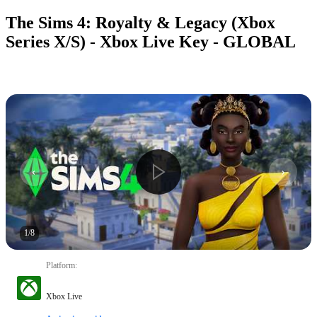
The Sims 4: Royalty & Legacy (Xbox
Series X/S) - Xbox Live Key - GLOBAL
1
/
8
Platform
:
Xbox Live