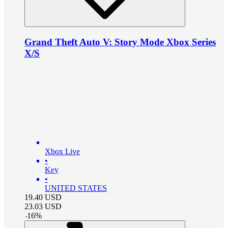
Grand Theft Auto V: Story Mode Xbox Series
X/S
Xbox Live
•
Key
•
UNITED STATES
19.40
USD
23.03
USD
-
16
%