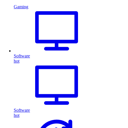
Gaming
Software
hot
Software
hot