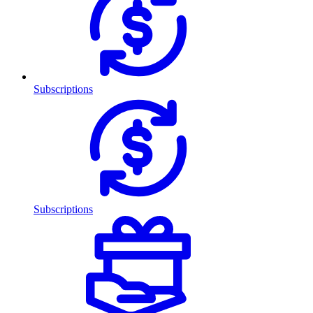
Subscriptions
Subscriptions