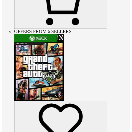
OFFERS FROM 6 SELLERS