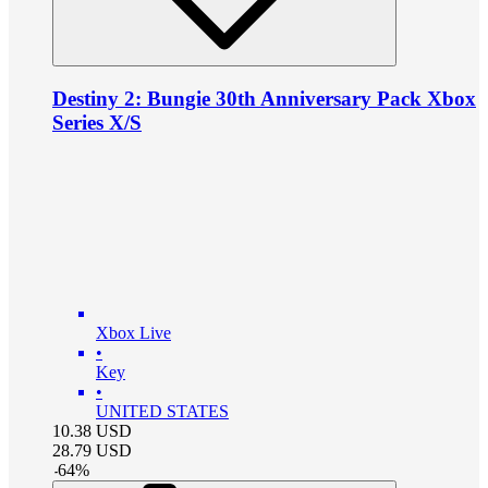
Destiny 2: Bungie 30th Anniversary Pack Xbox
Series X/S
Xbox Live
•
Key
•
UNITED STATES
10.38
USD
28.79
USD
-
64
%