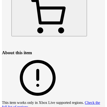
About this item
This item works only in Xbox Live supported regions.
Check the
full list of regions
.