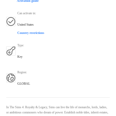
Activation guide
Can activate in
:
United States
Country restrictions
Type
:
Key
Region
:
GLOBAL
In The Sims 4: Royalty & Legacy, Sims can live the life of monarchs, lords, ladies,
or ambitious commoners who dream of power. Establish noble titles, inherit estates,