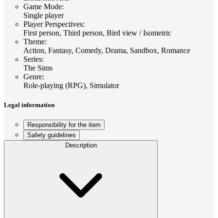
Game Mode
:
Single player
Player Perspectives
:
First person, Third person, Bird view / Isometric
Theme
:
Action, Fantasy, Comedy, Drama, Sandbox, Romance
Series
:
The Sims
Genre
:
Role-playing (RPG), Simulator
Legal information
Responsibility for the item
Safety guidelines
Description