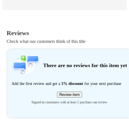
Reviews
Check what our customers think of this title
There are no reviews for this item yet
Add the first review and get a
5% discount
for your next purchase
Review item
Signed-in customers with at least 1 purchase can review