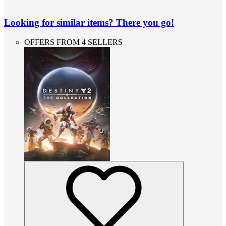
Looking for similar items? There you go!
OFFERS FROM 4 SELLERS