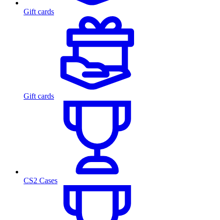
Gift cards
Gift cards
CS2 Cases