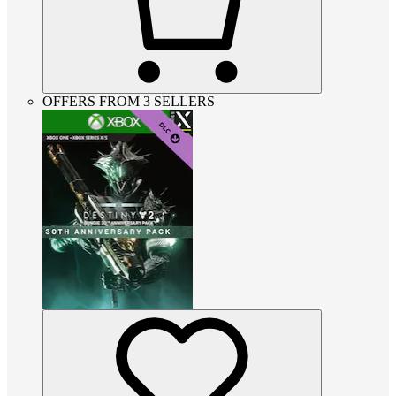
OFFERS FROM 3 SELLERS