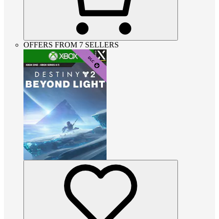
OFFERS FROM 7 SELLERS