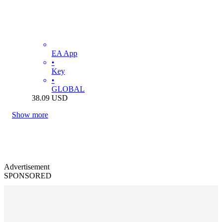
EA App
•
Key
•
GLOBAL
38.09
USD
Show more
Advertisement
SPONSORED