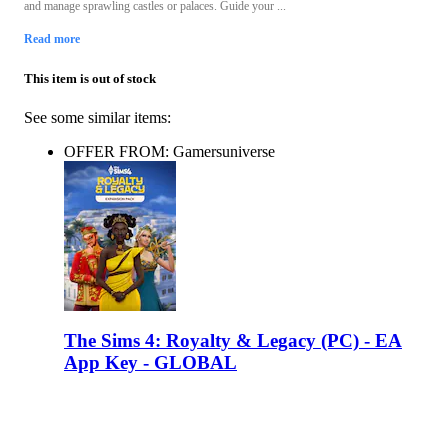
and manage sprawling castles or palaces. Guide your ...
Read more
This item is out of stock
See some similar items:
OFFER FROM: Gamersuniverse
The Sims 4: Royalty & Legacy (PC) - EA
App Key - GLOBAL