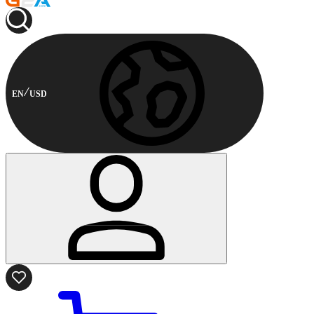
EN
USD