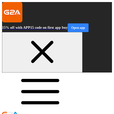
15% off with APP15 code on first app buy
Open app