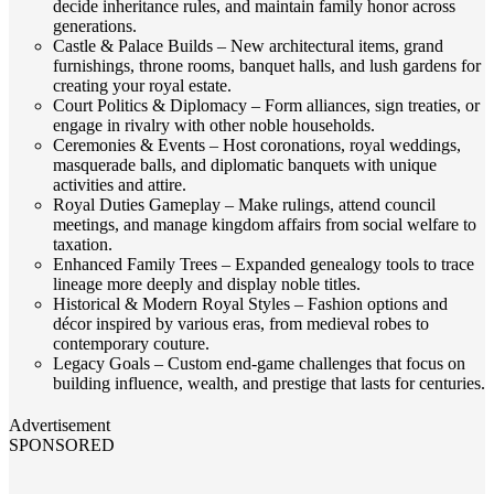
decide inheritance rules, and maintain family honor across
generations.
Castle & Palace Builds – New architectural items, grand
furnishings, throne rooms, banquet halls, and lush gardens for
creating your royal estate.
Court Politics & Diplomacy – Form alliances, sign treaties, or
engage in rivalry with other noble households.
Ceremonies & Events – Host coronations, royal weddings,
masquerade balls, and diplomatic banquets with unique
activities and attire.
Royal Duties Gameplay – Make rulings, attend council
meetings, and manage kingdom affairs from social welfare to
taxation.
Enhanced Family Trees – Expanded genealogy tools to trace
lineage more deeply and display noble titles.
Historical & Modern Royal Styles – Fashion options and
décor inspired by various eras, from medieval robes to
contemporary couture.
Legacy Goals – Custom end‑game challenges that focus on
building influence, wealth, and prestige that lasts for centuries.
Advertisement
SPONSORED