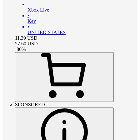
Xbox Live
•
Key
•
UNITED STATES
11.39
USD
57.60
USD
-
80
%
SPONSORED