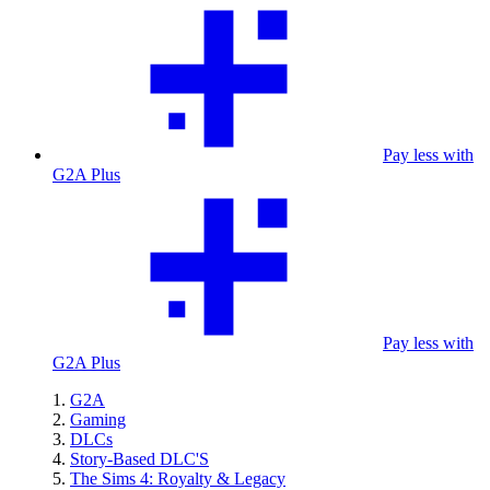
Pay less with
G2A Plus
Pay less with
G2A Plus
G2A
Gaming
DLCs
Story-Based DLC'S
The Sims 4: Royalty & Legacy