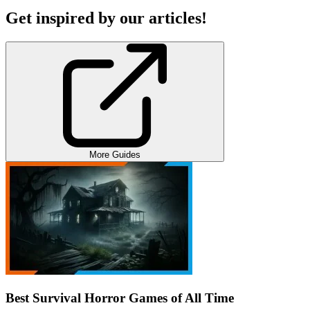
Get inspired by our articles!
More Guides
Best Survival Horror Games of All Time