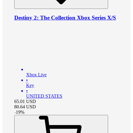
Destiny 2: The Collection Xbox Series X/S
Xbox Live
•
Key
•
UNITED STATES
65.01
USD
80.64
USD
-
19
%