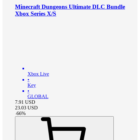
Minecraft Dungeons Ultimate DLC Bundle
Xbox Series X/S
Xbox Live
•
Key
•
GLOBAL
7.91
USD
23.03
USD
-
66
%