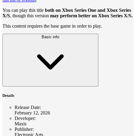
You can play this title
both on Xbox Series One and Xbox Series
X/S
, though this version
may perform better on Xbox Series X/S.
This content requires the base game in order to play.
Basic info
Details
Release Date
:
February 12, 2026
Developer
:
Maxis
Publisher
:
Electronic Arts