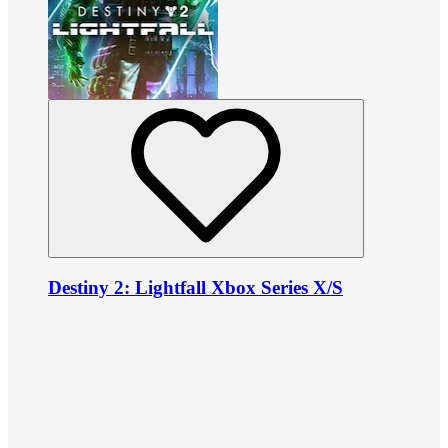
Destiny 2: Lightfall Xbox Series X/S