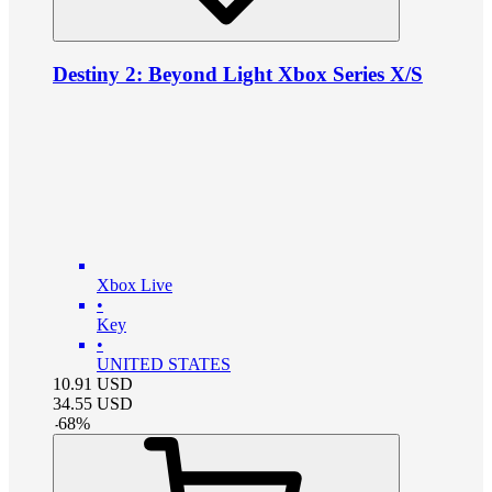
Destiny 2: Beyond Light Xbox Series X/S
Xbox Live
•
Key
•
UNITED STATES
10.91
USD
34.55
USD
-
68
%