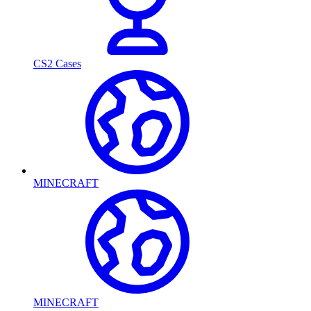
CS2 Cases
MINECRAFT
MINECRAFT