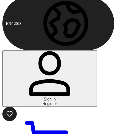
EN
USD
Sign in
Register