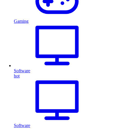
Gaming
Software
hot
Software