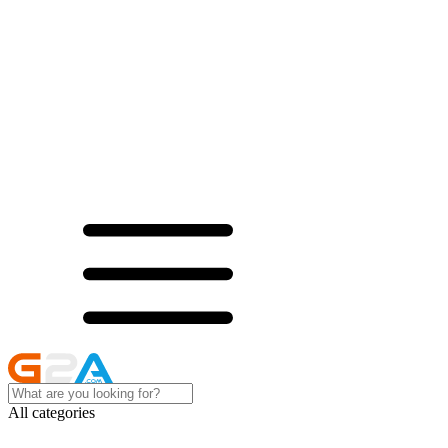
All categories