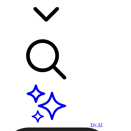
Try AI