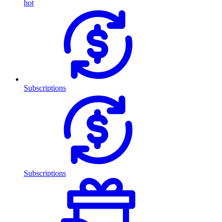
hot
Subscriptions
Subscriptions