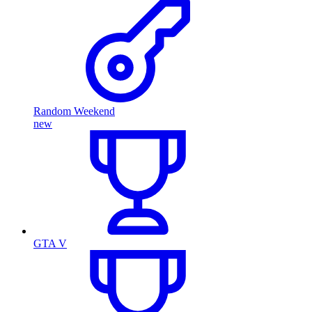
Random Weekend
new
GTA V