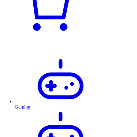
Gaming