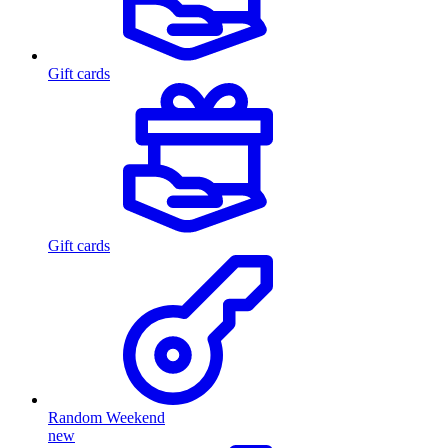
Gift cards
Gift cards
Random Weekend
new