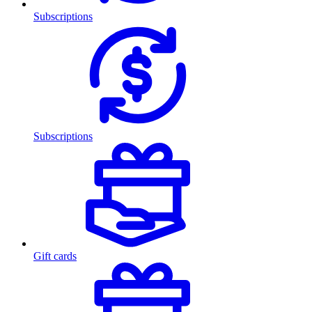
Subscriptions
Subscriptions
Gift cards