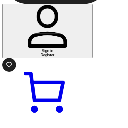
Sign in
Register