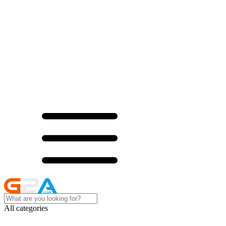
All categories