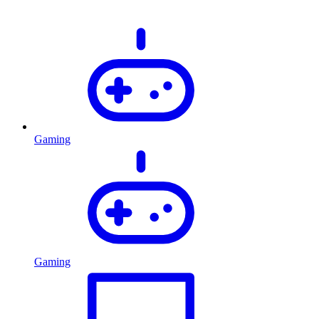
Gaming
Gaming