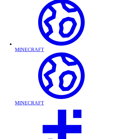
MINECRAFT
MINECRAFT