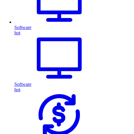
Software
hot
Software
hot