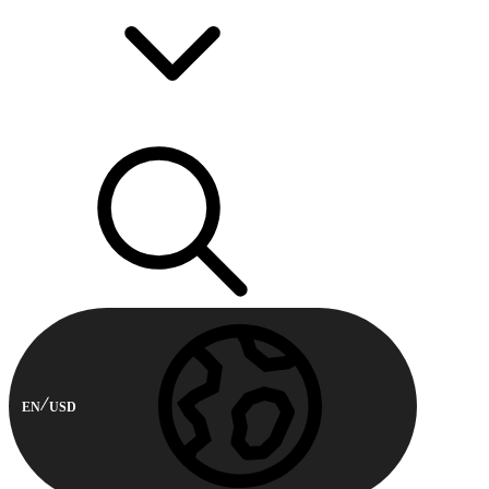
EN
USD