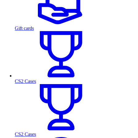
Gift cards
CS2 Cases
CS2 Cases