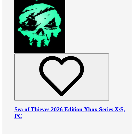
Sea of Thieves 2026 Edition Xbox Series X/S,
PC