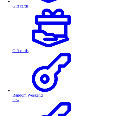
Gift cards
Gift cards
Random Weekend
new