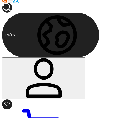
EN
USD