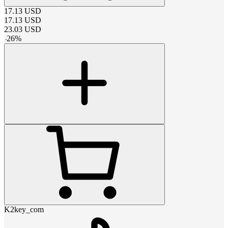
17.13
USD
17.13
USD
23.03
USD
-
26
%
K2key_com