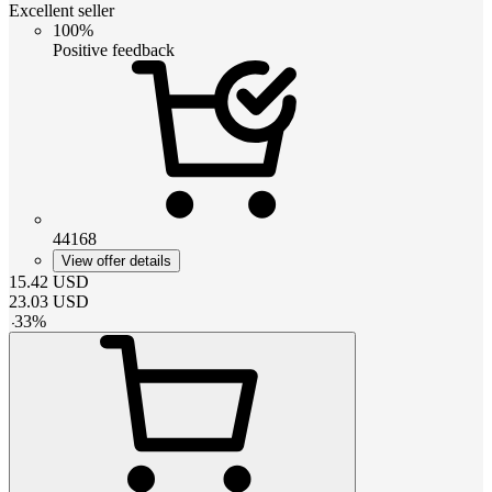
Excellent seller
100%
Positive feedback
44168
View offer details
15.42
USD
23.03
USD
-
33
%