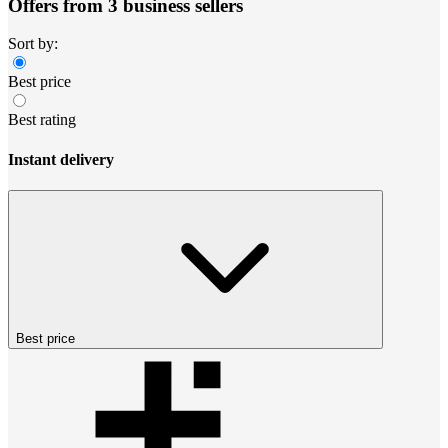
Offers from 3 business sellers
Sort by:
Best price
Best rating
Instant delivery
Best price