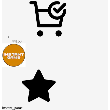
44168
Instant_game