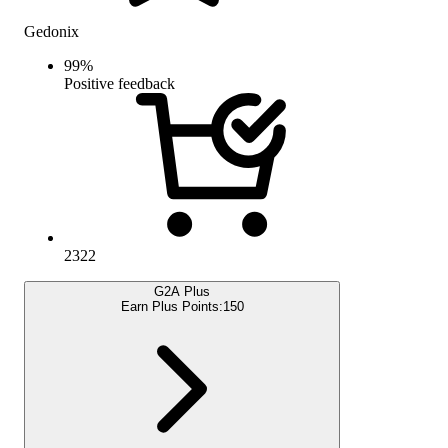
Gedonix
99
%
Positive feedback
2322
G2A Plus
Earn Plus Points:
150