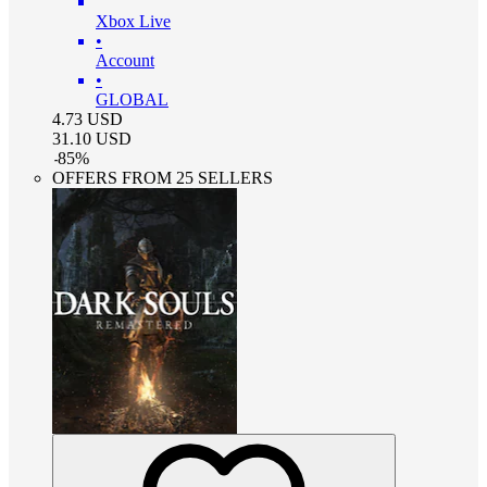
Xbox Live
•
Account
•
GLOBAL
4.73
USD
31.10
USD
-
85
%
OFFERS FROM 25 SELLERS