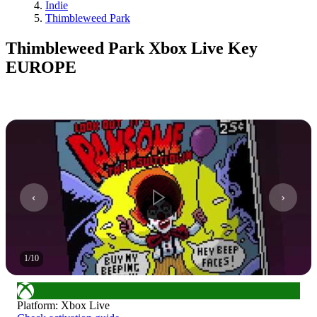
Indie
Thimbleweed Park
Thimbleweed Park Xbox Live Key
EUROPE
1
/
10
Platform
:
Xbox Live