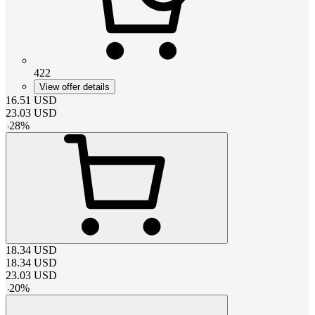
422
View offer details
16.51
USD
23.03
USD
-
28
%
18.34
USD
18.34
USD
23.03
USD
-
20
%