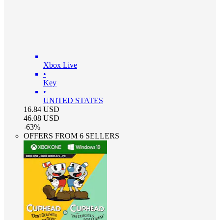
Xbox Live
•
Key
•
UNITED STATES
16.84
USD
46.08
USD
-
63
%
OFFERS FROM 6 SELLERS