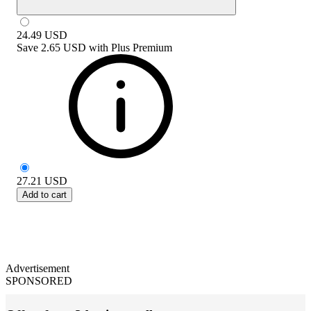
24.49
USD
Save
2.65 USD
with
Plus Premium
27.21
USD
Add to cart
Advertisement
SPONSORED