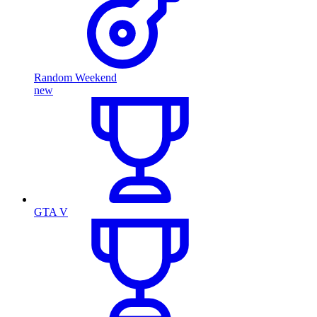
Random Weekend
new
GTA V