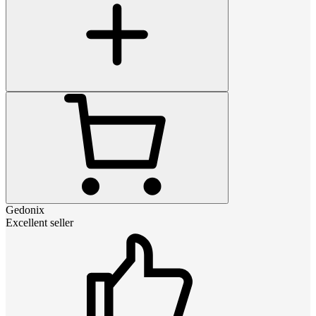
Gedonix
Excellent seller