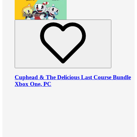
Cuphead & The Delicious Last Course Bundle
Xbox One, PC