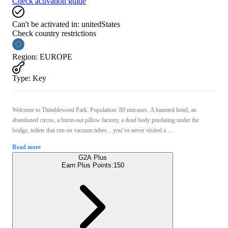
Check activation guide
Can't be activated in:
unitedStates
Check country restrictions
Region
:
EUROPE
Type
:
Key
Welcome to Thimbleweed Park. Population: 80 nutcases. A haunted hotel, an
abandoned circus, a burnt-out pillow factory, a dead body pixelating under the
bridge, toilets that run on vacuum tubes... you’ve never visited a ...
Read more
G2A Plus
Earn Plus Points:
150