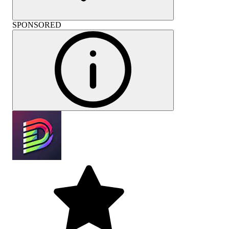
SPONSORED