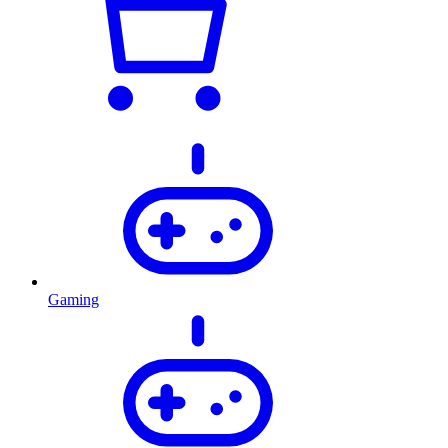
Gaming