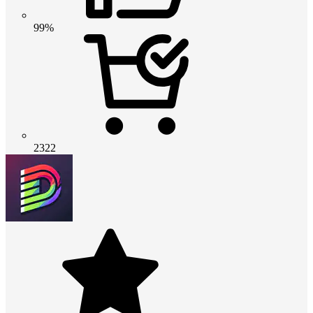
99%
2322