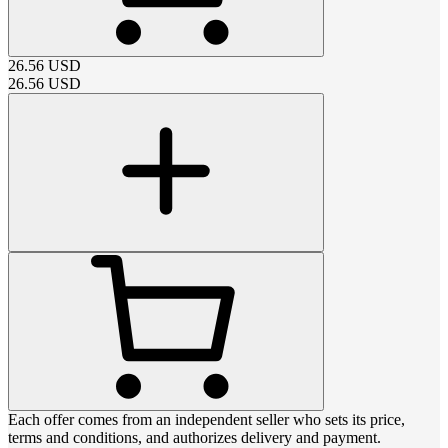
26.56
USD
26.56
USD
Each offer comes from an independent seller who sets its price,
terms and conditions, and authorizes delivery and payment.