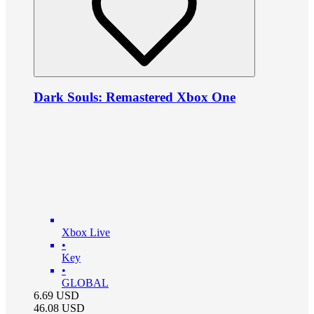
Dark Souls: Remastered Xbox One
Xbox Live
•
Key
•
GLOBAL
6.69
USD
46.08
USD