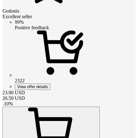
Gedonix
Excellent seller
99%
Positive feedback
2322
View offer details
23.90
USD
26.50
USD
-
10
%