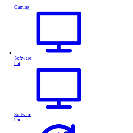
Gaming
Software
hot
Software
hot