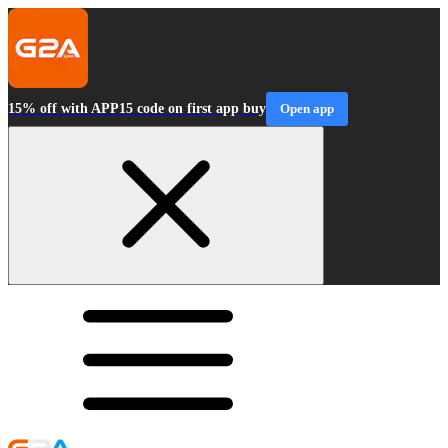
15% off with APP15 code on first app buy
Open app