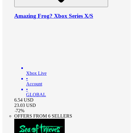
Amazing Frog? Xbox Series X/S
Xbox Live
•
Account
•
GLOBAL
6.54
USD
23.03
USD
-
72
%
OFFERS FROM 6 SELLERS