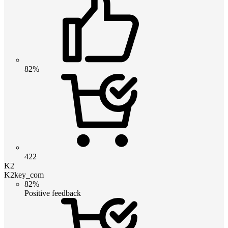
82%
422
K2
K2key_com
82%
Positive feedback