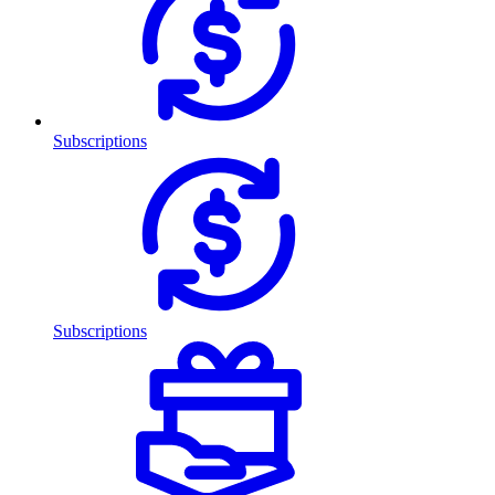
Subscriptions
Subscriptions