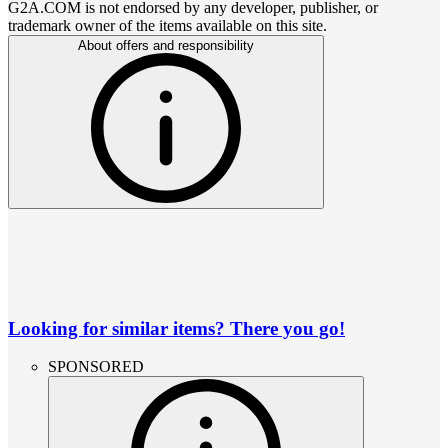
G2A.COM is not endorsed by any developer, publisher, or
trademark owner of the items available on this site.
About offers and responsibility
Looking for similar items? There you go!
SPONSORED