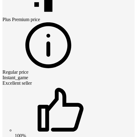
Plus Premium
price
Regular price
Instant_game
Excellent seller
100%