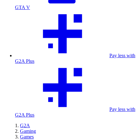
GTA V
Pay less with
G2A Plus
Pay less with
G2A Plus
G2A
Gaming
Games