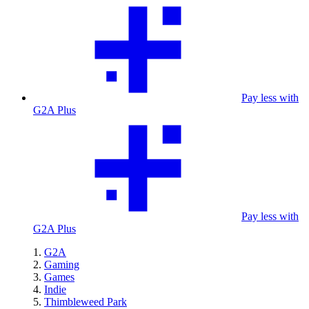
Pay less with
G2A Plus
Pay less with
G2A Plus
G2A
Gaming
Games
Indie
Thimbleweed Park