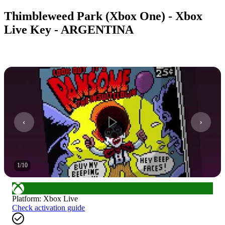
Thimbleweed Park (Xbox One) - Xbox
Live Key - ARGENTINA
1
/
10
Platform
:
Xbox Live
Check activation guide