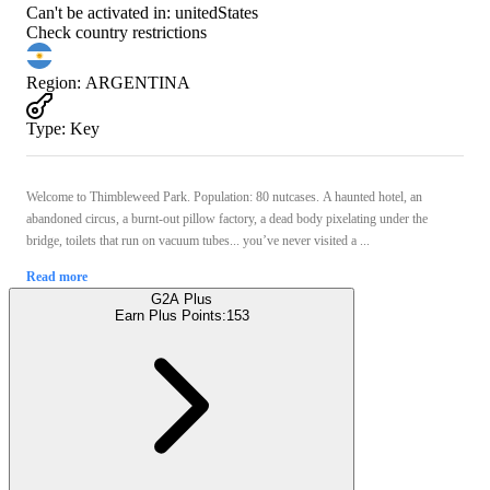
Can't be activated in:
unitedStates
Check country restrictions
Region
:
ARGENTINA
Type
:
Key
Welcome to Thimbleweed Park. Population: 80 nutcases. A haunted hotel, an
abandoned circus, a burnt-out pillow factory, a dead body pixelating under the
bridge, toilets that run on vacuum tubes... you’ve never visited a ...
Read more
G2A Plus
Earn Plus Points:
153