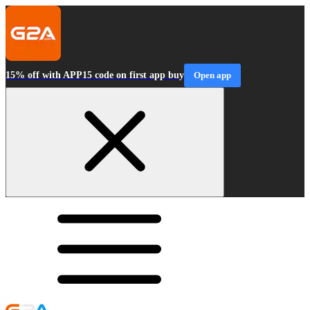
15% off with APP15 code on first app buy
Open app