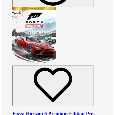
Forza Horizon 6 Premium Edition Pre-