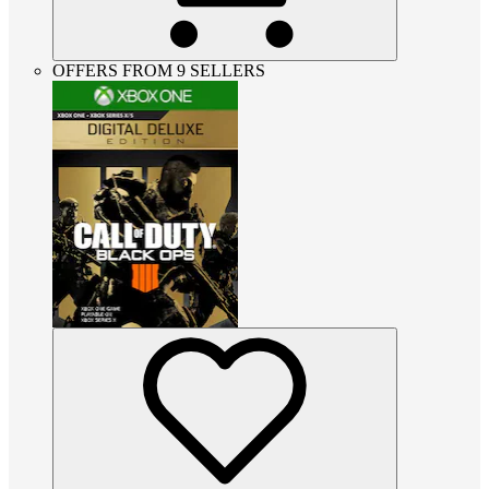
OFFERS FROM 9 SELLERS