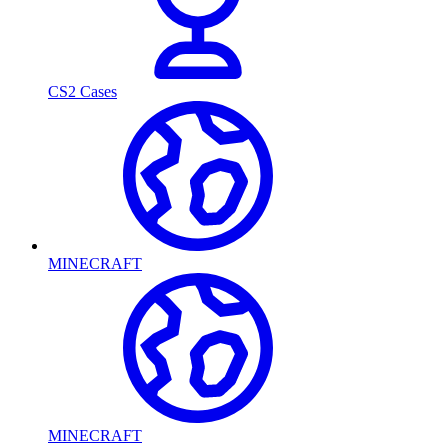
CS2 Cases
MINECRAFT
MINECRAFT