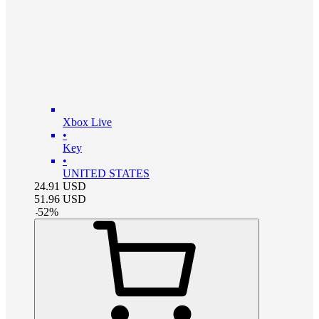
Xbox Live
•
Key
•
UNITED STATES
24.91
USD
51.96
USD
-
52
%