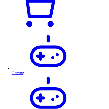
Gaming