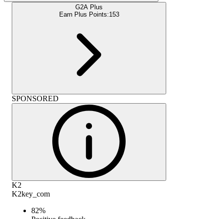
G2A Plus
Earn Plus Points:
153
SPONSORED
K2
K2key_com
82
%