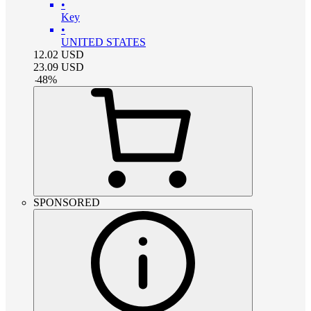
•
Key
•
UNITED STATES
12.02
USD
23.09
USD
-
48
%
SPONSORED