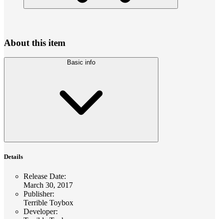
About this item
Basic info
Details
Release Date
:
March 30, 2017
Publisher
:
Terrible Toybox
Developer
: