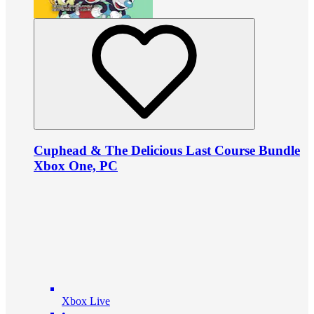
Cuphead & The Delicious Last Course Bundle
Xbox One, PC
Xbox Live
•