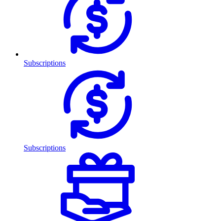
Subscriptions
Subscriptions