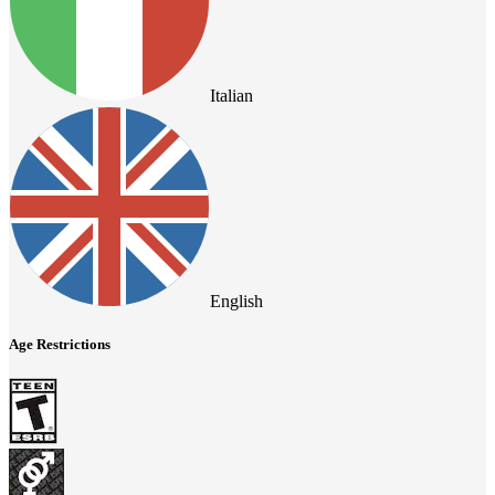
Italian
English
Age Restrictions