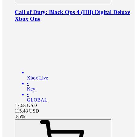
Call of Duty: Black Ops 4 (IIII) Digital Deluxe
Xbox One
Xbox Live
•
Key
•
GLOBAL
17.68
USD
115.48
USD
-
85
%