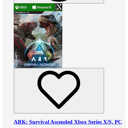
ARK: Survival Ascended Xbox Series X/S, PC