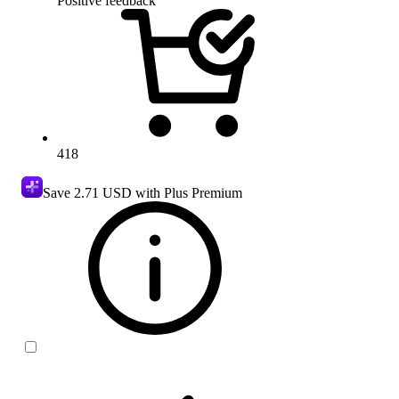
Positive feedback
418
Save
2.71 USD
with Plus Premium