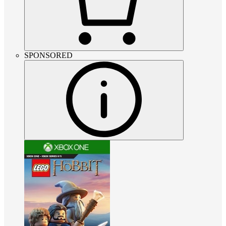
SPONSORED