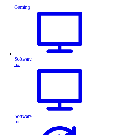
Gaming
Software
hot
Software
hot