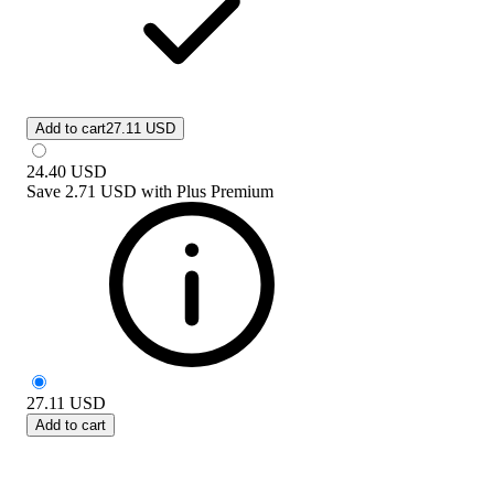
Add to cart
27.11 USD
24.40
USD
Save
2.71 USD
with
Plus Premium
27.11
USD
Add to cart