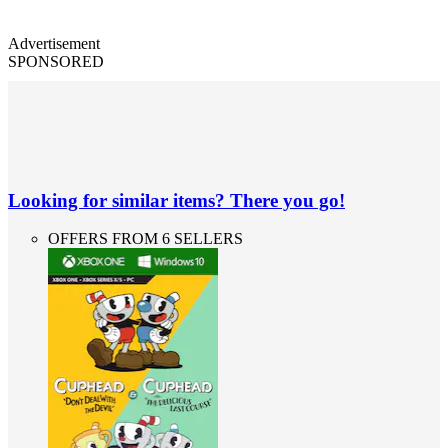
Advertisement
SPONSORED
Looking for similar items? There you go!
OFFERS FROM 6 SELLERS