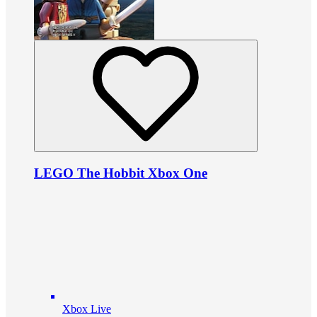
LEGO The Hobbit Xbox One
Xbox Live