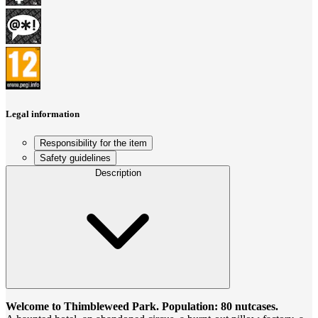
Legal information
Responsibility for the item
Safety guidelines
Description
Welcome to Thimbleweed Park. Population: 80 nutcases.