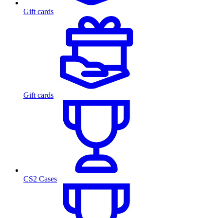
Gift cards
Gift cards
CS2 Cases