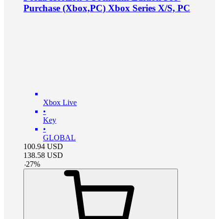
Purchase (Xbox,PC) Xbox Series X/S, PC
Xbox Live
•
Key
•
GLOBAL
100.94
USD
138.58
USD
-
27
%