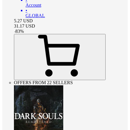
Account
•
GLOBAL
5.27
USD
31.17
USD
-
83
%
OFFERS FROM 22 SELLERS