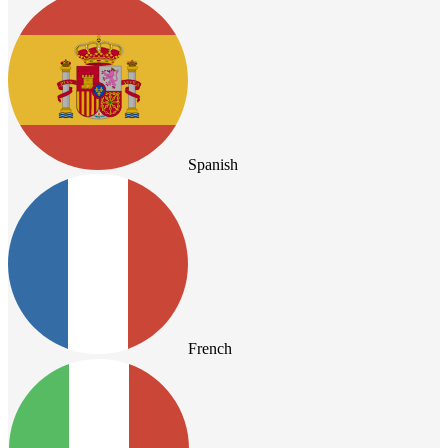
Spanish
French