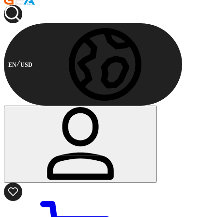
EN
USD