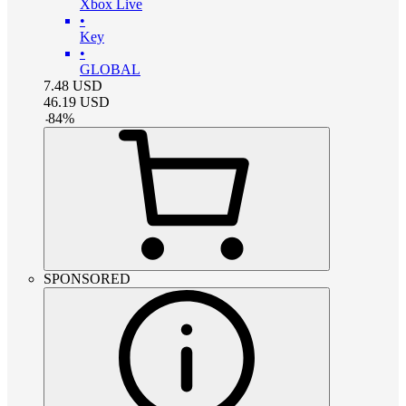
Xbox Live
•
Key
•
GLOBAL
7.48
USD
46.19
USD
-
84
%
SPONSORED