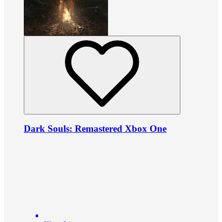
Dark Souls: Remastered Xbox One