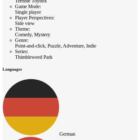
Terrible Toybox
Game Mode
:
Single player
Player Perspectives
:
Side view
Theme
:
Comedy, Mystery
Genre
:
Point-and-click, Puzzle, Adventure, Indie
Series
:
Thimbleweed Park
Languages
German