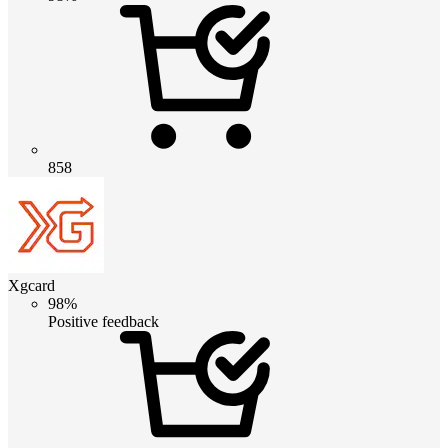
858
Xgcard
98%
Positive feedback