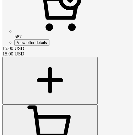
587
View offer details
15.00
USD
15.00
USD