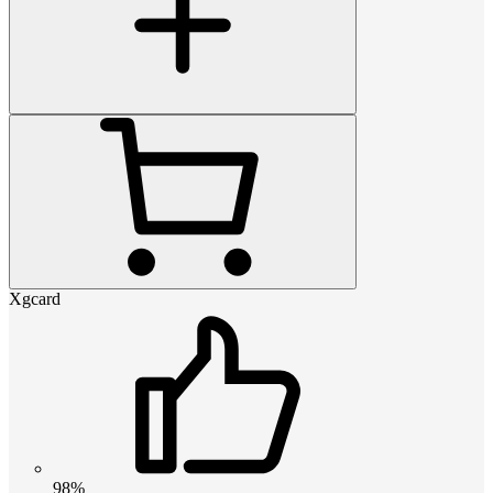
Xgcard
98%