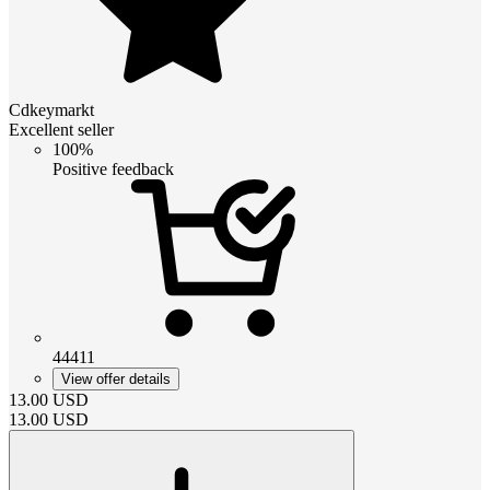
Cdkeymarkt
Excellent seller
100%
Positive feedback
44411
View offer details
13.00
USD
13.00
USD