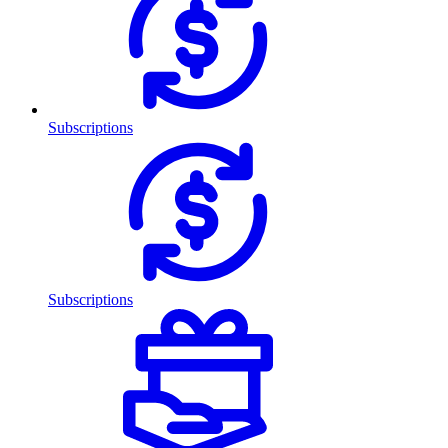
Subscriptions
Subscriptions