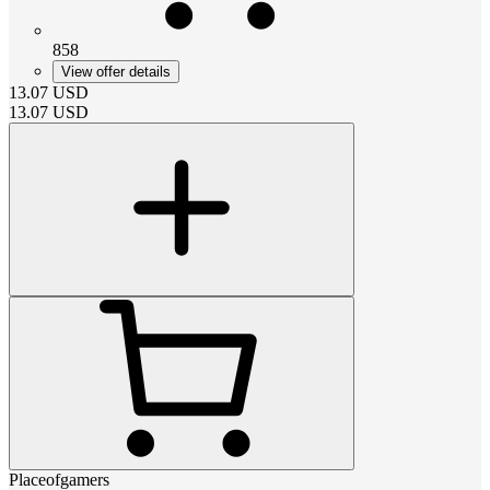
858
View offer details
13.07
USD
13.07
USD
Placeofgamers