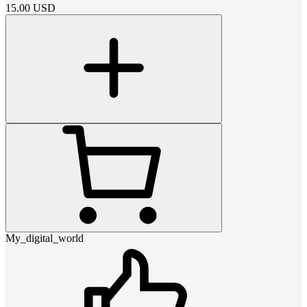
15.00
USD
My_digital_world