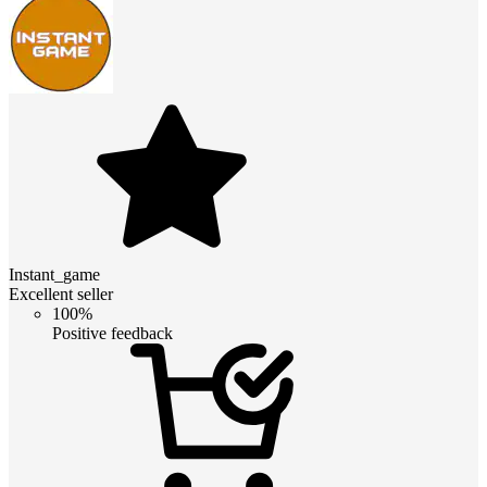
Instant_game
Excellent seller
100%
Positive feedback