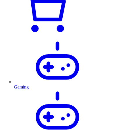
Gaming