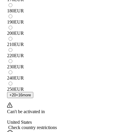
180
EUR
190
EUR
200
EUR
210
EUR
220
EUR
230
EUR
240
EUR
250
EUR
+
20
+
16
more
Can't be activated in
United States
Check country restrictions