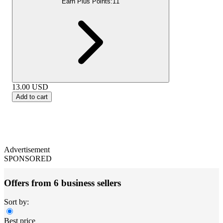
Earn Plus Points:
11
13.00
USD
Add to cart
Advertisement
SPONSORED
Offers from 6 business sellers
Sort by:
Best price