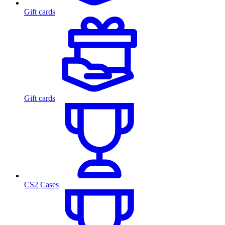
Gift cards
Gift cards
CS2 Cases