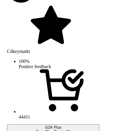
Cdkeymarkt
100
%
Positive feedback
44411
G2A Plus