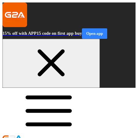
15% off with APP15 code on first app buy
Open app