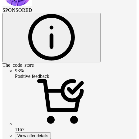
SPONSORED
The_code_store
93%
Positive feedback
1167
View offer details