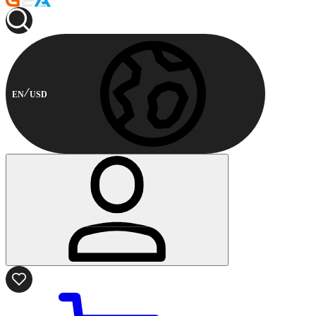
EN
USD