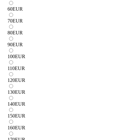
60
EUR
70
EUR
80
EUR
90
EUR
100
EUR
110
EUR
120
EUR
130
EUR
140
EUR
150
EUR
160
EUR
170
EUR