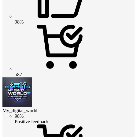
98%
587
My_digital_world
98%
Positive feedback