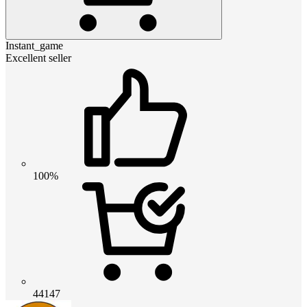
Instant_game
Excellent seller
100%
44147