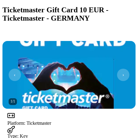
Ticketmaster Gift Card 10 EUR -
Ticketmaster - GERMANY
1
/
1
Platform
:
Ticketmaster
Type
:
Key