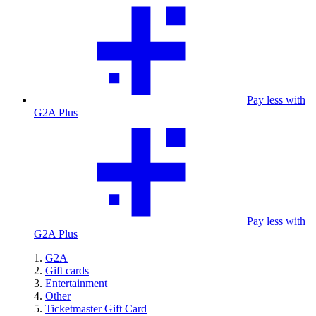
Pay less with
G2A Plus
Pay less with
G2A Plus
G2A
Gift cards
Entertainment
Other
Ticketmaster Gift Card