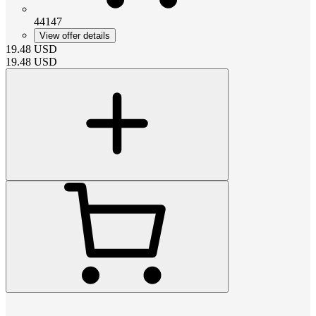
44147
View offer details
19.48
USD
19.48
USD