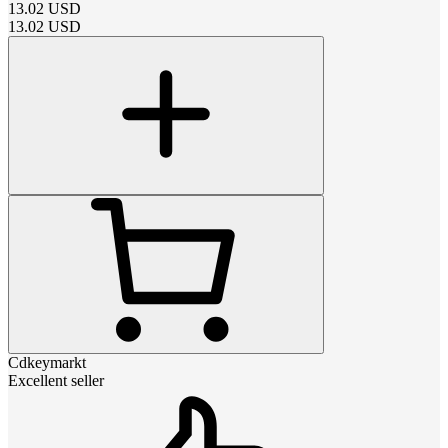
13.02
USD
13.02
USD
Cdkeymarkt
Excellent seller