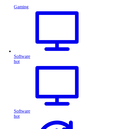
Gaming
Software
hot
Software
hot