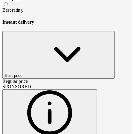
Best rating
Instant delivery
Best price
Regular price
SPONSORED