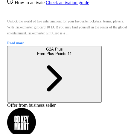
How to activate
Check activation guide
Unlock the world of live entertainment for your favourite rockstars, teams, players.
With Ticketmaster gift card 10 EUR you may find yourself in the center of the global
entertainment.Ticketmaster Gift Card is a ...
Read more
G2A Plus
Earn Plus Points:
11
Offer from business seller