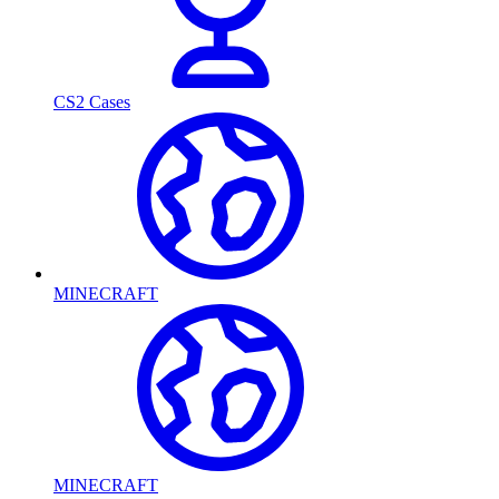
CS2 Cases
MINECRAFT
MINECRAFT