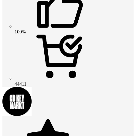
100%
44411