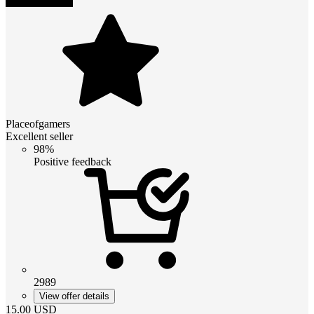
Placeofgamers
Excellent seller
98%
Positive feedback
2989
View offer details
15.00
USD