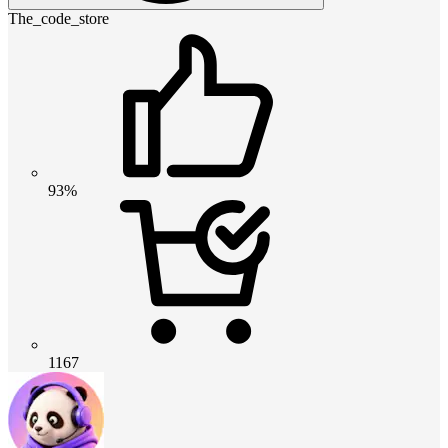
The_code_store
93%
1167