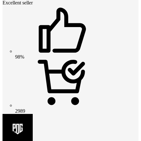
Excellent seller
98%
2989