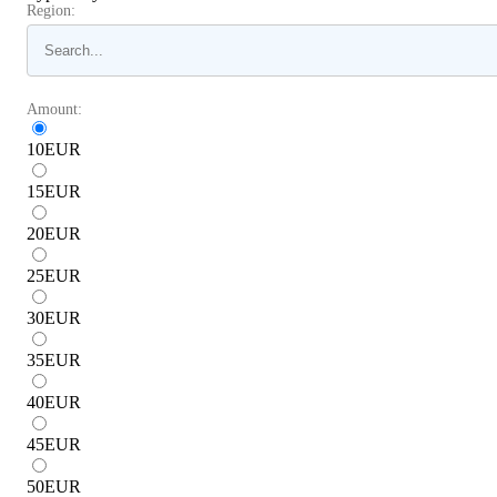
Region:
Amount:
10
EUR
15
EUR
20
EUR
25
EUR
30
EUR
35
EUR
40
EUR
45
EUR
50
EUR