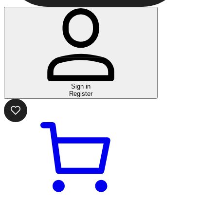
Sign in
Register