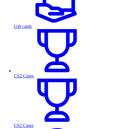
Gift cards
CS2 Cases
CS2 Cases