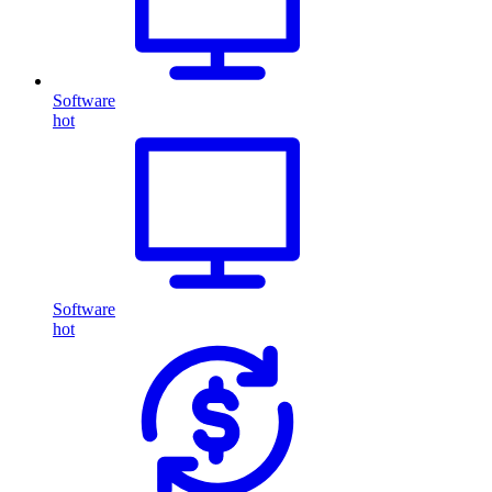
Software
hot
Software
hot