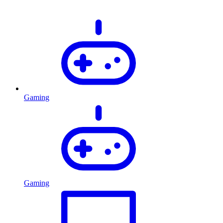
Gaming
Gaming