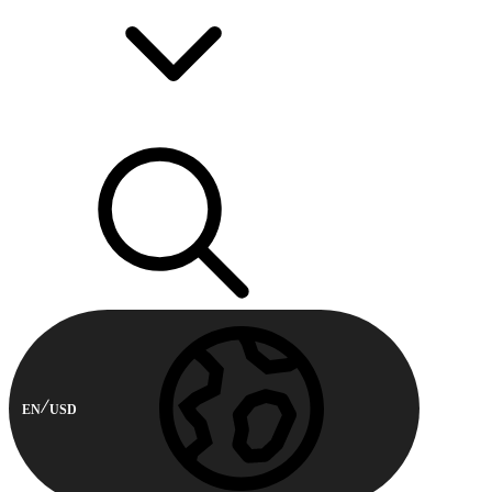
EN
USD