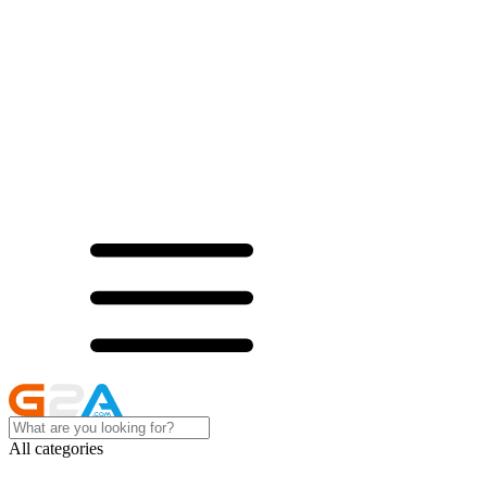
All categories