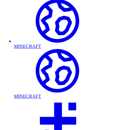
MINECRAFT
MINECRAFT