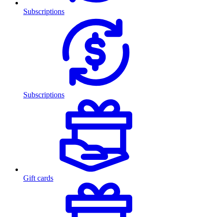
Subscriptions
Subscriptions
Gift cards