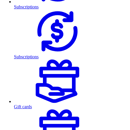
Subscriptions
Subscriptions
Gift cards