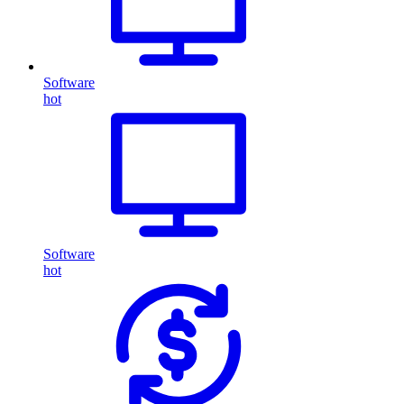
Software
hot
Software
hot