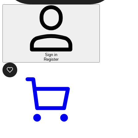
Sign in
Register