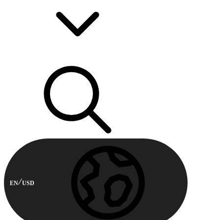
EN
USD