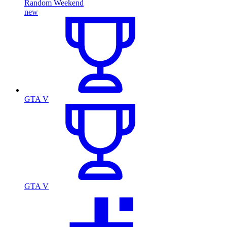
Random Weekend
new
GTA V
GTA V