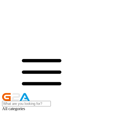
All categories