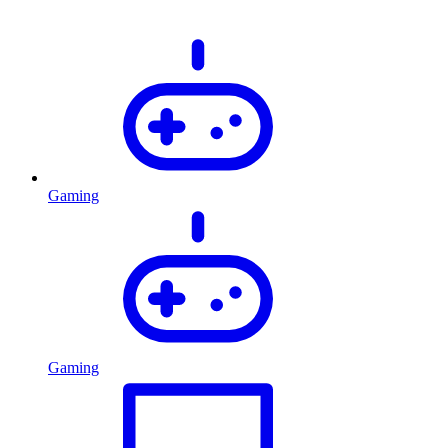
Gaming
Gaming