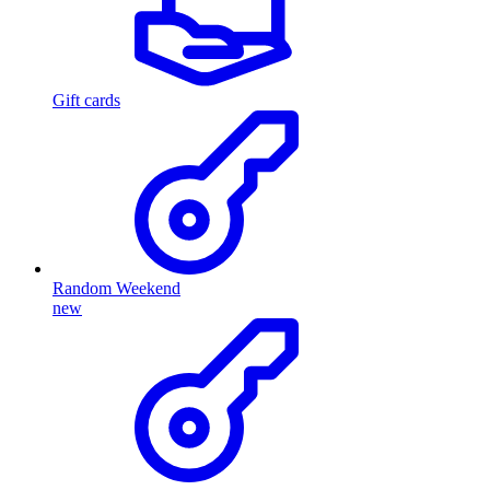
Gift cards
Random Weekend
new