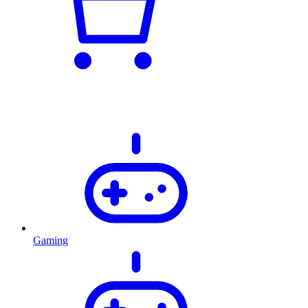
Gaming