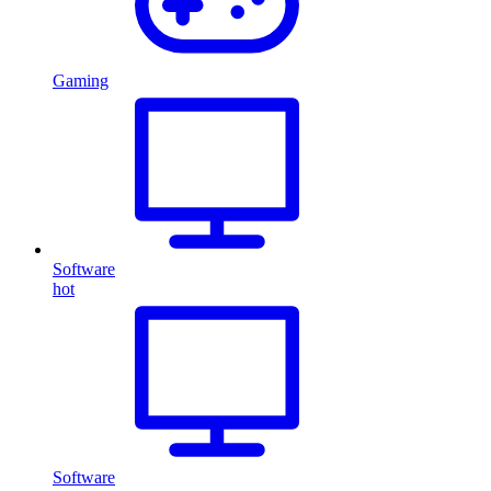
Gaming
Software
hot
Software