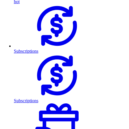
hot
Subscriptions
Subscriptions