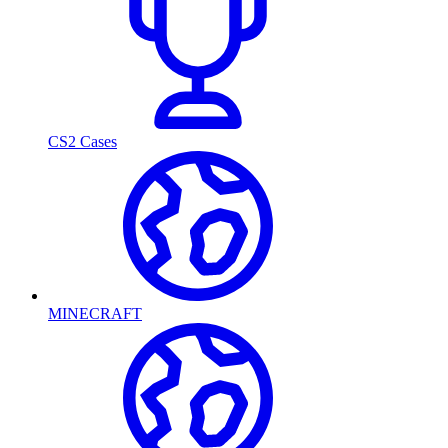
CS2 Cases
MINECRAFT