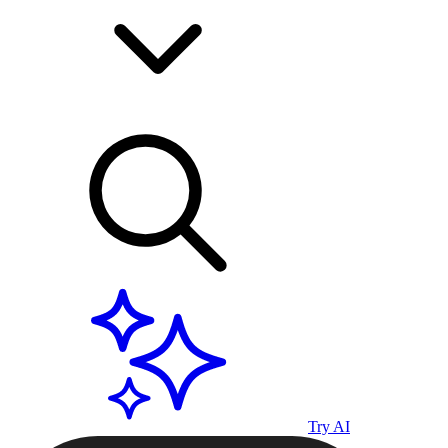
Try AI