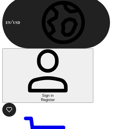
EN
USD
Sign in
Register