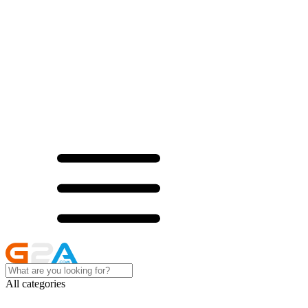
All categories