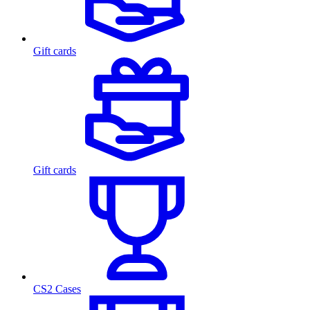
Gift cards
Gift cards
CS2 Cases