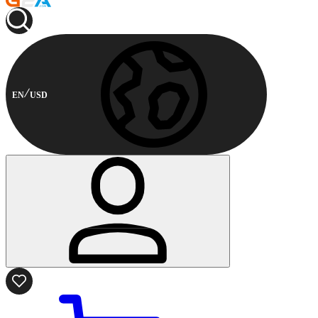
EN
USD