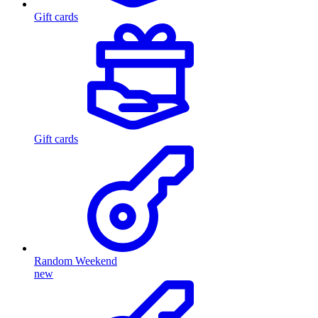
Gift cards
Gift cards
Random Weekend
new