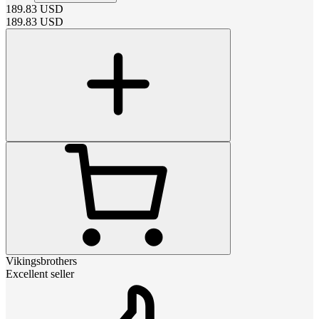
189.83
USD
189.83
USD
Vikingsbrothers
Excellent seller