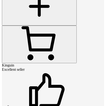
Kinguin
Excellent seller