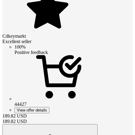
Cdkeymarkt
Excellent seller
100%
Positive feedback
44427
View offer details
189.82
USD
189.82
USD