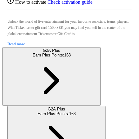
How to activate
Check activation guide
Unlock the world of live entertainment for your favourite rockstars, teams, players.
With Ticketmaster gift card 1500 SEK you may find yourself in the center of the
global entertainment.Ticketmaster Gift Card is ...
Read more
G2A Plus
Earn Plus Points:
163
G2A Plus
Earn Plus Points:
163