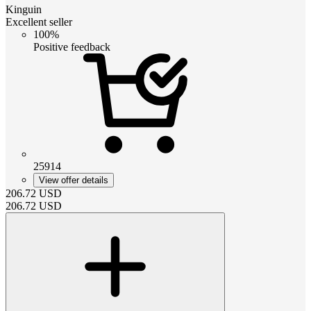
Kinguin
Excellent seller
100%
Positive feedback
25914
View offer details
206.72
USD
206.72
USD