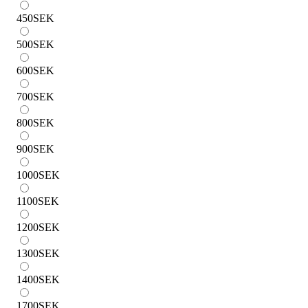
450
SEK
500
SEK
600
SEK
700
SEK
800
SEK
900
SEK
1000
SEK
1100
SEK
1200
SEK
1300
SEK
1400
SEK
1700
SEK