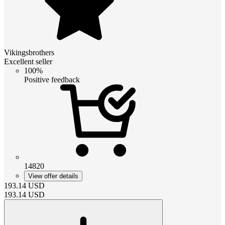
Vikingsbrothers
Excellent seller
100%
Positive feedback
14820
View offer details
193.14
USD
193.14
USD