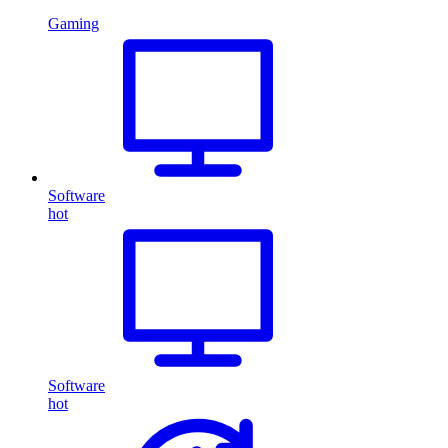
Gaming
Software
hot
Software
hot