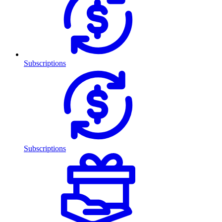
Subscriptions
Subscriptions