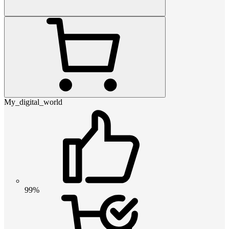
My_digital_world
99%