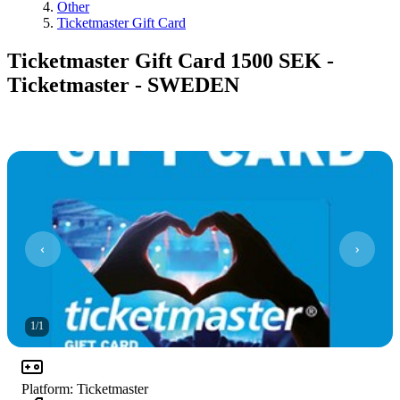
Other
Ticketmaster Gift Card
Ticketmaster Gift Card 1500 SEK -
Ticketmaster - SWEDEN
1
/
1
Platform
:
Ticketmaster