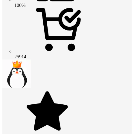
100%
25914