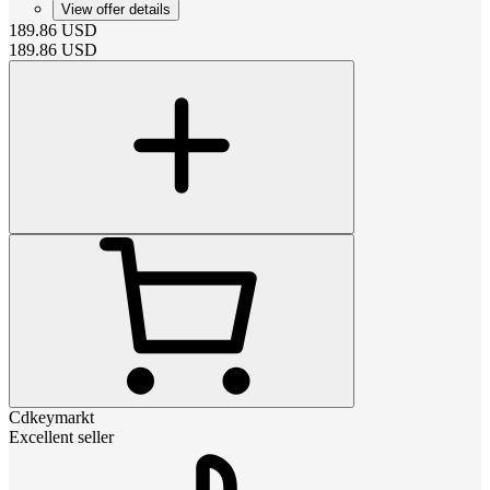
View offer details
189.86
USD
189.86
USD
Cdkeymarkt
Excellent seller