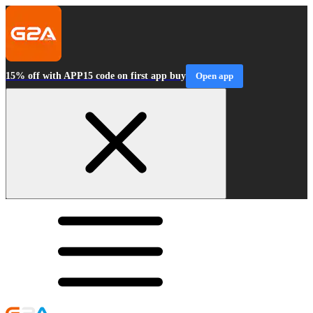
15% off with APP15 code on first app buy
Open app