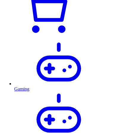
Gaming