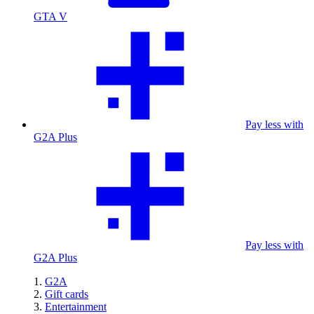
GTA V
Pay less with
G2A Plus
Pay less with
G2A Plus
G2A
Gift cards
Entertainment