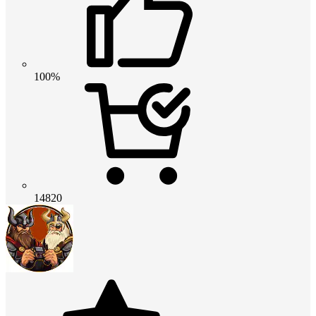
100%
14820