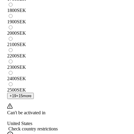
1800
SEK
1900
SEK
2000
SEK
2100
SEK
2200
SEK
2300
SEK
2400
SEK
2500
SEK
+
19
+
15
more
Can't be activated in
United States
Check country restrictions