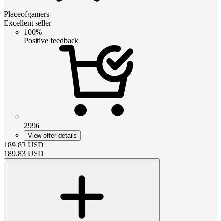
Placeofgamers
Excellent seller
100%
Positive feedback
2996
View offer details
189.83
USD
189.83
USD