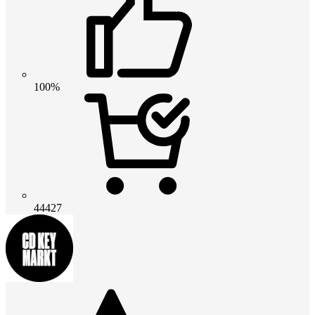
100%
44427