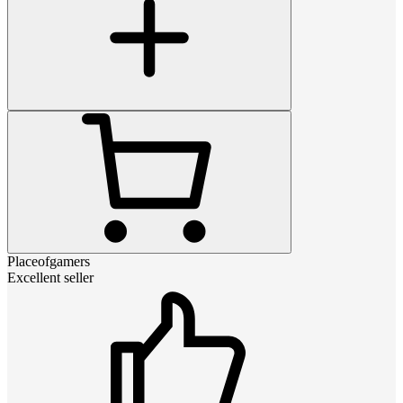
Placeofgamers
Excellent seller