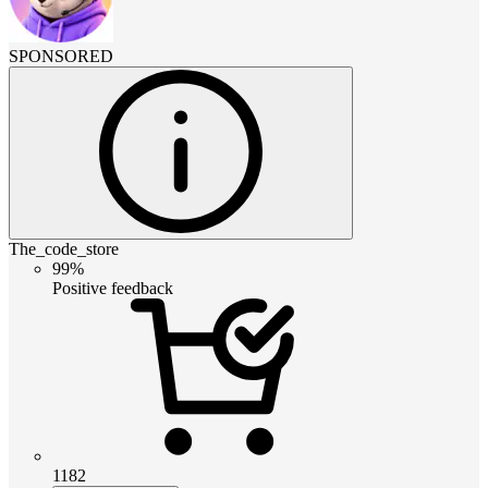
SPONSORED
The_code_store
99%
Positive feedback
1182