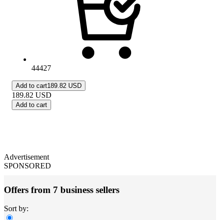
44427
Add to cart
189.82 USD
189.82
USD
Add to cart
Advertisement
SPONSORED
Offers from 7 business sellers
Sort by: