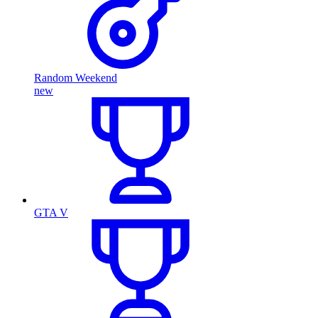
Random Weekend
new
GTA V