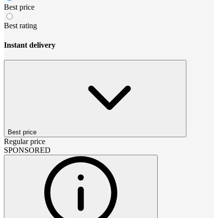
Best price
Best rating
Instant delivery
Best price
Regular price
SPONSORED