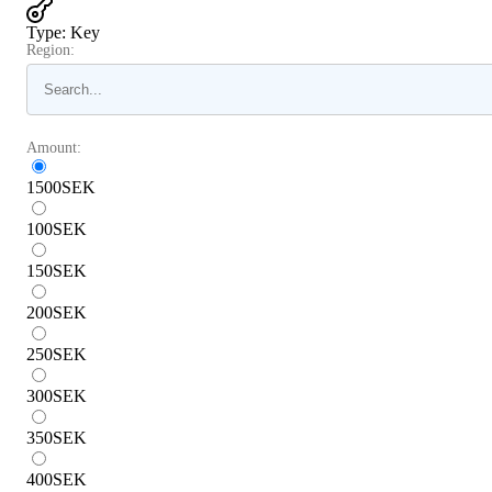
Type
:
Key
Region:
Amount:
1500
SEK
100
SEK
150
SEK
200
SEK
250
SEK
300
SEK
350
SEK
400
SEK