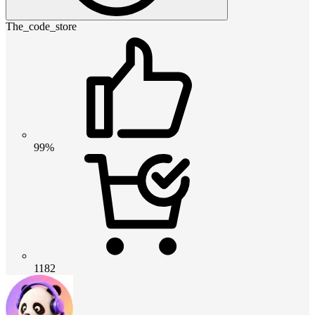
The_code_store
99%
1182