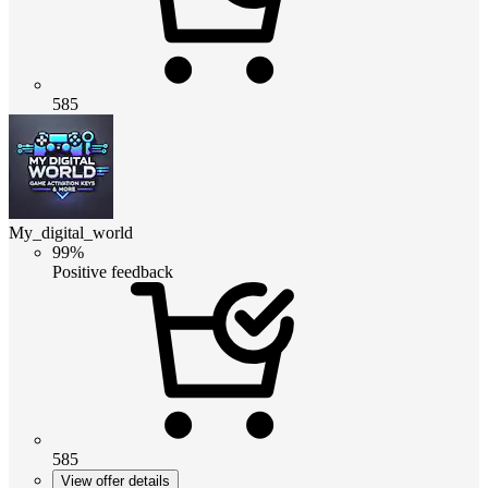
585
My_digital_world
99%
Positive feedback
585
View offer details