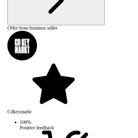
Offer from business seller
Cdkeymarkt
100
%
Positive feedback