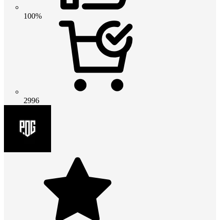
100%
2996