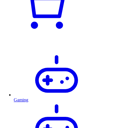
Gaming