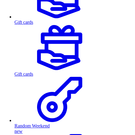
Gift cards
Gift cards
Random Weekend
new