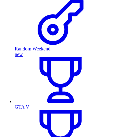
Random Weekend
new
GTA V