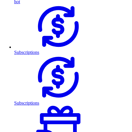
hot
Subscriptions
Subscriptions