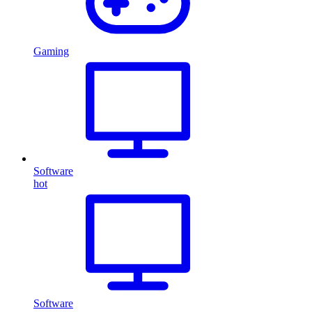
Gaming
Software
hot
Software