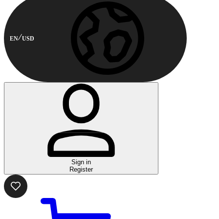
EN
USD
Sign in
Register