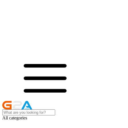
All categories