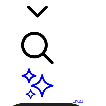
Try AI