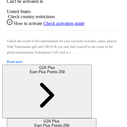
Can't be activated in
United States
Check country restrictions
How to activate
Check activation guide
Unlock the world of live entertainment for your favourite rockstars, teams, players.
With Ticketmaster gift card 240 EUR you may find yourself in the center of the
global entertainment.Ticketmaster Gift Card is a ...
Read more
G2A Plus
Earn Plus Points:
259
G2A Plus
Earn Plus Points:
259