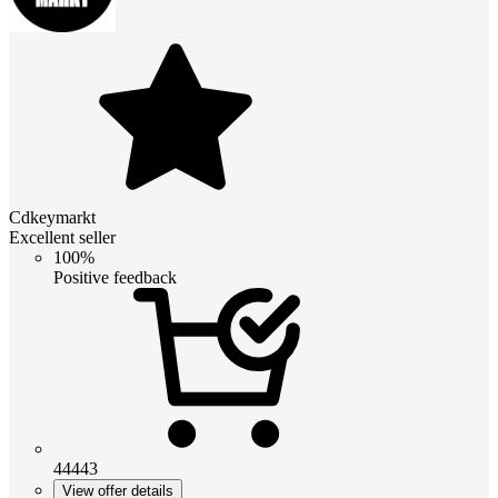
Cdkeymarkt
Excellent seller
100%
Positive feedback
44443
View offer details