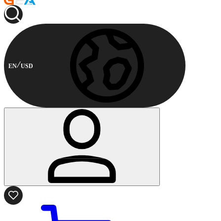
EN
USD