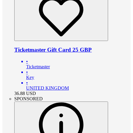
Ticketmaster Gift Card 25 GBP
•
Ticketmaster
•
Key
•
UNITED KINGDOM
36.88
USD
SPONSORED