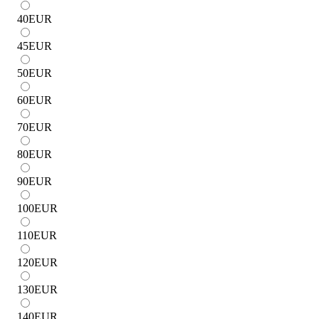
40
EUR
45
EUR
50
EUR
60
EUR
70
EUR
80
EUR
90
EUR
100
EUR
110
EUR
120
EUR
130
EUR
140
EUR