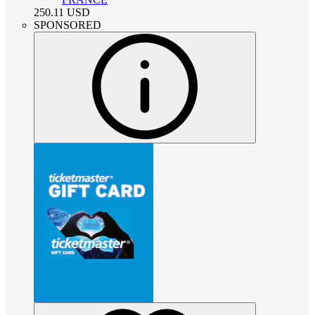
250.11
USD
SPONSORED