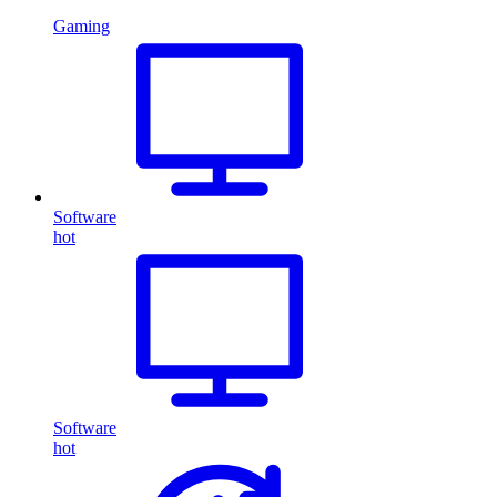
Gaming
Software
hot
Software
hot