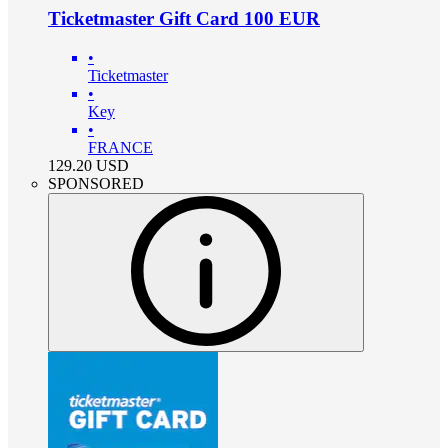
Ticketmaster Gift Card 100 EUR
•
Ticketmaster
•
Key
•
FRANCE
129.20
USD
SPONSORED