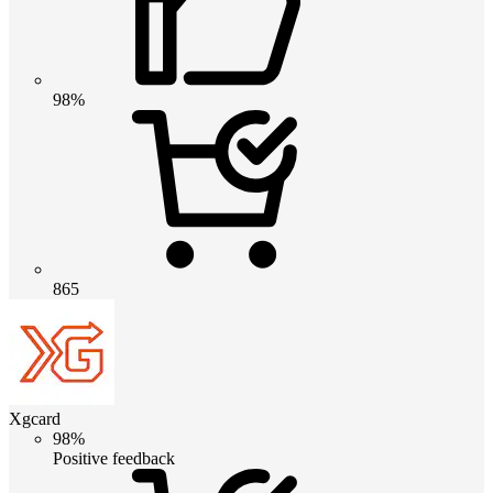
98%
865
Xgcard
98%
Positive feedback