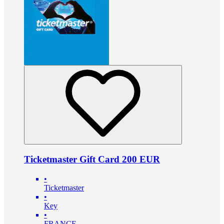
Ticketmaster Gift Card 200 EUR
•
Ticketmaster
•
Key
•
FRANCE