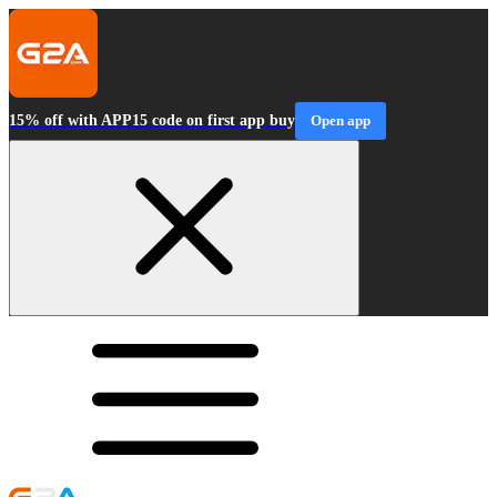
15% off with APP15 code on first app buy
Open app