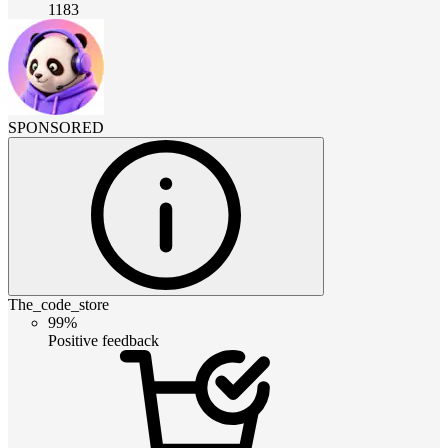
1183
SPONSORED
The_code_store
99%
Positive feedback