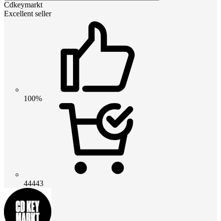
Cdkeymarkt
Excellent seller
100%
44443