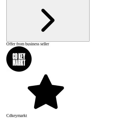
Offer from business seller
Cdkeymarkt