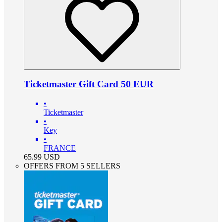
Ticketmaster Gift Card 50 EUR
•
Ticketmaster
•
Key
•
FRANCE
65.99
USD
OFFERS FROM 5 SELLERS