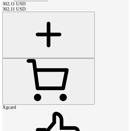
302.11
USD
302.11
USD
Xgcard