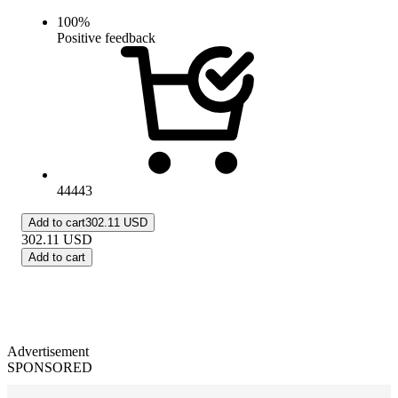
100
%
Positive feedback
44443
Add to cart
302.11 USD
302.11
USD
Add to cart
Advertisement
SPONSORED