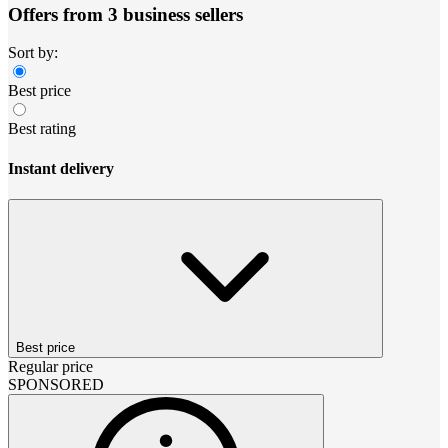
Offers from 3 business sellers
Sort by:
Best price
Best rating
Instant delivery
Best price
Regular price
SPONSORED