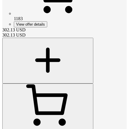
1183
View offer details
302.13
USD
302.13
USD