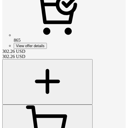
865
View offer details
302.26
USD
302.26
USD