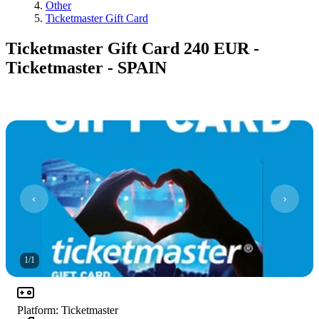
Other
Ticketmaster Gift Card
Ticketmaster Gift Card 240 EUR -
Ticketmaster - SPAIN
1
/
1
Platform
:
Ticketmaster