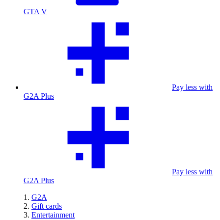
GTA V
Pay less with
G2A Plus
Pay less with
G2A Plus
G2A
Gift cards
Entertainment