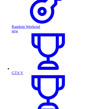
Random Weekend
new
GTA V