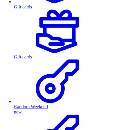
Gift cards
Gift cards
Random Weekend
new