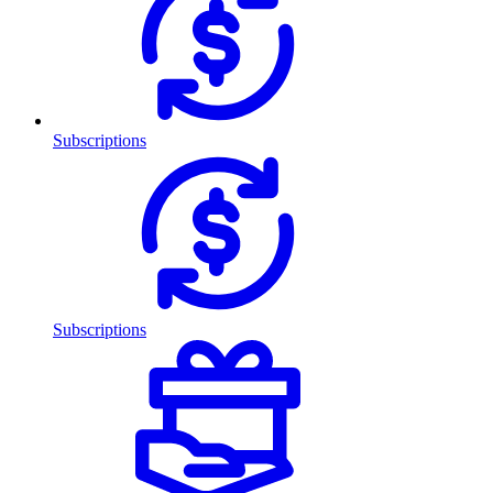
Subscriptions
Subscriptions