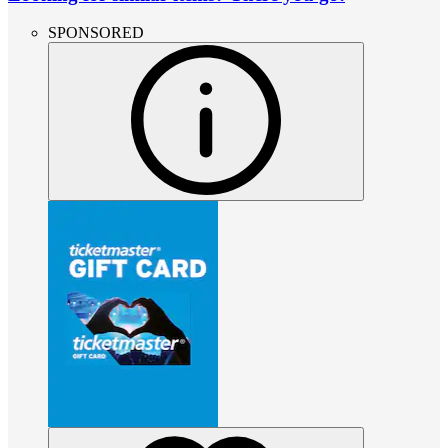
SPONSORED