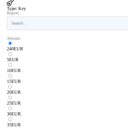
Type
:
Key
Region:
Amount:
240
EUR
5
EUR
10
EUR
15
EUR
20
EUR
25
EUR
30
EUR
35
EUR