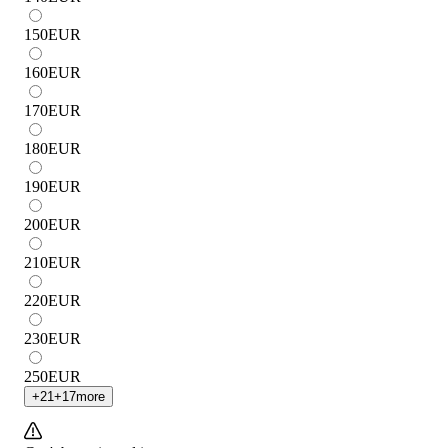
150
EUR
160
EUR
170
EUR
180
EUR
190
EUR
200
EUR
210
EUR
220
EUR
230
EUR
250
EUR
+
21
+
17
more