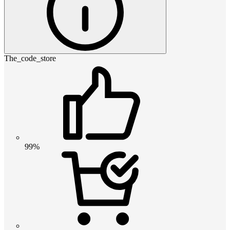
The_code_store
99%