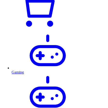
Gaming