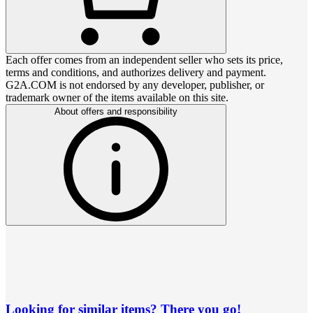
Each offer comes from an independent seller who sets its price,
terms and conditions, and authorizes delivery and payment.
G2A.COM is not endorsed by any developer, publisher, or
trademark owner of the items available on this site.
About offers and responsibility
Looking for similar items? There you go!