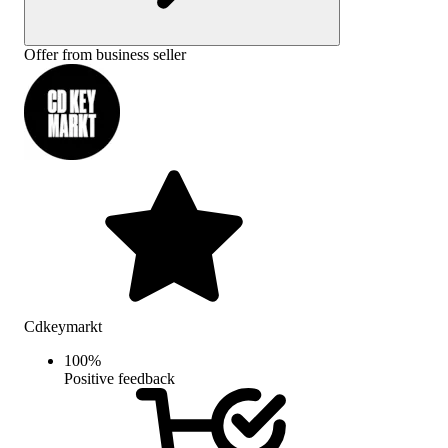
Offer from business seller
Cdkeymarkt
100
%
Positive feedback