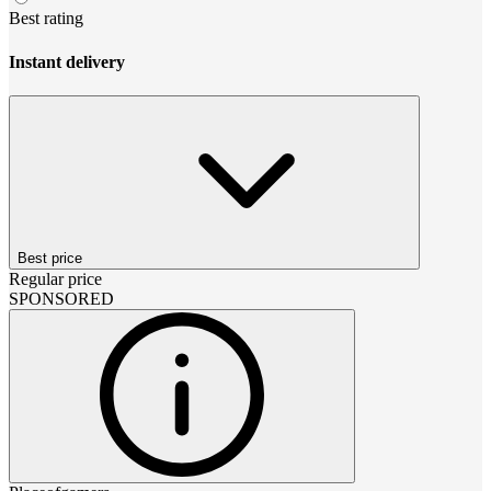
Best rating
Instant delivery
Best price
Regular price
SPONSORED