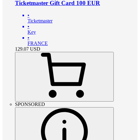
Ticketmaster Gift Card 100 EUR
•
Ticketmaster
•
Key
•
FRANCE
129.07
USD
SPONSORED