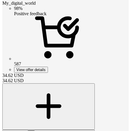
My_digital_world
98%
Positive feedback
587
View offer details
34.62
USD
34.62
USD