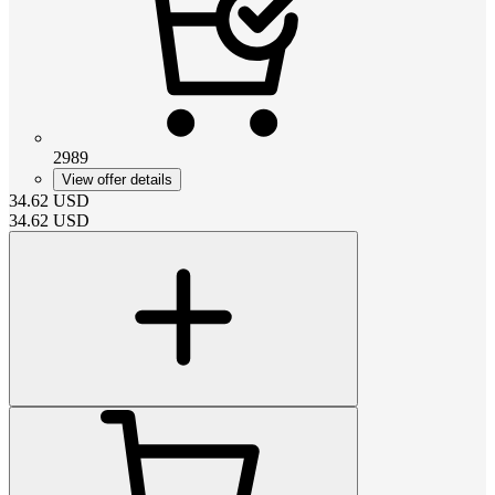
2989
View offer details
34.62
USD
34.62
USD