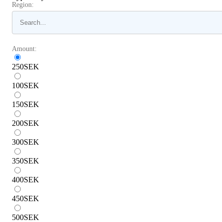
Region:
Amount:
250
SEK
100
SEK
150
SEK
200
SEK
300
SEK
350
SEK
400
SEK
450
SEK
500
SEK