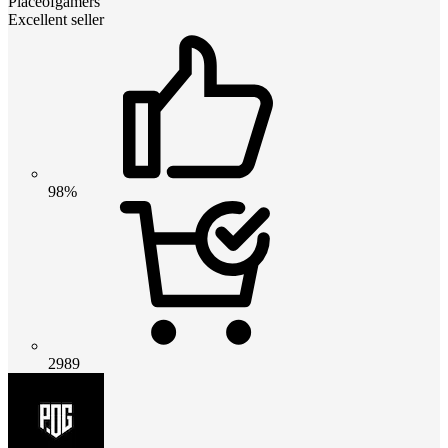
Placeofgamers
Excellent seller
98%
2989