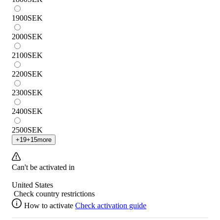
1900
SEK
2000
SEK
2100
SEK
2200
SEK
2300
SEK
2400
SEK
2500
SEK
+
19
+
15
more
Can't be activated in
United States
Check country restrictions
How to activate
Check activation guide