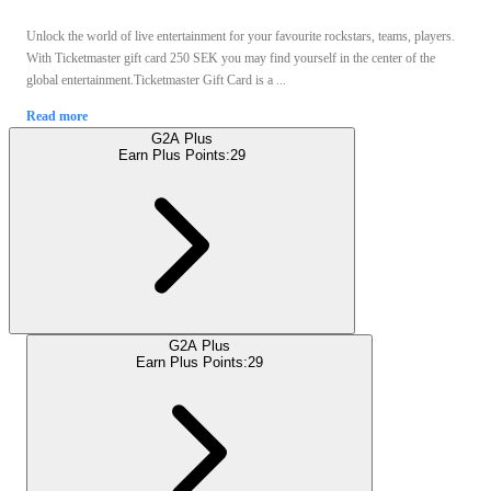
Unlock the world of live entertainment for your favourite rockstars, teams, players.
With Ticketmaster gift card 250 SEK you may find yourself in the center of the
global entertainment.Ticketmaster Gift Card is a ...
Read more
G2A Plus
Earn Plus Points:
29
G2A Plus
Earn Plus Points:
29