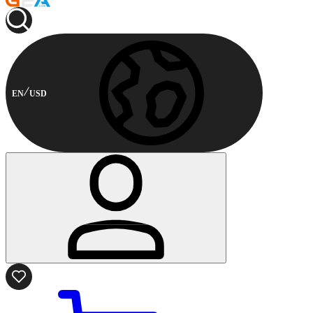
EN
USD