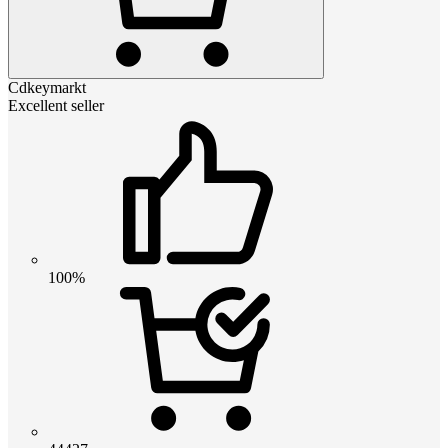
Cdkeymarkt
Excellent seller
100%