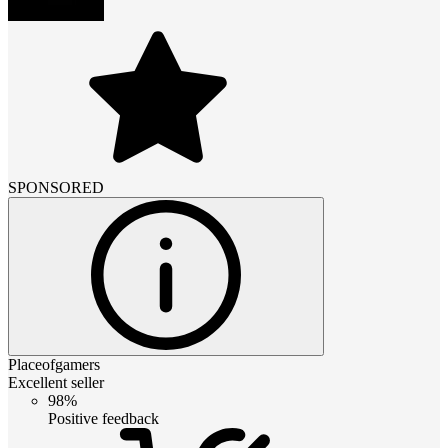
SPONSORED
Placeofgamers
Excellent seller
98%
Positive feedback