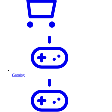
Gaming