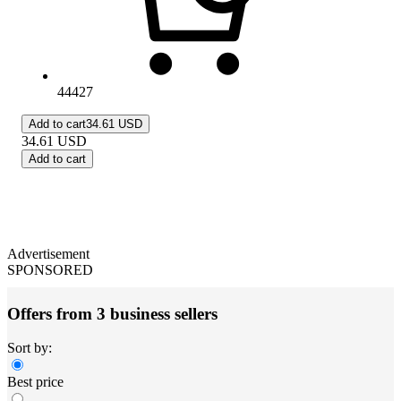
44427
Add to cart
34.61 USD
34.61
USD
Add to cart
Advertisement
SPONSORED
Offers from 3 business sellers
Sort by:
Best price