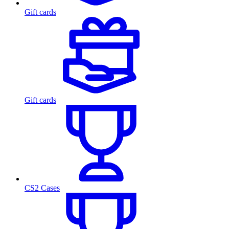
Gift cards
Gift cards
CS2 Cases