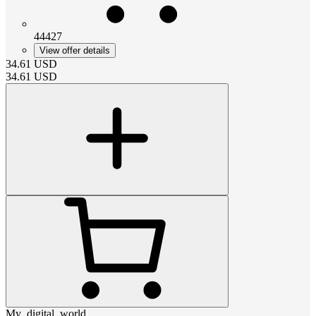
44427
View offer details
34.61
USD
34.61
USD
My_digital_world