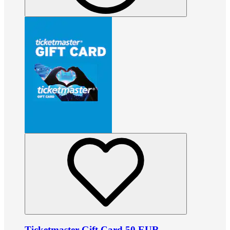
Ticketmaster Gift Card 50 EUR