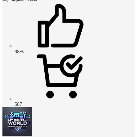
98%
587