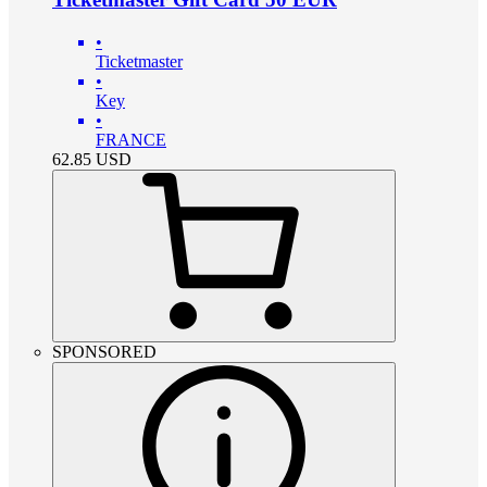
•
Ticketmaster
•
Key
•
FRANCE
62.85
USD
SPONSORED