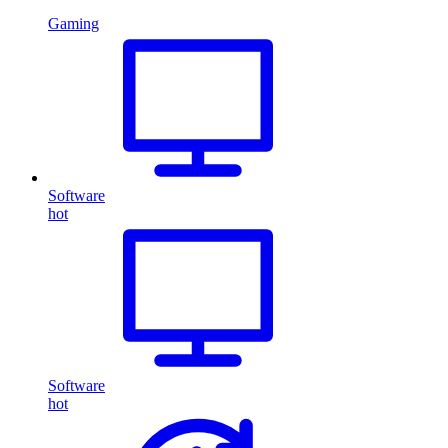
Gaming
Software
hot
Software
hot