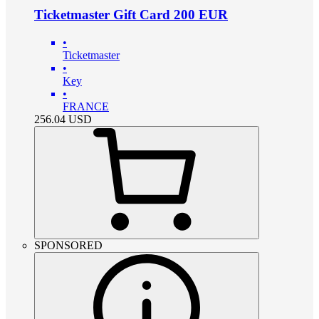
Ticketmaster Gift Card 200 EUR
•
Ticketmaster
•
Key
•
FRANCE
256.04
USD
SPONSORED