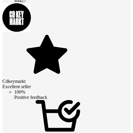
44427
Cdkeymarkt
Excellent seller
100%
Positive feedback