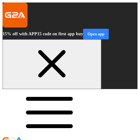
15% off with APP15 code on first app buy
Open app