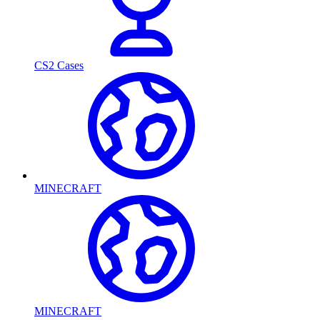
CS2 Cases
MINECRAFT
MINECRAFT