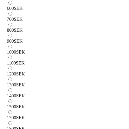
600
SEK
700
SEK
800
SEK
900
SEK
1000
SEK
1100
SEK
1200
SEK
1300
SEK
1400
SEK
1500
SEK
1700
SEK
1800
SEK