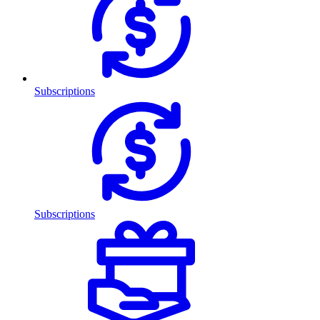
Subscriptions
Subscriptions