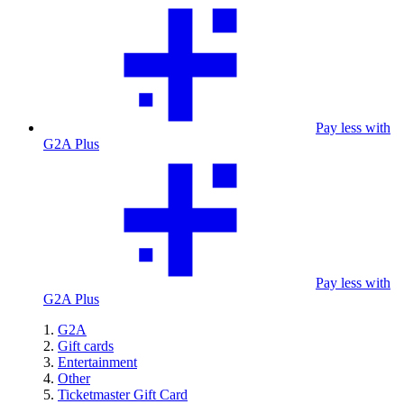
Pay less with
G2A Plus
Pay less with
G2A Plus
G2A
Gift cards
Entertainment
Other
Ticketmaster Gift Card