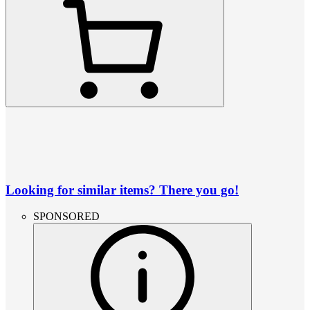
Looking for similar items? There you go!
SPONSORED