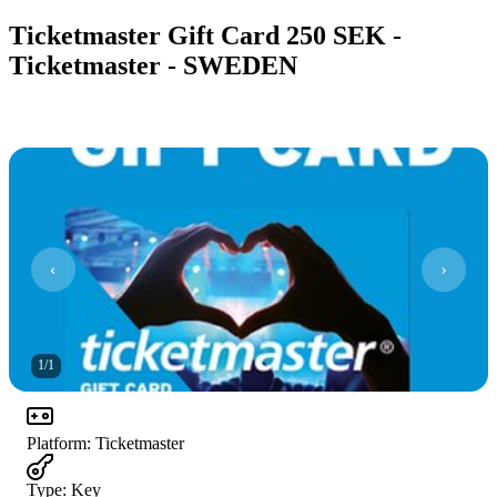
Ticketmaster Gift Card 250 SEK -
Ticketmaster - SWEDEN
1
/
1
Platform
:
Ticketmaster
Type
:
Key