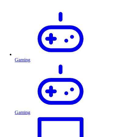
Gaming
Gaming