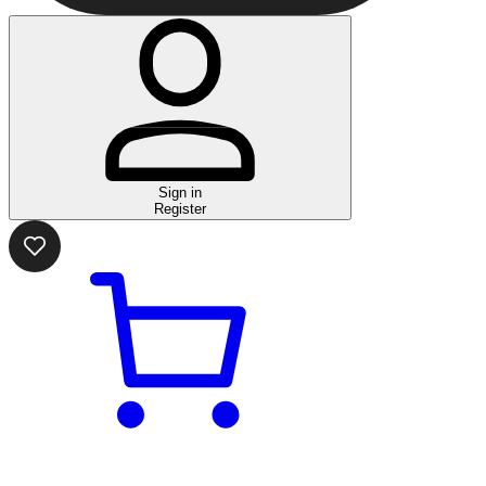
Sign in
Register