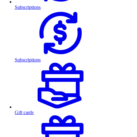
Subscriptions
Subscriptions
Gift cards