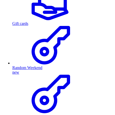
Gift cards
Random Weekend
new