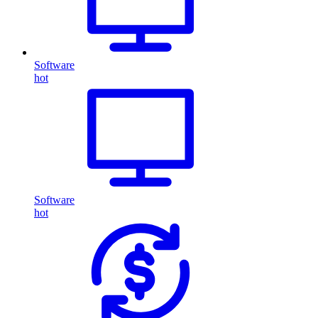
Software
hot
Software
hot