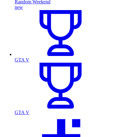
Random Weekend
new
GTA V
GTA V