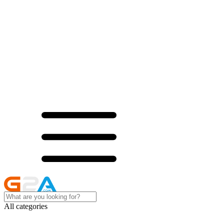
All categories