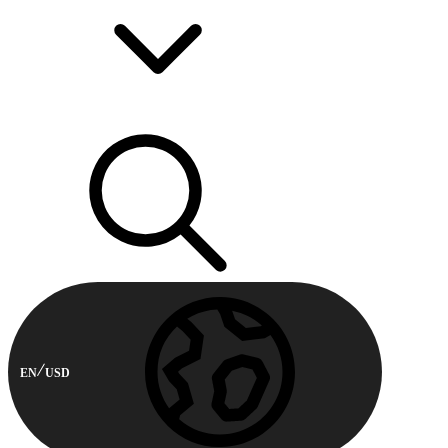
EN
USD