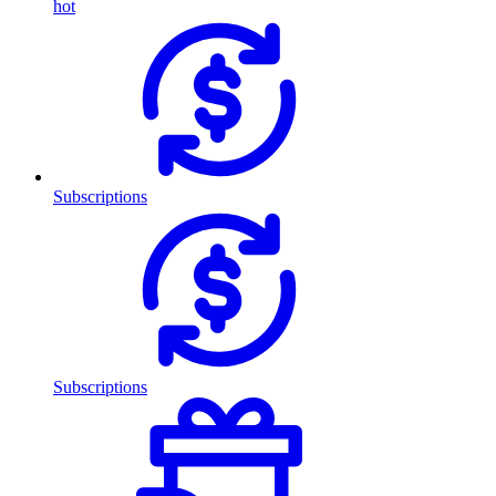
hot
Subscriptions
Subscriptions