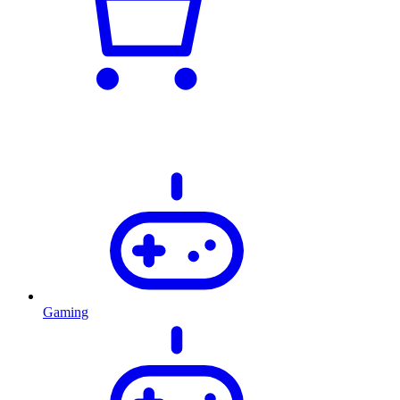
Gaming