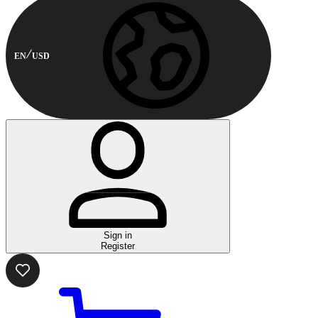
EN
USD
Sign in
Register