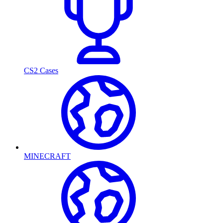
CS2 Cases
MINECRAFT