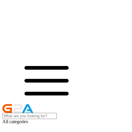
All categories