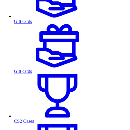
Gift cards
Gift cards
CS2 Cases