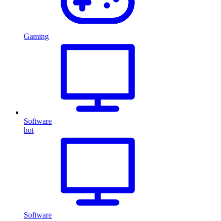
Gaming
Software
hot
Software