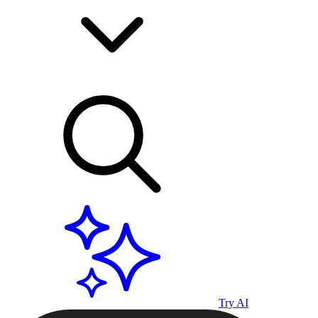
Try AI