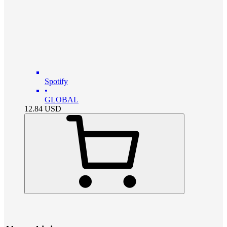
Spotify
•
GLOBAL
12.84
USD