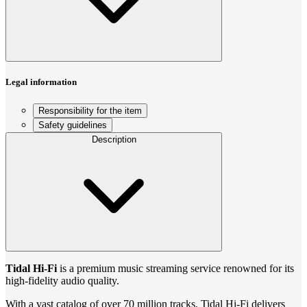
Legal information
Responsibility for the item
Safety guidelines
Description
Tidal Hi-Fi
is a premium music streaming service renowned for its
high-fidelity audio quality.
With a vast catalog of over 70 million tracks, Tidal Hi-Fi delivers