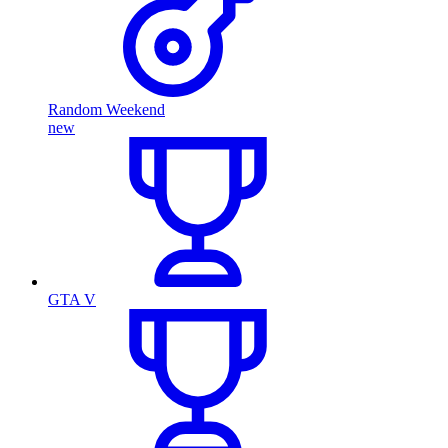
Random Weekend
new
GTA V