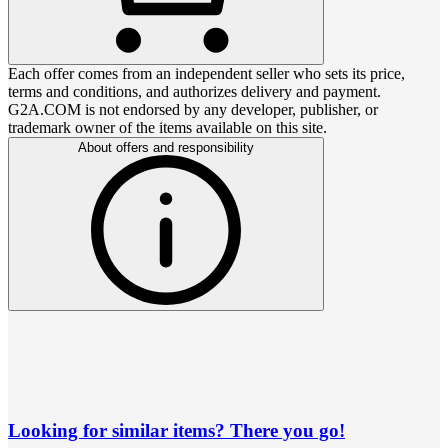
Each offer comes from an independent seller who sets its price,
terms and conditions, and authorizes delivery and payment.
G2A.COM is not endorsed by any developer, publisher, or
trademark owner of the items available on this site.
About offers and responsibility
Looking for similar items? There you go!