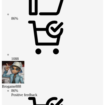
86%
1088
Brogame888
86%
Positive feedback