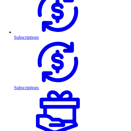
Subscriptions
Subscriptions