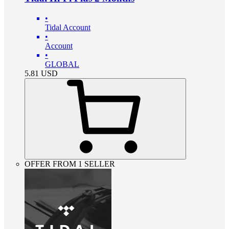
•
Tidal Account
•
Account
•
GLOBAL
5.81
USD
OFFER FROM 1 SELLER