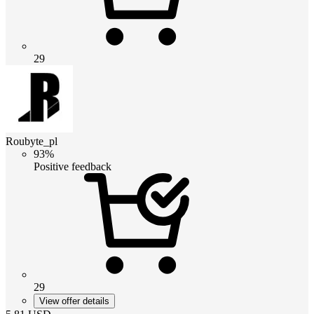
29
Roubyte_pl
93%
Positive feedback
29
View offer details