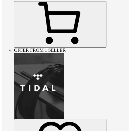
OFFER FROM 1 SELLER