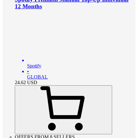
12 Months
Spotify
•
GLOBAL
24.62
USD
OFFERS FROM 8 SELLERS