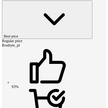
Best price
Regular price
Roubyte_pl
93%