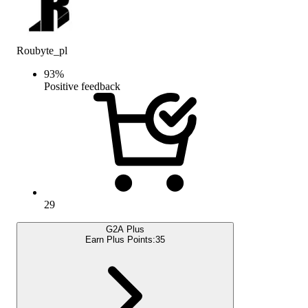
Roubyte_pl
93
%
Positive feedback
29
G2A Plus
Earn Plus Points:
35