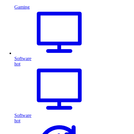
Gaming
Software
hot
Software
hot