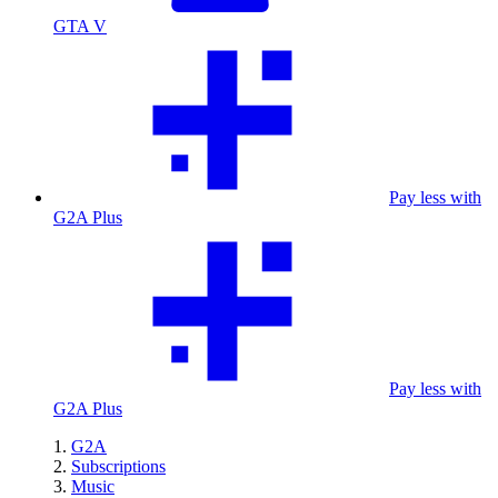
GTA V
Pay less with
G2A Plus
Pay less with
G2A Plus
G2A
Subscriptions
Music