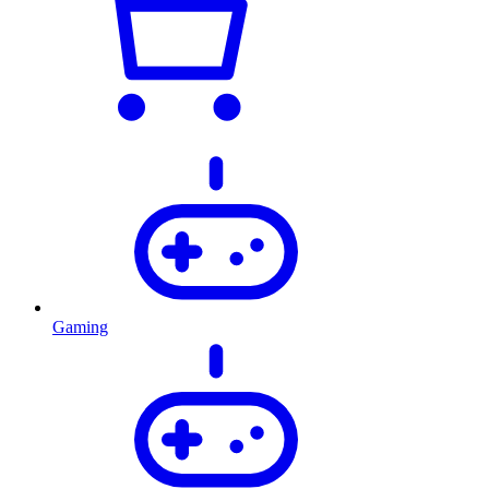
Gaming