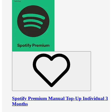
Spotify Premium Manual Top-Up Individual 3
Months