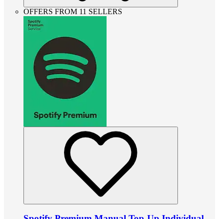
OFFERS FROM 11 SELLERS
Spotify Premium Manual Top-Up Individual