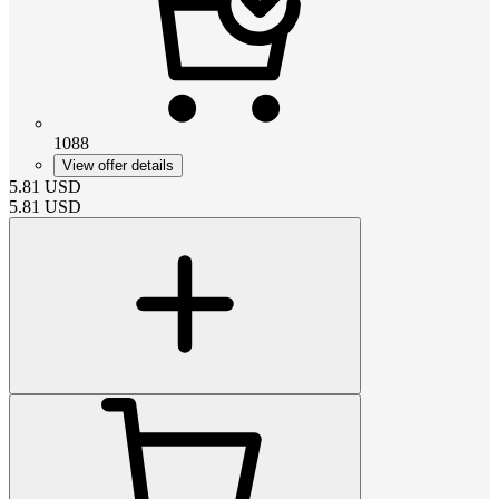
1088
View offer details
5.81
USD
5.81
USD