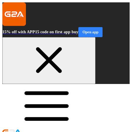
15% off with APP15 code on first app buy
Open app