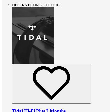
OFFERS FROM 2 SELLERS
Tidal Hi-Fi Plus 2 Months