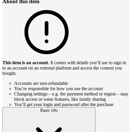
About this item
This item is an account
. It comes with details you’ll use to sign in
to an account on an external platform and access the content you
bought.
Accounts are non-refundable
You’re responsible for how you use the account
Changing settings – e.g. the payment method or region – may
block access or some features, like family sharing
You’ll get your login and password after the purchase
Basic info