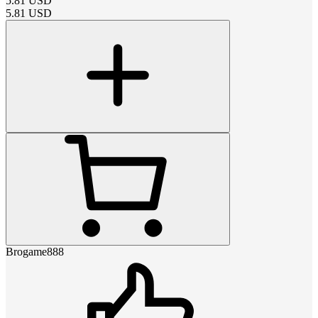
5.81
USD
5.81
USD
Brogame888