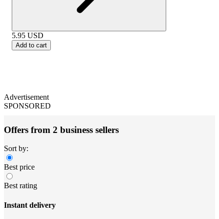
5.95
USD
Add to cart
Advertisement
SPONSORED
Offers from 2 business sellers
Sort by:
Best price
Best rating
Instant delivery