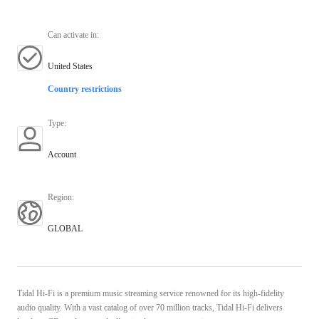
Can activate in
:
United States
Country restrictions
Type
:
Account
Region
:
GLOBAL
Tidal Hi-Fi is a premium music streaming service renowned for its high-fidelity
audio quality. With a vast catalog of over 70 million tracks, Tidal Hi-Fi delivers