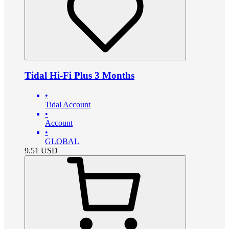
Tidal Hi-Fi Plus 3 Months
•
Tidal Account
•
Account
•
GLOBAL
9.51
USD