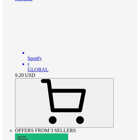
Spotify
•
GLOBAL
9.20
USD
OFFERS FROM 3 SELLERS