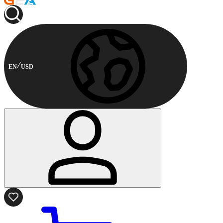
EN
USD