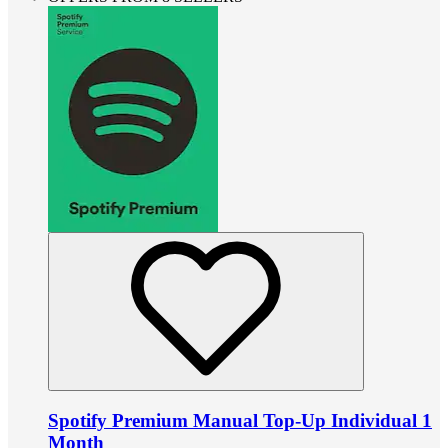
Spotify Premium Manual Top-Up Individual 1
Month