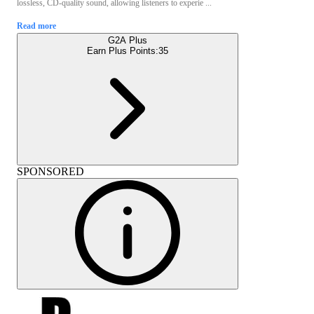
lossless, CD-quality sound, allowing listeners to experie ...
Read more
G2A Plus
Earn Plus Points:
35
SPONSORED