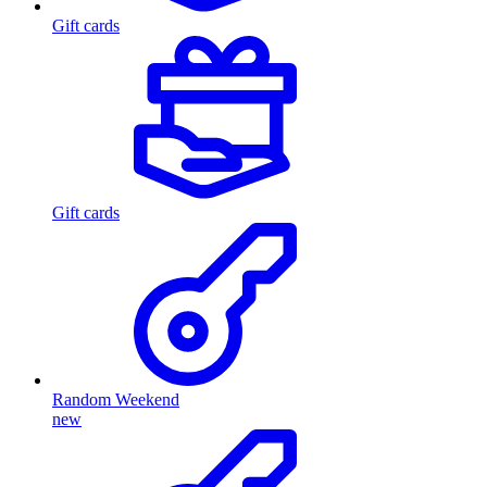
Gift cards
Gift cards
Random Weekend
new