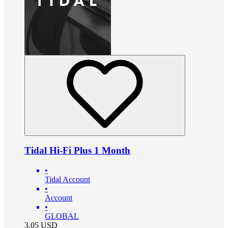
Tidal Hi-Fi Plus 1 Month
•
Tidal Account
•
Account
•
GLOBAL
3.05
USD