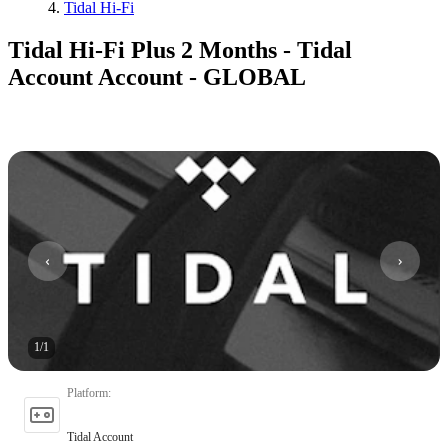
Tidal Hi-Fi
Tidal Hi-Fi Plus 2 Months - Tidal
Account Account - GLOBAL
1
/
1
Platform
:
Tidal Account