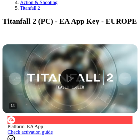
Action & Shooting
Titanfall 2
Titanfall 2 (PC) - EA App Key - EUROPE
1
/
9
Platform
:
EA App
Check activation guide