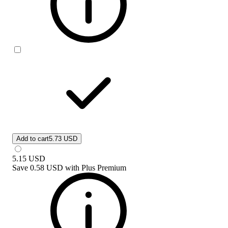
Add to cart
5.73 USD
5.15
USD
Save
0.58 USD
with
Plus Premium