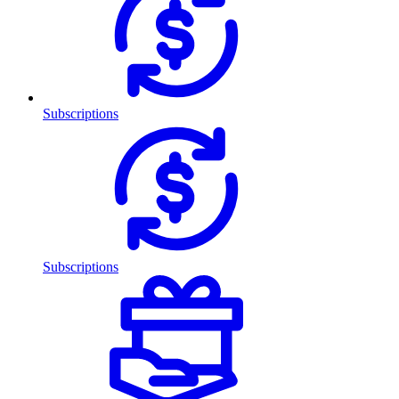
Subscriptions
Subscriptions