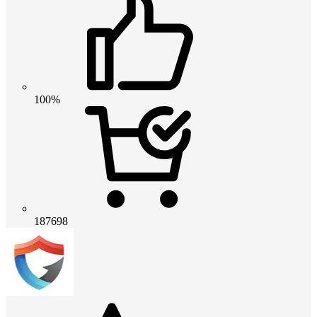
100%
187698