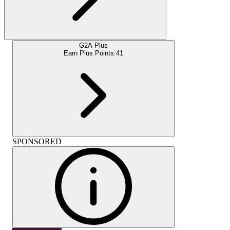
G2A Plus
Earn Plus Points:
41
SPONSORED