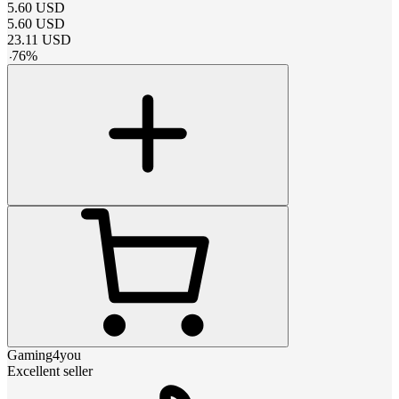
5.60
USD
5.60
USD
23.11
USD
-
76
%
Gaming4you
Excellent seller