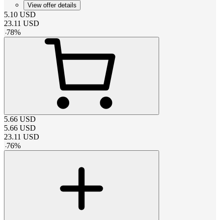
View offer details
5.10
USD
23.11
USD
-
78
%
5.66
USD
5.66
USD
23.11
USD
-
76
%