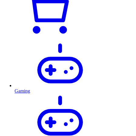
Gaming