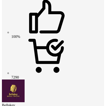
100%
7290
Bellakey