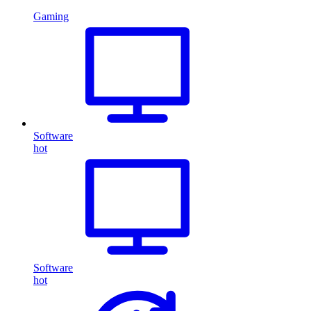
Gaming
Software
hot
Software
hot