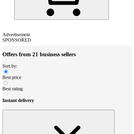
Advertisement
SPONSORED
Offers from 21 business sellers
Sort by:
Best price
Best rating
Instant delivery