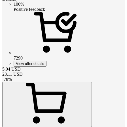
100%
Positive feedback
7290
View offer details
5.04
USD
23.11
USD
-
78
%