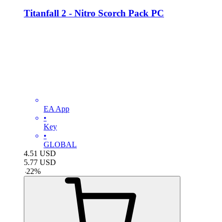
Titanfall 2 - Nitro Scorch Pack PC
EA App
•
Key
•
GLOBAL
4.51
USD
5.77
USD
-
22
%