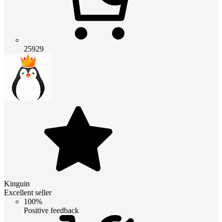
25929
Kinguin
Excellent seller
100%
Positive feedback