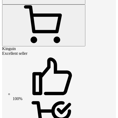
Kinguin
Excellent seller
100%