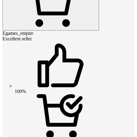
Egames_empire
Excellent seller
100%