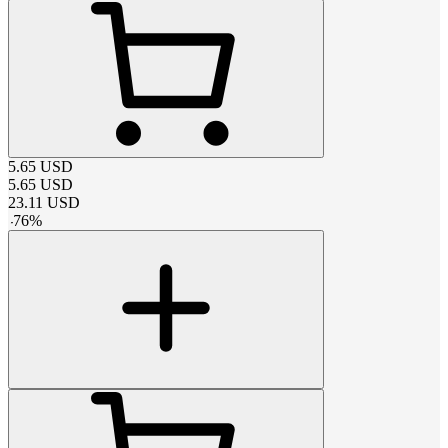
5.65
USD
5.65
USD
23.11
USD
-
76
%