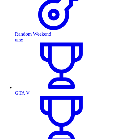
Random Weekend
new
GTA V