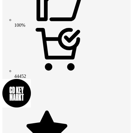
100%
44452