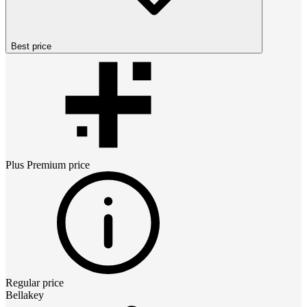
Best price
Plus Premium
price
Regular price
Bellakey