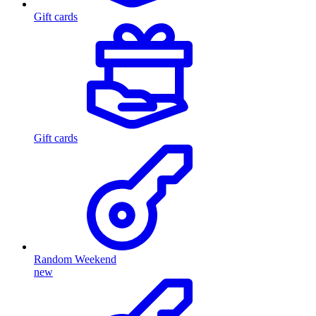
Gift cards
Gift cards
Random Weekend
new