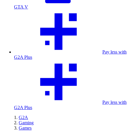
GTA V
Pay less with
G2A Plus
Pay less with
G2A Plus
G2A
Gaming
Games