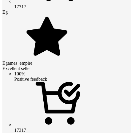
17317
Eg
Egames_empire
Excellent seller
100%
Positive feedback
17317