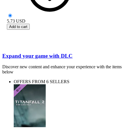
5.73
USD
Add to cart
Expand your game with DLC
Discover new content and enhance your experience with the items
below
OFFERS FROM 6 SELLERS