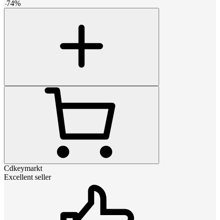
-
74
%
Cdkeymarkt
Excellent seller