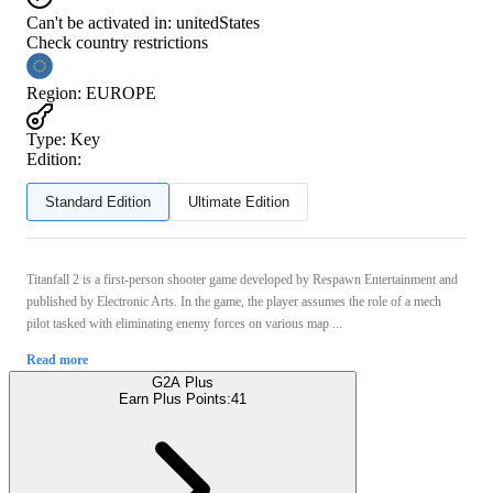
Can't be activated in:
unitedStates
Check country restrictions
Region
:
EUROPE
Type
:
Key
Edition:
Standard Edition
Ultimate Edition
Titanfall 2 is a first-person shooter game developed by Respawn Entertainment and
published by Electronic Arts. In the game, the player assumes the role of a mech
pilot tasked with eliminating enemy forces on various map ...
Read more
G2A Plus
Earn Plus Points:
41