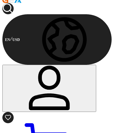
EN
USD