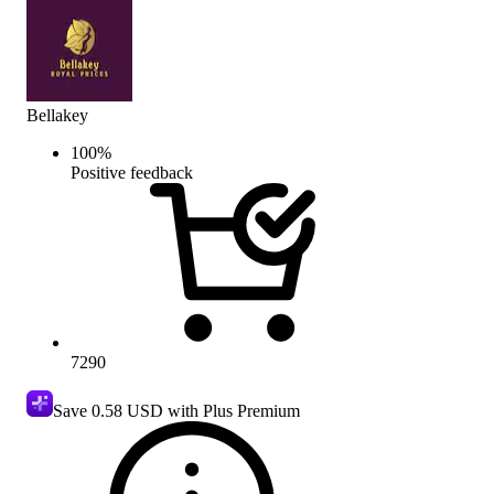
Bellakey
100
%
Positive feedback
7290
Save
0.58 USD
with Plus Premium