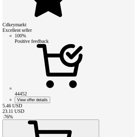
Cdkeymarkt
Excellent seller
100%
Positive feedback
44452
View offer details
5.46
USD
23.11
USD
-
76
%