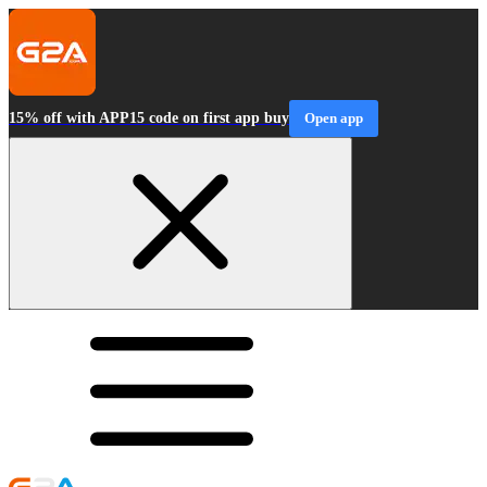
15% off with APP15 code on first app buy
Open app