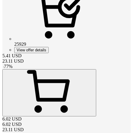
25929
View offer details
5.41
USD
23.11
USD
-
77
%
6.02
USD
6.02
USD
23.11
USD