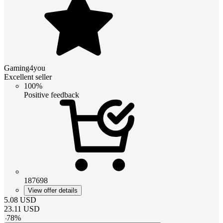
Gaming4you
Excellent seller
100%
Positive feedback
187698
View offer details
5.08
USD
23.11
USD
-
78
%