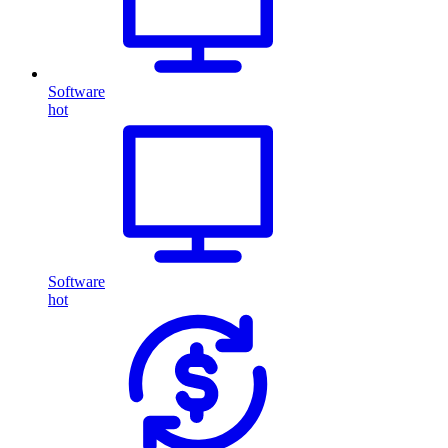
Software
hot
Software
hot