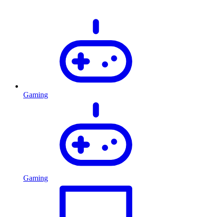
Gaming
Gaming