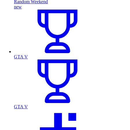
Random Weekend
new
GTA V
GTA V