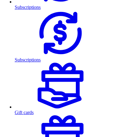
Subscriptions
Subscriptions
Gift cards