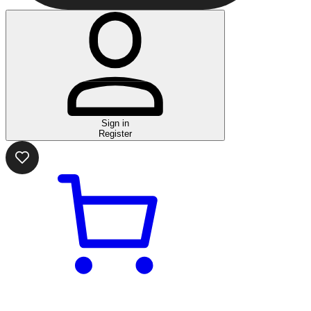
Sign in
Register