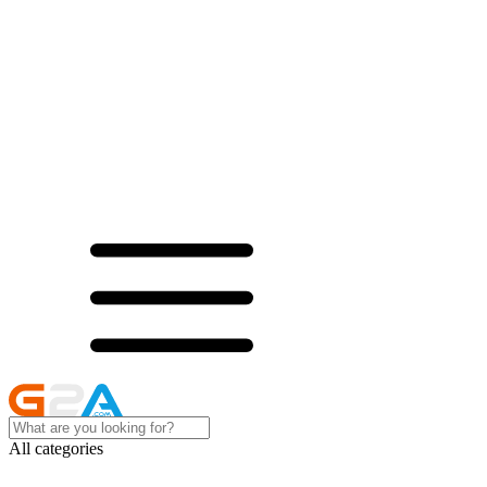
All categories