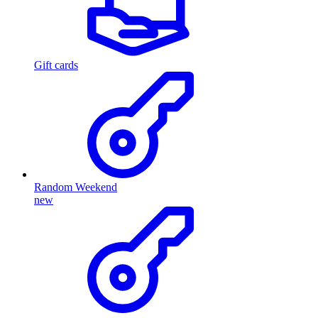
Gift cards
Random Weekend
new