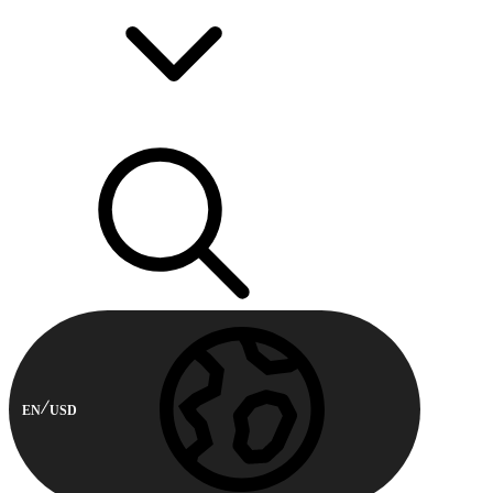
EN
USD