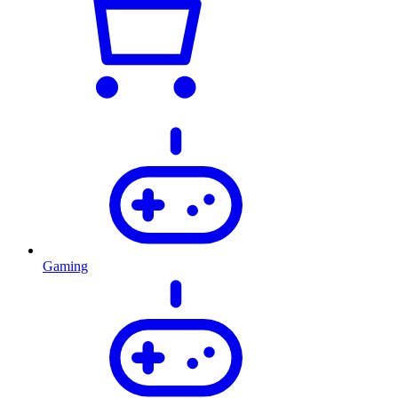
Gaming