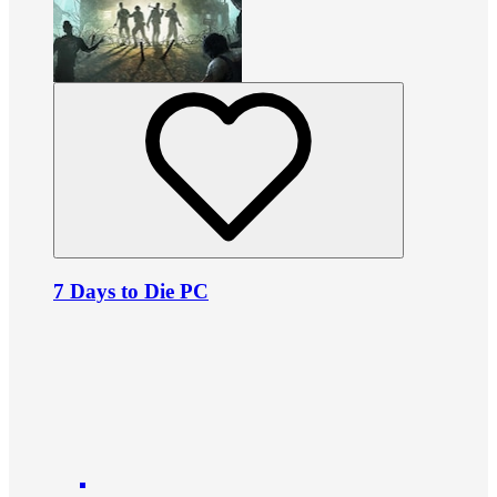
7 Days to Die PC