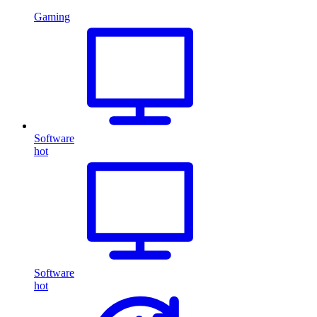
Gaming
Software
hot
Software
hot