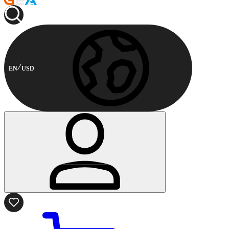
EN
USD