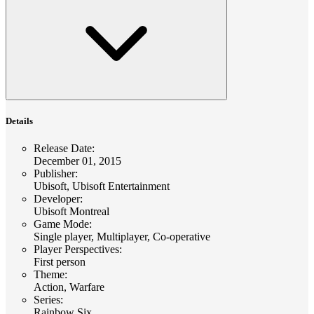
Details
Release Date
:
December 01, 2015
Publisher
:
Ubisoft, Ubisoft Entertainment
Developer
:
Ubisoft Montreal
Game Mode
:
Single player, Multiplayer, Co-operative
Player Perspectives
:
First person
Theme
:
Action, Warfare
Series
:
Rainbow Six