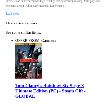
intense close quarters combat, high lethality, tactical decision making, team play and
explosive action within every moment. Experience a ...
Read more
This item is out of stock
See some similar items:
OFFER FROM: Gamextra
Tom Clancy's Rainbow Six Siege X
Ultimate Edition (PC) - Steam Gift -
GLOBAL