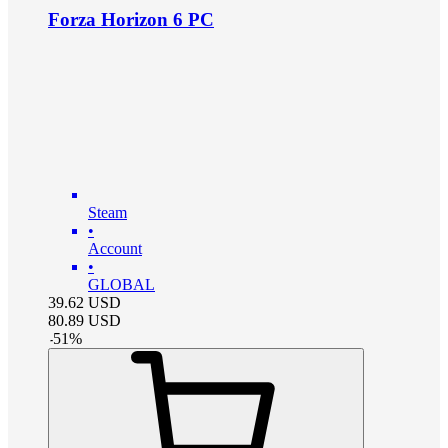
Forza Horizon 6 PC
Steam
•
Account
•
GLOBAL
39.62
USD
80.89
USD
-
51
%