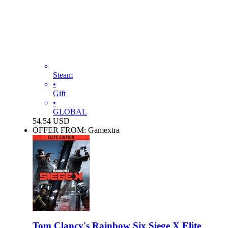
Steam
•
Gift
•
GLOBAL
54.54
USD
OFFER FROM: Gamextra
Tom Clancy's Rainbow Six Siege X Elite