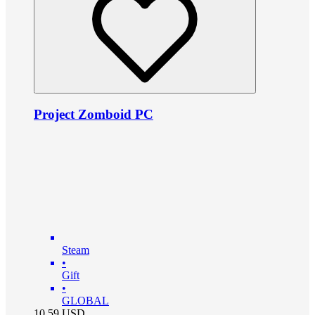
Project Zomboid PC
Steam
•
Gift
•
GLOBAL
10.59
USD