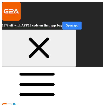
15% off with APP15 code on first app buy
Open app