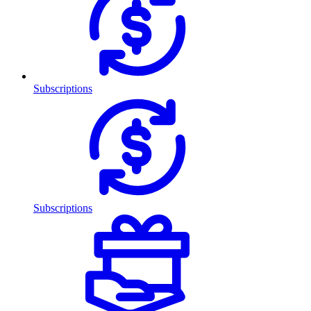
Subscriptions
Subscriptions