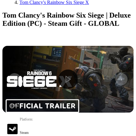
Tom Clancy's Rainbow Six Siege X
Tom Clancy's Rainbow Six Siege | Deluxe
Edition (PC) - Steam Gift - GLOBAL
1
/
10
Platform
:
Steam