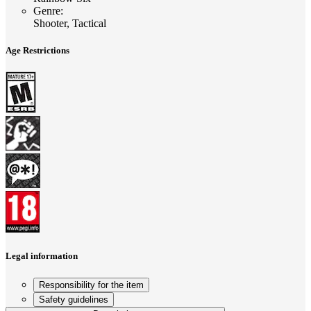
Genre
:
Shooter, Tactical
Age Restrictions
Legal information
Responsibility for the item
Safety guidelines