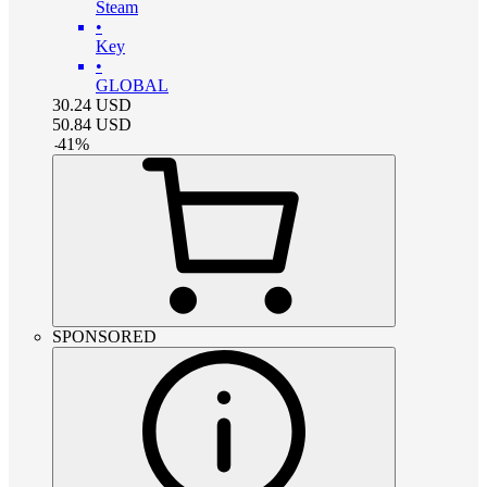
Steam
•
Key
•
GLOBAL
30.24
USD
50.84
USD
-
41
%
SPONSORED