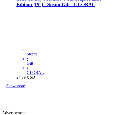
Edition (PC) - Steam Gift - GLOBAL
Steam
•
Gift
•
GLOBAL
24.39
USD
Show more
Advertisement