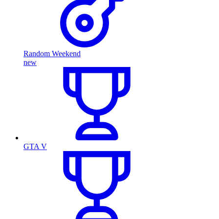
Random Weekend
new
GTA V