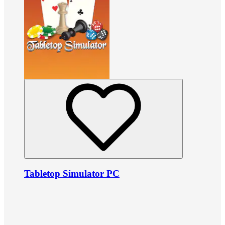
Tabletop Simulator PC