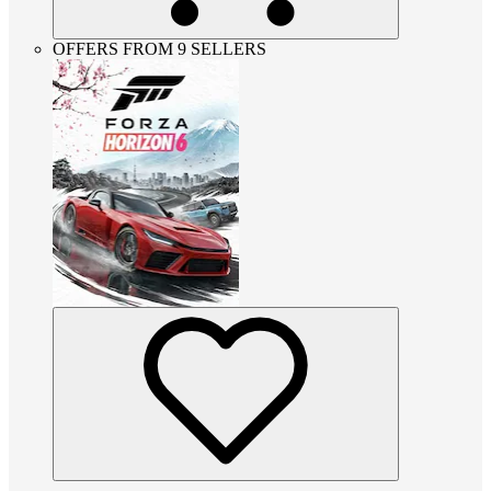
OFFERS FROM 9 SELLERS