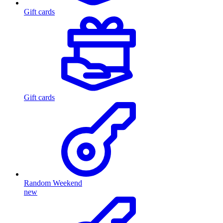
Gift cards
Gift cards
Random Weekend
new