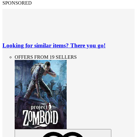
SPONSORED
Looking for similar items? There you go!
OFFERS FROM 19 SELLERS