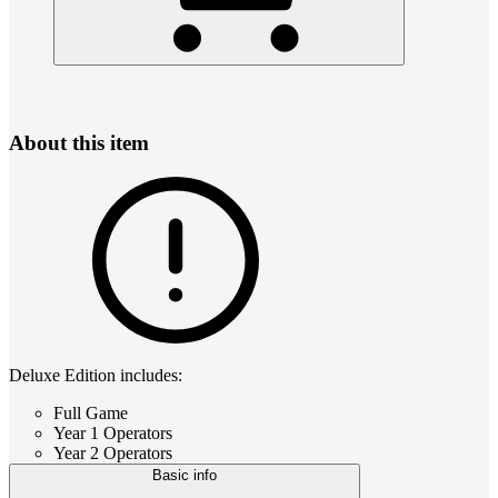
About this item
Deluxe Edition includes:
Full Game
Year 1 Operators
Year 2 Operators
Basic info