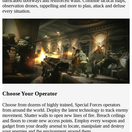
barricaded doorways and reinforced walls. Combine tactical maps,
observation drones, rappelling and more to plan, attack and defuse
every situation.
Choose Your Operator
Choose from dozens of highly trained, Special Forces operators
from around the world. Deploy the latest technology to track enemy
movement. Shatter walls to open new lines of fire. Breach ceilings
and floors to create new access points. Employ every weapon and
gadget from your deadly arsenal to locate, manipulate and destroy
your enemies and the environment around them.