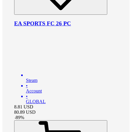
EA SPORTS FC 26 PC
Steam
•
Account
•
GLOBAL
8.81
USD
80.89
USD
-
89
%