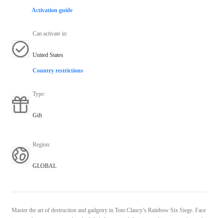
Activation guide
Can activate in
:
United States
Country restrictions
Type
:
Gift
Region
:
GLOBAL
Master the art of destruction and gadgetry in Tom Clancy’s Rainbow Six Siege. Face