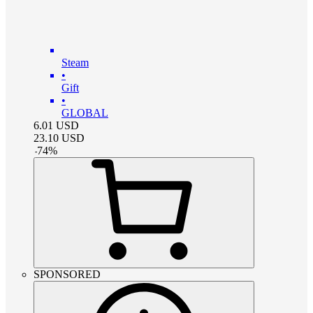
Steam
•
Gift
•
GLOBAL
6.01
USD
23.10
USD
-
74
%
SPONSORED