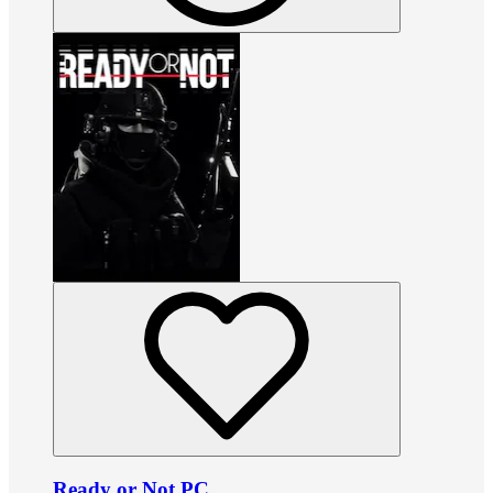
Ready or Not PC