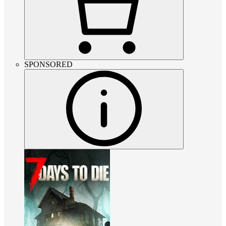
SPONSORED