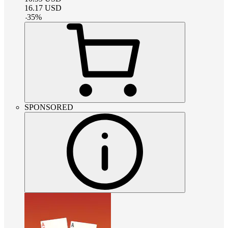
16.17
USD
-
35
%
SPONSORED