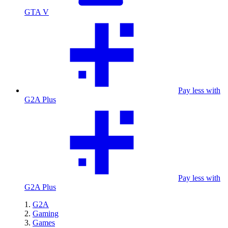
GTA V
Pay less with
G2A Plus
Pay less with
G2A Plus
G2A
Gaming
Games