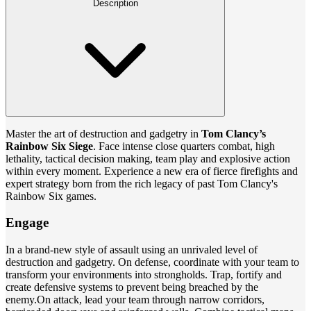
Description
Master the art of destruction and gadgetry in
Tom Clancy’s
Rainbow Six Siege
. Face intense close quarters combat, high
lethality, tactical decision making, team play and explosive action
within every moment. Experience a new era of fierce firefights and
expert strategy born from the rich legacy of past Tom Clancy's
Rainbow Six games.
Engage
In a brand-new style of assault using an unrivaled level of
destruction and gadgetry. On defense, coordinate with your team to
transform your environments into strongholds. Trap, fortify and
create defensive systems to prevent being breached by the
enemy.On attack, lead your team through narrow corridors,