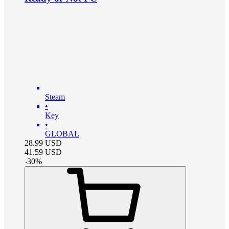
Steam
•
Key
•
GLOBAL
28.99
USD
41.59
USD
-
30
%