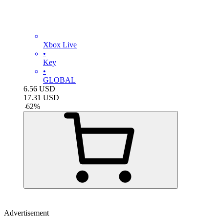
Xbox Live
•
Key
•
GLOBAL
6.56
USD
17.31
USD
-
62
%
Advertisement