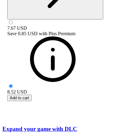
7.67
USD
Save
0.85 USD
with
Plus Premium
8.52
USD
Add to cart
Expand your game with DLC