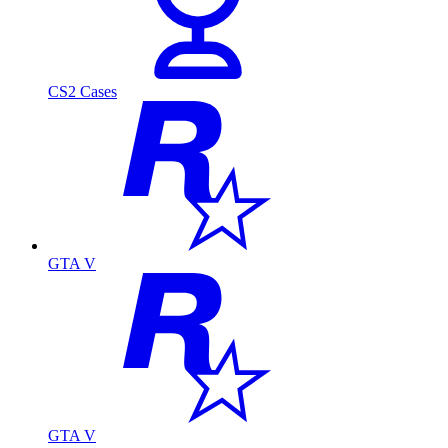
CS2 Cases
GTA V
GTA V