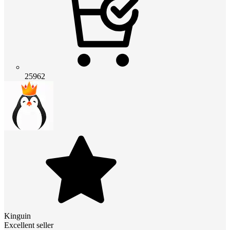
25962
Kinguin
Excellent seller