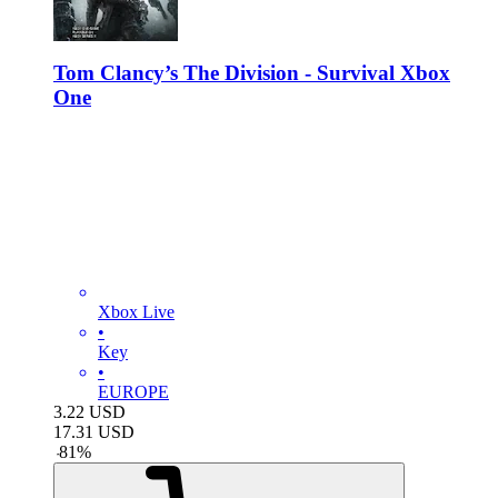
Tom Clancy’s The Division - Survival Xbox
One
Xbox Live
•
Key
•
EUROPE
3.22
USD
17.31
USD
-
81
%