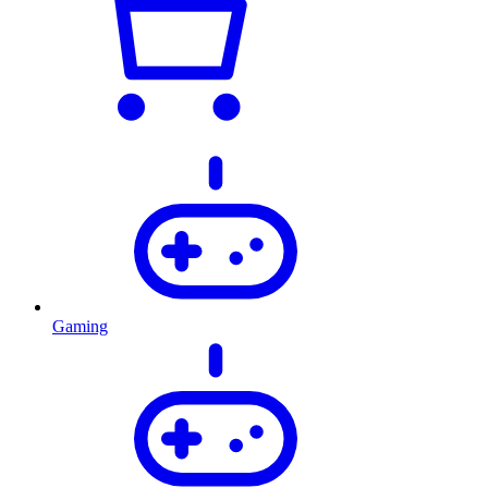
Gaming