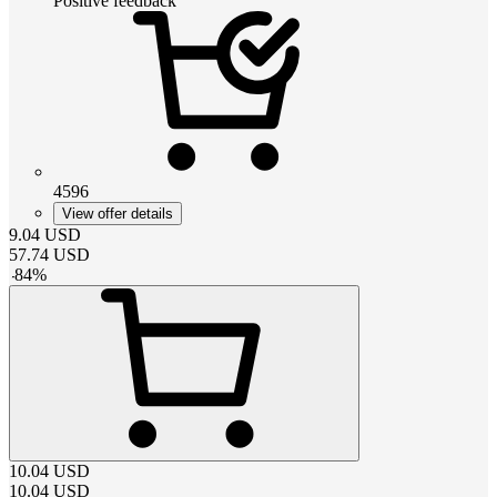
Positive feedback
4596
View offer details
9.04
USD
57.74
USD
-
84
%
10.04
USD
10.04
USD