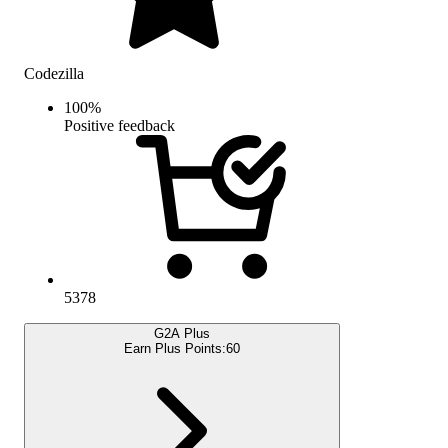
Codezilla
100
%
Positive feedback
5378
G2A Plus
Earn Plus Points:
60