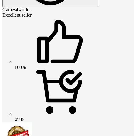
Games4world
Excellent seller
100%
4596