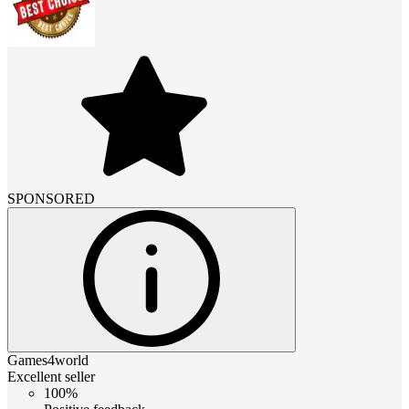
SPONSORED
Games4world
Excellent seller
100%