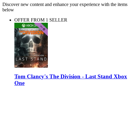
Discover new content and enhance your experience with the items
below
OFFER FROM 1 SELLER
Tom Clancy's The Division - Last Stand Xbox
One