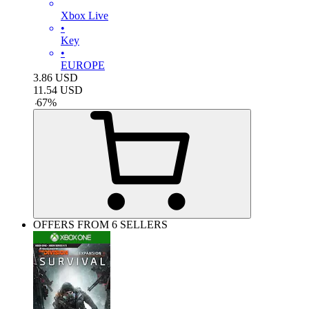
Xbox Live
•
Key
•
EUROPE
3.86
USD
11.54
USD
-
67
%
OFFERS FROM 6 SELLERS