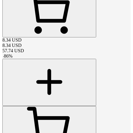
8.34
USD
8.34
USD
57.74
USD
-
86
%