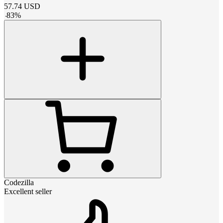
57.74
USD
-
83
%
Codezilla
Excellent seller