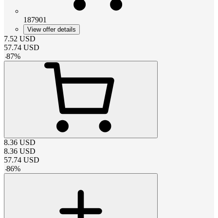
187901
View offer details
7.52
USD
57.74
USD
-
87
%
8.36
USD
8.36
USD
57.74
USD
-
86
%