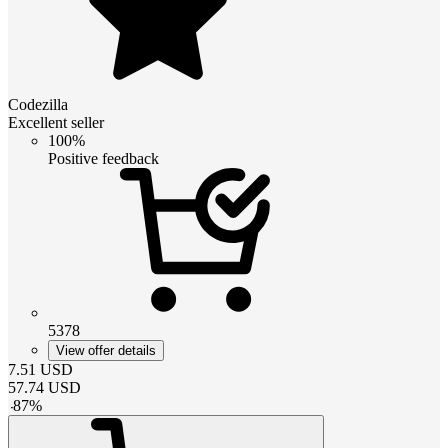
Codezilla
Excellent seller
100%
Positive feedback
5378
View offer details
7.51
USD
57.74
USD
-
87
%