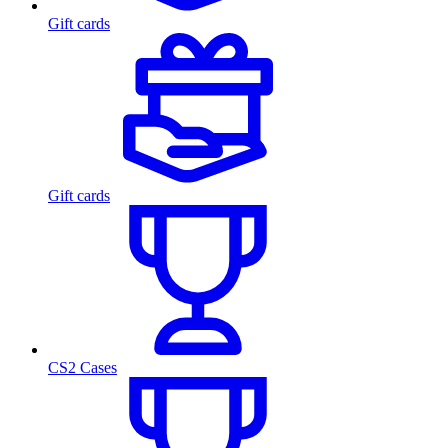
Gift cards
Gift cards
CS2 Cases