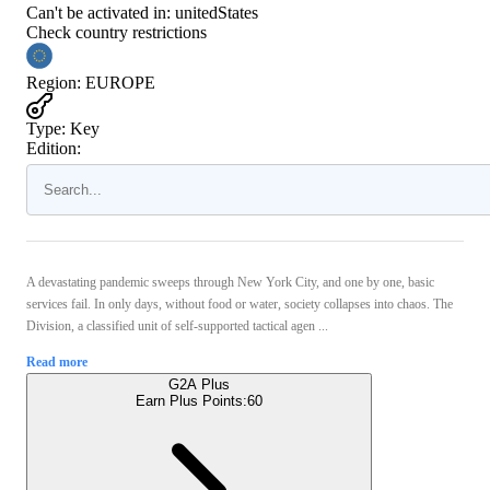
Can't be activated in:
unitedStates
Check country restrictions
Region
:
EUROPE
Type
:
Key
Edition:
A devastating pandemic sweeps through New York City, and one by one, basic
services fail. In only days, without food or water, society collapses into chaos. The
Division, a classified unit of self-supported tactical agen ...
Read more
G2A Plus
Earn Plus Points:
60