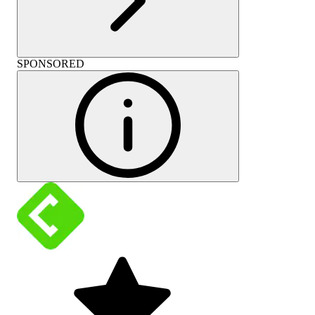
SPONSORED