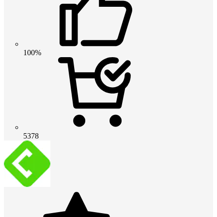
100%
5378