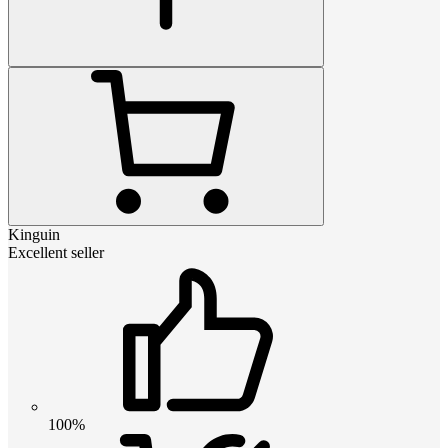
Kinguin
Excellent seller
100%