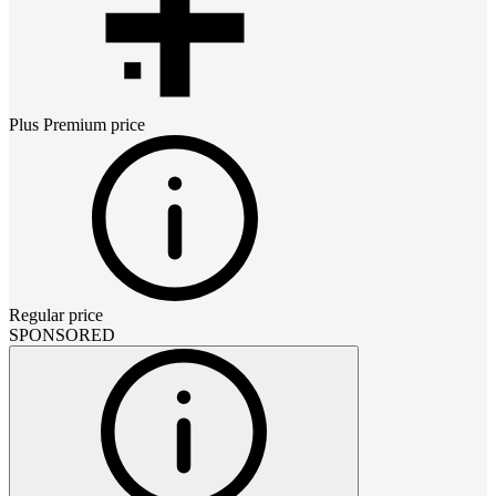
Plus Premium
price
Regular price
SPONSORED