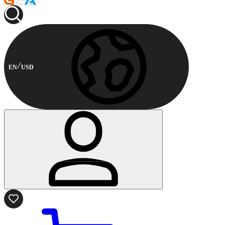
EN
USD