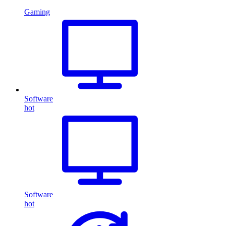
Gaming
Software
hot
Software
hot