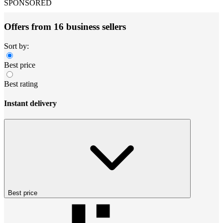
SPONSORED
Offers from 16 business sellers
Sort by:
Best price
Best rating
Instant delivery
Best price