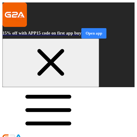
15% off with APP15 code on first app buy
Open app