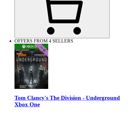
OFFERS FROM 4 SELLERS
Tom Clancy's The Division - Underground
Xbox One