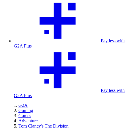
Pay less with
G2A Plus
Pay less with
G2A Plus
G2A
Gaming
Games
Adventure
Tom Clancy's The Division