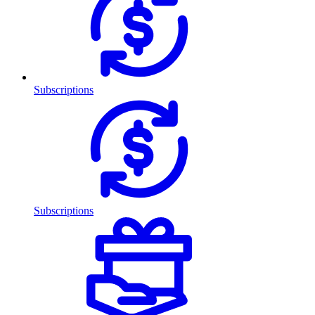
Subscriptions
Subscriptions