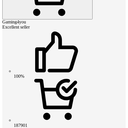
Gaming4you
Excellent seller
100%
187901