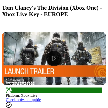
Tom Clancy's The Division (Xbox One) -
Xbox Live Key - EUROPE
1
/
6
Platform
:
Xbox Live
Check activation guide