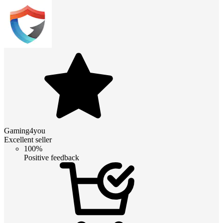
Gaming4you
Excellent seller
100%
Positive feedback