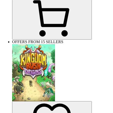
OFFERS FROM 15 SELLERS