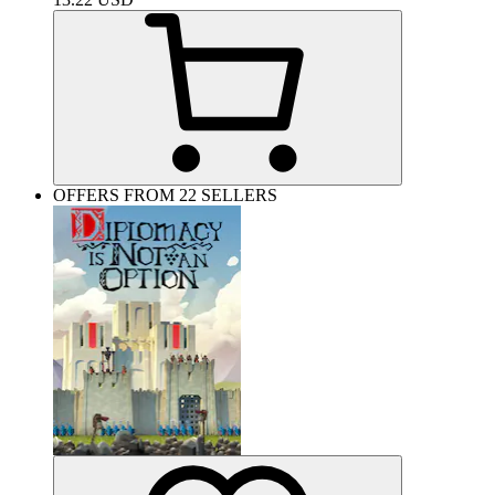
OFFERS FROM 22 SELLERS