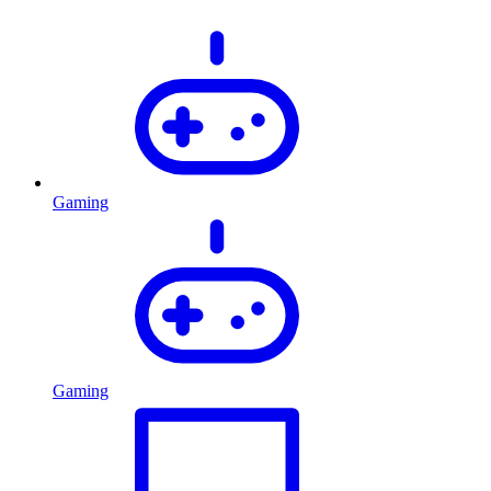
Gaming
Gaming