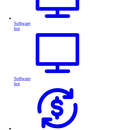
Software
hot
Software
hot