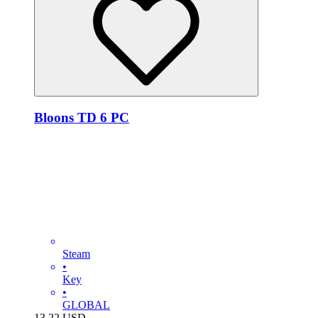
Bloons TD 6 PC
Steam
•
Key
•
GLOBAL
13.22
USD