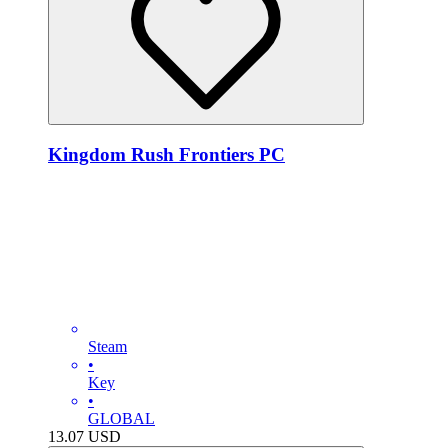
Kingdom Rush Frontiers PC
Steam
•
Key
•
GLOBAL
13.07
USD