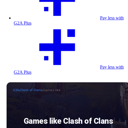
Pay less with
G2A Plus
Pay less with
G2A Plus
G2A
Clash of Clans
Games like
Games like Clash of Clans