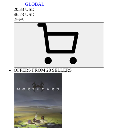
GLOBAL
20.33
USD
46.23
USD
-
56
%
OFFERS FROM 28 SELLERS