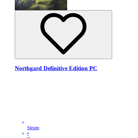
Northgard Definitive Edition PC
Steam
•