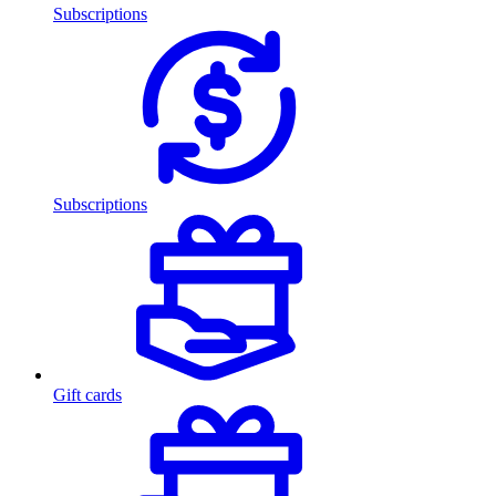
Subscriptions
Subscriptions
Gift cards