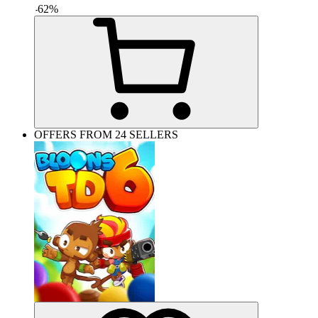
-
62
%
OFFERS FROM 24 SELLERS