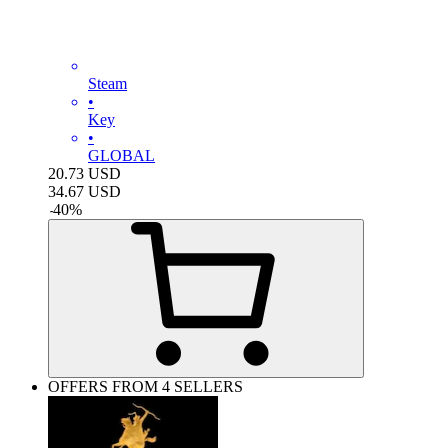
Steam
•
Key
•
GLOBAL
20.73
USD
34.67
USD
-
40
%
OFFERS FROM 4 SELLERS