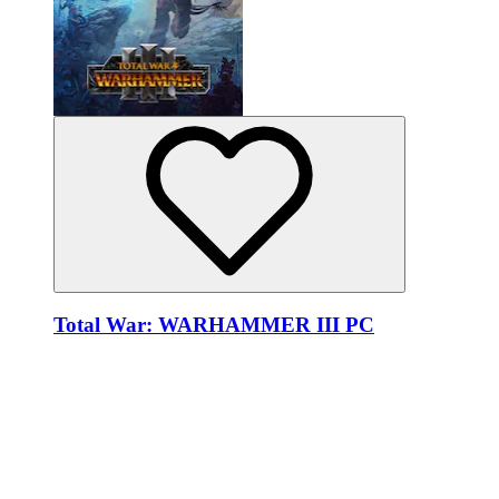
Total War: WARHAMMER III PC