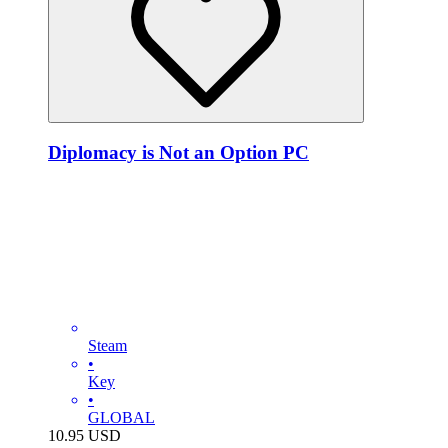
Diplomacy is Not an Option PC
Steam
•
Key
•
GLOBAL
10.95
USD