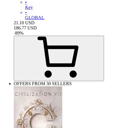
•
Key
•
GLOBAL
21.10
USD
186.77
USD
-
89
%
OFFERS FROM 30 SELLERS