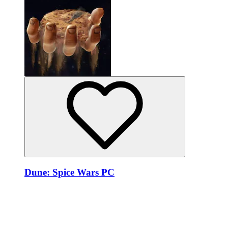
Dune: Spice Wars PC