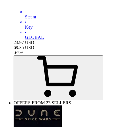
Steam
•
Key
•
GLOBAL
23.97
USD
69.35
USD
-
65
%
OFFERS FROM 23 SELLERS