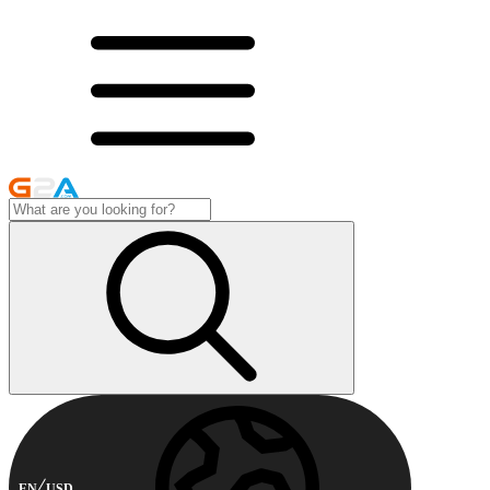
EN
USD