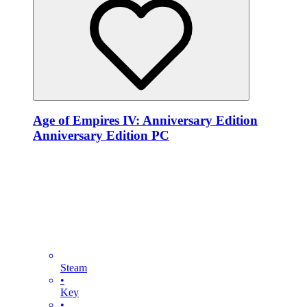
Age of Empires IV: Anniversary Edition
Anniversary Edition PC
Steam
•
Key
•