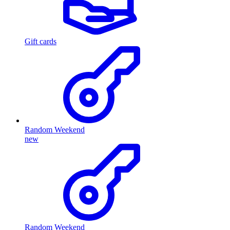
Gift cards
Random Weekend
new
Random Weekend