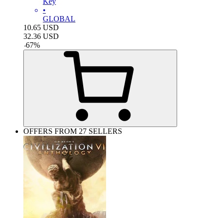
Key
•
GLOBAL
10.65
USD
32.36
USD
-
67
%
OFFERS FROM 27 SELLERS