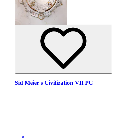
Sid Meier's Civilization VII PC