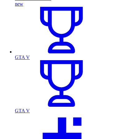
new
GTA V
GTA V