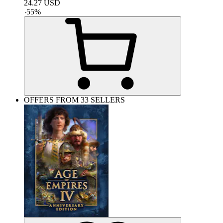
24.27
USD
-
55
%
OFFERS FROM 33 SELLERS