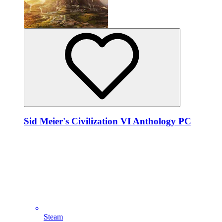
Sid Meier's Civilization VI Anthology PC
Steam