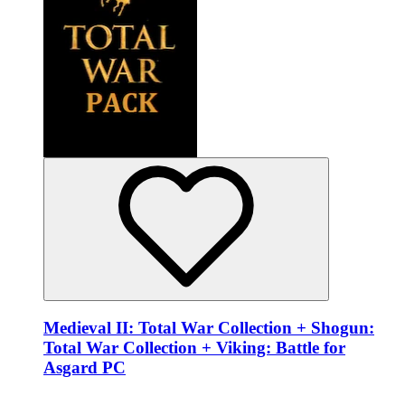
Medieval II: Total War Collection + Shogun:
Total War Collection + Viking: Battle for
Asgard PC