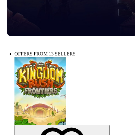
OFFERS FROM 13 SELLERS