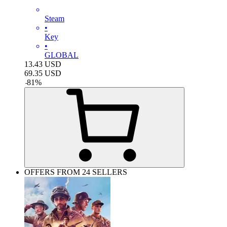
Steam
•
Key
•
GLOBAL
13.43
USD
69.35
USD
-
81
%
OFFERS FROM 24 SELLERS