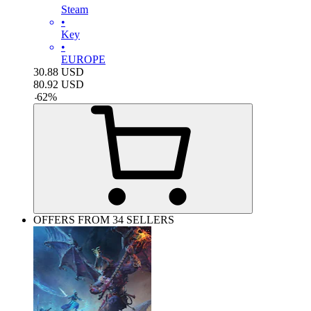
Steam
•
Key
•
EUROPE
30.88
USD
80.92
USD
-
62
%
OFFERS FROM 34 SELLERS