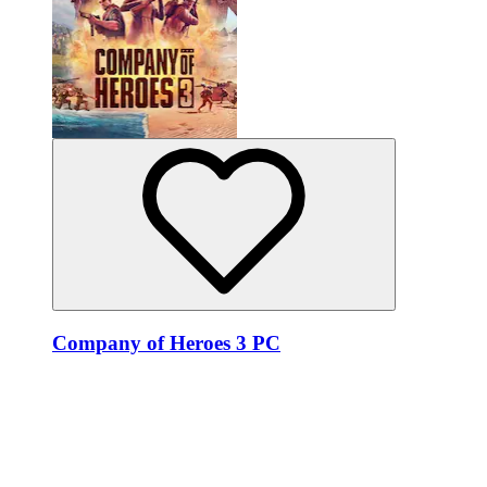
Company of Heroes 3 PC