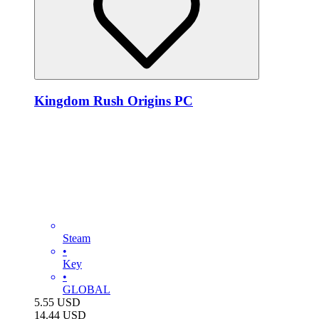
Kingdom Rush Origins PC
Steam
•
Key
•
GLOBAL
5.55
USD
14.44
USD